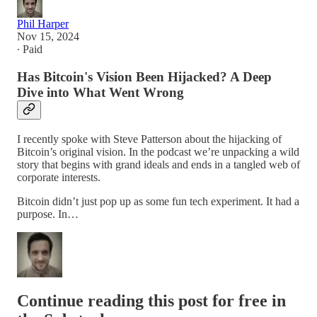
Phil Harper
Nov 15, 2024
∙ Paid
Has Bitcoin's Vision Been Hijacked? A Deep
Dive into What Went Wrong
I recently spoke with Steve Patterson about the hijacking of
Bitcoin’s original vision. In the podcast we’re unpacking a wild
story that begins with grand ideals and ends in a tangled web of
corporate interests.
Bitcoin didn’t just pop up as some fun tech experiment. It had a
purpose. In…
Continue reading this post for free in