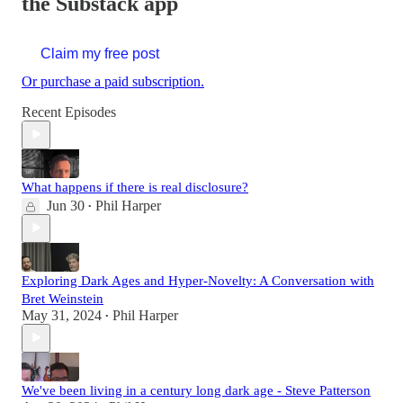
the Substack app
Claim my free post
Or purchase a paid subscription.
Recent Episodes
What happens if there is real disclosure?
Jun 30
Phil Harper
•
Exploring Dark Ages and Hyper-Novelty: A Conversation with
Bret Weinstein
May 31, 2024
Phil Harper
•
We've been living in a century long dark age - Steve Patterson