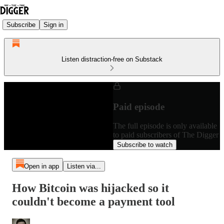
Subscribe
Sign in
Listen distraction-free on Substack
Paid episode
The full episode is only available
to paid subscribers of The Digger
Subscribe to watch
Open in app
Listen via...
How Bitcoin was hijacked so it
couldn't become a payment tool