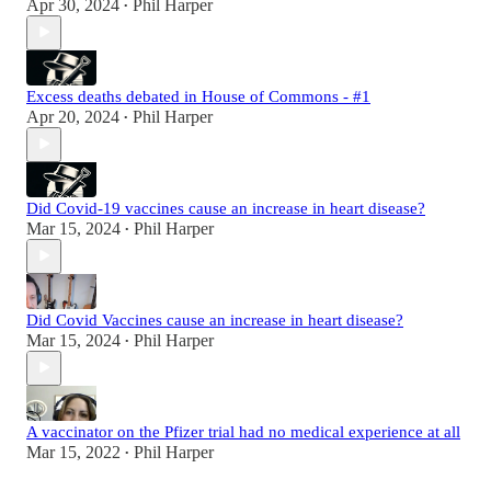
Apr 30, 2024
Phil Harper
•
Excess deaths debated in House of Commons - #1
Apr 20, 2024
Phil Harper
•
Did Covid-19 vaccines cause an increase in heart disease?
Mar 15, 2024
Phil Harper
•
Did Covid Vaccines cause an increase in heart disease?
Mar 15, 2024
Phil Harper
•
A vaccinator on the Pfizer trial had no medical experience at all
Mar 15, 2022
Phil Harper
•