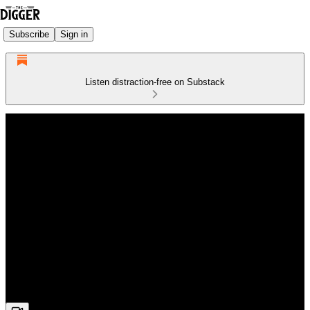
Subscribe
Sign in
Listen distraction-free on Substack