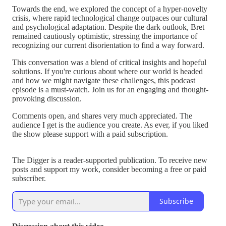
Towards the end, we explored the concept of a hyper-novelty
crisis, where rapid technological change outpaces our cultural
and psychological adaptation. Despite the dark outlook, Bret
remained cautiously optimistic, stressing the importance of
recognizing our current disorientation to find a way forward.
This conversation was a blend of critical insights and hopeful
solutions. If you're curious about where our world is headed
and how we might navigate these challenges, this podcast
episode is a must-watch. Join us for an engaging and thought-
provoking discussion.
Comments open, and shares very much appreciated. The
audience I get is the audience you create. As ever, if you liked
the show please support with a paid subscription.
The Digger is a reader-supported publication. To receive new
posts and support my work, consider becoming a free or paid
subscriber.
Subscribe