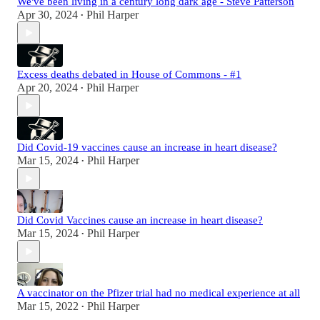
We've been living in a century long dark age - Steve Patterson
Apr 30, 2024
Phil Harper
•
Excess deaths debated in House of Commons - #1
Apr 20, 2024
Phil Harper
•
Did Covid-19 vaccines cause an increase in heart disease?
Mar 15, 2024
Phil Harper
•
Did Covid Vaccines cause an increase in heart disease?
Mar 15, 2024
Phil Harper
•
A vaccinator on the Pfizer trial had no medical experience at all
Mar 15, 2022
Phil Harper
•