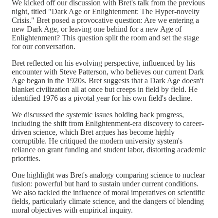
We kicked off our discussion with Bret's talk from the previous
night, titled "Dark Age or Enlightenment: The Hyper-novelty
Crisis." Bret posed a provocative question: Are we entering a
new Dark Age, or leaving one behind for a new Age of
Enlightenment? This question split the room and set the stage
for our conversation.
Bret reflected on his evolving perspective, influenced by his
encounter with Steve Patterson, who believes our current Dark
Age began in the 1920s. Bret suggests that a Dark Age doesn't
blanket civilization all at once but creeps in field by field. He
identified 1976 as a pivotal year for his own field's decline.
We discussed the systemic issues holding back progress,
including the shift from Enlightenment-era discovery to career-
driven science, which Bret argues has become highly
corruptible. He critiqued the modern university system's
reliance on grant funding and student labor, distorting academic
priorities.
One highlight was Bret's analogy comparing science to nuclear
fusion: powerful but hard to sustain under current conditions.
We also tackled the influence of moral imperatives on scientific
fields, particularly climate science, and the dangers of blending
moral objectives with empirical inquiry.