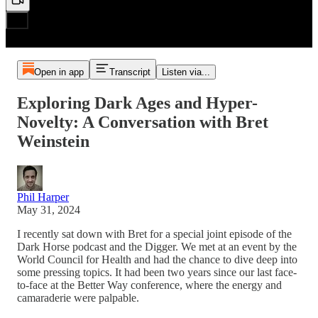
Open in app
Transcript
Listen via...
Exploring Dark Ages and Hyper-
Novelty: A Conversation with Bret
Weinstein
Phil Harper
May 31, 2024
I recently sat down with Bret for a special joint episode of the
Dark Horse podcast and the Digger. We met at an event by the
World Council for Health and had the chance to dive deep into
some pressing topics. It had been two years since our last face-
to-face at the Better Way conference, where the energy and
camaraderie were palpable.