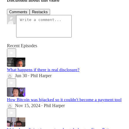
Discussion about this video
Comments
Restacks
Recent Episodes
What happens if there is real disclosure?
Jun 30
Phil Harper
•
How Bitcoin was hijacked so it couldn't become a payment tool
Nov 15, 2024
Phil Harper
•