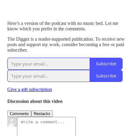
Here’s a version of the podcast with no music bed. Let me
know which you prefer in the comments.
The Digger is a reader-supported publication. To receive new
posts and support my work, consider becoming a free or paid
subscriber.
Subscribe
Subscribe
Give a gift subscription
Discussion about this video
Comments
Restacks