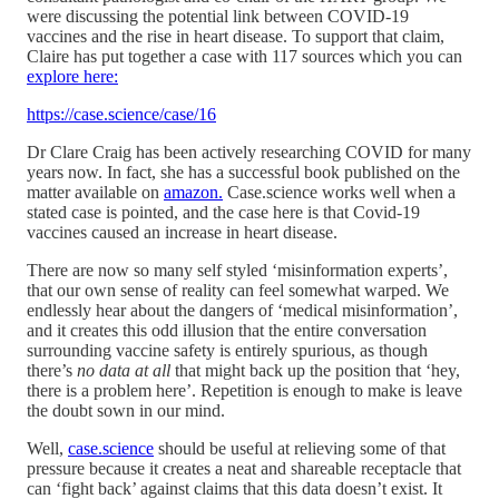
were discussing the potential link between COVID-19
vaccines and the rise in heart disease. To support that claim,
Claire has put together a case with 117 sources which you can
explore here:
https://case.science/case/16
Dr Clare Craig has been actively researching COVID for many
years now. In fact, she has a successful book published on the
matter available on
amazon.
Case.science works well when a
stated case is pointed, and the case here is that Covid-19
vaccines caused an increase in heart disease.
There are now so many self styled ‘misinformation experts’,
that our own sense of reality can feel somewhat warped. We
endlessly hear about the dangers of ‘medical misinformation’,
and it creates this odd illusion that the entire conversation
surrounding vaccine safety is entirely spurious, as though
there’s
no data at all
that might back up the position that ‘hey,
there is a problem here’. Repetition is enough to make is leave
the doubt sown in our mind.
Well,
case.science
should be useful at relieving some of that
pressure because it creates a neat and shareable receptacle that
can ‘fight back’ against claims that this data doesn’t exist. It