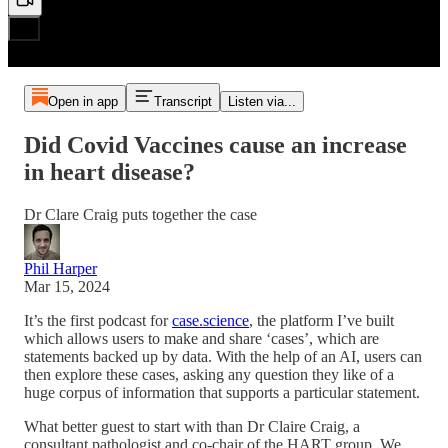
Open in app
Transcript
Listen via...
Did Covid Vaccines cause an increase
in heart disease?
Dr Clare Craig puts together the case
Phil Harper
Mar 15, 2024
It’s the first podcast for
case.science
, the platform I’ve built
which allows users to make and share ‘cases’, which are
statements backed up by data. With the help of an AI, users can
then explore these cases, asking any question they like of a
huge corpus of information that supports a particular statement.
What better guest to start with than Dr Claire Craig, a
consultant pathologist and co-chair of the HART group. We