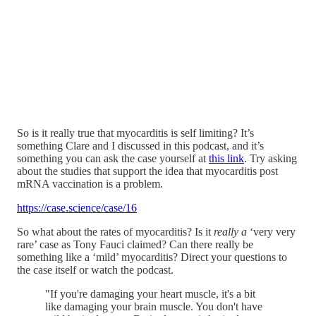
So is it really true that myocarditis is self limiting? It’s
something Clare and I discussed in this podcast, and it’s
something you can ask the case yourself at
this link
. Try asking
about the studies that support the idea that myocarditis post
mRNA vaccination is a problem.
https://case.science/case/16
So what about the rates of myocarditis? Is it
really a
‘very very
rare’ case as Tony Fauci claimed? Can there really be
something like a ‘mild’ myocarditis? Direct your questions to
the case itself or watch the podcast.
"If you're damaging your heart muscle, it's a bit
like damaging your brain muscle. You don't have