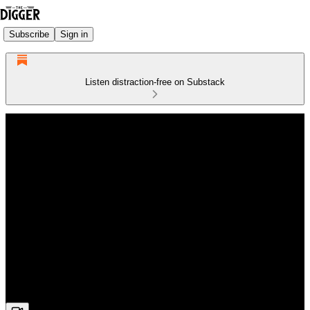
Subscribe
Sign in
Listen distraction-free on Substack