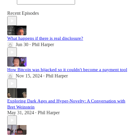
Recent Episodes
What happens if there is real disclosure?
Jun 30
Phil Harper
•
How Bitcoin was hijacked so it couldn't become a payment tool
Nov 15, 2024
Phil Harper
•
Exploring Dark Ages and Hyper-Novelty: A Conversation with
Bret Weinstein
May 31, 2024
Phil Harper
•