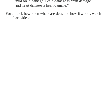
mild brain damage. Brain damage is brain damage
and heart damage is heart damage."
For a quick how to on what case does and how it works, watch
this short video: