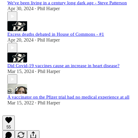
We've been living in a century long dark age - Steve Patterson
Apr 30, 2024
Phil Harper
•
Excess deaths debated in House of Commons - #1
Apr 20, 2024
Phil Harper
•
Did Covid-19 vaccines cause an increase in heart disease?
Mar 15, 2024
Phil Harper
•
A vaccinator on the Pfizer trial had no medical experience at all
Mar 15, 2022
Phil Harper
•
55