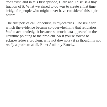
does
exist, and in this first episode, Clare and I discuss a tiny
fraction of it. What we aimed to do was to create a first time
bridge for people who might never have considered this topic
before.
The first port of call, of course, is myocarditis. The issue for
which the evidence became so overwhelming that regulators
had
to acknowledge it because so much data appeared in the
literature pointing to the problem. So if you’re forced to
acknowledge a problem, why not downplay it as though its not
really
a problem at all. Enter Anthony Fauci…