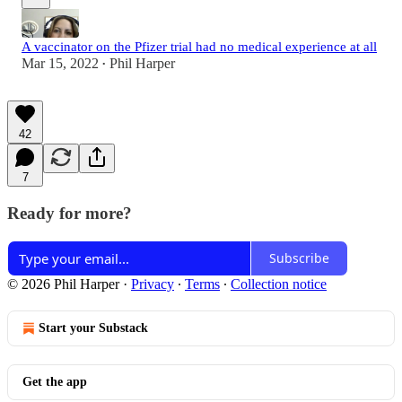
A vaccinator on the Pfizer trial had no medical experience at all
Mar 15, 2022
Phil Harper
•
42
7
Ready for more?
Subscribe
© 2026 Phil Harper
·
Privacy
∙
Terms
∙
Collection notice
Start your Substack
Get the app