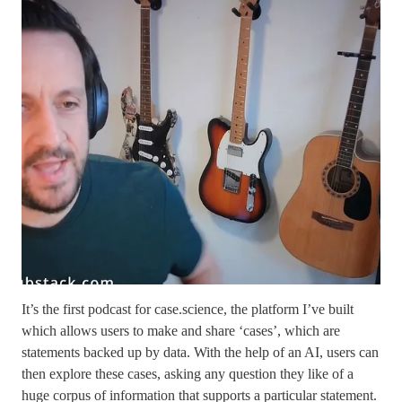
It’s the first podcast for case.science, the platform I’ve built
which allows users to make and share ‘cases’, which are
statements backed up by data. With the help of an AI, users can
then explore these cases, asking any question they like of a
huge corpus of information that supports a particular statement.