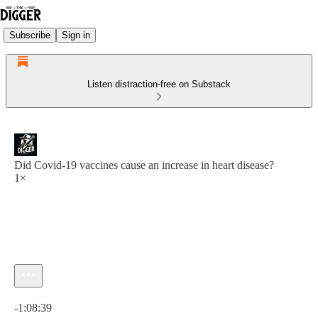
Subscribe
Sign in
Listen distraction-free on Substack
Did Covid-19 vaccines cause an increase in heart disease?
1×
Current time: 0:00 / Total time: -1:08:39
-1:08:39