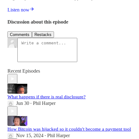
Listen now
Discussion about this episode
Comments
Restacks
Recent Episodes
What happens if there is real disclosure?
Jun 30
Phil Harper
•
How Bitcoin was hijacked so it couldn't become a payment tool
Nov 15, 2024
Phil Harper
•