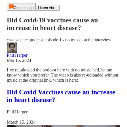
Open in app
Listen via...
Did Covid-19 vaccines cause an
increase in heart disease?
case.science podcast episode 1 - no music on the interview.
Phil Harper
Mar 15, 2024
I’ve reuploaded the podcast here with no music bed, let me
know which you prefer. The video is also re-uploaded without
music at the original link, which is here:
Did Covid Vaccines cause an increase
in heart disease?
Phil Harper
·
March 15, 2024