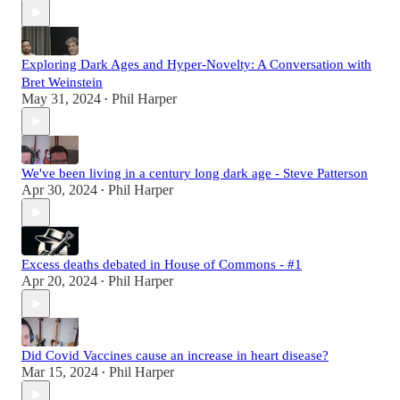
Exploring Dark Ages and Hyper-Novelty: A Conversation with
Bret Weinstein
May 31, 2024
Phil Harper
•
We've been living in a century long dark age - Steve Patterson
Apr 30, 2024
Phil Harper
•
Excess deaths debated in House of Commons - #1
Apr 20, 2024
Phil Harper
•
Did Covid Vaccines cause an increase in heart disease?
Mar 15, 2024
Phil Harper
•