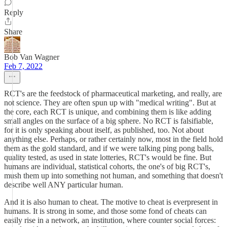
Reply
Share
Bob Van Wagner
Feb 7, 2022
RCT's are the feedstock of pharmaceutical marketing, and really, are
not science. They are often spun up with "medical writing". But at
the core, each RCT is unique, and combining them is like adding
small angles on the surface of a big sphere. No RCT is falsifiable,
for it is only speaking about itself, as published, too. Not about
anything else. Perhaps, or rather certainly now, most in the field hold
them as the gold standard, and if we were talking ping pong balls,
quality tested, as used in state lotteries, RCT's would be fine. But
humans are individual, statistical cohorts, the one's of big RCT's,
mush them up into something not human, and something that doesn't
describe well ANY particular human.
And it is also human to cheat. The motive to cheat is everpresent in
humans. It is strong in some, and those some fond of cheats can
easily rise in a network, an institution, where counter social forces: