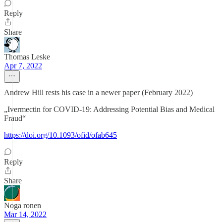
Reply
Share
Thomas Leske
Apr 7, 2022
Andrew Hill rests his case in a newer paper (February 2022)
„Ivermectin for COVID-19: Addressing Potential Bias and Medical
Fraud“
https://doi.org/10.1093/ofid/ofab645
Reply
Share
Noga ronen
Mar 14, 2022