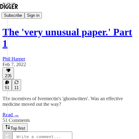
Subscribe
Sign in
The 'very unusual paper.' Part
1
Phil Harper
Feb 7, 2022
205
51
11
The incentives of Ivermectin's 'ghostwriters'. Was an effective
medicine moved out the way?
Read →
51 Comments
Top first