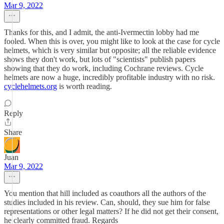
Mar 9, 2022
Thanks for this, and I admit, the anti-Ivermectin lobby had me
fooled. When this is over, you might like to look at the case for cycle
helmets, which is very similar but opposite; all the reliable evidence
shows they don't work, but lots of "scientists" publish papers
showing that they do work, including Cochrane reviews. Cycle
helmets are now a huge, incredibly profitable industry with no risk.
cyclehelmets.org
is worth reading.
Reply
Share
Juan
Mar 9, 2022
You mention that hill included as coauthors all the authors of the
studies included in his review. Can, should, they sue him for false
representations or other legal matters? If he did not get their consent,
he clearly committed fraud. Regards