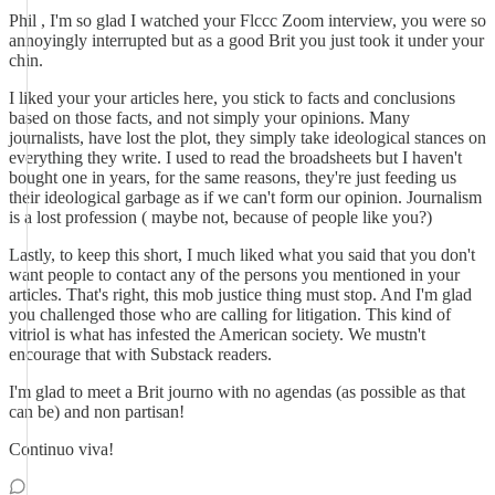
Phil , I'm so glad I watched your Flccc Zoom interview, you were so
annoyingly interrupted but as a good Brit you just took it under your
chin.
I liked your your articles here, you stick to facts and conclusions
based on those facts, and not simply your opinions. Many
journalists, have lost the plot, they simply take ideological stances on
everything they write. I used to read the broadsheets but I haven't
bought one in years, for the same reasons, they're just feeding us
their ideological garbage as if we can't form our opinion. Journalism
is a lost profession ( maybe not, because of people like you?)
Lastly, to keep this short, I much liked what you said that you don't
want people to contact any of the persons you mentioned in your
articles. That's right, this mob justice thing must stop. And I'm glad
you challenged those who are calling for litigation. This kind of
vitriol is what has infested the American society. We mustn't
encourage that with Substack readers.
I'm glad to meet a Brit journo with no agendas (as possible as that
can be) and non partisan!
Continuo viva!