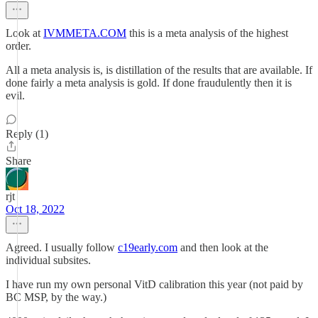
Look at
IVMMETA.COM
this is a meta analysis of the highest
order.
All a meta analysis is, is distillation of the results that are available. If
done fairly a meta analysis is gold. If done fraudulently then it is
evil.
Reply (1)
Share
rjt
Oct 18, 2022
Agreed. I usually follow
c19early.com
and then look at the
individual subsites.
I have run my own personal VitD calibration this year (not paid by
BC MSP, by the way.)