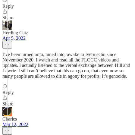
Reply
Share
Herding Catz
Apr 5, 2022
I’ve been turned onto, tuned into, awake to Ivermectin since
November 2020. I watch and read all the FLCCC videos and
updates. I actually listened to the verbal exchange between Hill and
Lawrie. I still can’t believe that this can go on, that even now so
many people are allowed to die in agony for profits. It’s genocide.
Reply
Share
Charles
Mar 12, 2022