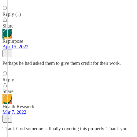
Reply (1)
Share
Repurpose
Apr 15, 2022
Perhaps he had asked them to give them credit for their work.
Reply
Share
Health Research
Mar 7, 2022
Thank God someone is finally covering this properly. Thank you.