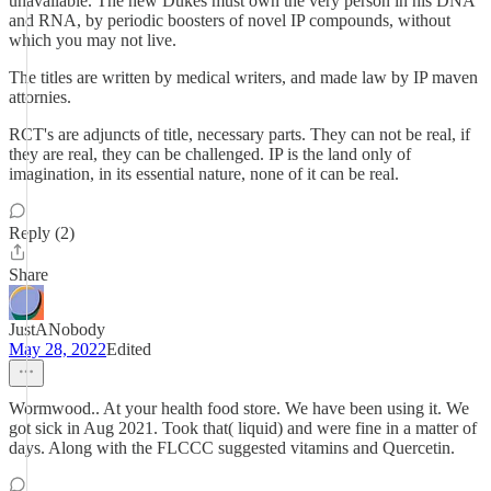
unavailable. The new Dukes must own the very person in his DNA
and RNA, by periodic boosters of novel IP compounds, without
which you may not live.
The titles are written by medical writers, and made law by IP maven
attornies.
RCT's are adjuncts of title, necessary parts. They can not be real, if
they are real, they can be challenged. IP is the land only of
imagination, in its essential nature, none of it can be real.
Reply (2)
Share
JustANobody
May 28, 2022
Edited
Wormwood.. At your health food store. We have been using it. We
got sick in Aug 2021. Took that( liquid) and were fine in a matter of
days. Along with the FLCCC suggested vitamins and Quercetin.