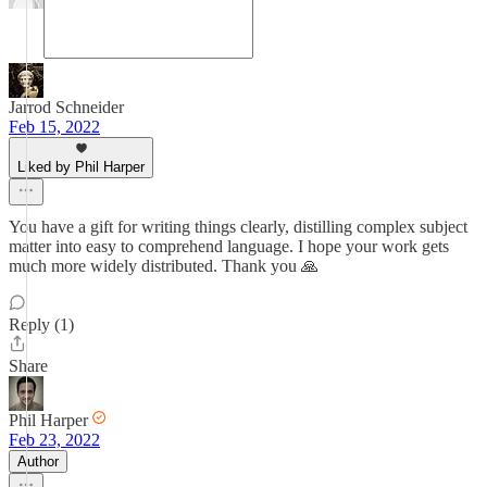
Jarrod Schneider
Feb 15, 2022
Liked by Phil Harper
You have a gift for writing things clearly, distilling complex subject
matter into easy to comprehend language. I hope your work gets
much more widely distributed. Thank you 🙏
Reply (1)
Share
Phil Harper
Feb 23, 2022
Author