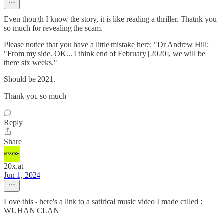
Even though I know the story, it is like reading a thriller. Thatnk you
so much for revealing the scam.
Please notice that you have a little mistake here: "Dr Andrew Hill:
"From my side. OK... I think end of February [2020], we will be
there six weeks."
Should be 2021.
Thank you so much
Reply
Share
20x.at
Jun 1, 2024
Love this - here's a link to a satirical music video I made called :
WUHAN CLAN