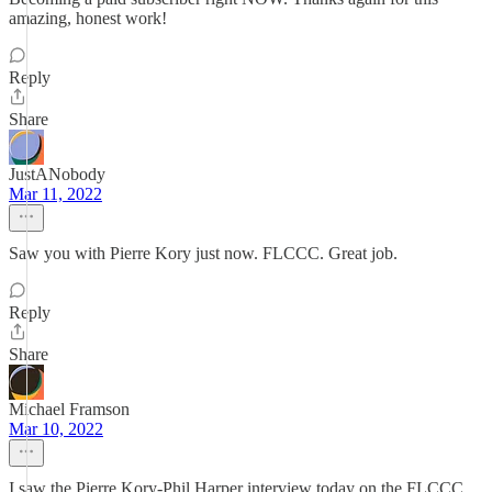
amazing, honest work!
Reply
Share
JustANobody
Mar 11, 2022
Saw you with Pierre Kory just now. FLCCC. Great job.
Reply
Share
Michael Framson
Mar 10, 2022
I saw the Pierre Kory-Phil Harper interview today on the FLCCC