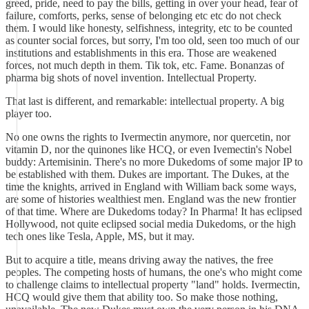
greed, pride, need to pay the bills, getting in over your head, fear of
failure, comforts, perks, sense of belonging etc etc do not check
them. I would like honesty, selfishness, integrity, etc to be counted
as counter social forces, but sorry, I'm too old, seen too much of our
institutions and establishments in this era. Those are weakened
forces, not much depth in them. Tik tok, etc. Fame. Bonanzas of
pharma big shots of novel invention. Intellectual Property.
That last is different, and remarkable: intellectual property. A big
player too.
No one owns the rights to Ivermectin anymore, nor quercetin, nor
vitamin D, nor the quinones like HCQ, or even Ivemectin's Nobel
buddy: Artemisinin. There's no more Dukedoms of some major IP to
be established with them. Dukes are important. The Dukes, at the
time the knights, arrived in England with William back some ways,
are some of histories wealthiest men. England was the new frontier
of that time. Where are Dukedoms today? In Pharma! It has eclipsed
Hollywood, not quite eclipsed social media Dukedoms, or the high
tech ones like Tesla, Apple, MS, but it may.
But to acquire a title, means driving away the natives, the free
peoples. The competing hosts of humans, the one's who might come
to challenge claims to intellectual property "land" holds. Ivermectin,
HCQ would give them that ability too. So make those nothing,