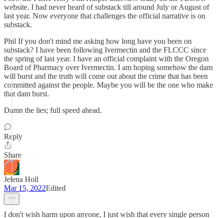
website. I had never heard of substack till around July or August of
last year. Now everyone that challenges the official narrative is on
substack.
Phil If you don't mind me asking how long have you been on
substack? I have been following Ivermectin and the FLCCC since
the spring of last year. I have an official complaint with the Oregon
Board of Pharmacy over Ivermectin. I am hoping somehow the dam
will burst and the truth will come out about the crime that has been
committed against the people. Maybe you will be the one who make
that dam burst.
Damn the lies; full speed ahead.
Reply
Share
Jelena Holl
Mar 15, 2022
Edited
I don't wish harm upon anyone, I just wish that every single person