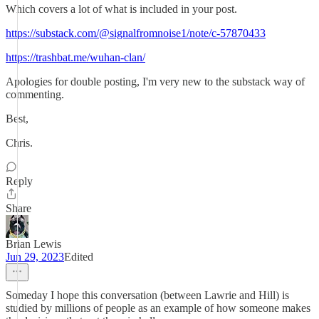
Which covers a lot of what is included in your post.
https://substack.com/@signalfromnoise1/note/c-57870433
https://trashbat.me/wuhan-clan/
Apologies for double posting, I'm very new to the substack way of
commenting.
Best,
Chris.
Reply
Share
Brian Lewis
Jun 29, 2023
Edited
Someday I hope this conversation (between Lawrie and Hill) is
studied by millions of people as an example of how someone makes