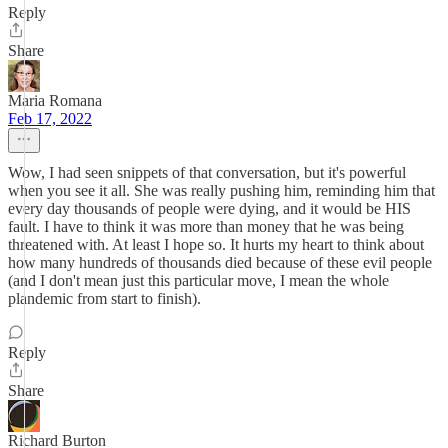
Reply
Share
Maria Romana
Feb 17, 2022
Wow, I had seen snippets of that conversation, but it's powerful
when you see it all. She was really pushing him, reminding him that
every day thousands of people were dying, and it would be HIS
fault. I have to think it was more than money that he was being
threatened with. At least I hope so. It hurts my heart to think about
how many hundreds of thousands died because of these evil people
(and I don't mean just this particular move, I mean the whole
plandemic from start to finish).
Reply
Share
Richard Burton