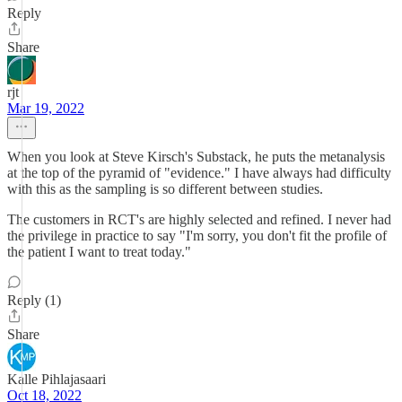
Reply
Share
rjt
Mar 19, 2022
When you look at Steve Kirsch's Substack, he puts the metanalysis
at the top of the pyramid of "evidence." I have always had difficulty
with this as the sampling is so different between studies.
The customers in RCT's are highly selected and refined. I never had
the privilege in practice to say "I'm sorry, you don't fit the profile of
the patient I want to treat today."
Reply (1)
Share
Kalle Pihlajasaari
Oct 18, 2022