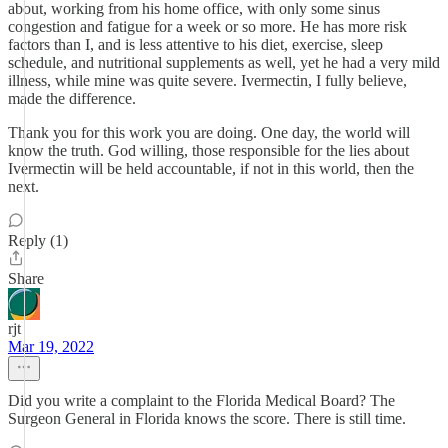
about, working from his home office, with only some sinus
congestion and fatigue for a week or so more. He has more risk
factors than I, and is less attentive to his diet, exercise, sleep
schedule, and nutritional supplements as well, yet he had a very mild
illness, while mine was quite severe. Ivermectin, I fully believe,
made the difference.
Thank you for this work you are doing. One day, the world will
know the truth. God willing, those responsible for the lies about
Ivermectin will be held accountable, if not in this world, then the
next.
Reply (1)
Share
rjt
Mar 19, 2022
Did you write a complaint to the Florida Medical Board? The
Surgeon General in Florida knows the score. There is still time.