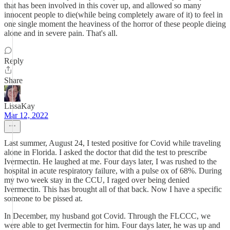
that has been involved in this cover up, and allowed so many
innocent people to die(while being completely aware of it) to feel in
one single moment the heaviness of the horror of these people dieing
alone and in severe pain. That's all.
Reply
Share
LissaKay
Mar 12, 2022
Last summer, August 24, I tested positive for Covid while traveling
alone in Florida. I asked the doctor that did the test to prescribe
Ivermectin. He laughed at me. Four days later, I was rushed to the
hospital in acute respiratory failure, with a pulse ox of 68%. During
my two week stay in the CCU, I raged over being denied
Ivermectin. This has brought all of that back. Now I have a specific
someone to be pissed at.
In December, my husband got Covid. Through the FLCCC, we
were able to get Ivermectin for him. Four days later, he was up and