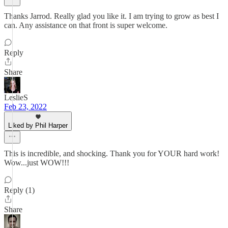
Thanks Jarrod. Really glad you like it. I am trying to grow as best I
can. Any assistance on that front is super welcome.
Reply
Share
LeslieS
Feb 23, 2022
Liked by Phil Harper
This is incredible, and shocking. Thank you for YOUR hard work!
Wow...just WOW!!!
Reply (1)
Share