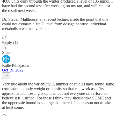
4000 units daily through the winter produced a level of 135 mmol. I
have had the second test after working on my tan, and will request
the result next week.
Dr. Steven Malthouse, at a recent lecture, made the point that one
could not estimate a Vit D level from dosage because individual
metabolism was too variable.
Reply (1)
Share
Kalle Pihlajasaari
Oct 19, 2022
Very true about the variability. A number of studies have found some
correlation to body weight or obesity so that can work as a first
approximation. Testing is optimal but not everyone can afford or
believe it is justified. For those I think they should take SOME and
the upper safe bound is so large that there is little reason not to take
at least some.