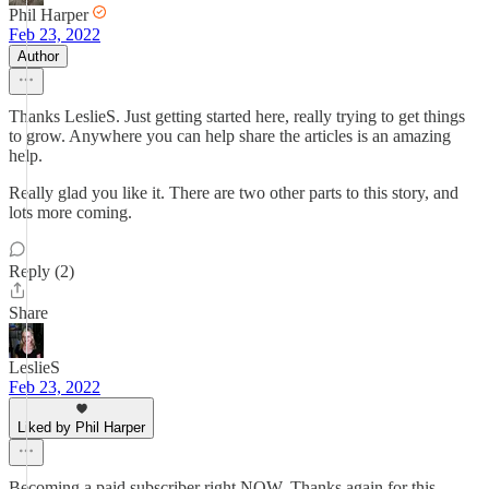
Phil Harper
Feb 23, 2022
Author
Thanks LeslieS. Just getting started here, really trying to get things
to grow. Anywhere you can help share the articles is an amazing
help.
Really glad you like it. There are two other parts to this story, and
lots more coming.
Reply (2)
Share
LeslieS
Feb 23, 2022
Liked by Phil Harper
Becoming a paid subscriber right NOW. Thanks again for this