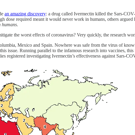
ade
an amazing discovery
: a drug called Ivermectin killed the Sars-COV-
gh dose required meant it would never work in humans, others argued 
n humans
.
itigate the worst effects of coronavirus? Very quickly, the research worl
a, Columbia, Mexico and Spain. Nowhere was safe from the virus of kno
this issue. Running parallel to the infamous research into vaccines, thi
ies registered investigating Ivermectin’s effectiveness against Sars-CO