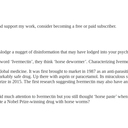
nd support my work, consider becoming a free or paid subscriber.
islodge a nugget of disinformation that may have lodged into your psych
word ‘Ivermectin’, they think ‘horse dewormer’. Characterizing Ivermecti
lobal medicine. It was first brought to market in 1987 as an anti-parasi
arkably safe drug. Up there with asprin or paracetamol. Its miraculous su
rize in 2015. The first research suggesting Ivermectin may also have ant
 paid much attention to Ivermectin but you still thought ‘horse paste’ wh
ate a Nobel Prize-winning drug with horse worms?