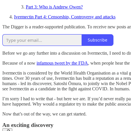
Part 3: Who is Andrew Owen?
Ivermectin Part 4: Censorship, Controversy and attacks
The Digger is a reader-supported publication. To receive new posts a
Subscribe
Before we go any further into a discussion on Ivermectin, I need to d
Because of a now
infamous tweet by the FDA
, when people hear the 
Ivermectin is considered by the World Health Organisation as a vital g
times. Over 30 years of use, Ivermectin has built a reputation as a rem
humans - led its discoverer, Satoshi Ōmura, to jointly win the Nobel P
see Ivermectin as a candidate in the fight against COVID. In humans.
I’m sorry I had to write that - but here we are. If you’d never really
have happened. Why would a regulator try to make the public associ
Now that’s out of the way, we can get started.
An exciting discovery