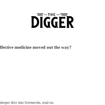
 effective medicine moved out the way?
 deeper dive into Ivermectin, read on.