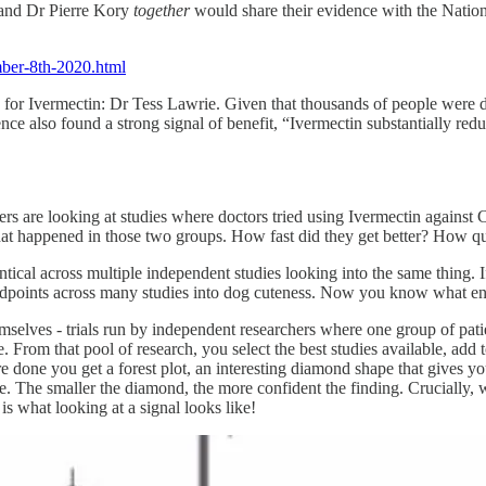
 and Dr Pierre Kory
together
would share their evidence with the Nationa
ember-8th-2020.html
 for Ivermectin: Dr Tess Lawrie. Given that thousands of people were d
nce also found a strong signal of benefit, “Ivermectin substantially r
ers are looking at studies where doctors tried using Ivermectin against
what happened in those two groups. How fast did they get better? How q
ntical across multiple independent studies looking into the same thing. 
l endpoints across many studies into dog cuteness. Now you know what en
hemselves - trials run by independent researchers where one group of pat
e. From that pool of research, you select the best studies available, add
 done you get a forest plot, an interesting diamond shape that gives yo
. The smaller the diamond, the more confident the finding. Crucially, w
 is what looking at a signal looks like!