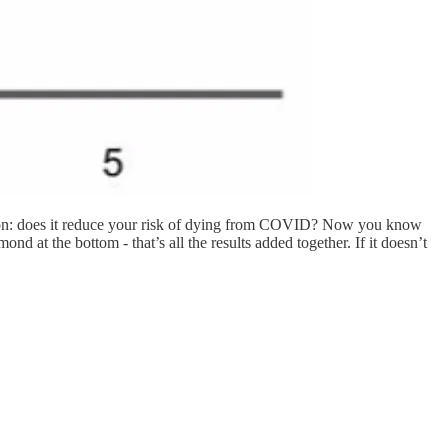
uestion: does it reduce your risk of dying from COVID? Now you know
ond at the bottom - that’s all the results added together. If it doesn’t