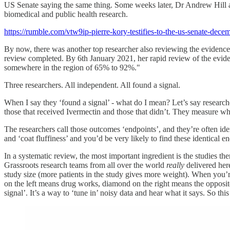
US Senate saying the same thing. Some weeks later, Dr Andrew Hill
biomedical and public health research.
https://rumble.com/vtw9ip-pierre-kory-testifies-to-the-us-senate-dec
By now, there was another top researcher also reviewing the evidence
review completed. By 6th January 2021, her rapid review of the evide
somewhere in the region of 65% to 92%."
Three researchers. All independent. All found a signal.
When I say they ‘found a signal’ - what do I mean? Let’s say research
those that received Ivermectin and those that didn’t. They measure 
The researchers call those outcomes ‘endpoints’, and they’re often ide
and ‘coat fluffiness’ and you’d be very likely to find these identica
In a systematic review, the most important ingredient is the studies t
Grassroots research teams from all over the world
really
delivered her
study size (more patients in the study gives more weight). When you’re
on the left means drug works, diamond on the right means the opposite
signal’. It’s a way to ‘tune in’ noisy data and hear what it says. So this