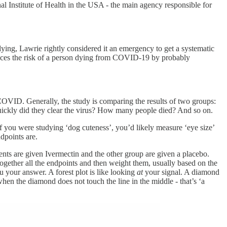
l Institute of Health in the USA - the main agency responsible for
ying, Lawrie rightly considered it an emergency to get a systematic
educes the risk of a person dying from COVID-19 by probably
 COVID. Generally, the study is comparing the results of two groups:
uickly did they clear the virus? How many people died? And so on.
If you were studying ‘dog cuteness’, you’d likely measure ‘eye size’
dpoints are.
ients are given Ivermectin and the other group are given a placebo.
 together all the endpoints and then weight them, usually based on the
u your answer. A forest plot is like looking
at
your signal. A diamond
hen the diamond does not touch the line in the middle - that’s ‘a