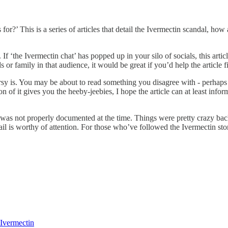
s for?’ This is a series of articles that detail the Ivermectin scandal, h
If ‘the Ivermectin chat’ has popped up in your silo of socials, this articl
s or family in that audience, it would be great if you’d help the article f
ersy is. You may be about to read something you disagree with - perhaps y
 of it gives you the heeby-jeebies, I hope the article can at least infor
s not properly documented at the time. Things were pretty crazy back 
il is worthy of attention. For those who’ve followed the Ivermectin sto
 Ivermectin