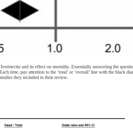
to Ivermectin and its effect on mortality. Essentially answering the q
ach time, pay attention to the ‘total’ or ‘overall’ line with the black diam
studies they included in their review.