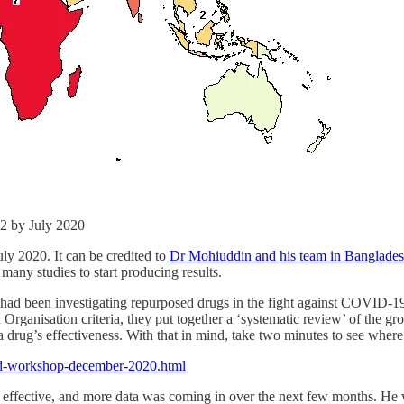
-2 by July 2020
July 2020. It can be credited to
Dr Mohiuddin and his team in Banglade
many studies to start producing results.
had been investigating repurposed drugs in the fight against COVID-19
Organisation criteria, they put together a ‘systematic review’ of the g
 a drug’s effectiveness. With that in mind, take two minutes to see whe
vid-workshop-december-2020.html
 effective, and more data was coming in over the next few months. He wa