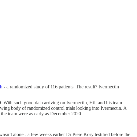
sh
- a randomized study of 116 patients. The result? Ivermectin
. With such good data arriving on Ivermectin, Hill and his team
rowing body of randomized control trials looking into Ivermectin. A
re the team were as early as December 2020.
sn’t alone - a few weeks earlier Dr Piere Kory testified before the