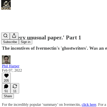
The 'very unusual paper.' Part 1
Subscribe
Sign in
The incentives of Ivermectin's 'ghostwriters'. Was an
Phil Harper
Feb 07, 2022
205
51
11
Share
For the incredibly popular ‘summary’ on Ivermectin,
click here
. For a