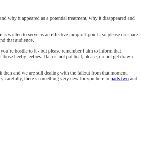
ow and why it appeared as a potential treatment, why it disappeared and
e is written to serve as an effective jump-off point - so please do share
ind that audience.
ou’re hostile to it - but please remember I aim to inform that
m those heeby jeebies. Data is not political, please, do not get drawn
then and we are still dealing with the fallout from that moment.
ry carefully, there’s something very new for you here in
parts two
and