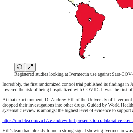
Registered studies looking at Ivermectin use against Sars-COV
Incredibly, the first randomized control trial published its findings in 
lowered the risk of being hospitalized with COVID. It was the first of 
At that exact moment, Dr Andrew Hill of the University of Liverpool 
dropped their investigations into other drugs. Guided by World Health 
systematic review is amongst the highest level of evidence to support
https://rumble.com/vu17ze-andrew-hill-presents-to-collaborative-co
Hill’s team had already found a strong signal showing Ivermectin was