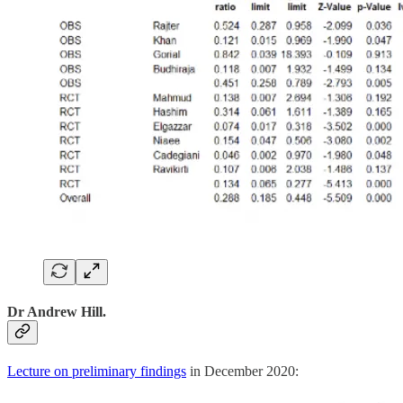
Dr Andrew Hill.
Lecture on preliminary findings
in December 2020: