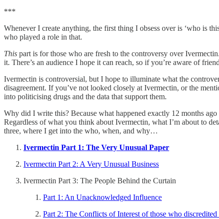
***
Whenever I create anything, the first thing I obsess over is ‘who is thi
who played a role in that.
This
part is for those who are fresh to the controversy over Ivermectin. 
it. There’s an audience I hope it can reach, so if you’re aware of friend
Ivermectin is controversial, but I hope to illuminate what the controv
disagreement. If you’ve not looked closely at Ivermectin, or the mention
into politicising drugs and the data that support them.
Why did I write this? Because what happened exactly 12 months ago wa
Regardless of what you think about Ivermectin, what I’m about to deta
three, where I get into the who, when, and why…
Ivermectin Part 1: The Very Unusual Paper
Ivermectin Part 2: A Very Unusual Business
Ivermectin Part 3: The People Behind the Curtain
Part 1: An Unacknowledged Influence
Part 2: The Conflicts of Interest of those who discredited