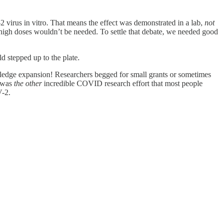
2 virus in vitro. That means the effect was demonstrated in a lab,
not
high doses wouldn’t be needed. To settle that debate, we needed good
d stepped up to the plate.
wledge expansion! Researchers begged for small grants or sometimes
s was
the other
incredible COVID research effort that most people
V-2.