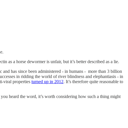
e.
n as a horse dewormer is unfair, but it’s better described as a lie.
tic and has since been administered - in humans - more than 3 billion
ccesses in ridding the world of river blindness and elephantiasis - in
i-viral properties
turned up in 2012
. It’s therefore quite reasonable to
en you heard the word, it’s worth considering how such a thing might