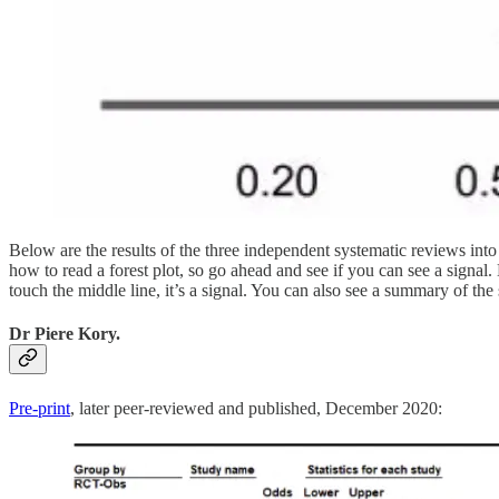
Below are the results of the three independent systematic reviews in
how to read a forest plot, so go ahead and see if you can see a signal. E
touch the middle line, it’s a signal. You can also see a summary of the 
Dr Piere Kory.
Pre-print
, later peer-reviewed and published, December 2020: