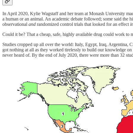
In April 2020, Kylie Wagstaff and her team at Monash University m
a human or an animal. An academic debate followed; some said the hi
observational
and
randomized control trials that looked for an effect
i
Could it be? That a cheap, safe, highly available drug could work to m
Studies cropped up all over the world: Italy, Egypt, Iraq, Argentin
got nothing at all as they worked tirelessly to build our knowledge on 
never heard of. By the end of July 2020, there were more than 32 stud