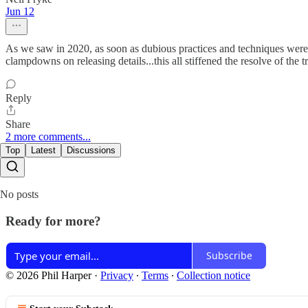
Jun 12
As we saw in 2020, as soon as dubious practices and techniques were m
clampdowns on releasing details...this all stiffened the resolve of the t
Reply
Share
2 more comments...
Top
Latest
Discussions
No posts
Ready for more?
Subscribe
© 2026 Phil Harper
·
Privacy
∙
Terms
∙
Collection notice