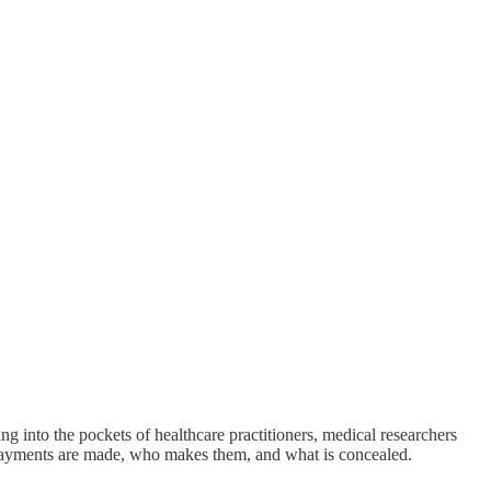
g into the pockets of healthcare practitioners, medical researchers
e payments are made, who makes them, and what is concealed.