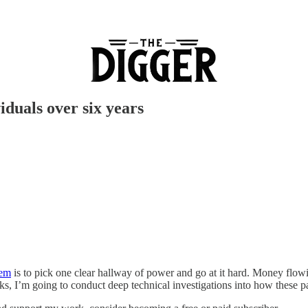
duals over six years
tem
is to pick one clear hallway of power and go at it hard. Money flowin
eks, I’m going to conduct deep technical investigations into how thes