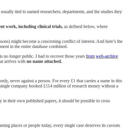
 usually tied to named researchers, departments, and the studies they
t work, including clinical trials,
as defined below, where
easons) might become a concerning conflict of interest. And here’s the
ent in the entire database combined.
s no longer public. I had to recover those years
from
web-archive
at arrives with
no name attached.
, never against a person. For every £1 that carries a name in this
a single company booked £114 million of research money without a
y in their own published papers, it should be possible to cross
aming places or people today, every single case deserves its caveats