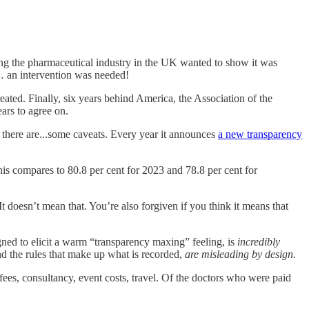
ing the pharmaceutical industry in the UK wanted to show it was
o… an intervention was needed!
ted. Finally, six years behind America, the Association of the
ars to agree on.
, there are...some caveats. Every year it announces
a new transparency
his compares to 80.8 per cent for 2023 and 78.8 per cent for
t doesn’t mean that. You’re also forgiven if you think it means that
ned to elicit a warm “transparency maxing” feeling, is
incredibly
and the rules that make up what is recorded,
are misleading by design.
fees, consultancy, event costs, travel. Of the doctors who were paid