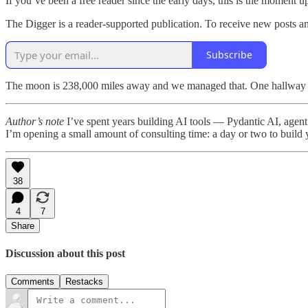
If you’ve been a free reader since the early days, this is the moment
The Digger is a reader-supported publication. To receive new posts a
Subscribe
The moon is 238,000 miles away and we managed that. One hallway a
Author’s note
I’ve spent years building AI tools — Pydantic AI, agent 
I’m opening a small amount of consulting time: a day or two to build you
38
4
7
Share
Discussion about this post
Comments
Restacks