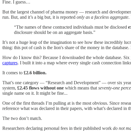
Fine. I guess…
But the largest channel of pharma money — research and developm
run. But, and it’s a big but, it is reported
only as a faceless aggregate
.
“The names of these contracted individuals must be disclosed
e
disclosure should be on an aggregate basis.”
It’s not a huge leap of the imagination to see how these incredibly luc
thing: this pot of cash is the lion's share of the money in the database. 
How do I know this? Because I downloaded the whole database. Six year
captures
. I built it into a map where every single cash connection lin
It comes to
£2.6 billion.
That’s one category — “Research and Development” — over six years. 
system,
£2.45 flows without one
which means that
seventy-one perce
single name on it. It might be fine...
One of the first threads I’m pulling at is the most obvious. Since rese
reference what was declared in their papers, with what’s declared in t
The two don’t match.
Researchers declaring personal fees in their published work
do not m