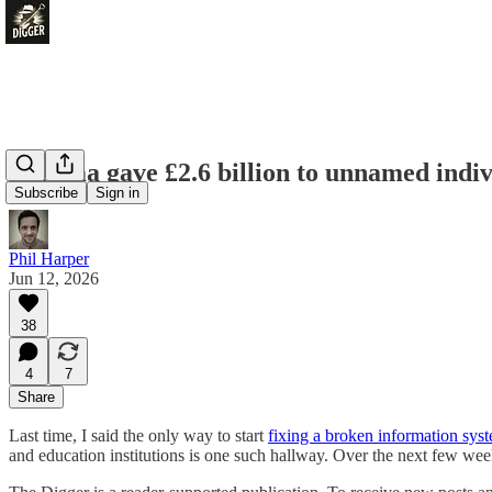
Pharma gave £2.6 billion to unnamed indivi
Subscribe
Sign in
Phil Harper
Jun 12, 2026
38
4
7
Share
Last time, I said the only way to start
fixing a broken information sys
and education institutions is one such hallway. Over the next few we