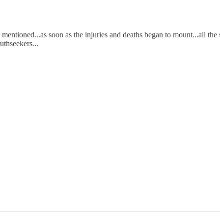
entioned...as soon as the injuries and deaths began to mount...all the 
ruthseekers...