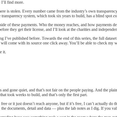
 I’ll find more.
ng here is stolen. Every number came from the industry’s own transparenc
e transparency system, which took six years to build, has a blind spot
ex
 side of these payments. Who the money reaches, and how payments decl
before they get their license, and I’ll look at the charities and independ
hing I’ve published before. Towards the end of this series, the full datase
im will come with its source one click away. You’ll be able to check m
 it.
ts and gone quiet, and that’s not fair on the people paying. And the plai
that took weeks to build, and that’s only the first part.
 free or it just doesn’t reach anyone, but if it’s free, I can’t actually do
the documents, detail and data — plus the lab notes as I dig. If you val