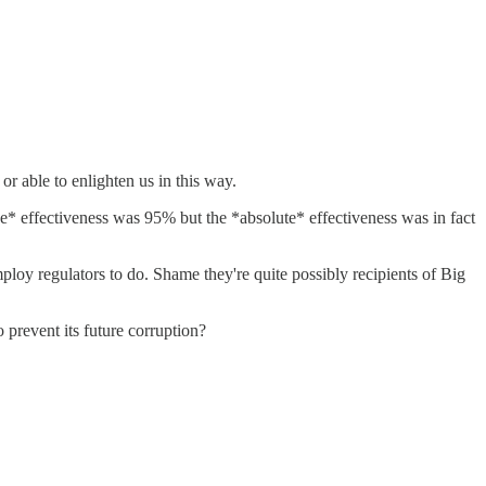
r able to enlighten us in this way.
tive* effectiveness was 95% but the *absolute* effectiveness was in fact
employ regulators to do. Shame they're quite possibly recipients of Big
 prevent its future corruption?