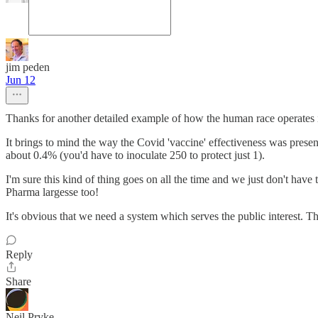
jim peden
Jun 12
Thanks for another detailed example of how the human race operates i
It brings to mind the way the Covid 'vaccine' effectiveness was present
about 0.4% (you'd have to inoculate 250 to protect just 1).
I'm sure this kind of thing goes on all the time and we just don't have
Pharma largesse too!
It's obvious that we need a system which serves the public interest. T
Reply
Share
Neil Pryke