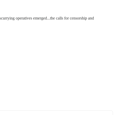
scurrying operatives emerged...the calls for censorship and