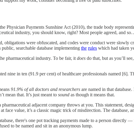
nd support my work, consider becoming a free or paid subscriber.
y the Physician Payments Sunshine Act (2010), the trade body represent
aceutical industry, you should know, right? Most people agreed, and s
, obligations were obfuscated, and codes were conduct were slowly crea
a public, searchable database implementing
the
rules
which had taken ye
he pharmaceutical industry. To be fair, it
does
do that, but as you’ll see
ed nine in ten (91.9 per cent) of healthcare professionals named [6]. T
 means
91.9% of all doctors and researchers
are named in that database. I
t mean that. It’s just meant to
sound
as though it means that.
 pharmaceutical adjacent company throws at you. This statement, desig
at face value, it’s a classic magic trick of misdirection. The database, 
database, there's one pot tracking payments made to a person directly — 
efused to be named and sit in an anonymous lump.