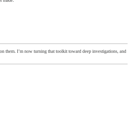
ts made.
on them. I’m now turning that toolkit toward deep investigations, and