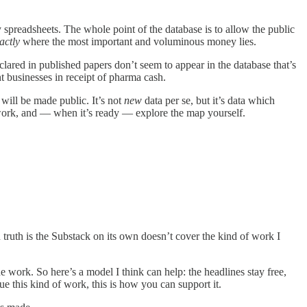
y spreadsheets. The whole point of the database is to allow the public
actly
where the most important and voluminous money lies.
ared in published papers don’t seem to appear in the database that’s
ent businesses in receipt of pharma cash.
t will be made public. It’s not
new
data per se, but it’s data which
y work, and — when it’s ready — explore the map yourself.
n truth is the Substack on its own doesn’t cover the kind of work I
 the work. So here’s a model I think can help: the headlines stay free,
ue this kind of work, this is how you can support it.