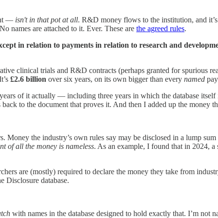
ent —
isn't in that pot at all
. R&D money flows to the institution, and it’s
 No names are attached to it. Ever. These are
the agreed rules
.
xcept in relation to payments in relation to research and developmen
rative clinical trials and R&D contracts (perhaps granted for spurious r
It’s
£2.6 billion
over six years, on its own bigger than every
named
paym
s of it actually — including three years in which the database itself i
ks back to the document that proves it. And then I added up the money th
Money the industry’s own rules say may be disclosed in a lump sum only
nt of all the money is nameless
. As an example, I found that in 2024, 
archers are (mostly) required to declare the money they take from industr
he Disclosure database.
atch
with names in the database designed to hold exactly that. I’m not n