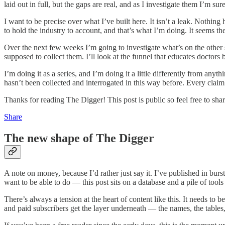
laid out in full, but the gaps are real, and as I investigate them I’m sure
I want to be precise over what I’ve built here. It isn’t a leak. Nothi
to hold the industry to account, and that’s what I’m doing. It seems th
Over the next few weeks I’m going to investigate what’s on the other
supposed to collect them. I’ll look at the funnel that educates doctors 
I’m doing it as a series, and I’m doing it a little differently from anyt
hasn’t been collected and interrogated in this way before. Every cla
Thanks for reading The Digger! This post is public so feel free to share
Share
The new shape of The Digger
A note on money, because I’d rather just say it. I’ve published in burs
want to be able to do — this post sits on a database and a pile of tools 
There’s always a tension at the heart of content like this. It needs to be
and paid subscribers get the layer underneath — the names, the tables, 