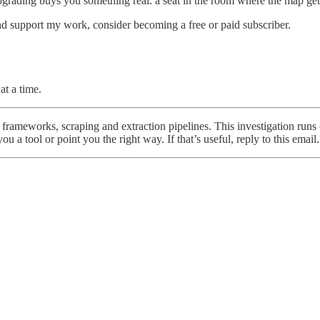
 upgrading buys you something real: a seat in the room where the map ge
nd support my work, consider becoming a free or paid subscriber.
t a time.
frameworks, scraping and extraction pipelines. This investigation runs 
 a tool or point you the right way. If that’s useful, reply to this email.