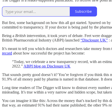
The Digger is a reader-supported publication. To receive new posts a
Subscribe
But first, some background on how this all got started. Spurred on b
committed to transparency. If your doctor is being paid by the pharm
Being a
British
intervention, it took
years
of debate. Feet were dragged
British Pharmaceutical Industry (ABPI) launched
“Disclosure UK”
: 
It’s meant to tell you which doctors and researchers take money from t
record
about how successful the project has become:
“Today, we celebrate a new transparency record, with an estimat
2022.”
ABPI blog on Disclosure UK
That sounds pretty good doesn’t it? You’re forgiven if you think this
91.9% of all money paid by pharma is named in that database. It doesn’
Long time readers of The Digger will know to distrust every number a
misleading. It’s true within a very narrow and hidden scope, but taken 
You can imagine it like this: Across the money that’s tracked by this 
that way, an estimated 91% had their name published; the other 9% r