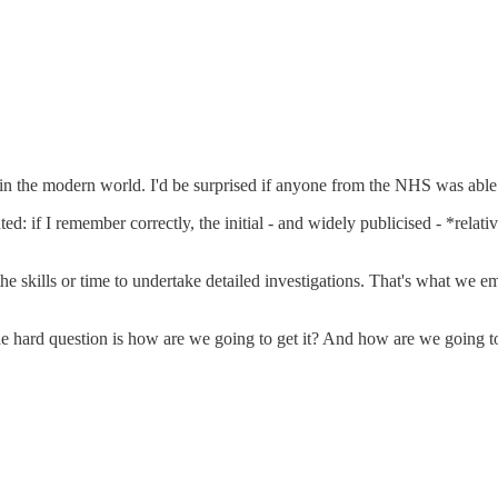
n the modern world. I'd be surprised if anyone from the NHS was able o
ed: if I remember correctly, the initial - and widely publicised - *rela
 the skills or time to undertake detailed investigations. That's what we 
he hard question is how are we going to get it? And how are we going to