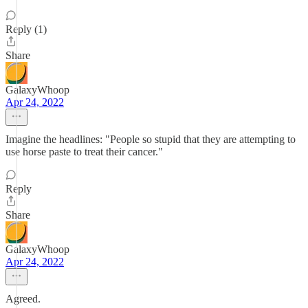
Reply (1)
Share
GalaxyWhoop
Apr 24, 2022
Imagine the headlines: "People so stupid that they are attempting to
use horse paste to treat their cancer."
Reply
Share
GalaxyWhoop
Apr 24, 2022
Agreed.