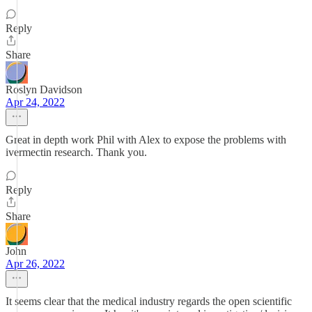
Reply
Share
Roslyn Davidson
Apr 24, 2022
Great in depth work Phil with Alex to expose the problems with
ivermectin research. Thank you.
Reply
Share
John
Apr 26, 2022
It seems clear that the medical industry regards the open scientific