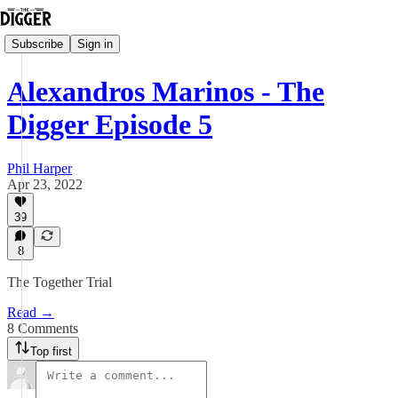
Subscribe
Sign in
Alexandros Marinos - The
Digger Episode 5
Phil Harper
Apr 23, 2022
39
8
The Together Trial
Read →
8 Comments
Top first