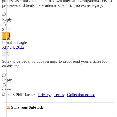
process as a nuisance. It has it's own internal investigation/decision
processes and treats the academic scientific process as legacy.
Reply
Share
Lorraine Logie
Apr 24, 2022
Sorry to be pedantic but you need to proof read your articles for
credibility.
Reply
Share
© 2026 Phil Harper
·
Privacy
∙
Terms
∙
Collection notice
Start your Substack