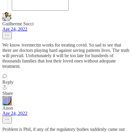
Guilherme Succi
Apr 24, 2022
We know ivermectin works for treating covid. So sad to see that
there are doctors playing hard against saving patients lives. The truth
will prevail. Unfortunately it will be too late for hundreds of
thousands families that lost their loved ones without adequate
treatment.
Reply
Share
Anon
Apr 24, 2022
Problem is Phil, if any of the regulatory bodies suddenly came out