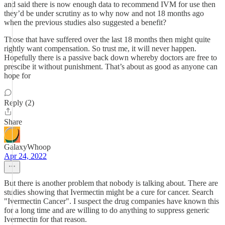
and said there is now enough data to recommend IVM for use then
they’d be under scrutiny as to why now and not 18 months ago
when the previous studies also suggested a benefit?
Those that have suffered over the last 18 months then might quite
rightly want compensation. So trust me, it will never happen.
Hopefully there is a passive back down whereby doctors are free to
prescibe it without punishment. That’s about as good as anyone can
hope for
Reply (2)
Share
GalaxyWhoop
Apr 24, 2022
But there is another problem that nobody is talking about. There are
studies showing that Ivermectin might be a cure for cancer. Search
"Ivermectin Cancer". I suspect the drug companies have known this
for a long time and are willing to do anything to suppress generic
Ivermectin for that reason.