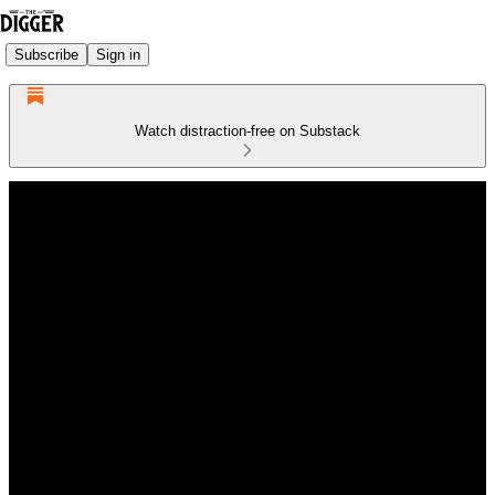
Subscribe
Sign in
Watch distraction-free on Substack