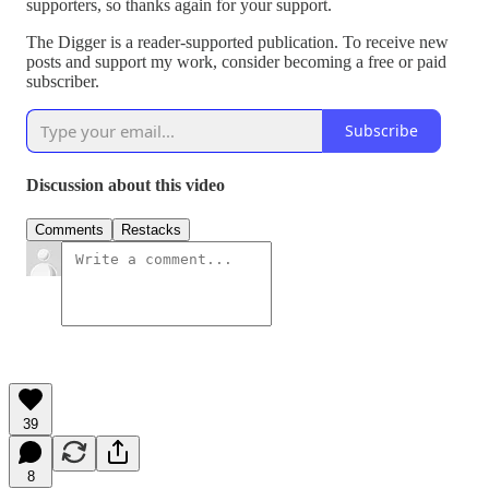
supporters, so thanks again for your support.
The Digger is a reader-supported publication. To receive new
posts and support my work, consider becoming a free or paid
subscriber.
Subscribe
Discussion about this video
Comments
Restacks
39
8