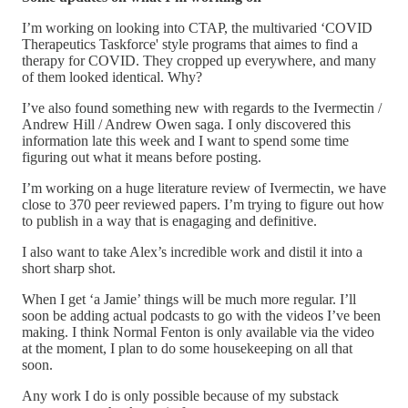
I’m working on looking into CTAP, the multivaried ‘COVID
Therapeutics Taskforce' style programs that aimes to find a
therapy for COVID. They cropped up everywhere, and many
of them looked identical. Why?
I’ve also found something new with regards to the Ivermectin /
Andrew Hill / Andrew Owen saga. I only discovered this
information late this week and I want to spend some time
figuring out what it means before posting.
I’m working on a huge literature review of Ivermectin, we have
close to 370 peer reviewed papers. I’m trying to figure out how
to publish in a way that is enagaging and definitive.
I also want to take Alex’s incredible work and distil it into a
short sharp shot.
When I get ‘a Jamie’ things will be much more regular. I’ll
soon be adding actual podcasts to go with the videos I’ve been
making. I think Normal Fenton is only available via the video
at the moment, I plan to do some housekeeping on all that
soon.
Any work I do is only possible because of my substack