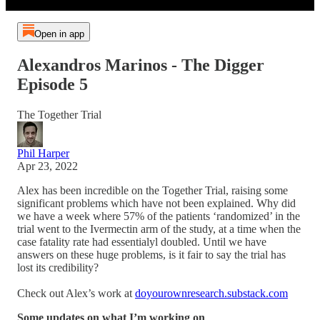
Open in app
Alexandros Marinos - The Digger
Episode 5
The Together Trial
Phil Harper
Apr 23, 2022
Alex has been incredible on the Together Trial, raising some
significant problems which have not been explained. Why did
we have a week where 57% of the patients ‘randomized’ in the
trial went to the Ivermectin arm of the study, at a time when the
case fatality rate had essentialyl doubled. Until we have
answers on these huge problems, is it fair to say the trial has
lost its credibility?
Check out Alex’s work at
doyourownresearch.substack.com
Some updates on what I’m working on