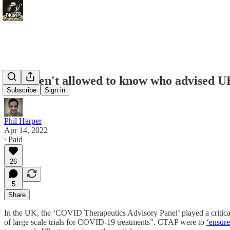
You aren't allowed to know who advised U
Subscribe
Sign in
Phil Harper
Apr 14, 2022
∙ Paid
26
5
Share
In the UK, the ‘COVID Therapeutics Advisory Panel’ played a critical
of large scale trials for COVID-19 treatments”. CTAP were to
‘ensure