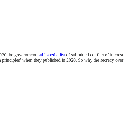
 2020 the government
published a list
of submitted conflict of interest
n principles’ when they published in 2020. So why the secrecy over