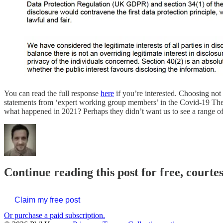
You can read the full response
here
if you’re interested. Choosing no
statements from ‘expert working group members’ in the Covid-19 Thera
what happened in 2021? Perhaps they didn’t want us to see a range of co
Continue reading this post for free, courte
Claim my free post
Or purchase a paid subscription.