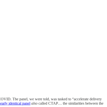
 COVID. The panel, we were told, was tasked to “accelerate delivery
early identical panel
also
called CTAP… the similarities between the