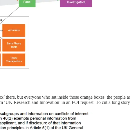
box’ there, but everyone who sat inside those orange boxes, the people
om ‘UK Research and Innovation’ in an FOI request. To cut a long story 