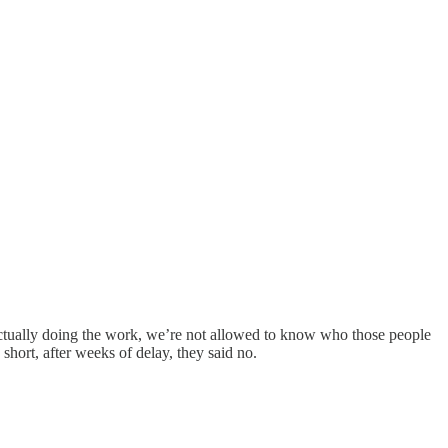
 actually doing the work, we’re not allowed to know who those people
short, after weeks of delay, they said no.