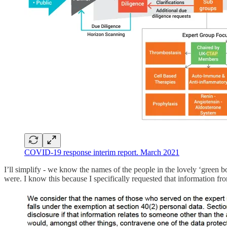
COVID-19 response interim report. March 2021
I’ll simplify - we know the names of the people in the lovely ‘green 
were. I know this because I specifically requested that information fr