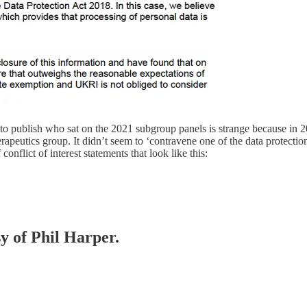
t to publish who sat on the 2021 subgroup panels is strange because in
peutics group. It didn’t seem to ‘contravene one of the data protectio
nflict of interest statements that look like this:
sy of Phil Harper.