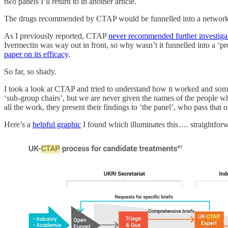
two panels I’ll return to in another article.
The drugs recommended by CTAP would be funnelled into a network of ‘
As I previously reported, CTAP
never recommended further investiga
Ivermectin was way out in front, so why wasn’t it funnelled into a ‘p
paper on its efficacy
.
So far, so shady.
I took a look at CTAP and tried to understand how it worked and so
‘sub-group chairs’, but we are never given the names of the people w
all the work, they present their findings to ‘the panel’, who pass that 
Here’s a
helpful graphic
I found which illuminates this…. straightfor