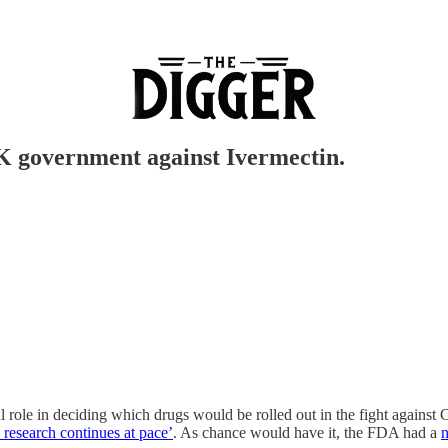
K government against Ivermectin.
 role in deciding which drugs would be rolled out in the fight against
 research continues at pace’
. As chance would have it, the FDA had a
n