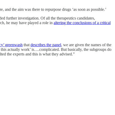
, and the aim was there to repurpose drugs ‘as soon as possible.’
ded further investigation. Of all the therapeutics candidates,
arch, he may have played a role in
altering the conclusions of a critical
ncy’ greenwash
that
describes the panel
, we are given the names of the
this actually work’ is….complicated. But basically, the subgroups do
lted the experts and this is what they advised.”