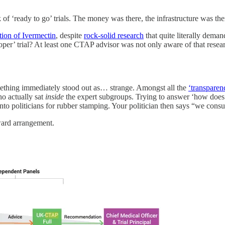
ready to go’ trials. The money was there, the infrastructure was there
tion of Ivermectin
, despite
rock-solid research
that quite literally deman
roper’ trial? At least one CTAP advisor was not only aware of that rese
mething immediately stood out as… strange. Amongst all the
‘transpare
ho actually sat
inside
the expert subgroups. Trying to answer ‘how does 
onto politicians for rubber stamping. Your politician then says “we consu
ward arrangement.