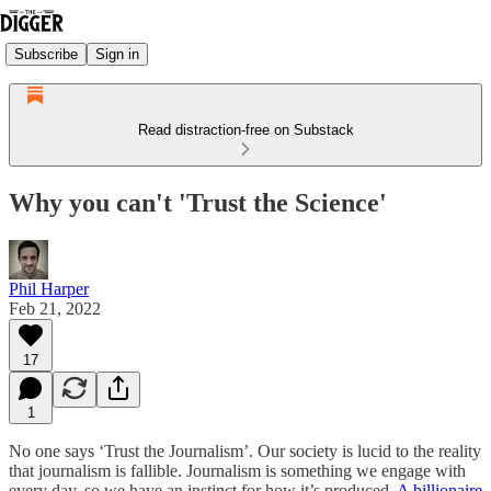
Subscribe
Sign in
Read distraction-free on Substack
Why you can't 'Trust the Science'
Phil Harper
Feb 21, 2022
17
1
No one says ‘Trust the Journalism’. Our society is lucid to the reality
that journalism is fallible. Journalism is something we engage with
every day, so we have an instinct for how it’s produced.
A billionaire