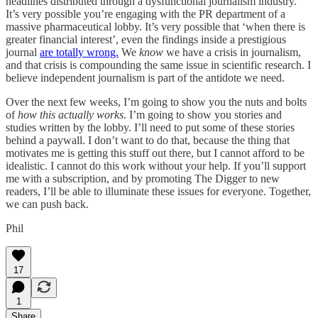
headlines distributed through a dysfunctional journalism industry.
It’s very possible you’re engaging with the PR department of a
massive pharmaceutical lobby. It’s very possible that ‘when there is
greater financial interest’, even the findings inside a prestigious
journal
are totally wrong.
We
know
we have a crisis in journalism,
and that crisis is compounding the same issue in scientific research. I
believe independent journalism is part of the antidote we need.
Over the next few weeks, I’m going to show you the nuts and bolts
of
how this actually works
. I’m going to show you stories and
studies written by the lobby. I’ll need to put some of these stories
behind a paywall. I don’t want to do that, because the thing that
motivates me is getting this stuff out there, but I cannot afford to be
idealistic. I cannot do this work without your help. If you’ll support
me with a subscription, and by promoting The Digger to new
readers, I’ll be able to illuminate these issues for everyone. Together,
we can push back.
Phil
17
1
Share