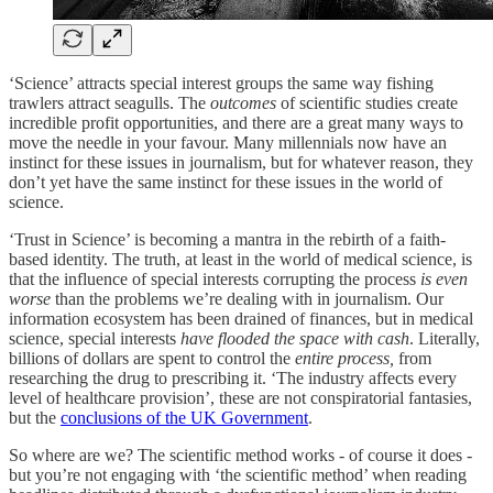
‘Science’ attracts special interest groups the same way fishing
trawlers attract seagulls. The
outcomes
of scientific studies create
incredible profit opportunities, and there are a great many ways to
move the needle in your favour. Many millennials now have an
instinct for these issues in journalism, but for whatever reason, they
don’t yet have the same instinct for these issues in the world of
science.
‘Trust in Science’ is becoming a mantra in the rebirth of a faith-
based identity. The truth, at least in the world of medical science, is
that the influence of special interests corrupting the process
is even
worse
than the problems we’re dealing with in journalism. Our
information ecosystem has been drained of finances, but in medical
science, special interests
have
flooded the space
with cash
. Literally,
billions of dollars are spent to control the
entire process,
from
researching the drug to prescribing it. ‘The industry affects every
level of healthcare provision’, these are not conspiratorial fantasies,
but the
conclusions of the UK Government
.
So where are we? The scientific method works - of course it does -
but you’re not engaging with ‘the scientific method’ when reading