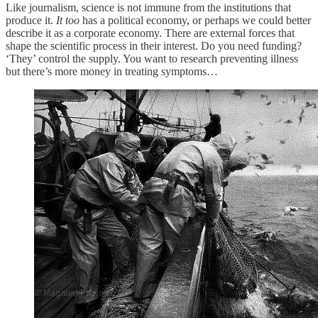
Like journalism, science is not immune from the institutions that
produce it.
It too
has a political economy, or perhaps we could better
describe it as a corporate economy. There are external forces that
shape the scientific process in their interest. Do you need funding?
‘They’ control the supply. You want to research preventing illness
but there’s more money in treating symptoms…