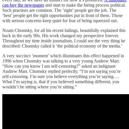
can buy the newspaper
and start to make the hiring process political.
Such practises are common. The ‘right’ people get the job. The
‘best’ people get the right opportunities put in front of them. Those
with serious concerns keep quiet for fear of being squeezed out.
Noam Chomsky, for all his recent failings, beautifully explained this
back in the early 90s. His work changed my perspective forever.
Throughout my time
inside
journalism, I could see the very thing he
described: Chomsky called it ‘the political economy of the media.’
A very succinct ‘moment’ which illuminates this effect happened in
1996 when Chomsky was talking to a very young Andrew Marr.
“How can you know I am self-censoring?” asked an indignant
Andrew Marr. Chomsky replied perfectly, “I’m not saying you’re
self-censoring. I’m sure you believe everything you’re saying….
What I’m saying is, that if you believed something different, you
wouldn’t be sitting where you’re sitting.”