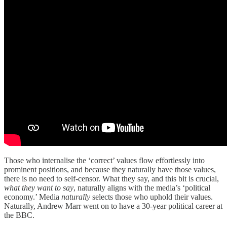
Those who internalise the ‘correct’ values flow effortlessly into
prominent positions, and because they naturally have those values,
there is no need to self-censor. What they say, and this bit is crucial,
what they want to say
, naturally aligns with the media’s ‘political
economy.’ Media
naturally
selects those who uphold their values.
Naturally, Andrew Marr went on to have a 30-year political career at
the BBC.