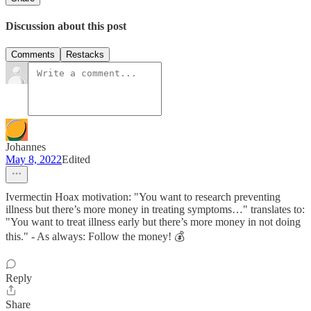
Discussion about this post
Comments
Restacks
Johannes
May 8, 2022
Edited
Ivermectin Hoax motivation: "You want to research preventing
illness but there’s more money in treating symptoms…" translates to:
"You want to treat illness early but there’s more money in not doing
this." - As always: Follow the money! 💰
Reply
Share