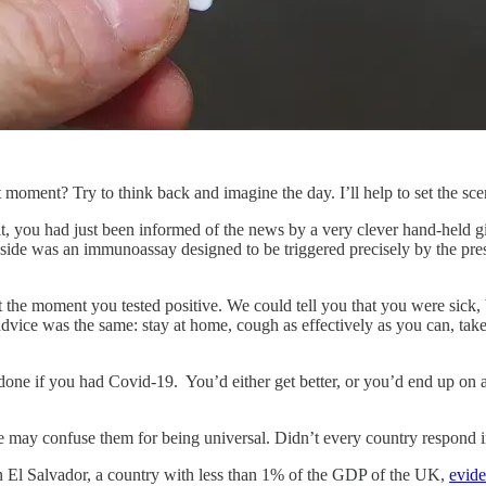
 moment? Try to think back and imagine the day. I’ll help to set the sc
, you had just been informed of the news by a very clever hand-held g
nside was an immunoassay designed to be triggered precisely by the pres
 the moment you tested positive. We could tell you that you were sick, b
e advice was the same: stay at home, cough as effectively as you can, ta
 done if you had Covid-19. You’d either get better, or you’d end up on 
e may confuse them for being universal. Didn’t every country respond 
n El Salvador, a country with less than 1% of the GDP of the UK,
evide