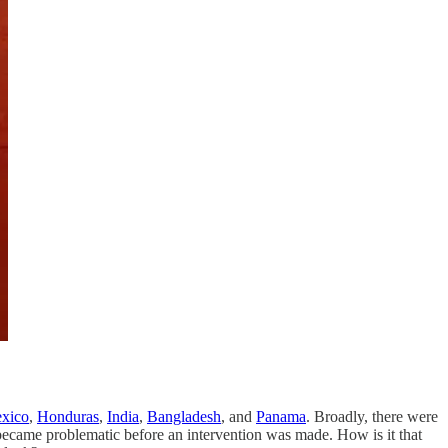
.
xico
,
Honduras
,
India
,
Bangladesh
, and
Panama
. Broadly, there were
g became problematic before an intervention was made. How is it that