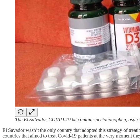
The El Salvador COVID-19 kit contains acetaminophen, aspirin,
El Savador wasn’t the only country that adopted this strategy of treat
countries that aimed to treat Covid-19 patients at the very moment the