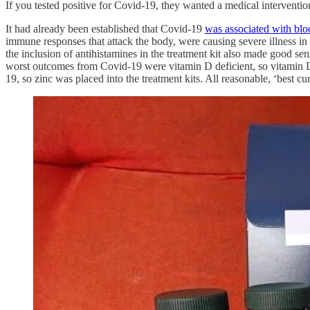
If you tested positive for Covid-19, they wanted a medical interventi
It had already been established that Covid-19
was associated with blo
immune responses that attack the body, were causing severe illness in C
the inclusion of antihistamines in the treatment kit also made good se
worst outcomes from Covid-19 were vitamin D deficient, so vitamin D 
19, so zinc was placed into the treatment kits. All reasonable, ‘best cu