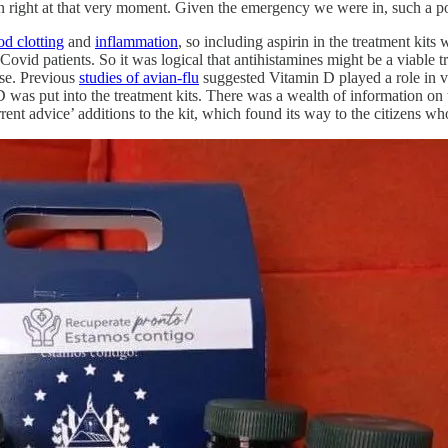
on right at that very moment. Given the emergency we were in, such a po
od clotting
and
inflammation
, so including aspirin in the treatment kit
ovid patients. So it was logical that antihistamines might be a viable t
nse. Previous
studies of avian-flu
suggested Vitamin D played a role in 
was put into the treatment kits. There was a wealth of information on
rrent advice’ additions to the kit, which found its way to the citizens wh