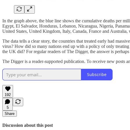
In the graph above, the blue line shows the cumulative deaths per mi
Egypt, El Salvador, Honduras, Lebanon, Nicaragua, Nigeria, Panama and
United States, United Kingdom, Italy, Canada, France and Australia,
The data tells a clear story, the countries that treated early had mass
virus? How did so many nations end up with a policy of only treating
the UK did? For regular readers of The Digger, the answer is perhaps c
The Digger is a reader-supported publication. To receive new posts a
Subscribe
192
5
Share
Discussion about this post