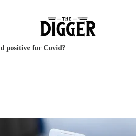
d positive for Covid?