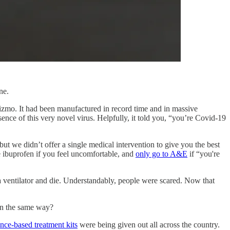
ene.
izmo. It had been manufactured in record time and in massive
ence of this very novel virus. Helpfully, it told you, “you’re Covid-19
ut we didn’t offer a single medical intervention to give you the best
ke ibuprofen if you feel uncomfortable, and
only go to A&E
if “you're
a ventilator and die. Understandably, people were scared. Now that
in the same way?
nce-based treatment kits
were being given out all across the country.