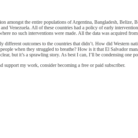
llion amongst the entire populations of Argentina, Bangladesh, Belize
 Venezuela. All of these countries had a policy of early intervention 
 where no such interventions were made. All the data was acquired fro
ively different outcomes to the countries that didn’t. How did Western n
 people when they struggled to breathe? How is it that El Salvador man
lear, but it’s a sprawling story. As best I can, I’ll be condensing one p
nd support my work, consider becoming a free or paid subscriber.