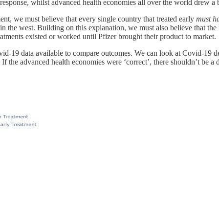
 response, whilst advanced health economies all over the world drew a 
ent, we must believe that every single country that treated early
must h
the west. Building on this explanation, we must also believe that the f
tments existed or worked until Pfizer brought their product to market.
ovid-19 data available to compare outcomes. We can look at Covid-19 deat
. If the advanced health economies were ‘correct’, there shouldn’t be 