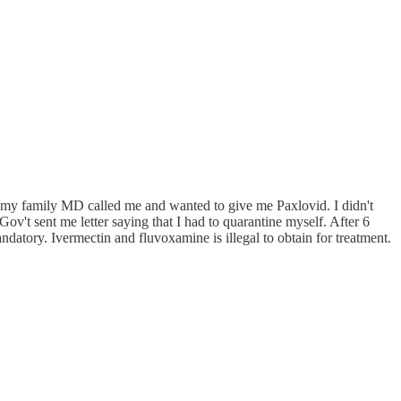
n my family MD called me and wanted to give me Paxlovid. I didn't
ov't sent me letter saying that I had to quarantine myself. After 6
atory. Ivermectin and fluvoxamine is illegal to obtain for treatment.