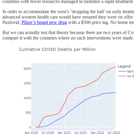
countries with fewer resources managed to mobilize a rapid treatment
In order to accommodate the west’s ‘dropping the ball’ on early treatm
advanced western health care would have ensured they were on offer in 
Paxlovid,
Pfizer’s brand new drug
with a $500 price tag. No home trea
But we can actually test that theory because there are two years of C
compare it with the countries where no such interventions were made