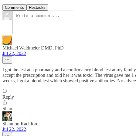
Comments
Restacks
Michael Waldmeier DMD, PhD
Jul 22, 2022
I got the test at a pharmacy and a confirmatory blood test at my fam
accept the prescription and told her it was toxic. The virus gave me 1
weeks, I got a blood test which showed positive antibodies. No advers
Reply
Share
Shannon Rachford
Jul 22, 2022