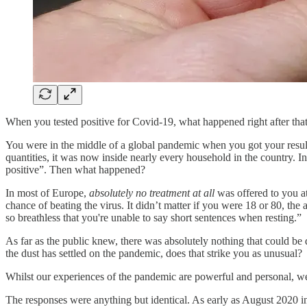
When you tested positive for Covid-19, what happened right after that
You were in the middle of a global pandemic when you got your result
quantities, it was now inside nearly every household in the country. I
positive”. Then what happened?
In most of Europe,
absolutely no treatment at all
was offered to you at
chance of beating the virus. It didn’t matter if you were 18 or 80, th
so breathless that you're unable to say short sentences when resting.”
As far as the public knew, there was absolutely nothing that could be
the dust has settled on the pandemic, does that strike you as unusual?
Whilst our experiences of the pandemic are powerful and personal, w
The responses were anything but identical. As early as August 2020 i