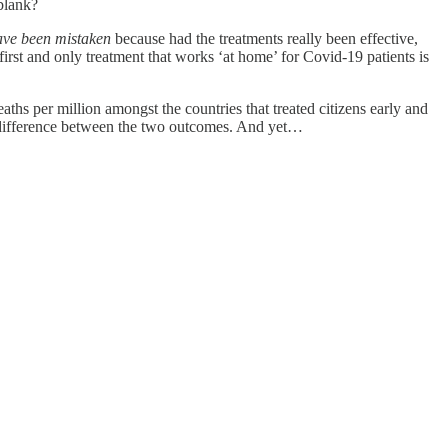
blank?
ave been mistaken
because had the treatments really been effective,
irst and only treatment that works ‘at home’ for Covid-19 patients is
hs per million amongst the countries that treated citizens early and
a difference between the two outcomes. And yet…