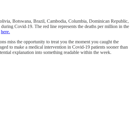
, Bolivia, Botswana, Brazil, Cambodia, Columbia, Dominican Republic,
during Covid-19. The red line represents the deaths per million in the
m
here.
ations miss the opportunity to treat you the moment you caught the
aged to make a medical intervention in Covid-19 patients sooner than
otential explanation into something readable within the week.