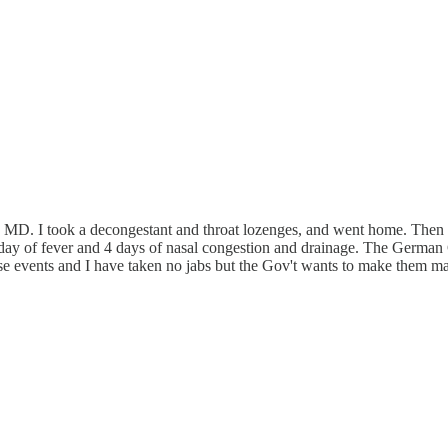
ily MD. I took a decongestant and throat lozenges, and went home. The
 day of fever and 4 days of nasal congestion and drainage. The German G
e events and I have taken no jabs but the Gov't wants to make them mand