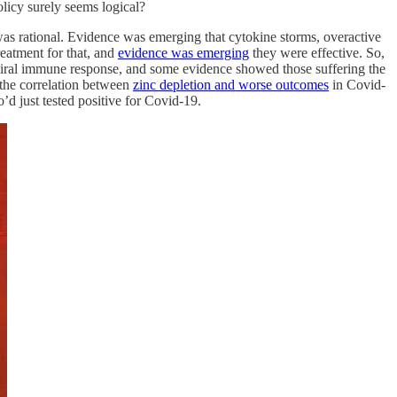
licy surely seems logical?
s was rational. Evidence was emerging that cytokine storms, overactive
reatment for that, and
evidence was emerging
they were effective. So,
viral immune response, and some evidence showed those suffering the
 the correlation between
zinc depletion and worse outcomes
in Covid-
o’d just tested positive for Covid-19.