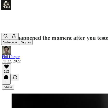
What happened the moment after you teste
Subscribe
Sign in
Phil Harper
Jul 22, 2022
192
5
Share