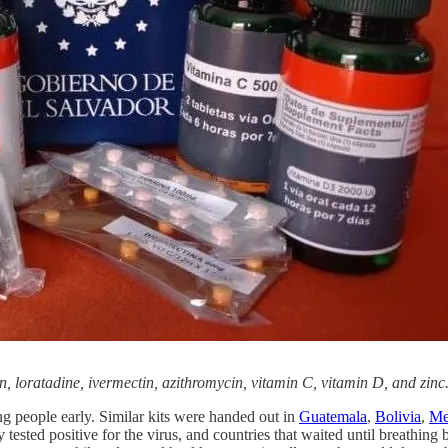
 loratadine, ivermectin, azithromycin, vitamin C, vitamin D, and zinc
ing people early. Similar kits were handed out in
Guatemala
,
Bolivia
,
Me
y tested positive for the virus, and countries that waited until breathin