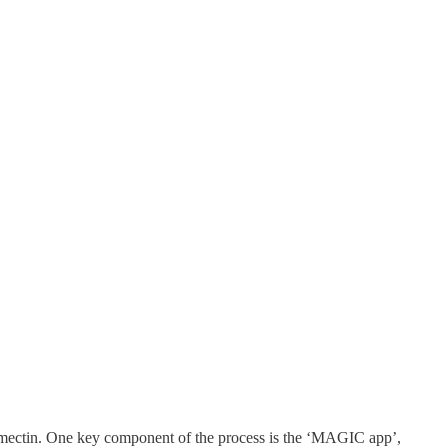
ermectin. One key component of the process is the ‘MAGIC app’,