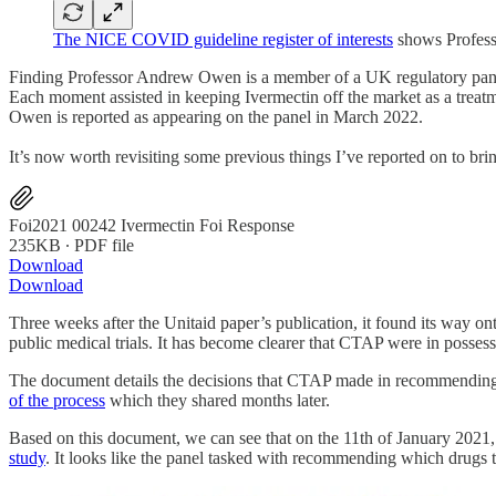
The NICE COVID guideline register of interests
shows Profes
Finding Professor Andrew Owen is a member of a UK regulatory pa
Each moment assisted in keeping Ivermectin off the market as a trea
Owen is reported as appearing on the panel in March 2022.
It’s now worth revisiting some previous things I’ve reported on to bri
Foi2021 00242 Ivermectin Foi Response
235KB ∙ PDF file
Download
Download
Three weeks after the Unitaid paper’s publication, it found its way o
public medical trials. It has become clearer that CTAP were in posses
The document details the decisions that CTAP made in recommending ce
of the process
which they shared months later.
Based on this document, we can see that on the 11th of January 202
study
. It looks like the panel tasked with recommending which drugs