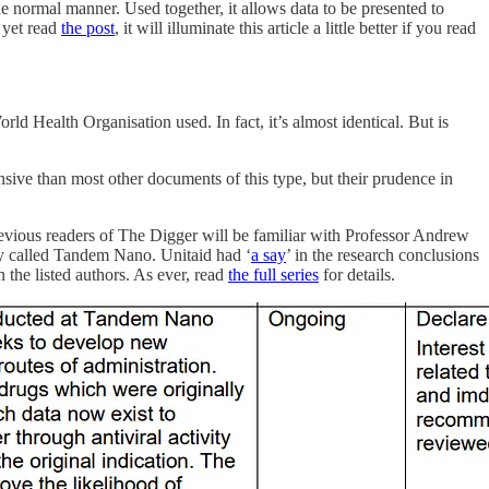
he normal manner. Used together, it allows data to be presented to
t yet read
the post
, it will illuminate this article a little better if you read
rld Health Organisation used. In fact, it’s almost identical. But is
nsive than most other documents of this type, but their prudence in
revious readers of The Digger will be familiar with Professor Andrew
y called Tandem Nano. Unitaid had ‘
a say
’ in the research conclusions
 the listed authors. As ever, read
the full series
for details.