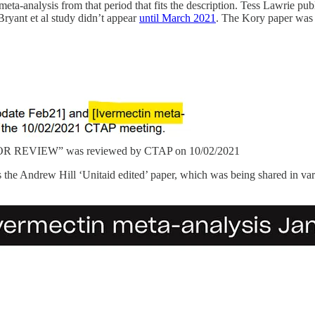
eta-analysis from that period that fits the description. Tess Lawrie pu
ryant et al study didn’t appear
until March 2021
. The Kory paper was 
 FOR REVIEW” was reviewed by CTAP on 10/02/2021
the Andrew Hill ‘Unitaid edited’ paper, which was being shared in var