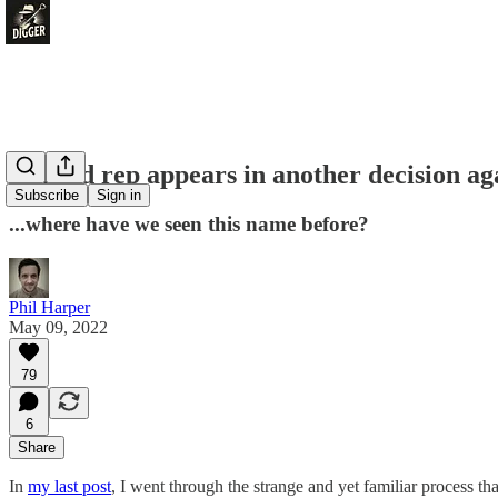
Unitaid rep appears in another decision ag
Subscribe
Sign in
...where have we seen this name before?
Phil Harper
May 09, 2022
79
6
Share
In
my last post
, I went through the strange and yet familiar process