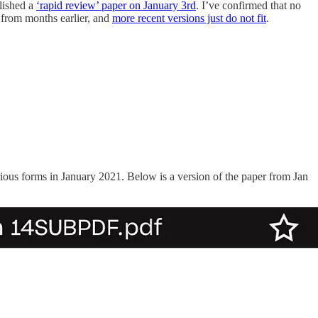
blished a
‘rapid review’ paper on January 3rd
. I’ve confirmed that no
from months earlier, and
more recent versions just do not fit
.
ious forms in January 2021. Below is a version of the paper from Jan