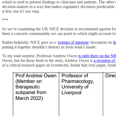
which is used to present findings to clinicians and patients. The other
decision-makers in a way that makes regulatory decisions predictable. 
it first, but it’s not vital.
***
So we’re examining the UK NICE decision to recommend
against
Ive
there a concrete commonality we can point to which might account for
Rather helpfully, NICE give us a ‘
register of interests
’ document on
t
putting it together shouldn’t distract us from what’s inside.
To my total surprise, Professor Andrew Owen
is right there on the N
Owen, but for those fresh to the story, Andrew Owen is
a recipient o
of a critical research paper on Ivermectin. Inside that very paper, 