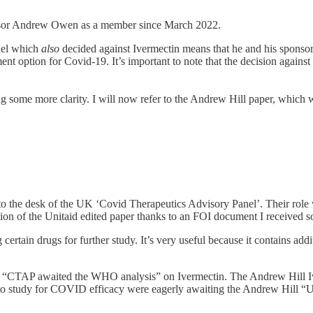
sor Andrew Owen as a member since March 2022.
nel which
also
decided against Ivermectin means that he and his sponso
tment option for Covid-19. It’s important to note that the decision ag
ng some more clarity. I will now refer to the Andrew Hill paper, which w
nto the desk of the UK ‘Covid Therapeutics Advisory Panel’. Their role
sion of the Unitaid edited paper thanks to an FOI document I received 
rtain drugs for further study. It’s very useful because it contains add
1, “CTAP awaited the WHO analysis” on Ivermectin. The Andrew Hill Iv
 to study for COVID efficacy were eagerly awaiting the Andrew Hill “Un