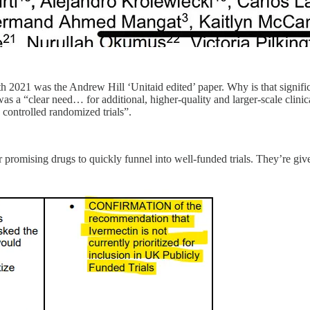
2021 was the Andrew Hill ‘Unitaid edited’ paper. Why is that signific
was a “clear need… for additional, higher-quality and larger-scale clinica
 controlled randomized trials”.
romising drugs to quickly funnel into well-funded trials. They’re giv