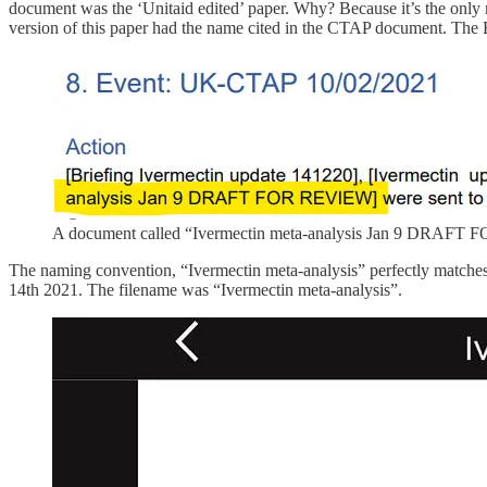
document was the ‘Unitaid edited’ paper. Why? Because it’s the only m
version of this paper had the name cited in the CTAP document. The B
A document called “Ivermectin meta-analysis Jan 9 DRAFT
The naming convention, “Ivermectin meta-analysis” perfectly matches 
14th 2021. The filename was “Ivermectin meta-analysis”.