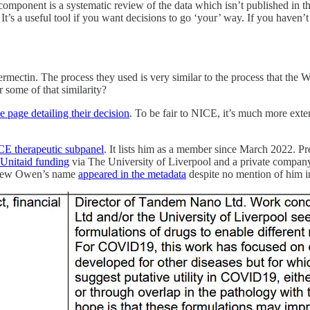
 component is a systematic review of the data which isn’t published in t
It’s a useful tool if you want decisions to go ‘your’ way. If you haven’
rmectin. The process they used is very similar to the process that the Wo
 some of that similarity?
he page detailing their decision
. To be fair to NICE, it’s much more exte
ICE therapeutic subpanel
. It lists him as a member since March 2022. P
f Unitaid funding
via The University of Liverpool and a private compan
Andrew Owen’s name
appeared in the metadata
despite no mention of him in