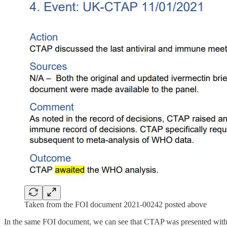
Taken from the FOI document 2021-00242 posted above
In the same FOI document, we can see that CTAP was presented with