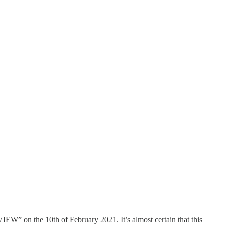
” on the 10th of February 2021. It’s almost certain that this