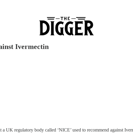
ainst Ivermectin
 that a UK regulatory body called ‘NICE’ used to recommend against Iv