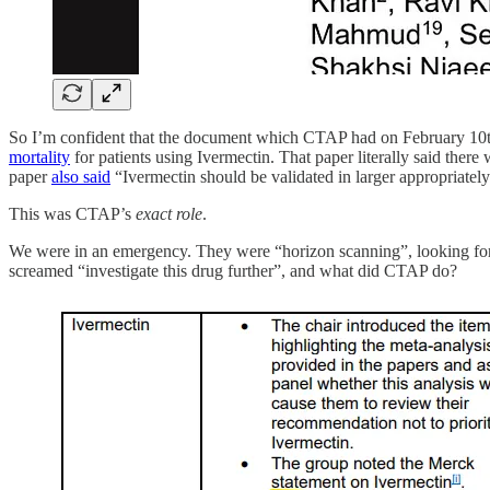
So I’m confident that the document which CTAP had on February 10th 
mortality
for patients using Ivermectin. That paper literally said there 
paper
also said
“Ivermectin should be validated in larger appropriately
This was CTAP’s
exact role
.
We were in an emergency. They were “horizon scanning”, looking for p
screamed “investigate this drug further”, and what did CTAP do?