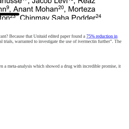
ant? Because that Unitaid edited paper found a
75% reduction in
l trials, warranted to investigate the use of ivermectin further”. The
en a meta-analysis which showed a drug with incredible promise, it