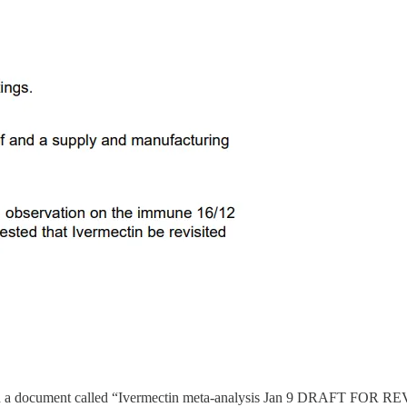
 a document called “Ivermectin meta-analysis Jan 9 DRAFT FOR REVIEW