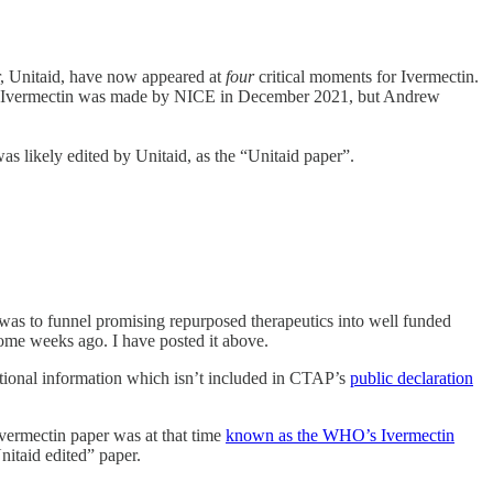
r, Unitaid, have now appeared at
four
critical moments for Ivermectin.
ainst Ivermectin was made by NICE in December 2021, but Andrew
as likely edited by Unitaid, as the “Unitaid paper”.
 was to funnel promising repurposed therapeutics into well funded
some weeks ago. I have posted it above.
itional information which isn’t included in CTAP’s
public declaration
ermectin paper was at that time
known as the WHO’s Ivermectin
itaid edited” paper.