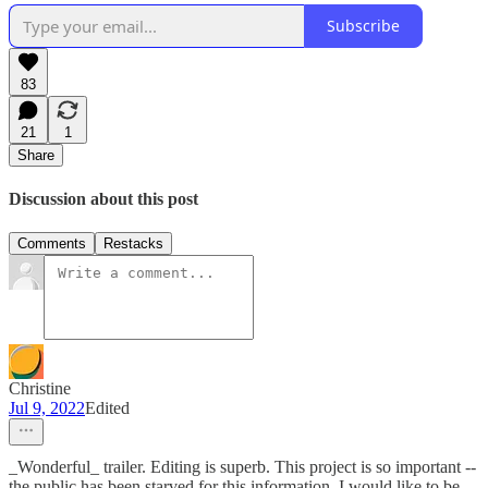
Subscribe
83
21
1
Share
Discussion about this post
Comments
Restacks
Christine
Jul 9, 2022
Edited
_Wonderful_ trailer. Editing is superb. This project is so important --
the public has been starved for this information. I would like to be