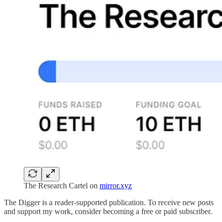
The Research Cartel on
mirror.xyz
The Digger is a reader-supported publication. To receive new posts
and support my work, consider becoming a free or paid subscriber.