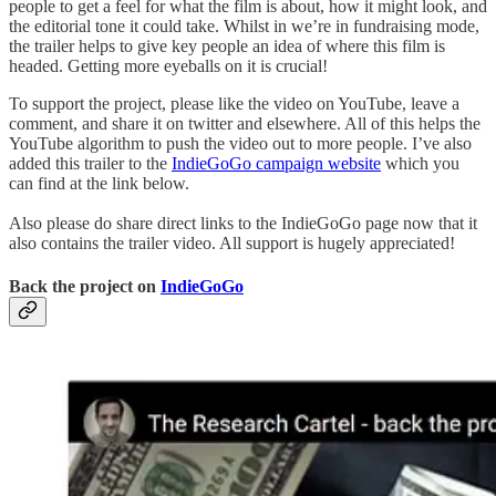
people to get a feel for what the film is about, how it might look, and
the editorial tone it could take. Whilst in we’re in fundraising mode,
the trailer helps to give key people an idea of where this film is
headed. Getting more eyeballs on it is crucial!
To support the project, please like the video on YouTube, leave a
comment, and share it on twitter and elsewhere. All of this helps the
YouTube algorithm to push the video out to more people. I’ve also
added this trailer to the
IndieGoGo campaign website
which you
can find at the link below.
Also please do share direct links to the IndieGoGo page now that it
also contains the trailer video. All support is hugely appreciated!
Back the project on
IndieGoGo