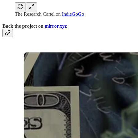
The Research Cartel on
IndieGoGo
Back the project on
mirror.xyz