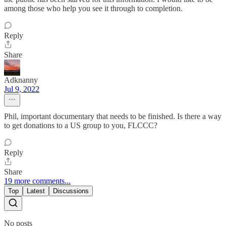
among those who help you see it through to completion.
Reply
Share
Adknanny
Jul 9, 2022
Phil, important documentary that needs to be finished. Is there a way
to get donations to a US group to you, FLCCC?
Reply
Share
19 more comments...
Top
Latest
Discussions
No posts