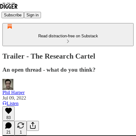
Subscribe
Sign in
Read distraction-free on Substack
Trailer - The Research Cartel
An open thread - what do you think?
Phil Harper
Jul 09, 2022
Listen
83
21
1