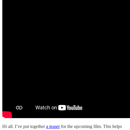
Hi all. I’ve put together
a teaser
for the upcoming film. This helps