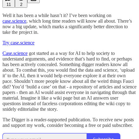
11
2
Well it has been a while hasn’t it? I’ve been working on
case.science
, which long time readers will know all about. There’s
now a big update, which marks a significantly better direction to
take the project in.
Try case.science
Case.science
got started as a way for AI to help society to
understand arguments, and evidence that’s hard to find, or perhaps
has been actively concealed. Something digger readers know all
about. To combat this,
you
would find the data and science, ‘upload
it’ to the AI, then it would help everyone explore it at their own
pace. Shouldn’t more people know about all the weird things Fauci
did? You’d ‘build a case’ on that - a repository of articles and science
papers - then an AI would assist everyone in navigating through that
material. Imagine it like a wiki page but an AI answers user
questions instead of faceless corporations editing the wiki copy to
snidely editorialise the story.
The Digger is a reader-supported publication. To receive new posts
and support my work, consider becoming a free or paid subscriber.