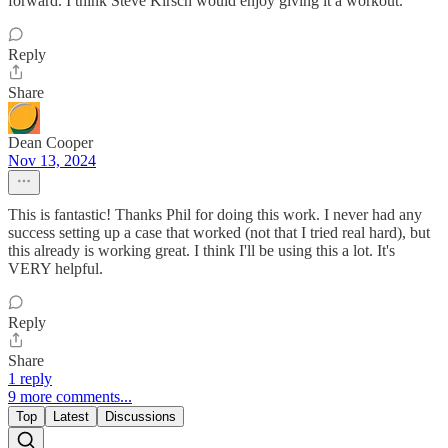
forward. I think Steve Kirsch would enjoy giving it a workout.
Reply
Share
Dean Cooper
Nov 13, 2024
This is fantastic! Thanks Phil for doing this work. I never had any
success setting up a case that worked (not that I tried real hard), but
this already is working great. I think I'll be using this a lot. It's
VERY helpful.
Reply
Share
1 reply
9 more comments...
Top
Latest
Discussions