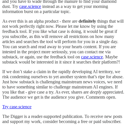
and you have to wade through the manure to find your diamond
dust. Try
case.science
instead as a way to get your morning
information burst on a particular topic.
As ever this is an alpha product - there are
definitely
things that will
not work perfectly right now. Please let me know by using the
feedback tool. If you like what case is doing, it would be great if
you subscribe, as this will remove all restrictions on how many
articles and searches the tool will perform for you in a single day.
You can search and read away to your hearts content. If you are
intested in the project more seriously, you can contact me via
substack, or again, use the feedback tool on
case.science
. Maybe
substack would be interested in it since it searches their platform?!
If we don’t stake a claim in the rapidly developing AI territory, we
risk condeming ourselves to yet another system that’s ripe for abuse.
Just how substack is challenging mainstream news voices, we need
to have something similar to challenge mainstream AI engines. If
you like that - give case a try. As ever, shares are
deeply
appreciated.
The audience we get is the audience you give. Comments open.
Try case.science
The Digger is a reader-supported publication. To receive new posts
and support my work, consider becoming a free or paid subscriber.