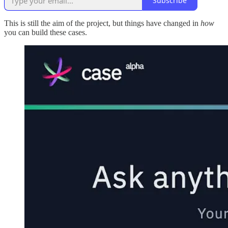
Subscribe
This is still the aim of the project, but things have changed in
how
you can build these cases.