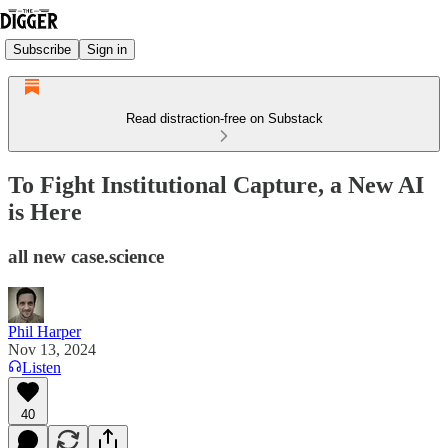
Subscribe
Sign in
Read distraction-free on Substack
To Fight Institutional Capture, a New AI
is Here
all new case.science
Phil Harper
Nov 13, 2024
Listen
40