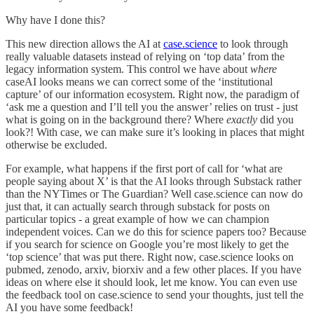
Why have I done this?
This new direction allows the AI at
case.science
to look through
really valuable datasets instead of relying on ‘top data’ from the
legacy information system. This control we have about
where
caseAI looks means we can correct some of the ‘institutional
capture’ of our information ecosystem. Right now, the paradigm of
‘ask me a question and I’ll tell you the answer’ relies on trust - just
what is going on in the background there? Where
exactly
did you
look?! With case, we can make sure it’s looking in places that might
otherwise be excluded.
For example, what happens if the first port of call for ‘what are
people saying about X’ is that the AI looks through Substack rather
than the NYTimes or The Guardian? Well case.science can now do
just that, it can actually search through substack for posts on
particular topics - a great example of how we can champion
independent voices. Can we do this for science papers too? Because
if you search for science on Google you’re most likely to get the
‘top science’ that was put there. Right now, case.science looks on
pubmed, zenodo, arxiv, biorxiv and a few other places. If you have
ideas on where else it should look, let me know. You can even use
the feedback tool on case.science to send your thoughts, just tell the
AI you have some feedback!