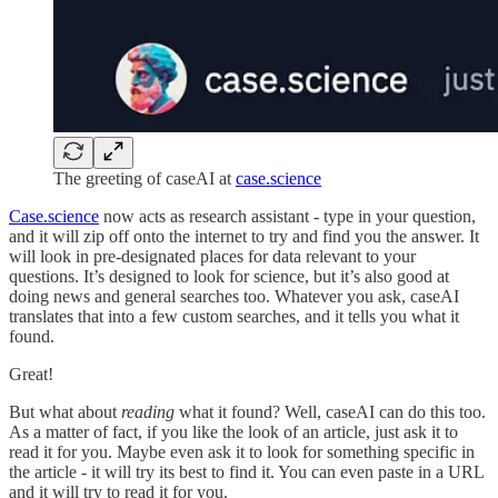
The greeting of caseAI at
case.science
Case.science
now acts as research assistant - type in your question,
and it will zip off onto the internet to try and find you the answer. It
will look in pre-designated places for data relevant to your
questions. It’s designed to look for science, but it’s also good at
doing news and general searches too. Whatever you ask, caseAI
translates that into a few custom searches, and it tells you what it
found.
Great!
But what about
reading
what it found? Well, caseAI can do this too.
As a matter of fact, if you like the look of an article, just ask it to
read it for you. Maybe even ask it to look for something specific in
the article - it will try its best to find it. You can even paste in a URL
and it will try to read it for you.