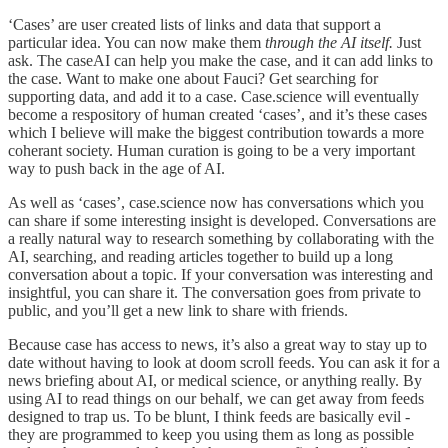
‘Cases’ are user created lists of links and data that support a
particular idea. You can now make them
through the AI itself.
Just
ask. The caseAI can help you make the case, and it can add links to
the case. Want to make one about Fauci? Get searching for
supporting data, and add it to a case. Case.science will eventually
become a respository of human created ‘cases’, and it’s these cases
which I believe will make the biggest contribution towards a more
coherant society. Human curation is going to be a very important
way to push back in the age of AI.
As well as ‘cases’, case.science now has conversations which you
can share if some interesting insight is developed. Conversations are
a really natural way to research something by collaborating with the
AI, searching, and reading articles together to build up a long
conversation about a topic. If your conversation was interesting and
insightful, you can share it. The conversation goes from private to
public, and you’ll get a new link to share with friends.
Because case has access to news, it’s also a great way to stay up to
date without having to look at doom scroll feeds. You can ask it for a
news briefing about AI, or medical science, or anything really. By
using AI to read things on our behalf, we can get away from feeds
designed to trap us. To be blunt, I think feeds are basically evil -
they are programmed to keep you using them as long as possible