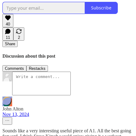
Subscribe
40
11
2
Share
Discussion about this post
Comments
Restacks
John Alton
Nov 13, 2024
Sounds like a very interesting useful piece of A1. All the best going