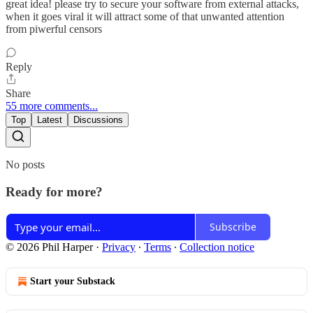
great idea! please try to secure your software from external attacks,
when it goes viral it will attract some of that unwanted attention
from piwerful censors
Reply
Share
55 more comments...
Top
Latest
Discussions
No posts
Ready for more?
Subscribe
© 2026 Phil Harper
·
Privacy
∙
Terms
∙
Collection notice
Start your Substack