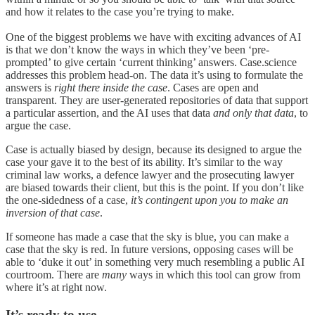
and how it relates to the case you’re trying to make.
One of the biggest problems we have with exciting advances of AI
is that we don’t know the ways in which they’ve been ‘pre-
prompted’ to give certain ‘current thinking’ answers. Case.science
addresses this problem head-on. The data it’s using to formulate the
answers is
right there inside the case
. Cases are open and
transparent. They are user-generated repositories of data that support
a particular assertion, and the AI uses that data
and only that data
, to
argue the case.
Case is actually biased by design, because its designed to argue the
case your gave it to the best of its ability. It’s similar to the way
criminal law works, a defence lawyer and the prosecuting lawyer
are biased towards their client, but this is the point. If you don’t like
the one-sidedness of a case,
it’s contingent upon you to make an
inversion of that case
.
If someone has made a case that the sky is blue, you can make a
case that the sky is red. In future versions, opposing cases will be
able to ‘duke it out’ in something very much resembling a public AI
courtroom. There are
many
ways in which this tool can grow from
where it’s at right now.
It’s ready to use