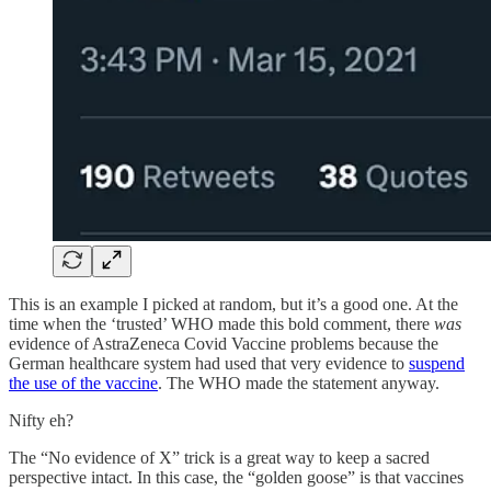
This is an example I picked at random, but it’s a good one. At the
time when the ‘trusted’ WHO made this bold comment, there
was
evidence of AstraZeneca Covid Vaccine problems because the
German healthcare system had used that very evidence to
suspend
the use of the vaccine
. The WHO made the statement anyway.
Nifty eh?
The “No evidence of X” trick is a great way to keep a sacred
perspective intact. In this case, the “golden goose” is that vaccines