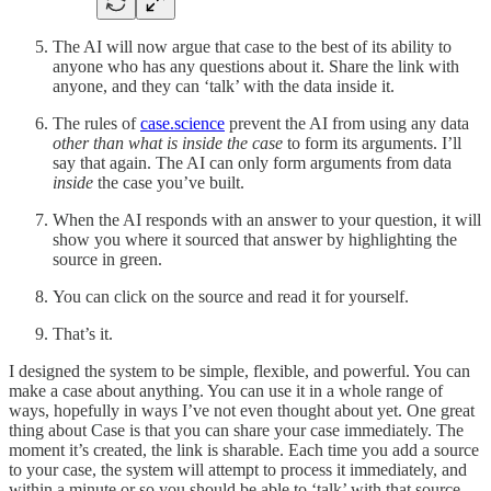
The AI will now argue that case to the best of its ability to
anyone who has any questions about it. Share the link with
anyone, and they can ‘talk’ with the data inside it.
The rules of
case.science
prevent the AI from using any data
other than what is inside the case
to form its arguments. I’ll
say that again. The AI can only form arguments from data
inside
the case you’ve built.
When the AI responds with an answer to your question, it will
show you where it sourced that answer by highlighting the
source in green.
You can click on the source and read it for yourself.
That’s it.
I designed the system to be simple, flexible, and powerful. You can
make a case about anything. You can use it in a whole range of
ways, hopefully in ways I’ve not even thought about yet. One great
thing about Case is that you can share your case immediately. The
moment it’s created, the link is sharable. Each time you add a source
to your case, the system will attempt to process it immediately, and
within a minute or so you should be able to ‘talk’ with that source