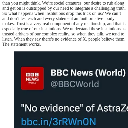
than you might think. We’re social creatures, our desire to rub along
and get on is outstripped by our need to integrate a challenging truth.
So what happens when institutions drop this trick on us? We can’t
and don’t test each and every statement an ‘authoritative’ body
makes. Trust is a very real component of any relationship, and that is
especially true of our institutions. We understand these institutions as
trusted arbiters of our complex reality, so when they talk, we tend to
listen. When they say there’s no evidence of X, people believe them.
The statement works.