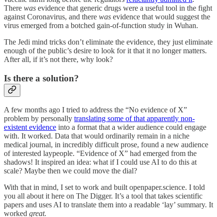
There
was
evidence that generic drugs were a useful tool in the fight
against Coronavirus, and there
was
evidence that would suggest the
virus emerged from a botched gain-of-function study in Wuhan.
The Jedi mind tricks don’t eliminate the evidence, they just eliminate
enough of the public’s desire to look for it that it no longer matters.
After all, if it’s not there, why look?
Is there a solution?
A few months ago I tried to address the “No evidence of X”
problem by personally
translating some of that apparently non-
existent evidence
into a format that a wider audience could engage
with. It worked. Data that would ordinarily remain in a niche
medical journal, in incredibly difficult prose, found a new audience
of interested laypeople. “Evidence of X” had emerged from the
shadows! It inspired an idea: what if I could use AI to do this at
scale? Maybe then we could move the dial?
With that in mind, I set to work and built openpaper.science. I told
you all about it here on The Digger. It’s a tool that takes scientific
papers and uses AI to translate them into a readable ‘lay’ summary. It
worked
great.