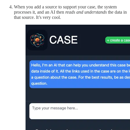
When you add a source to support your case, the system
processes it, and an AI then
reads
and understands
the data in
that source. It’s very cool.