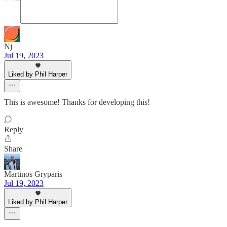
Nj
Jul 19, 2023
Liked by Phil Harper
This is awesome! Thanks for developing this!
Reply
Share
Martinos Gryparis
Jul 19, 2023
Liked by Phil Harper