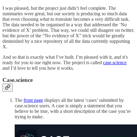
I was pleased, but the project just didn’t feel complete. The
summaries were great, but our society is producing so much data
that even choosing
what to translate
becomes a very difficult task.
The data needed to be organised in a way that addressed the ‘No
evidence of X’ problem. That way, we could still disagree on twitter,
but the power of the “No evidence of X” trick would be greatly
diminished by a nice repository of all the data currently supporting
X.
And so that is exactly what I’ve built. I’m pleased with it, and it’s
ready for you to use right now. The project is called
case.science
and I’d love to tell you how it works.
Case.science
The
front page
displays all the latest ‘cases’ submitted by
case.science users. A case is simply a statement that you
believe to be true, with a short description of the case you’re
trying to make.