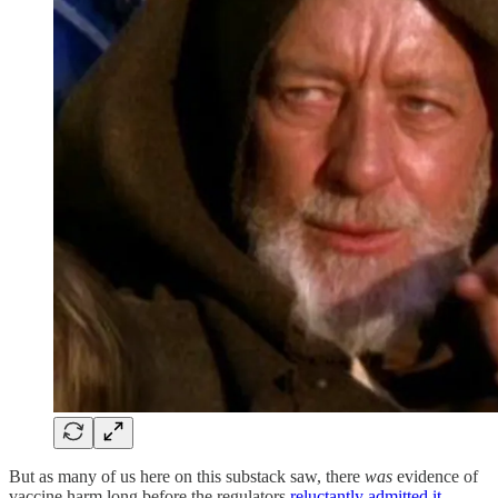
But as many of us here on this substack saw, there
was
evidence of
vaccine harm long before the regulators
reluctantly admitted it
.