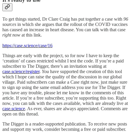
To get things started, Dr Clare Craig has put together a case with
96
sources
in which she argues that the rollout of the COVID vaccines
has caused an increase in heart disease. You can talk with that case
right now
at this link.
https://case.science/case/16
Things are
early with the project, so for now I have to keep the
‘creation’ of cases restricted whilst I test the code. If you’re a paid
subscriber to The Digger, there’s an invitation waiting at
case.science/register
.
You
have supported the creation of this tool
which I hope can raise the quality of the discussion in our global
village. Paid subscribers can make a Case right now, just make sure
to sign up using the same email address you use for The Digger. If
you have any trouble, please let me know in the comments of this
article. If you’re a free subscriber, you’re supporting this too. Right
now, you can talk with the cases available, which are already live at
case.science
. As ever, shares are always appreciated. Comments are
open on this thread.
The Digger is a reader-supported publication. To receive new posts
and support my work, consider becoming a free or paid subscriber.