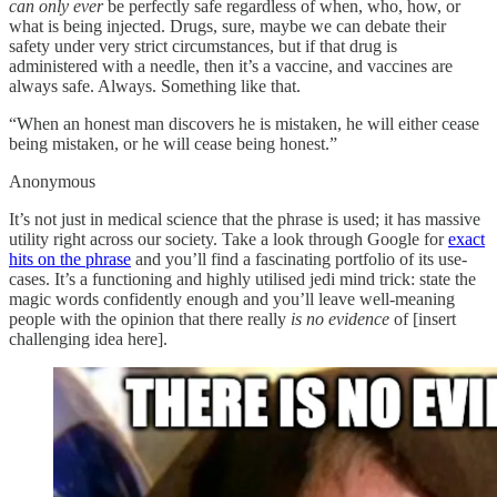
can only ever
be perfectly safe regardless of when, who, how, or
what is being injected. Drugs, sure, maybe we can debate their
safety under very strict circumstances, but if that drug is
administered with a needle, then it’s a vaccine, and vaccines are
always safe. Always. Something like that.
“When an honest man discovers he is mistaken, he will either cease
being mistaken, or he will cease being honest.”
Anonymous
It’s not just in medical science that the phrase is used; it has massive
utility right across our society. Take a look through Google for
exact
hits on the phrase
and you’ll find a fascinating portfolio of its use-
cases. It’s a functioning and highly utilised jedi mind trick: state the
magic words confidently enough and you’ll leave well-meaning
people with the opinion that there really
is no evidence
of [insert
challenging idea here].