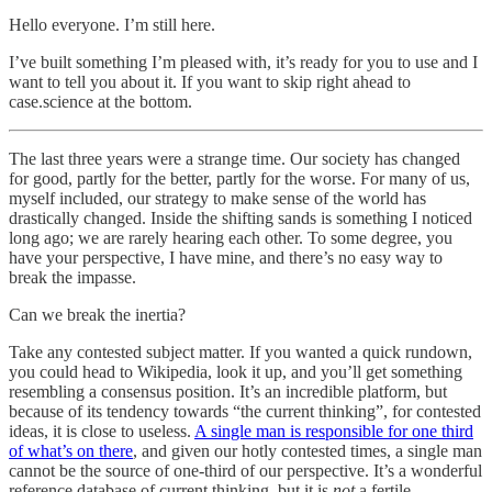
Hello everyone. I’m still here.
I’ve built something I’m pleased with, it’s ready for you to use and I
want to tell you about it. If you want to skip right ahead to
case.science at the bottom.
The last three years were a strange time. Our society has changed
for good, partly for the better, partly for the worse. For many of us,
myself included, our strategy to make sense of the world has
drastically changed. Inside the shifting sands is something I noticed
long ago; we are rarely hearing each other. To some degree, you
have your perspective, I have mine, and there’s no easy way to
break the impasse.
Can we break the inertia?
Take any contested subject matter. If you wanted a quick rundown,
you could head to Wikipedia, look it up, and you’ll get something
resembling a consensus position. It’s an incredible platform, but
because of its tendency towards “the current thinking”, for contested
ideas, it is close to useless.
A single man is responsible for one third
of what’s on there
, and given our hotly contested times, a single man
cannot be the source of one-third of our perspective. It’s a wonderful
reference database of current thinking, but it is
not
a fertile