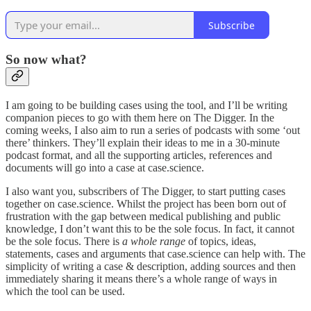
Subscribe
So now what?
I am going to be building cases using the tool, and I’ll be writing
companion pieces to go with them here on The Digger. In the
coming weeks, I also aim to run a series of podcasts with some ‘out
there’ thinkers. They’ll explain their ideas to me in a 30-minute
podcast format, and all the supporting articles, references and
documents will go into a case at case.science.
I also want you, subscribers of The Digger, to start putting cases
together on case.science. Whilst the project has been born out of
frustration with the gap between medical publishing and public
knowledge, I don’t want this to be the sole focus. In fact, it cannot
be the sole focus. There is
a whole range
of topics, ideas,
statements, cases and arguments that case.science can help with. The
simplicity of writing a case & description, adding sources and then
immediately sharing it means there’s a whole range of ways in
which the tool can be used.