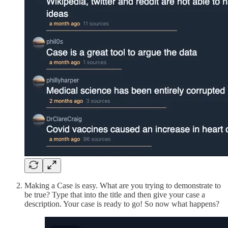
Making a Case is easy. What are you trying to demonstrate to
be true? Type that into the title and then give your case a
description. Your case is ready to go! So now what happens?