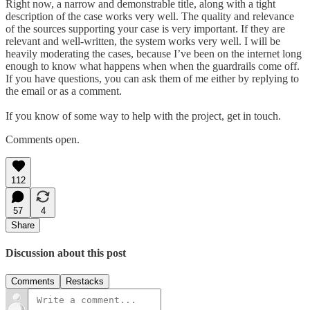
Right now, a narrow and demonstrable title, along with a tight
description of the case works very well. The quality and relevance
of the sources supporting your case is very important. If they are
relevant and well-written, the system works very well. I will be
heavily moderating the cases, because I’ve been on the internet long
enough to know what happens when when the guardrails come off.
If you have questions, you can ask them of me either by replying to
the email or as a comment.
If you know of some way to help with the project, get in touch.
Comments open.
112
57
4
Share
Discussion about this post
Comments
Restacks