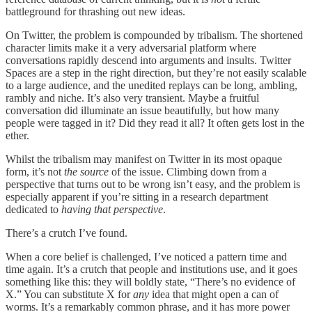
battleground for thrashing out new ideas.
On Twitter, the problem is compounded by tribalism. The shortened
character limits make it a very adversarial platform where
conversations rapidly descend into arguments and insults. Twitter
Spaces are a step in the right direction, but they’re not easily scalable
to a large audience, and the unedited replays can be long, ambling,
rambly and niche. It’s also very transient. Maybe a fruitful
conversation did illuminate an issue beautifully, but how many
people were tagged in it? Did they read it all? It often gets lost in the
ether.
Whilst the tribalism may manifest on Twitter in its most opaque
form, it’s not
the source
of the issue. Climbing down from a
perspective that turns out to be wrong isn’t easy, and the problem is
especially apparent if you’re sitting in a research department
dedicated to
having that perspective
.
There’s a crutch I’ve found.
When a core belief is challenged, I’ve noticed a pattern time and
time again. It’s a crutch that people and institutions use, and it goes
something like this: they will boldly state, “There’s no evidence of
X.” You can substitute X for
any
idea that might open a can of
worms. It’s a remarkably common phrase, and it has more power