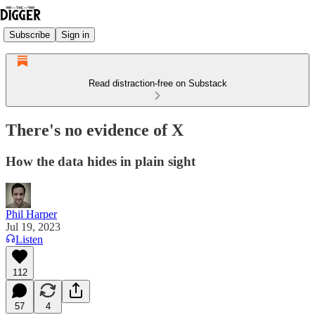
Subscribe
Sign in
Read distraction-free on Substack
There's no evidence of X
How the data hides in plain sight
Phil Harper
Jul 19, 2023
Listen
112
57
4