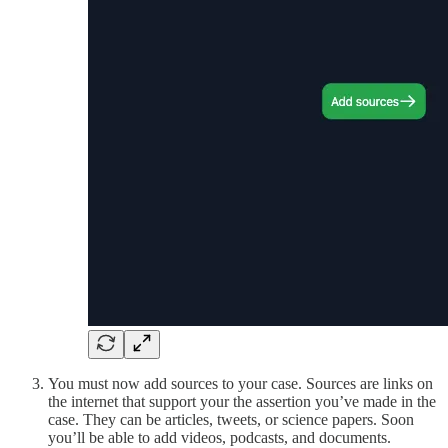
You must now add sources to your case. Sources are links on
the internet that support your the assertion you’ve made in the
case. They can be articles, tweets, or science papers. Soon
you’ll be able to add videos, podcasts, and documents.