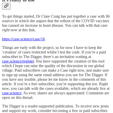
To get things started, Dr Clare Craig has put together a case with
96
sources
in which she argues that the rollout of the COVID vaccines
has caused an increase in heart disease. You can talk with that case
right now
at this link.
https://case.science/case/16
Things are
early with the project, so for now I have to keep the
‘creation’ of cases restricted whilst I test the code. If you’re a paid
subscriber to The Digger, there’s an invitation waiting at
case.science/register
.
You
have supported the creation of this tool
which I hope can raise the quality of the discussion in our global
village. Paid subscribers can make a Case right now, just make sure
to sign up using the same email address you use for The Digger. If
you have any trouble, please let me know in the comments of this
article. If you’re a free subscriber, you’re supporting this too. Right
now, you can talk with the cases available, which are already live at
case.science
. As ever, shares are always appreciated. Comments are
open on this thread.
The Digger is a reader-supported publication. To receive new posts
and support my work, consider becoming a free or paid subscriber.