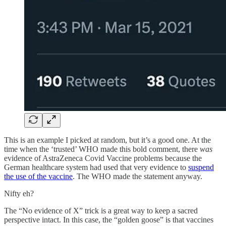
This is an example I picked at random, but it’s a good one. At the
time when the ‘trusted’ WHO made this bold comment, there
was
evidence of AstraZeneca Covid Vaccine problems because the
German healthcare system had used that very evidence to
suspend
the use of the vaccine
. The WHO made the statement anyway.
Nifty eh?
The “No evidence of X” trick is a great way to keep a sacred
perspective intact. In this case, the “golden goose” is that vaccines