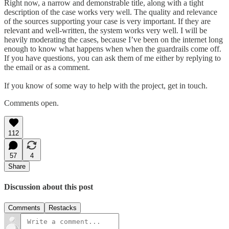
Right now, a narrow and demonstrable title, along with a tight
description of the case works very well. The quality and relevance
of the sources supporting your case is very important. If they are
relevant and well-written, the system works very well. I will be
heavily moderating the cases, because I’ve been on the internet long
enough to know what happens when when the guardrails come off.
If you have questions, you can ask them of me either by replying to
the email or as a comment.
If you know of some way to help with the project, get in touch.
Comments open.
112
57
4
Share
Discussion about this post
Comments
Restacks