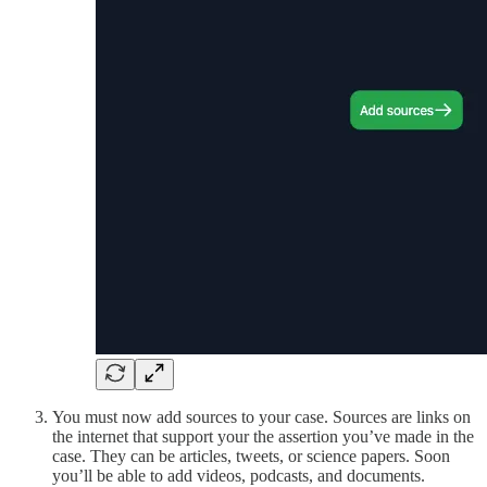
You must now add sources to your case. Sources are links on
the internet that support your the assertion you’ve made in the
case. They can be articles, tweets, or science papers. Soon
you’ll be able to add videos, podcasts, and documents.