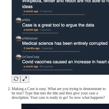
Making a Case is easy. What are you trying to demonstrate to
be true? Type that into the title and then give your case a
description. Your case is ready to go! So now what happens?