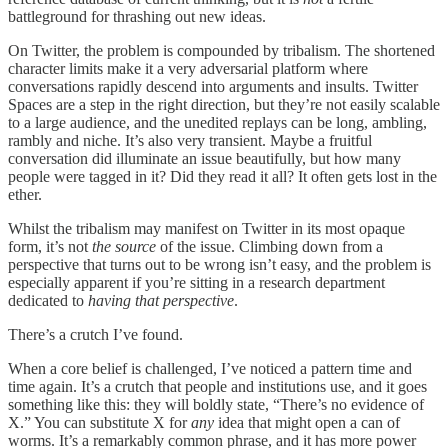
battleground for thrashing out new ideas.
On Twitter, the problem is compounded by tribalism. The shortened
character limits make it a very adversarial platform where
conversations rapidly descend into arguments and insults. Twitter
Spaces are a step in the right direction, but they’re not easily scalable
to a large audience, and the unedited replays can be long, ambling,
rambly and niche. It’s also very transient. Maybe a fruitful
conversation did illuminate an issue beautifully, but how many
people were tagged in it? Did they read it all? It often gets lost in the
ether.
Whilst the tribalism may manifest on Twitter in its most opaque
form, it’s not
the source
of the issue. Climbing down from a
perspective that turns out to be wrong isn’t easy, and the problem is
especially apparent if you’re sitting in a research department
dedicated to
having that perspective
.
There’s a crutch I’ve found.
When a core belief is challenged, I’ve noticed a pattern time and
time again. It’s a crutch that people and institutions use, and it goes
something like this: they will boldly state, “There’s no evidence of
X.” You can substitute X for
any
idea that might open a can of
worms. It’s a remarkably common phrase, and it has more power