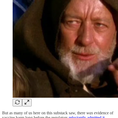
But as many of us here on this substack saw, there
was
evidence of
vaccine harm long before the regulators
reluctantly admitted it
.