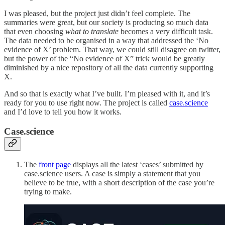
I was pleased, but the project just didn’t feel complete. The
summaries were great, but our society is producing so much data
that even choosing
what to translate
becomes a very difficult task.
The data needed to be organised in a way that addressed the ‘No
evidence of X’ problem. That way, we could still disagree on twitter,
but the power of the “No evidence of X” trick would be greatly
diminished by a nice repository of all the data currently supporting
X.
And so that is exactly what I’ve built. I’m pleased with it, and it’s
ready for you to use right now. The project is called
case.science
and I’d love to tell you how it works.
Case.science
The
front page
displays all the latest ‘cases’ submitted by
case.science users. A case is simply a statement that you
believe to be true, with a short description of the case you’re
trying to make.