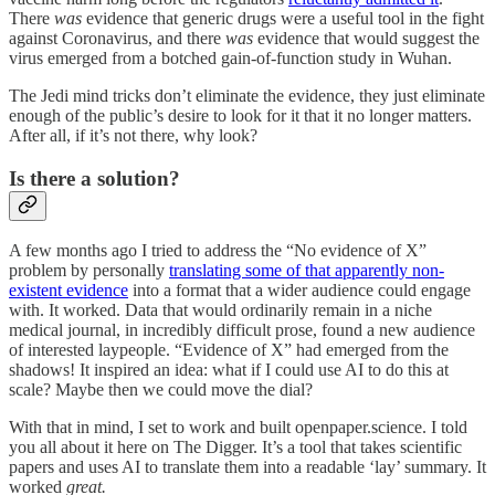
There
was
evidence that generic drugs were a useful tool in the fight
against Coronavirus, and there
was
evidence that would suggest the
virus emerged from a botched gain-of-function study in Wuhan.
The Jedi mind tricks don’t eliminate the evidence, they just eliminate
enough of the public’s desire to look for it that it no longer matters.
After all, if it’s not there, why look?
Is there a solution?
A few months ago I tried to address the “No evidence of X”
problem by personally
translating some of that apparently non-
existent evidence
into a format that a wider audience could engage
with. It worked. Data that would ordinarily remain in a niche
medical journal, in incredibly difficult prose, found a new audience
of interested laypeople. “Evidence of X” had emerged from the
shadows! It inspired an idea: what if I could use AI to do this at
scale? Maybe then we could move the dial?
With that in mind, I set to work and built openpaper.science. I told
you all about it here on The Digger. It’s a tool that takes scientific
papers and uses AI to translate them into a readable ‘lay’ summary. It
worked
great.