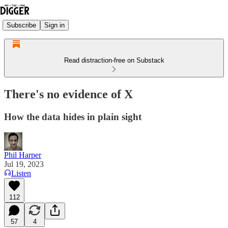
Subscribe
Sign in
Read distraction-free on Substack
There's no evidence of X
How the data hides in plain sight
Phil Harper
Jul 19, 2023
Listen
112
57
4