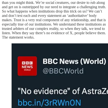
than you might think. We’re social creatures, our desire to rub along
and get on is outstripped by our need to integrate a challenging truth.
So what happens when institutions drop this trick on us? We can’t
and don’t test each and every statement an ‘authoritative’ body
makes. Trust is a very real component of any relationship, and that is
especially true of our institutions. We understand these institutions as
trusted arbiters of our complex reality, so when they talk, we tend to
listen. When they say there’s no evidence of X, people believe them.
The statement works.