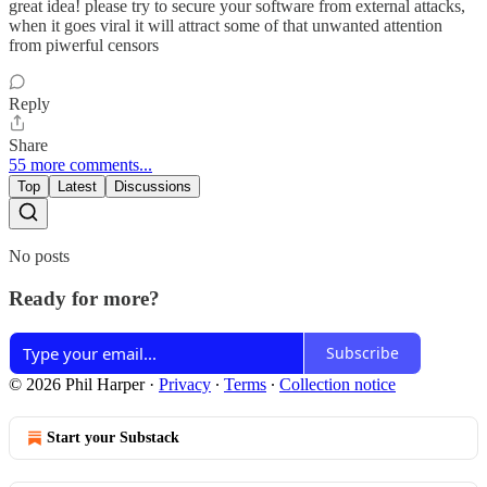
great idea! please try to secure your software from external attacks,
when it goes viral it will attract some of that unwanted attention
from piwerful censors
Reply
Share
55 more comments...
Top
Latest
Discussions
No posts
Ready for more?
Subscribe
© 2026 Phil Harper
·
Privacy
∙
Terms
∙
Collection notice
Start your Substack