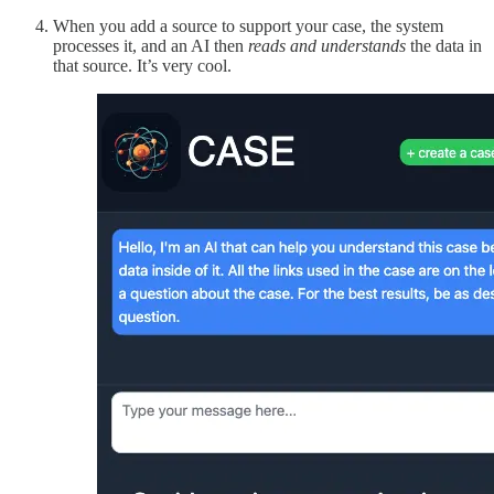
When you add a source to support your case, the system
processes it, and an AI then
reads
and understands
the data in
that source. It’s very cool.