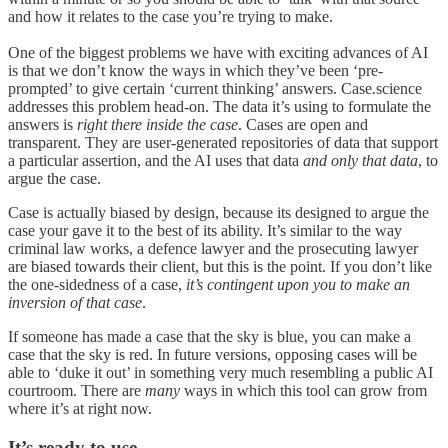
and how it relates to the case you’re trying to make.
One of the biggest problems we have with exciting advances of AI
is that we don’t know the ways in which they’ve been ‘pre-
prompted’ to give certain ‘current thinking’ answers. Case.science
addresses this problem head-on. The data it’s using to formulate the
answers is
right there inside the case
. Cases are open and
transparent. They are user-generated repositories of data that support
a particular assertion, and the AI uses that data
and only that data
, to
argue the case.
Case is actually biased by design, because its designed to argue the
case your gave it to the best of its ability. It’s similar to the way
criminal law works, a defence lawyer and the prosecuting lawyer
are biased towards their client, but this is the point. If you don’t like
the one-sidedness of a case,
it’s contingent upon you to make an
inversion of that case
.
If someone has made a case that the sky is blue, you can make a
case that the sky is red. In future versions, opposing cases will be
able to ‘duke it out’ in something very much resembling a public AI
courtroom. There are
many
ways in which this tool can grow from
where it’s at right now.
It’s ready to use