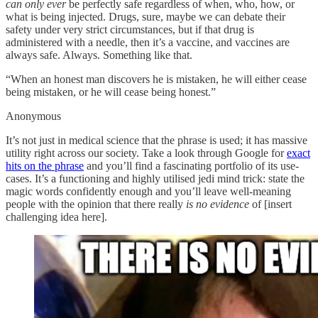
can only ever
be perfectly safe regardless of when, who, how, or
what is being injected. Drugs, sure, maybe we can debate their
safety under very strict circumstances, but if that drug is
administered with a needle, then it’s a vaccine, and vaccines are
always safe. Always. Something like that.
“When an honest man discovers he is mistaken, he will either cease
being mistaken, or he will cease being honest.”
Anonymous
It’s not just in medical science that the phrase is used; it has massive
utility right across our society. Take a look through Google for
exact
hits on the phrase
and you’ll find a fascinating portfolio of its use-
cases. It’s a functioning and highly utilised jedi mind trick: state the
magic words confidently enough and you’ll leave well-meaning
people with the opinion that there really
is no evidence
of [insert
challenging idea here].