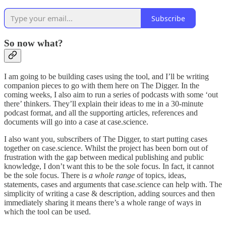
Subscribe
So now what?
I am going to be building cases using the tool, and I’ll be writing
companion pieces to go with them here on The Digger. In the
coming weeks, I also aim to run a series of podcasts with some ‘out
there’ thinkers. They’ll explain their ideas to me in a 30-minute
podcast format, and all the supporting articles, references and
documents will go into a case at case.science.
I also want you, subscribers of The Digger, to start putting cases
together on case.science. Whilst the project has been born out of
frustration with the gap between medical publishing and public
knowledge, I don’t want this to be the sole focus. In fact, it cannot
be the sole focus. There is
a whole range
of topics, ideas,
statements, cases and arguments that case.science can help with. The
simplicity of writing a case & description, adding sources and then
immediately sharing it means there’s a whole range of ways in
which the tool can be used.