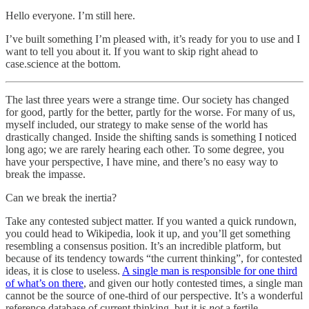
Hello everyone. I’m still here.
I’ve built something I’m pleased with, it’s ready for you to use and I
want to tell you about it. If you want to skip right ahead to
case.science at the bottom.
The last three years were a strange time. Our society has changed
for good, partly for the better, partly for the worse. For many of us,
myself included, our strategy to make sense of the world has
drastically changed. Inside the shifting sands is something I noticed
long ago; we are rarely hearing each other. To some degree, you
have your perspective, I have mine, and there’s no easy way to
break the impasse.
Can we break the inertia?
Take any contested subject matter. If you wanted a quick rundown,
you could head to Wikipedia, look it up, and you’ll get something
resembling a consensus position. It’s an incredible platform, but
because of its tendency towards “the current thinking”, for contested
ideas, it is close to useless.
A single man is responsible for one third
of what’s on there
, and given our hotly contested times, a single man
cannot be the source of one-third of our perspective. It’s a wonderful
reference database of current thinking, but it is
not
a fertile