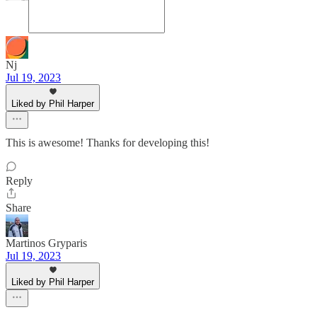
Nj
Jul 19, 2023
Liked by Phil Harper
This is awesome! Thanks for developing this!
Reply
Share
Martinos Gryparis
Jul 19, 2023
Liked by Phil Harper