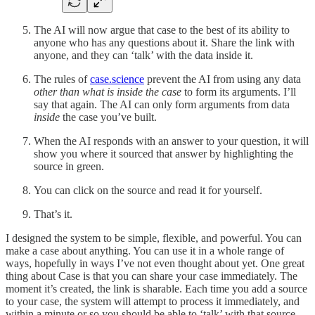
The AI will now argue that case to the best of its ability to
anyone who has any questions about it. Share the link with
anyone, and they can ‘talk’ with the data inside it.
The rules of
case.science
prevent the AI from using any data
other than what is inside the case
to form its arguments. I’ll
say that again. The AI can only form arguments from data
inside
the case you’ve built.
When the AI responds with an answer to your question, it will
show you where it sourced that answer by highlighting the
source in green.
You can click on the source and read it for yourself.
That’s it.
I designed the system to be simple, flexible, and powerful. You can
make a case about anything. You can use it in a whole range of
ways, hopefully in ways I’ve not even thought about yet. One great
thing about Case is that you can share your case immediately. The
moment it’s created, the link is sharable. Each time you add a source
to your case, the system will attempt to process it immediately, and
within a minute or so you should be able to ‘talk’ with that source