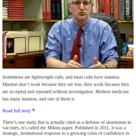
Institutions are lightweight cults, and most cults have mantras.
Mantras don’t work because they are true, they work because they
are accepted and repeated without investigation. Modern medicine
has many mantras, and one of them is
Read full story
There’s
one
study that is actually cited as a defense of aluminium in
vaccines, it’s called the Miktus paper. Published in 2011, it was a
strategic, institutional response to a growing crisis of confidence in