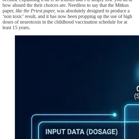
how absurd the their choices are. Needless to say that the Mitkus
paper,
like the Priest paper,
was absolutely designed to produce a
‘non toxic’ result, and it has now been propping up the use of high
doses of neurotoxin in the childhood vaccination schedule for at
least 15 years.