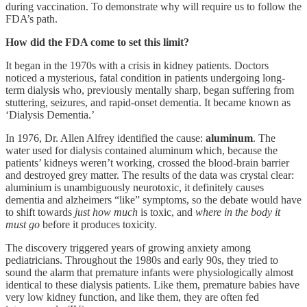
during vaccination. To demonstrate why will require us to follow the
FDA’s path.
How did the FDA come to set this limit?
It began in the 1970s with a crisis in kidney patients. Doctors
noticed a mysterious, fatal condition in patients undergoing long-
term dialysis who, previously mentally sharp, began suffering from
stuttering, seizures, and rapid-onset dementia. It became known as
‘Dialysis Dementia.’
In 1976, Dr. Allen Alfrey identified the cause:
aluminum
. The
water used for dialysis contained aluminum which, because the
patients’ kidneys weren’t working, crossed the blood-brain barrier
and destroyed grey matter. The results of the data was crystal clear:
aluminium is unambiguously neurotoxic, it definitely causes
dementia and alzheimers “like” symptoms, so the debate would have
to shift towards
just how much
is toxic, and
where in the body it
must go
before it produces toxicity.
The discovery triggered years of growing anxiety among
pediatricians. Throughout the 1980s and early 90s, they tried to
sound the alarm that premature infants were physiologically almost
identical to these dialysis patients. Like them, premature babies have
very low kidney function, and like them, they are often fed