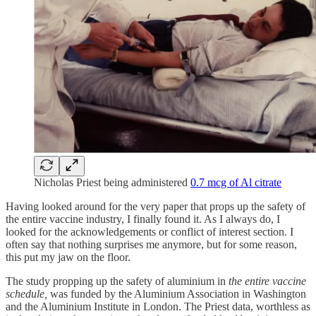
Nicholas Priest being administered
0.7 mcg of Al citrate
Having looked around for the very paper that props up the safety of
the entire vaccine industry, I finally found it. As I always do, I
looked for the acknowledgements or conflict of interest section. I
often say that nothing surprises me anymore, but for some reason,
this put my jaw on the floor.
The study propping up the safety of aluminium in
the entire vaccine
schedule,
was funded by the Aluminium Association in Washington
and the Aluminium Institute in London. The Priest data, worthless as