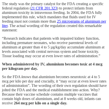
The study was the primary catalyst for the FDA creating a specific
federal regulation (
21 CFR 201.323
) to protect infants from
aluminum toxicity in intravenous feeding. In 2004, the FDA fully
implemented this rule, which mandates that fluids used for IV
feeding must not contain more than
25 micrograms of aluminum per
liter
. The actual wording of the regulation created this remarkable
statement:
“Research indicates that patients with impaired kidney function,
including premature neonates, who receive parenteral levels of
aluminum at greater than 4 to 5 µg/kg/day accumulate aluminum at
levels associated with central nervous system and bone toxicity.
Tissue loading may occur at even lower rates of administration.”
When administered by IV, aluminium becomes toxic at 4 mcg
per kilogram per day.
So the FDA
knows
that aluminium becomes neurotoxic at 4 to 5
mcg per kilo per day and crucially, it “may occur at even lower rates
of administration”. The wording of their own regulation should have
jolted the FDA and the medical establishment into action. Why?
Because their vaccine schedule contains multiple vaccines that
contain high doses of aluminium, and at 8 weeks old, infants can
receive
264 mcg per kilo on a single day.