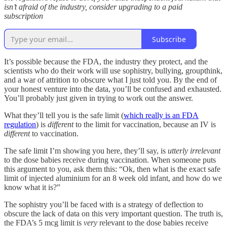
isn’t afraid of the industry, consider upgrading to a paid
subscription
Subscribe
It’s possible because the FDA, the industry they protect, and the
scientists who do their work will use sophistry, bullying, groupthink,
and a war of attrition to obscure what I just told you. By the end of
your honest venture into the data, you’ll be confused and exhausted.
You’ll probably just given in trying to work out the answer.
What they’ll tell you is the safe limit (
which really is an FDA
regulation
) is
different
to the limit for vaccination, because an IV is
different
to vaccination.
The safe limit I’m showing you here, they’ll say, is
utterly irrelevant
to the dose babies receive during vaccination. When someone puts
this argument to you, ask them this: “Ok, then what is the exact safe
limit of injected aluminium for an 8 week old infant, and how do we
know what it is?”
The sophistry you’ll be faced with is a strategy of deflection to
obscure the lack of data on this very important question. The truth is,
the FDA’s 5 mcg limit is
very
relevant to the dose babies receive