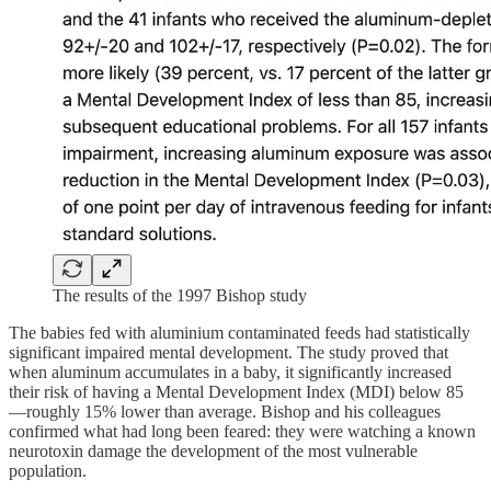
The results of the 1997 Bishop study
The babies fed with aluminium contaminated feeds had statistically
significant impaired mental development. The study proved that
when aluminum accumulates in a baby, it significantly increased
their risk of having a Mental Development Index (MDI) below 85
—roughly 15% lower than average. Bishop and his colleagues
confirmed what had long been feared: they were watching a known
neurotoxin damage the development of the most vulnerable
population.