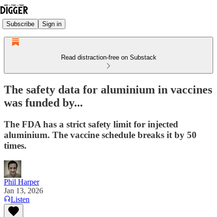
Subscribe
Sign in
Read distraction-free on Substack
The safety data for aluminium in vaccines
was funded by...
The FDA has a strict safety limit for injected
aluminium. The vaccine schedule breaks it by 50
times.
Phil Harper
Jan 13, 2026
Listen