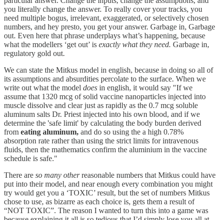
particular answer. Change the inputs, change the assumptions, and
you literally change the answer. To really cover your tracks, you
need multiple bogus, irrelevant, exaggerated, or selectively chosen
numbers, and hey presto, you get your answer. Garbage in, Garbage
out. Even here that phrase underplays what’s happening, because
what the modellers ‘get out’ is
exactly what they need.
Garbage in,
regulatory gold out.
We can state the Mitkus model in english, because in doing so all of
its assumptions and absurdities percolate to the surface. When we
write out what the model
does
in english, it would say "If we
assume that 1320 mcg of solid vaccine nanoparticles injected into
muscle dissolve and clear just as rapidly as the 0.7 mcg soluble
aluminum salts Dr. Priest injected into his own blood, and if we
determine the 'safe limit' by calculating the body burden derived
from
eating aluminum,
and do so using the a high 0.78%
absorption rate rather than using the strict limits for intravenous
fluids, then the mathematics confirm the aluminium in the vaccine
schedule is safe."
There are
so many other
reasonable numbers that Mitkus could have
put into their model, and near enough every combination you might
try would get you a ‘TOXIC’ result, but the set of numbers Mitkus
chose to use, as bizarre as each choice is, gets them a result of
“NOT TOXIC”. The reason I wanted to turn this into a game was
because explaining it all is so tedious that I’d simply lose you all at