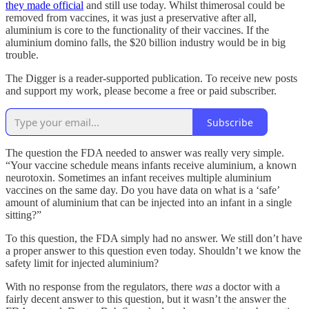
they made official
and still use today. Whilst thimerosal could be
removed from vaccines, it was just a preservative after all,
aluminium is core to the functionality of their vaccines. If the
aluminium domino falls, the $20 billion industry would be in big
trouble.
The Digger is a reader-supported publication. To receive new posts
and support my work, please become a free or paid subscriber.
Subscribe
The question the FDA needed to answer was really very simple.
“Your vaccine schedule means infants receive aluminium, a known
neurotoxin. Sometimes an infant receives multiple aluminium
vaccines on the same day. Do you have data on what is a ‘safe’
amount of aluminium that can be injected into an infant in a single
sitting?”
To this question, the FDA simply had no answer. We still don’t have
a proper answer to this question even today. Shouldn’t we know the
safety limit for injected aluminium?
With no response from the regulators, there
was
a doctor with a
fairly decent answer to this question, but it wasn’t the answer the