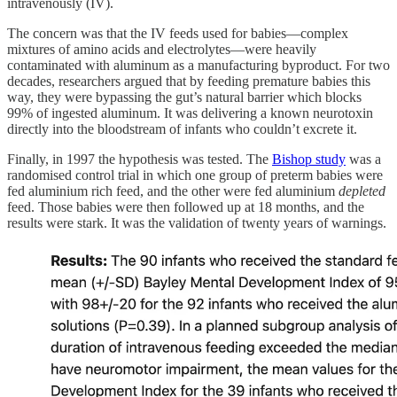
intravenously (IV).
The concern was that the IV feeds used for babies—complex
mixtures of amino acids and electrolytes—were heavily
contaminated with aluminum as a manufacturing byproduct. For two
decades, researchers argued that by feeding premature babies this
way, they were bypassing the gut’s natural barrier which blocks
99% of ingested aluminum. It was delivering a known neurotoxin
directly into the bloodstream of infants who couldn’t excrete it.
Finally, in 1997 the hypothesis was tested. The
Bishop study
was a
randomised control trial in which one group of preterm babies were
fed aluminium rich feed, and the other were fed aluminium
depleted
feed. Those babies were then followed up at 18 months, and the
results were stark. It was the validation of twenty years of warnings.