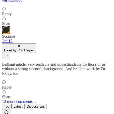
via%3Dihub
Reply
Share
Sconnie
Jan 13
Liked by Phil Harper
Brilliant article, very readable and understandable for those of us
without a strong scientific background. And brilliant work by Dr
Exley, too.
Reply
Share
13 more comments...
Top
Latest
Discussions