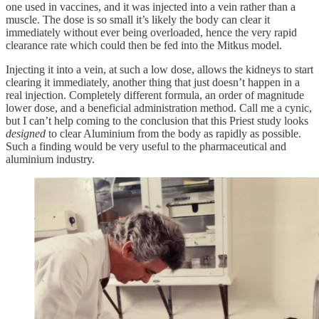
one used in vaccines, and it was injected into a vein rather than a
muscle. The dose is so small it’s likely the body can clear it
immediately without ever being overloaded, hence the very rapid
clearance rate which could then be fed into the Mitkus model.
Injecting it into a vein, at such a low dose, allows the kidneys to start
clearing it immediately, another thing that just doesn’t happen in a
real injection. Completely different formula, an order of magnitude
lower dose, and a beneficial administration method. Call me a cynic,
but I can’t help coming to the conclusion that this Priest study looks
designed
to clear Aluminium from the body as rapidly as possible.
Such a finding would be very useful to the pharmaceutical and
aluminium industry.