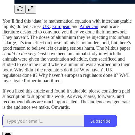
You’ll find this ‘data’ (a mathematical equation with interchangeable
inputs) dotted across
UK
,
European
and
American
healthcare
literature designed to convince you they’ve done their homework.
They haven’t. The doses of aluminium they’re injecting into infants
is large, it’s true effect on those infants is not understood, but there’s
good reason to believe it is causing serious harm. The Mitkus paper
should
in the very least
have been an animal study in which the
animals were given the vaccination schedule, then sacrificed and
studied to examine if and where aluminium was absorbed into their
body. Why didn’t the regulators do this? Why haven’t UK
regulators done it? Why haven’t european regulators done it? We’ll
investigate further in part three.
If you liked this article and found it valuable, please consider a paid
subscription to support this work. As ever, shares, forwards, and
recommendations are much appreciated. The audience we generate
is the audience we make. Onwards.
Subscribe