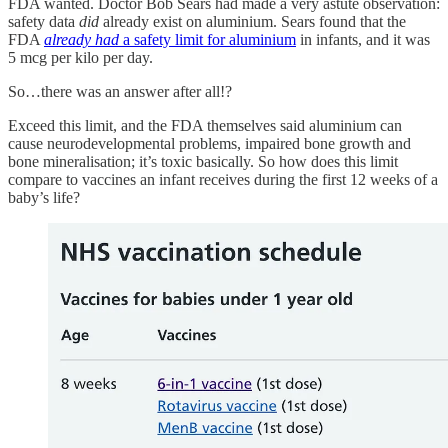
FDA wanted. Doctor Bob Sears had made a very astute observation:
safety data
did
already exist on aluminium. Sears found that the
FDA
already
had
a safety limit for aluminium
in infants, and it was
5 mcg per kilo per day.
So…there was an answer after all!?
Exceed this limit, and the FDA themselves said aluminium can
cause neurodevelopmental problems, impaired bone growth and
bone mineralisation; it’s toxic basically. So how does this limit
compare to vaccines an infant receives during the first 12 weeks of a
baby’s life?