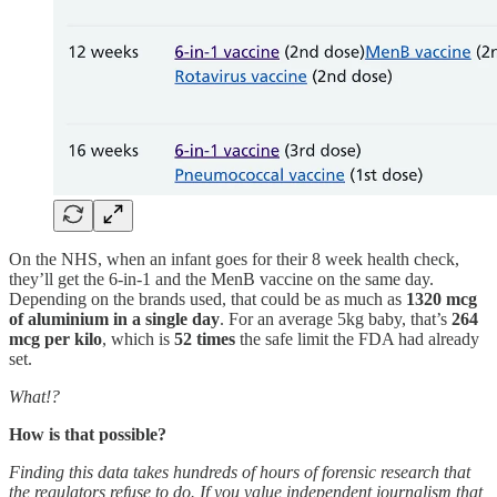
On the NHS, when an infant goes for their 8 week health check,
they’ll get the 6-in-1 and the MenB vaccine on the same day.
Depending on the brands used, that could be as much as
1320 mcg
of aluminium in a single day
. For an average 5kg baby, that’s
264
mcg per kilo
, which is
52 times
the safe limit the FDA had already
set.
What!?
How is that possible?
Finding this data takes hundreds of hours of forensic research that
the regulators refuse to do. If you value independent journalism that