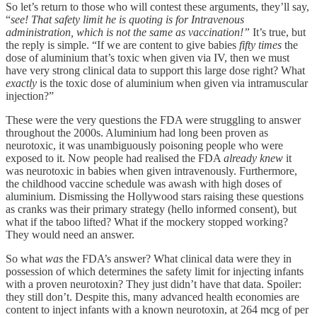
So let’s return to those who will contest these arguments, they’ll say,
“
see! That safety limit he is quoting is for Intravenous
administration, which is not the same as vaccination!”
It’s true, but
the reply is simple. “If we are content to give babies
fifty times
the
dose of aluminium that’s toxic when given via IV, then we must
have very strong clinical data to support this large dose right? What
exactly
is the toxic dose of aluminium when given via intramuscular
injection?”
These were the very questions the FDA were struggling to answer
throughout the 2000s. Aluminium had long been proven as
neurotoxic, it was unambiguously poisoning people who were
exposed to it. Now people had realised the FDA
already knew
it
was neurotoxic in babies when given intravenously. Furthermore,
the childhood vaccine schedule was awash with high doses of
aluminium. Dismissing the Hollywood stars raising these questions
as cranks was their primary strategy (hello informed consent), but
what if the taboo lifted? What if the mockery stopped working?
They would need an answer.
So what
was
the FDA’s answer? What clinical data were they in
possession of which determines the safety limit for injecting infants
with a proven neurotoxin? They just didn’t have that data. Spoiler:
they still don’t. Despite this, many advanced health economies are
content to inject infants with a known neurotoxin, at 264 mcg of per