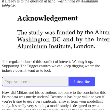
it already is to the question at hand,
was funded by Aluminium
lobbyists.
The regulators buried this conflict of interest. We dug it up.
Supporting The Digger ensures we can keep digging where the
industry doesn't want us to look
Subscribe
How did Mitkus and his co-authors not come to the conclusion this
Priest data was utterly useless? Because it has huge value to you if
you’re trying to get a very particular answer from your modelling
study. It’s really very simple, a model study is designed to
get
a