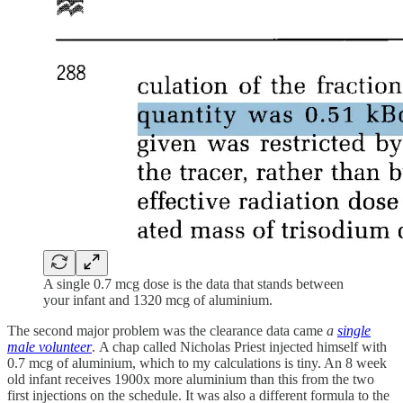
A single 0.7 mcg dose is the data that stands between
your infant and 1320 mcg of aluminium.
The second major problem was the clearance data came
a
single
male volunteer
.
A chap called Nicholas Priest injected himself with
0.7 mcg of aluminium, which to my calculations is tiny. An 8 week
old infant receives 1900x more aluminium than this from the two
first injections on the schedule. It was also a different formula to the