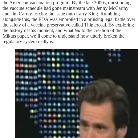
the American vaccination program. By the late 2000s, questioning
the vaccine schedule had gone mainstream with Jenny McCarthy
and Jim Carrey forcing the issue onto Larry King. Rumbling
alongside this, the FDA was embroiled in a bruising legal battle over
the safety of a vaccine preservative called Thimerosal. By exploring
the history of this moment, and what
led
to the creation of the
Miktus paper, we’ll come to understand how utterly broken the
regulatory system really is.