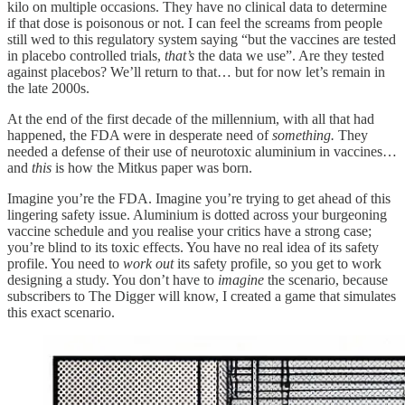
kilo on multiple occasions. They have no clinical data to determine
if that dose is poisonous or not. I can feel the screams from people
still wed to this regulatory system saying “but the vaccines are tested
in placebo controlled trials,
that’s
the data we use”. Are they tested
against placebos? We’ll return to that… but for now let’s remain in
the late 2000s.
At the end of the first decade of the millennium, with all that had
happened, the FDA were in desperate need of
something.
They
needed a defense of their use of neurotoxic aluminium in vaccines…
and
this
is how the Mitkus paper was born.
Imagine you’re the FDA. Imagine you’re trying to get ahead of this
lingering safety issue. Aluminium is dotted across your burgeoning
vaccine schedule and you realise your critics have a strong case;
you’re blind to its toxic effects. You have no real idea of its safety
profile. You need to
work out
its safety profile, so you get to work
designing a study. You don’t have to
imagine
the scenario, because
subscribers to The Digger will know, I created a game that simulates
this exact scenario.