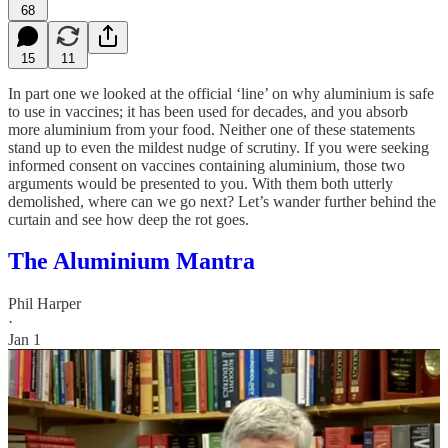
68
15
11
In part one we looked at the official ‘line’ on why aluminium is safe
to use in vaccines; it has been used for decades, and you absorb
more aluminium from your food. Neither one of these statements
stand up to even the mildest nudge of scrutiny. If you were seeking
informed consent on vaccines containing aluminium, those two
arguments would be presented to you. With them both utterly
demolished, where can we go next? Let’s wander further behind the
curtain and see how deep the rot goes.
The Aluminium Mantra
Phil Harper
·
Jan 1