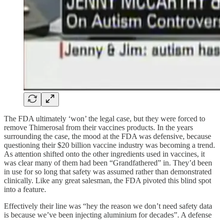
The FDA ultimately ‘won’ the legal case, but they were forced to
remove Thimerosal from their vaccines products. In the years
surrounding the case, the mood at the FDA was defensive, because
questioning their $20 billion vaccine industry was becoming a trend.
As attention shifted onto the other ingredients used in vaccines, it
was clear many of them had been “Grandfathered” in. They’d been
in use for so long that safety was assumed rather than demonstrated
clinically. Like any great salesman, the FDA pivoted this blind spot
into a feature.
Effectively their line was “hey the reason we don’t need safety data
is because we’ve been injecting aluminium for decades”. A defense