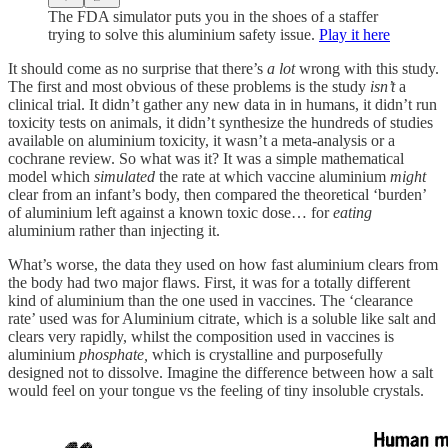
The FDA simulator puts you in the shoes of a staffer
trying to solve this aluminium safety issue.
Play it here
It should come as no surprise that there’s
a lot
wrong with this study.
The first and most obvious of these problems is the study
isn’t
a
clinical trial. It didn’t gather any new data in in humans, it didn’t run
toxicity tests on animals, it didn’t synthesize the hundreds of studies
available on aluminium toxicity, it wasn’t a meta-analysis or a
cochrane review. So what was it? It was a simple mathematical
model which
simulated
the rate at which vaccine aluminium
might
clear from an infant’s body, then compared the theoretical ‘burden’
of aluminium left against a known toxic dose… for
eating
aluminium rather than injecting it.
What’s worse, the data they used on how fast aluminium clears from
the body had two major flaws. First, it was for a totally different
kind of aluminium than the one used in vaccines. The ‘clearance
rate’ used was for Aluminium citrate, which is a soluble like salt and
clears very rapidly, whilst the composition used in vaccines is
aluminium
phosphate,
which is crystalline and purposefully
designed not to dissolve. Imagine the difference between how a salt
would feel on your tongue vs the feeling of tiny insoluble crystals.