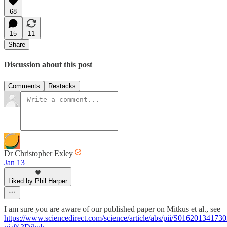
68
15
11
Share
Discussion about this post
Comments
Restacks
Dr Christopher Exley
Jan 13
Liked by Phil Harper
I am sure you are aware of our published paper on Mitkus et al., see
https://www.sciencedirect.com/science/article/abs/pii/S01620134173