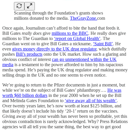
Scanning through the Foundation’s grants shows
millions donated to the media.
TheGrayZone.
com
Once again, Journalism can’t afford to bite the hand that feeds it.
Bill Gates
really does
give
millions to the BBC
. He really does give
millions to The Guardian to
‘report on Global Health’
. The
Guardian went on to give Bill Gates a nickname,
‘Saint Bill’
. He
even
gives money directly to the UK drug regulator
, which dutifully
pushes
Bill’s products
onto the UK market. How such a glaring and
obvious conflict of interest
can go unmentioned within the UK
media
is a testament to the power afforded to him by his rapacious
media spend. He’s paying the UK drug regulator and making money
selling drugs in the UK and no one seems to even notice.
We’re going to return to the Pfizer documents in just a moment, but
while we’re on the subject of Bill Gates’ philanthropy….
He was
worth $60 billion dollars
in the year 2000 when he set up the Bill
and Melinda Gates Foundation to
‘give away all of his wealth’
.
Over twenty years later, he’s now worth at least $125 billion, and
that likely doesn’t include his tidy ‘20-1’ return on the vaccines.
Giving away all of your wealth has never been so profitable, yet this
obvious contradiction is rarely acknowledged. Why? Press Relations
agencies will all tell you the same thing, the best way to get good