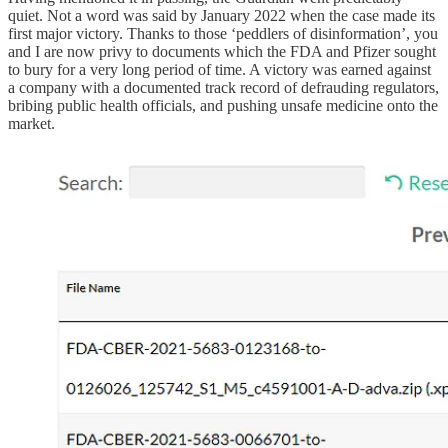
quiet. Not a word was said by January 2022 when the case made its
first major victory. Thanks to those ‘peddlers of disinformation’, you
and I are now privy to documents which the FDA and Pfizer sought
to bury for a very long period of time. A victory was earned against
a company with a documented track record of defrauding regulators,
bribing public health officials, and pushing unsafe medicine onto the
market.