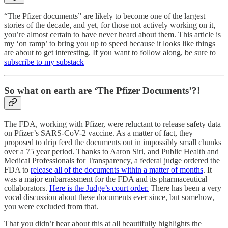
“The Pfizer documents” are likely to become one of the largest
stories of the decade, and yet, for those not actively working on it,
you’re almost certain to have never heard about them. This article is
my ‘on ramp’ to bring you up to speed because it looks like things
are about to get interesting. If you want to follow along, be sure to
subscribe to my substack
So what on earth are ‘The Pfizer Documents’?!
The FDA, working with Pfizer, were reluctant to release safety data
on Pfizer’s SARS-CoV-2 vaccine. As a matter of fact, they
proposed to drip feed the documents out in impossibly small chunks
over a 75 year period. Thanks to Aaron Siri, and Public Health and
Medical Professionals for Transparency, a federal judge ordered the
FDA to
release all of the documents within a matter of months
. It
was a major embarrassment for the FDA and its pharmaceutical
collaborators.
Here is the Judge’s court order.
There has been a very
vocal discussion about these documents ever since, but somehow,
you were excluded from that.
That you didn’t hear about this at all beautifully highlights the