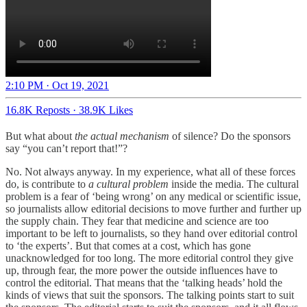
2:10 PM · Oct 19, 2021
16.8K Reposts
·
38.9K Likes
But what about
the actual mechanism
of silence? Do the sponsors
say “you can’t report that!”?
No. Not always anyway. In my experience, what all of these forces
do, is contribute to
a cultural problem
inside the media. The cultural
problem is a fear of ‘being wrong’ on any medical or scientific issue,
so journalists allow editorial decisions to move further and further up
the supply chain. They fear that medicine and science are too
important to be left to journalists, so they hand over editorial control
to ‘the experts’. But that comes at a cost, which has gone
unacknowledged for too long. The more editorial control they give
up, through fear, the more power the outside influences have to
control the editorial. That means that the ‘talking heads’ hold the
kinds of views that suit the sponsors. The talking points start to suit