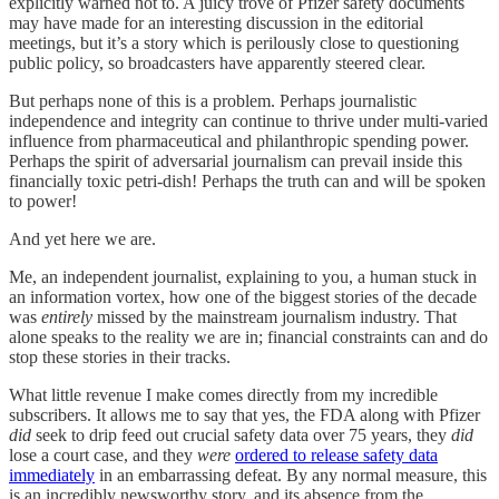
explicitly warned not to. A juicy trove of Pfizer safety documents
may have made for an interesting discussion in the editorial
meetings, but it’s a story which is perilously close to questioning
public policy, so broadcasters have apparently steered clear.
But perhaps none of this is a problem. Perhaps journalistic
independence and integrity can continue to thrive under multi-varied
influence from pharmaceutical and philanthropic spending power.
Perhaps the spirit of adversarial journalism can prevail inside this
financially toxic petri-dish! Perhaps the truth can and will be spoken
to power!
And yet here we are.
Me, an independent journalist, explaining to you, a human stuck in
an information vortex, how one of the biggest stories of the decade
was
entirely
missed by the mainstream journalism industry. That
alone speaks to the reality we are in; financial constraints can and do
stop these stories in their tracks.
What little revenue I make comes directly from my incredible
subscribers. It allows me to say that yes, the FDA along with Pfizer
did
seek to drip feed out crucial safety data over 75 years, they
did
lose a court case, and they
were
ordered to release safety data
immediately
in an embarrassing defeat. By any normal measure, this
is an incredibly newsworthy story, and its absence from the