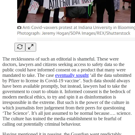
The recklessness of such an editorial is shameful. These were
doctors, lawyers and citizens seeking access to safety data so the
public could have informed consent on a product that many were
mandated to take. The case
eventually sought
‘all the data submitted
by Pfizer to license its Covid-19 vaccine’. Such data should always
have been available promptly, but instead, lawyers had to take the
government to court to obtain it. Informed consent is the bedrock of
modern medical ethics, to try and spin it as disinformation is
irresponsible in the extreme. But such is the power of the culture in
which journalists feer judgement from their peers for questioning
‘The Science’. It’s all just assumed to be normal because…. science.
The culture has trained the media establishment to be fearful of
calling out potentially criminal behaviour.
Having mentioned it in passing, the Guardian went predictably