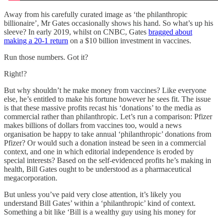
Away from his carefully curated image as ‘the philanthropic
billionaire’, Mr Gates occasionally shows his hand. So what’s up his
sleeve? In early 2019, whilst on CNBC, Gates
bragged about
making a 20-1 return
on a $10 billion investment in vaccines.
Run those numbers. Got it?
Right!?
But why shouldn’t he make money from vaccines? Like everyone
else, he’s entitled to make his fortune however he sees fit. The issue
is that these massive profits recast his ‘donations’ to the media as
commercial rather than philanthropic. Let’s run a comparison: Pfizer
makes billions of dollars from vaccines too, would a news
organisation be happy to take annual ‘philanthropic’ donations from
Pfizer? Or would such a donation instead be seen in a commercial
context, and one in which editorial independence is eroded by
special interests? Based on the self-evidenced profits he’s making in
health, Bill Gates ought to be understood as a pharmaceutical
megacorporation.
But unless you’ve paid very close attention, it’s likely you
understand Bill Gates’ within a ‘philanthropic’ kind of context.
Something a bit like ‘Bill is a wealthy guy using his money for