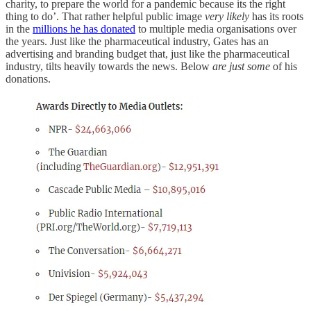
charity, to prepare the world for a pandemic because its the right
thing to do’. That rather helpful public image
very likely
has its roots
in the
millions he has donated
to multiple media organisations over
the years. Just like the pharmaceutical industry, Gates has an
advertising and branding budget that, just like the pharmaceutical
industry, tilts heavily towards the news. Below
are just some
of his
donations.