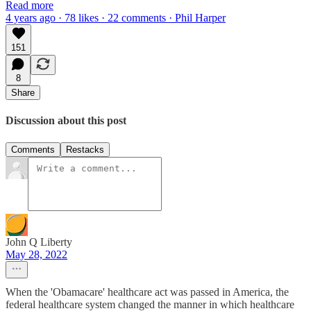
Read more
4 years ago · 78 likes · 22 comments · Phil Harper
151
8
Share
Discussion about this post
Comments
Restacks
John Q Liberty
May 28, 2022
When the 'Obamacare' healthcare act was passed in America, the
federal healthcare system changed the manner in which healthcare