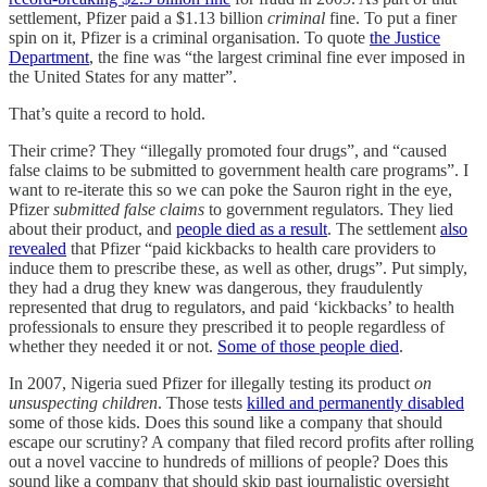
settlement, Pfizer paid a $1.13 billion
criminal
fine. To put a finer
spin on it, Pfizer is a criminal organisation. To quote
the Justice
Department
, the fine was “the largest criminal fine ever imposed in
the United States for any matter”.
That’s quite a record to hold.
Their crime? They “illegally promoted four drugs”, and “caused
false claims to be submitted to government health care programs”. I
want to re-iterate this so we can poke the Sauron right in the eye,
Pfizer
submitted false claims
to government regulators. They lied
about their product, and
people died as a result
. The settlement
also
revealed
that Pfizer “paid kickbacks to health care providers to
induce them to prescribe these, as well as other, drugs”. Put simply,
they had a drug they knew was dangerous, they fraudulently
represented that drug to regulators, and paid ‘kickbacks’ to health
professionals to ensure they prescribed it to people regardless of
whether they needed it or not.
Some of those people died
.
In 2007, Nigeria sued Pfizer for illegally testing its product
on
unsuspecting children
. Those tests
killed and permanently disabled
some of those kids. Does this sound like a company that should
escape our scrutiny? A company that filed record profits after rolling
out a novel vaccine to hundreds of millions of people? Does this
sound like a company that should skip past journalistic oversight