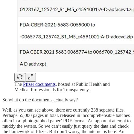
The
Pfizer documents,
hosted at Public Health and
Medical Professionals for Transparency.
So what do the documents actually say?
Well, as you can see above, there are currently 238 separate files.
Perhaps 55,000 pages in total, released in incomprehensible batches
often in a ‘photographed paper’ PDF format. An apparent attempt to
muddy the waters. So we can’t easily just query the data and check
the homework of Pfizer. But don’t worry, the internet is here! An