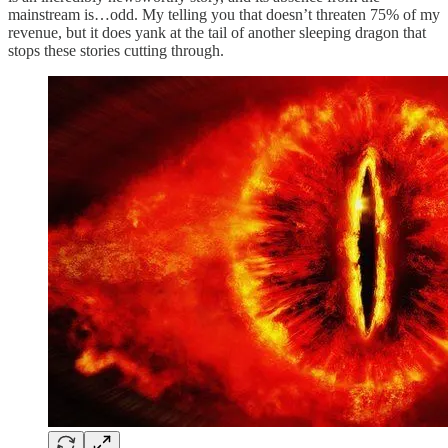
mainstream is…odd. My telling you that doesn’t threaten 75% of my
revenue, but it does yank at the tail of another sleeping dragon that
stops these stories cutting through.