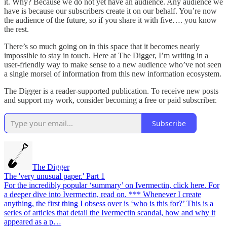
it. Why? Because we do not yet have an audience. Any audience we
have is because our subscribers create it on our behalf. You’re now
the audience of the future, so if you share it with five…. you know
the rest.
There’s so much going on in this space that it becomes nearly
impossible to stay in touch. Here at The Digger, I’m writing in a
user-friendly way to make sense to a new audience who’ve not seen
a single morsel of information from this new information ecosystem.
The Digger is a reader-supported publication. To receive new posts
and support my work, consider becoming a free or paid subscriber.
Subscribe
The Digger
The 'very unusual paper.' Part 1
For the incredibly popular ‘summary’ on Ivermectin, click here. For
a deeper dive into Ivermectin, read on. *** Whenever I create
anything, the first thing I obsess over is ‘who is this for?’ This is a
series of articles that detail the Ivermectin scandal, how and why it
appeared as a p…