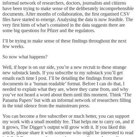
informal network of researchers, doctors, journalists and citizens
have been trying to make sense of the deliberately incomprehensible
documents. After months of collaboration, the first organised CSV
files have started to emerge. Analysing the data is now feasible. The
very first hints of what’s contained in the data suggests there are
some big questions for Pfizer and the regulators.
I’ll be trying to make sense of these findings throughout the next
few weeks.
So now what happens?
Well, if hope is on our side, you’re a new recruit to these strange
new substack lands. If you subscribe to my substack you’ll get
emails each time I post. I’ll be detailing the findings from these
documents in a ‘human readable’ format. Before I can do that, I
needed to explain what they are, where they came from, and why
you’ve not heard a word about them until this moment. Think ‘The
Panama Papers’ but with an informal network of researchers filling
in the total silence from the mainstream press.
You can become a free subscriber or much better, you can support
my work with a small monthly fee. That helps me to carry on, and if
it grows, The Digger’s output will grow with it. If you liked this
article, please share it with someone who might be interested to read