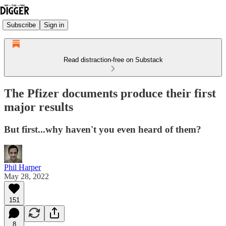
Subscribe
Sign in
Read distraction-free on Substack
The Pfizer documents produce their first
major results
But first...why haven't you even heard of them?
Phil Harper
May 28, 2022
151
8