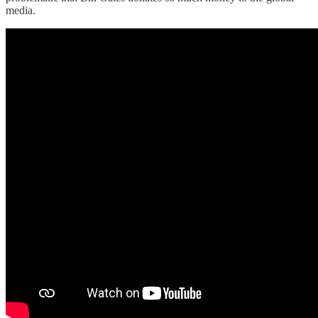
media.