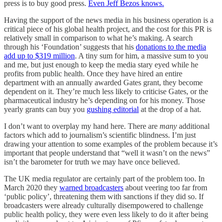
press is to buy good press.
Even Jeff Bezos knows.
Having the support of the news media in his business operation is a
critical piece of his global health project, and the cost for this PR is
relatively small in comparison to what he’s making. A search
through his ‘Foundation’ suggests that his
donations to the media
add up to $319 million
. A tiny sum for him, a massive sum to you
and me, but just enough to keep the media stary eyed while he
profits from public health. Once they have hired an entire
department with an annually awarded Gates grant, they become
dependent on it. They’re much less likely to criticise Gates, or the
pharmaceutical industry he’s depending on for his money. Those
yearly grants can buy you
gushing editorial
at the drop of a hat.
I don’t want to overplay my hand here. There are
many
additional
factors which add to journalism’s scientific blindness. I’m just
drawing your attention to some examples of the problem because it’s
important that people understand that “well it wasn’t on the news”
isn’t the barometer for truth we may have once believed.
The UK media regulator are certainly part of the problem too. In
March 2020 they
warned broadcasters
about veering too far from
‘public policy’, threatening them with sanctions if they did so. If
broadcasters were already culturally disempowered to challenge
public health policy, they were even less likely to do it after being