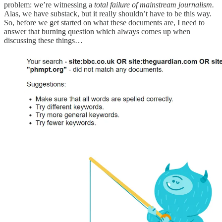
problem: we’re witnessing a
total failure of mainstream journalism.
Alas, we have substack, but it really shouldn’t have to be this way.
So, before we get started on what these documents are, I need to
answer that burning question which always comes up when
discussing these things…