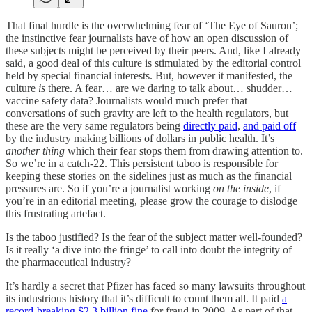
That final hurdle is the overwhelming fear of ‘The Eye of Sauron’;
the instinctive fear journalists have of how an open discussion of
these subjects might be perceived by their peers. And, like I already
said, a good deal of this culture is stimulated by the editorial control
held by special financial interests. But, however it manifested, the
culture
is
there. A fear… are we daring to talk about… shudder…
vaccine safety data? Journalists would much prefer that
conversations of such gravity are left to the health regulators, but
these are the very same regulators being
directly paid
,
and paid off
by the industry making billions of dollars in public health. It’s
another thing
which their fear stops them from drawing attention to.
So we’re in a catch-22. This persistent taboo is responsible for
keeping these stories on the sidelines just as much as the financial
pressures are. So if you’re a journalist working
on the inside
, if
you’re in an editorial meeting, please grow the courage to dislodge
this frustrating artefact.
Is the taboo justified? Is the fear of the subject matter well-founded?
Is it really ‘a dive into the fringe’ to call into doubt the integrity of
the pharmaceutical industry?
It’s hardly a secret that Pfizer has faced so many lawsuits throughout
its industrious history that it’s difficult to count them all. It paid
a
record-breaking $2.3 billion fine
for fraud in 2009. As part of that