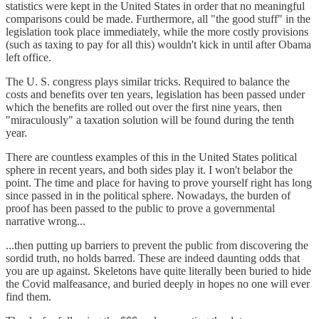
statistics were kept in the United States in order that no meaningful
comparisons could be made. Furthermore, all "the good stuff" in the
legislation took place immediately, while the more costly provisions
(such as taxing to pay for all this) wouldn't kick in until after Obama
left office.
The U. S. congress plays similar tricks. Required to balance the
costs and benefits over ten years, legislation has been passed under
which the benefits are rolled out over the first nine years, then
"miraculously" a taxation solution will be found during the tenth
year.
There are countless examples of this in the United States political
sphere in recent years, and both sides play it. I won't belabor the
point. The time and place for having to prove yourself right has long
since passed in in the political sphere. Nowadays, the burden of
proof has been passed to the public to prove a governmental
narrative wrong...
...then putting up barriers to prevent the public from discovering the
sordid truth, no holds barred. These are indeed daunting odds that
you are up against. Skeletons have quite literally been buried to hide
the Covid malfeasance, and buried deeply in hopes no one will ever
find them.