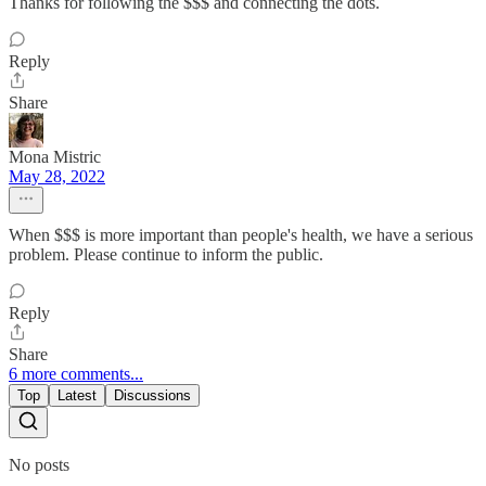
Thanks for following the $$$ and connecting the dots.
Reply
Share
Mona Mistric
May 28, 2022
When $$$ is more important than people's health, we have a serious
problem. Please continue to inform the public.
Reply
Share
6 more comments...
Top
Latest
Discussions
No posts