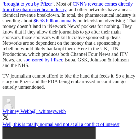
‘brought to you by Pfizer’
. Most of
CNN’s revenue comes directly
from the pharmaceutical industry
, and other networks have a near-
identical revenue breakdown. In total, the pharmaceutical industry is
spending about
$6.58 billion annually
on television advertising. That
money doesn’t land in ‘Network News’ pockets for nothing. They
know that if they allow their journalists to go after their main
sponsors, those sponsors will kill lucrative sponsorship deals.
Networks are so dependent on the money that a sponsorship
rebellion would likely bankrupt them. Here in the UK, ITN
Productions, which produces both Channel Four News and ITV
News, are
sponsored by Pfizer
, Bupa, GSK, Johnson & Johnson
and the NHS.
TV journalism cannot afford to bite the hand that feeds it. So a juicy
story on Pfizer and the FDA being embarrassed in court can go
entirely unmentioned.
Whitney Webb
@_whitneywebb
Well, this is totally normal and not at all a conflict of interest