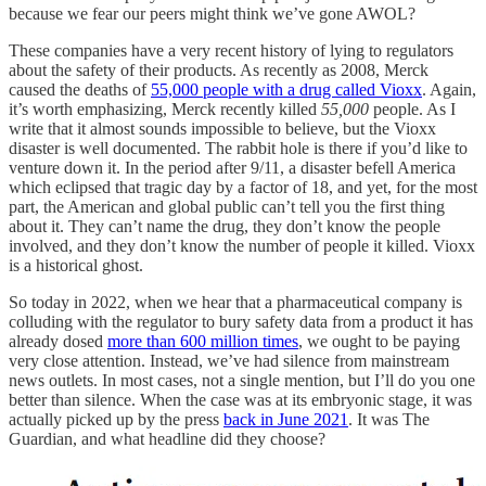
because we fear our peers might think we’ve gone AWOL?
These companies have a very recent history of lying to regulators
about the safety of their products. As recently as 2008, Merck
caused the deaths of
55,000 people with a drug called Vioxx
. Again,
it’s worth emphasizing, Merck recently killed
55,000
people. As I
write that it almost sounds impossible to believe, but the Vioxx
disaster is well documented. The rabbit hole is there if you’d like to
venture down it. In the period after 9/11, a disaster befell America
which eclipsed that tragic day by a factor of 18, and yet, for the most
part, the American and global public can’t tell you the first thing
about it. They can’t name the drug, they don’t know the people
involved, and they don’t know the number of people it killed. Vioxx
is a historical ghost.
So today in 2022, when we hear that a pharmaceutical company is
colluding with the regulator to bury safety data from a product it has
already dosed
more than 600 million times
, we ought to be paying
very close attention. Instead, we’ve had
silence from mainstream
news outlets. In most cases, not a single mention, but I’ll do you one
better than silence. When the case was at its embryonic stage, it was
actually picked up by the press
back in June 2021
. It was The
Guardian, and what headline did they choose?