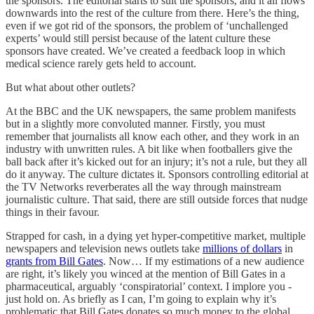
the sponsors. The editorial starts to suit the sponsors, and it all flows
downwards into the rest of the culture from there. Here’s the thing,
even if we got rid of the sponsors, the problem of ‘unchallenged
experts’ would still persist because of the latent culture these
sponsors have created. We’ve created a feedback loop in which
medical science rarely gets held to account.
But what about other outlets?
At the BBC and the UK newspapers, the same problem manifests
but in a slightly more convoluted manner. Firstly, you must
remember that journalists all know each other, and they work in an
industry with unwritten rules. A bit like when footballers give the
ball back after it’s kicked out for an injury; it’s not a rule, but they all
do it anyway. The culture dictates it. Sponsors controlling editorial at
the TV Networks reverberates all the way through mainstream
journalistic culture. That said, there are still outside forces that nudge
things in their favour.
Strapped for cash, in a dying yet hyper-competitive market, multiple
newspapers and television news outlets take
millions of dollars
in
grants from Bill Gates
. Now… If my estimations of a new audience
are right, it’s likely you winced at the mention of Bill Gates in a
pharmaceutical, arguably ‘conspiratorial’ context. I implore you -
just hold on. As briefly as I can, I’m going to explain why it’s
problematic that Bill Gates donates so much money to the global