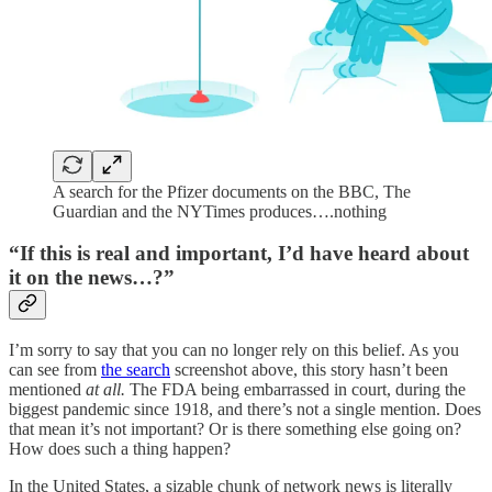
A search for the Pfizer documents on the BBC, The
Guardian and the NYTimes produces….nothing
“If this is real and important, I’d have heard about
it on the news…?”
I’m sorry to say that you can no longer rely on this belief. As you
can see from
the search
screenshot above, this story hasn’t been
mentioned
at all.
The FDA being embarrassed in court, during the
biggest pandemic since 1918, and there’s not a single mention. Does
that mean it’s not important? Or is there something else going on?
How does such a thing happen?
In the United States, a sizable chunk of network news is literally