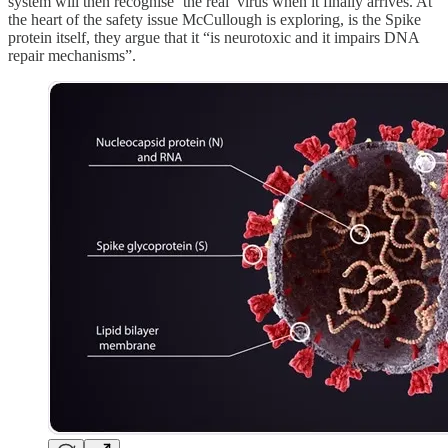
system will then recognise ‘the real’ virus when it finally arrives. At
the heart of the safety issue McCullough is exploring, is the Spike
protein itself, they argue that it “is neurotoxic and it impairs DNA
repair mechanisms”.