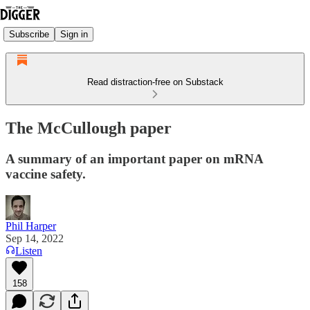
Subscribe
Sign in
Read distraction-free on Substack
The McCullough paper
A summary of an important paper on mRNA
vaccine safety.
Phil Harper
Sep 14, 2022
Listen
158