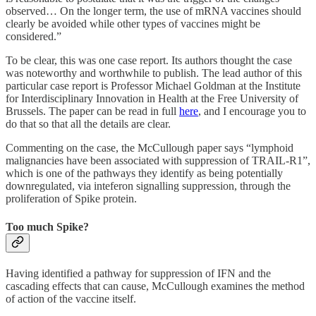
observed… On the longer term, the use of mRNA vaccines should
clearly be avoided while other types of vaccines might be
considered.”
To be clear, this was one case report. Its authors thought the case
was noteworthy and worthwhile to publish. The lead author of this
particular case report is Professor Michael Goldman at the Institute
for Interdisciplinary Innovation in Health at the Free University of
Brussels. The paper can be read in full
here
, and I encourage you to
do that so that all the details are clear.
Commenting on the case, the McCullough paper says “lymphoid
malignancies have been associated with suppression of TRAIL-R1”,
which is one of the pathways they identify as being potentially
downregulated, via inteferon signalling suppression, through the
proliferation of Spike protein.
Too much Spike?
Having identified a pathway for suppression of IFN and the
cascading effects that can cause, McCullough examines the method
of action of the vaccine itself.