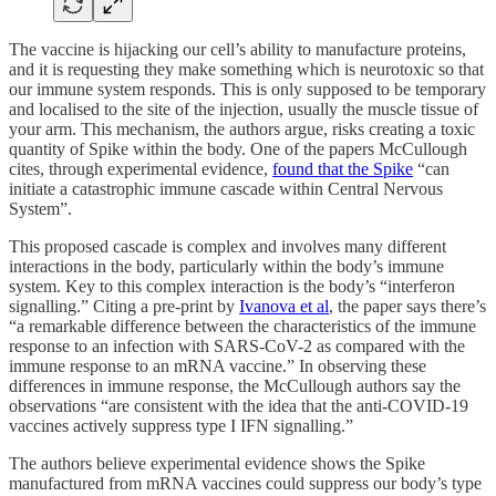
The vaccine is hijacking our cell’s ability to manufacture proteins,
and it is requesting they make something which is neurotoxic so that
our immune system responds. This is only supposed to be temporary
and localised to the site of the injection, usually the muscle tissue of
your arm. This mechanism, the authors argue, risks creating a toxic
quantity of Spike within the body. One of the papers McCullough
cites, through experimental evidence,
found that the Spike
“can
initiate a catastrophic immune cascade within Central Nervous
System”.
This proposed cascade is complex and involves many different
interactions in the body, particularly within the body’s immune
system. Key to this complex interaction is the body’s “interferon
signalling.” Citing a pre-print by
Ivanova et al
, the paper says there’s
“a remarkable difference between the characteristics of the immune
response to an infection with SARS-CoV-2 as compared with the
immune response to an mRNA vaccine.” In observing these
differences in immune response, the McCullough authors say the
observations “are consistent with the idea that the anti-COVID-19
vaccines actively suppress type I IFN signalling.”
The authors believe experimental evidence shows the Spike
manufactured from mRNA vaccines could suppress our body’s type