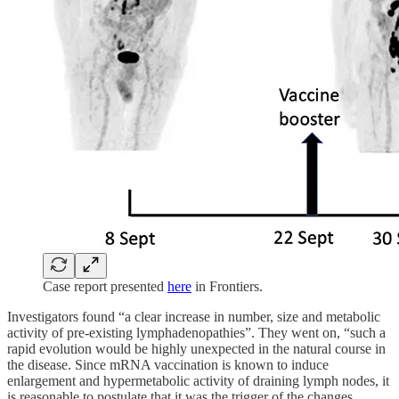
Case report presented
here
in Frontiers.
Investigators found “a clear increase in number, size and metabolic
activity of pre-existing lymphadenopathies”. They went on, “such a
rapid evolution would be highly unexpected in the natural course in
the disease. Since mRNA vaccination is known to induce
enlargement and hypermetabolic activity of draining lymph nodes, it
is reasonable to postulate that it was the trigger of the changes