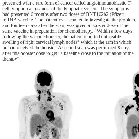
presented with a rare form of cancer called angioimmunoblastic T
cell lymphoma, a cancer of the lymphatic system. The symptoms
had presented 6 months after two doses of BNT162b2 (Pfizer)
mRNA vaccine. The patient was scanned to investigate the problem,
and fourteen days after the scan, was given a booster dose of the
same vaccine in preparation for chemotherapy. “Within a few days
following the vaccine booster, the patient reported noticeable
swelling of right cervical lymph nodes” which is the arm in which
he had received the booster. A second scan was performed 8 days
after this booster dose to get “a baseline close to the initiation of the
therapy”.