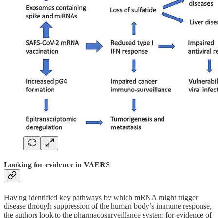
Looking for evidence in VAERS
Having identified key pathways by which mRNA might trigger
disease through suppression of the human body’s immune response,
the authors look to the pharmacosurveillance system for evidence of