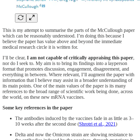
This is my attempt to summarise the parts of the McCullough paper
which can be reasonably understood. I’m doing this because I
believe the paper has value above and beyond the immediate
medical research circle it is written for.
I’ll be clear,
I am not capable of critically appraising this paper
,
nor do I seek to. My aim is to bring its findings into a layperson
format that promotes discussion, engagement, disagreement, and
everything in between. Where relevant, I’ll augment the paper with
information that I believe may assist in a broader understanding of
its main points. One of the main values of the paper is its many
references to the broad range of scientific work being done, across
the world, on these new mRNA vaccines.
Some key references in the paper
The antibodies induced by the vaccines fade in as little as 3–
10 weeks after the second dose (
Shrotri et al., 2021
)
Delta and now the Omicron strain are showing resistance to