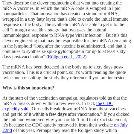
They describe the clever engineering that went into creating the
mRNA vaccines, in which the mRNA code is wrapped in lipid
nanoparticles. That innovation has created a strand of mRNA,
wrapped in a tiny fatty layer, that’s able to evade the initial immune
response of the body. The synthetic mRNA is able to get into the
cell “through a stealth strategy that bypasses the natural
immunological response to RNA-type viral infection”. But it’s this
clever engineering that may be responsible for the mRNA remaining
in the lymphoid “long after the vaccine is administered, and that it
continues to synthesize spike gylocoprotein for up to at least sixty
days post-vaccination” (
Röltgen et al., 2022
)
The mRNA has been detected in the body up to sixty days post-
vaccination. This is a crucial point, so it’s worth reading the quote
twice and consulting the study they reference if you are interested.
Why is this so important?
At the start of the vaccination campaign, regulators told us that the
mRNA breaks down within a few weeks. In fact,
the CDC
explicitly said
“Our cells break down mRNA from these vaccines
and get rid of it within
a few days
after vaccination.” If you clicked
the link and wondered why you couldn’t find that exact statement,
it’s because the CDC quietly removed it from their website
on July
22nd
of this year. Perhaps they read the Roltgen study which