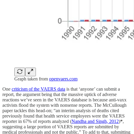
Graph taken from
openvaers.com
One
criticism of the VAERS data
is that ‘anyone’ can submit a
report, the argument being that the massive uptick of adverse
reactions we’ve seen in the VAERS database is because anti-vaxx
activists flood the system with nonsense reports. The McCullough
paper tackles this head-on; “an interim analysis of deaths cited
previously found that health service employees were the VAERS
reporter in 67% of reports analyzed (
Nandha and Singh, 2012
)
*
,
suggesting a large portion of VAERS reports are submitted by
medical professionals and not the public.”
To add to that, submitting