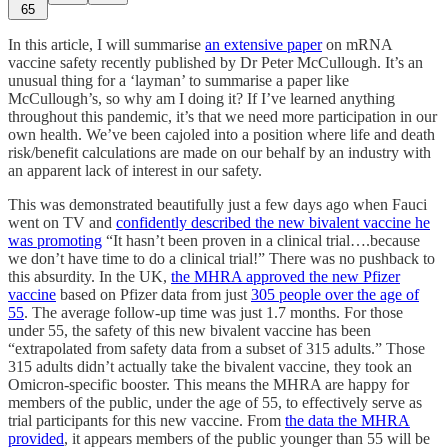
65
In this article, I will summarise
an extensive paper
on mRNA
vaccine safety recently published by Dr Peter McCullough. It’s an
unusual thing for a ‘layman’ to summarise a paper like
McCullough’s, so why am I doing it? If I’ve learned anything
throughout this pandemic, it’s that we need more participation in our
own health. We’ve been cajoled into a position where life and death
risk/benefit calculations are made on our behalf by an industry with
an apparent lack of interest in our safety.
This was demonstrated beautifully just a few days ago when Fauci
went on TV and
confidently described the new bivalent vaccine he
was promoting
“It hasn’t been proven in a clinical trial….because
we don’t have time to do a clinical trial!” There was no pushback to
this absurdity. In the UK,
the MHRA approved the new Pfizer
vaccine
based on Pfizer data from just
305 people over the age of
55
. The average follow-up time was just 1.7 months. For those
under 55, the safety of this new bivalent vaccine has been
“extrapolated from safety data from a subset of 315 adults.” Those
315 adults didn’t actually take the bivalent vaccine, they took an
Omicron-specific booster. This means the MHRA are happy for
members of the public, under the age of 55, to effectively serve as
trial participants for this new vaccine. From
the data the MHRA
provided
, it appears members of the public younger than 55 will be