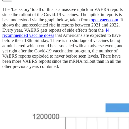
The ‘backstory’ to all of this is a massive uptick in VAERS reports
since the rollout of the Covid-19 vaccines. The uptick in reports is
best understood via the graph below, taken from
openvaers.com
. It
shows the unprecedented rise in reports between 2021 and 2022.
Every year, VAERS gets reports of side effects from the
44
recommended vaccine doses
that Americans are expected to have
before their 18th birthday. There is no shortage of vaccines being
administered which could be associated with an adverse event, and
yet right after the Covid-19 vaccination program, the number of
VAERS reports exploded to never before seen levels. There have
been more VAERS reports since the mRNA rollout than in all the
other previous years combined.