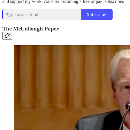
and support my work, consider becoming a free or paid subscriber.
Subscribe
The McCullough Paper