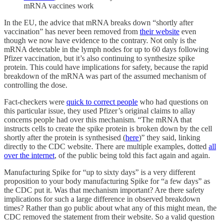
mRNA vaccines work
In the EU, the advice that mRNA breaks down “shortly after
vaccination” has never been removed from
their website
even
though we now have evidence to the contrary. Not only is the
mRNA detectable in the lymph nodes for up to 60 days following
Pfizer vaccination, but it’s also continuing to synthesize spike
protein. This could have implications for safety, because the rapid
breakdown of the mRNA was part of the assumed mechanism of
controlling the dose.
Fact-checkers were
quick to correct people
who had questions on
this particular issue, they used Pfizer’s original claims to allay
concerns people had over this mechanism. “The mRNA that
instructs cells to create the spike protein is broken down by the cell
shortly after the protein is synthesised (
here
)” they said, linking
directly to the CDC website. There are multiple examples, dotted
all
over the internet
, of the public being told this fact again and again.
Manufacturing Spike for “up to sixty days” is a very different
proposition to your body manufacturing Spike for “a few days” as
the CDC put it. Was that mechanism important? Are there safety
implications for such a large difference in observed breakdown
times? Rather than go public about what any of this might mean, the
CDC removed the statement from their website. So a valid question