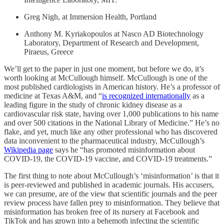
Greg Nigh, at Immersion Health, Portland
Anthony M. Kyriakopoulos at Nasco AD Biotechnology
Laboratory, Department of Research and Development,
Piraeus, Greece
We’ll get to the paper in just one moment, but before we do, it’s
worth looking at McCullough himself. McCullough is one of the
most published cardiologists in American history. He’s a professor of
medicine at Texas A&M, and “
is recognized internationally
as a
leading figure in the study of chronic kidney disease as a
cardiovascular risk state, having over 1,000 publications to his name
and over 500 citations in the National Library of Medicine.” He’s no
flake, and yet, much like any other professional who has discovered
data inconvenient to the pharmaceutical industry, McCullough’s
Wikipedia page
says he “has promoted misinformation about
COVID-19, the COVID-19 vaccine, and COVID-19 treatments.”
The first thing to note about McCullough’s ‘misinformation’ is that it
is peer-reviewed and published in academic journals. His accusers,
we can presume, are of the view that scientific journals and the peer
review process have fallen prey to misinformation. They believe that
misinformation has broken free of its nursery at Facebook and
TikTok and has grown into a behemoth infecting the scientific