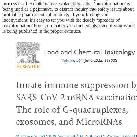
process itself. An alternative explanation is that ‘misinformation’ is
being used as a pejorative, to distract inquiry into safety issues about
profitable pharmaceutical products. If your findings are
inconvenient, it’s easy to tar you with the deadly ‘spreader of
misinformation’ brush, no matter your credentials, even if your work
is being published in the proper avenues.