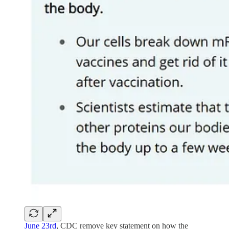
June 23rd
, CDC remove key statement on how the