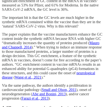
significant enrichment of GC content in the mRNA in vaccines"
measured as 53% for Pfizer, and 61% for Moderna. In the native
SARS-CoV-2 mRNA, the GC level is 36%.
The important bit is that the GC levels are much higher in the
synthetic mRNA contained within the vaccine than they are in the
‘natural’ SARS-CoV-2 virus. Why is this relevant?
The paper explains that the vaccine manufacturers enhance the GC
content inside the synthetic mRNA because RNA with higher GC
“dramatically increases the quantity of proteins produced (
Mauro
and Chappell, 2014
).” When trying to induce an immune response
to those manufactured proteins, a larger number of proteins is a
design decision. This GC enrichment, a feature of the synthetic
mRNA in vaccines, doesn’t come for free according to the paper’s
authors. “GC enrichment content in vaccine mRNAs results in an
enhanced ability for potential G-quadruplex (pG4) formations in
these structures, and this could cause the onset of
neurological
disease
(
Wang et al., 2021
).”
Via the same pathway, the authors identify a proliferation in
cardiovascular pathology (
Small and Olson, 2011
), onset of
neurodegeneration (
Abe and Bonini, 2013
), and/or cancer
progression (
Farazi et al., 2013
).