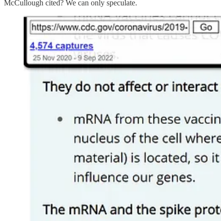
McCullough cited? We can only speculate.