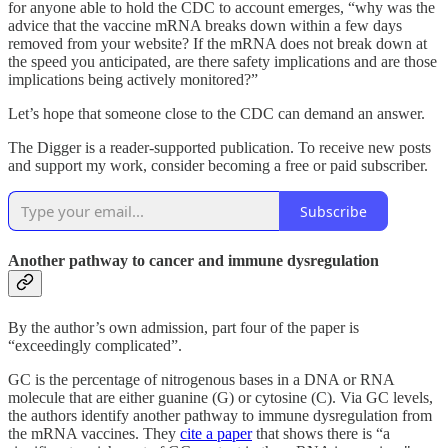
for anyone able to hold the CDC to account emerges, “why was the
advice that the vaccine mRNA breaks down within a few days
removed from your website? If the mRNA does not break down at
the speed you anticipated, are there safety implications and are those
implications being actively monitored?”
Let’s hope that someone close to the CDC can demand an answer.
The Digger is a reader-supported publication. To receive new posts
and support my work, consider becoming a free or paid subscriber.
Subscribe
Another pathway to cancer and immune dysregulation
By the author’s own admission, part four of the paper is
“exceedingly complicated”.
GC is the percentage of nitrogenous bases in a DNA or RNA
molecule that are either guanine (G) or cytosine (C). Via GC levels,
the authors identify another pathway to immune dysregulation from
the mRNA vaccines. They
cite a paper
that shows there is “a