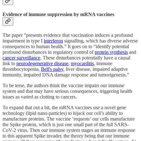
Evidence of immune suppression by mRNA vaccines
The paper “presents evidence that vaccination induces a profound
impairment in type I
interferon
signalling, which has diverse adverse
consequences to human health.” It goes on to “identify potential
profound disturbances in regulatory control of
protein synthesis
and
cancer surveillance
. These disturbances potentially have a causal
link to
neurodegenerative disease
,
myocarditis
, immune
thrombocytopenia,
Bell's palsy
, liver disease, impaired adaptive
immunity, impaired DNA damage response and tumorigenesis.”
To be terse, the authors think the vaccine impairs our immune
system and that may have serious consequences, triggering health
issues as varied as clotting to cancers.
To expand that out a bit, the mRNA vaccines use a novel gene
technology (lipid nano-particles) to hijack our cell’s ability to
manufacture proteins. The vaccine ‘requests’ our cells manufacture
the Spike protein, which is just one small part of the full SARS-
CoV-2 virus. Then our immune system stages an immune response
to this apparent Spike invader, the theory being that our immune