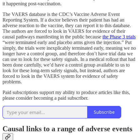
it happening post-vaccination.
The VAERS database is the CDC’s Vaccine Adverse Event
Reporting System. If a doctor believes their patient has had an
adverse reaction to the vaccine, they can report it to this database.
The authors are forced to look in VAERS for evidence of their
causal pathways manifesting in the public because
the Phase 3 trials
“were terminated early and placebo arms given the injection.” Put
simply, the trials were inexplicably terminated early, meaning we no
longer have a control group, and therefore don’t have trial data we
can use to look for these safety signals. In a medical rollout that had
been done carefully, we’d have a control group available to us to
look for these long-term safety signals, but instead, authors are
forced to look in the VAERS system for evidence of safety
problems.
Paid subscriptions support my ability to produce articles like this,
please consider becoming a paid subscriber.
Subscribe
Causal links to a range of adverse events