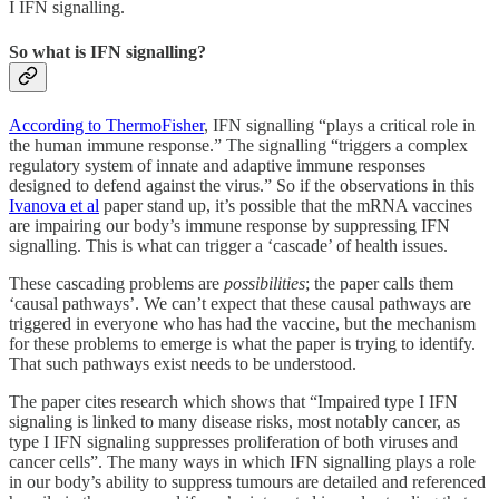
I IFN signalling.
So what is IFN signalling?
According to ThermoFisher
, IFN signalling “plays a critical role in
the human immune response.” The signalling “triggers a complex
regulatory system of innate and adaptive immune responses
designed to defend against the virus.” So if the observations in this
Ivanova et al
paper stand up, it’s possible that the mRNA vaccines
are impairing our body’s immune response by suppressing IFN
signalling. This is what can trigger a ‘cascade’ of health issues.
These cascading problems are
possibilities
; the paper calls them
‘causal pathways’. We can’t expect that these causal pathways are
triggered in everyone who has had the vaccine, but the mechanism
for these problems to emerge is what the paper is trying to identify.
That such pathways exist needs to be understood.
The paper cites research which shows that “Impaired type I IFN
signaling is linked to many disease risks, most notably cancer, as
type I IFN signaling suppresses proliferation of both viruses and
cancer cells”. The many ways in which IFN signalling plays a role
in our body’s ability to suppress tumours are detailed and referenced