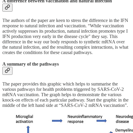
A difference between vaccination and natural infection
The authors of the paper are keen to stress the difference in the IFN
response to natural infection and vaccination. “While vaccination
actively suppresses its production, natural infection promotes type I
IFN production very early in the disease cycle" they say. This
difference in the way our body responds to synthetic mRNA over
the natural infection, and the resulting complex interactions, is what
creates the conditions for these causal pathways.
A summary of the pathways
The paper provides this graphic which helps to summarise the
various pathways for health problems triggered by SARS-CoV-2
mRNA vaccination. The graph helps to demonstrate the various
knock-on effects of each particular pathway. Start the graphic in the
middle of the left hand side at “SARS-CoV-2 mRNA vaccination”.