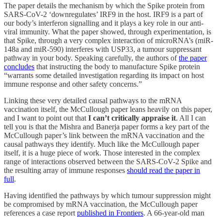
The paper details the mechanism by which the Spike protein from
SARS-CoV-2 ‘downregulates’ IRF9 in the host. IRF9 is a part of
our body’s interferon signalling and it plays a key role in our anti-
viral immunity. What the paper showed, through experimentation, is
that Spike, through a very complex interaction of microRNA’s (miR-
148a and miR-590) interferes with USP33, a tumour suppressant
pathway in your body. Speaking carefully, the authors of
the paper
concludes
that instructing the body to manufacture Spike protein
“warrants some detailed investigation regarding its impact on host
immune response and other safety concerns.”
Linking these very detailed causal pathways to the mRNA
vaccination itself, the McCullough paper leans heavily on this paper,
and I want to point out that
I can’t critically appraise it
. All I can
tell you is that the Mishra and Banerja paper forms a key part of the
McCullough paper’s link between the mRNA vaccination and the
causal pathways they identify. Much like the McCullough paper
itself, it is a huge piece of work. Those interested in the complex
range of interactions observed between the SARS-CoV-2 Spike and
the resulting array of immune responses
should read the paper in
full
.
Having identified the pathways by which tumour suppression might
be compromised by mRNA vaccination, the McCullough paper
references a case report
published in Frontiers
. A 66-year-old man