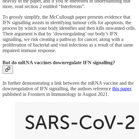
heavily in the paper, and if you’re interested in understanding that
more, read section 2 entitled “Interferons”.
To grossly simplify, the McCullough paper presents evidence that
IFN signalling assists in identifying tumour cells for apoptosis, the
process by which your body identifies and then kills unwanted cells.
Their argument is that by ‘downregulating’ our body’s IFN
signalling, we risk creating a pathway for cancer, along with a
proliferation of bacterial and viral infections as a result of that same
impaired immune response.
But do mRNA vaccines downregulate IFN signalling?
In further demonstrating a link between the mRNA vaccine and the
downregulation of IFN signalling, the authors reference
this paper
,
published in Frontiers in Immunology in August 2021.