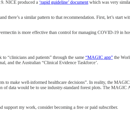
-19. NICE produced a
‘rapid guideline’ document
which was very similar
nd there’s a similar pattern to that recommendation. First, let’s start wi
ermectin is more effective than control for managing COVID-19 in hos
k to “clinicians and patients” through the same
“MAGIC app”
the Worl
al, and the Australian “Clinical Evidence Taskforce’.
ts to make well-informed healthcare decisions”. In reality, the MAGIC 
ion of data would be to use industry-standard forest plots. The MAGIC A
nd support my work, consider becoming a free or paid subscriber.