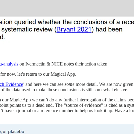
a-analysis
on Ivermectin & NICE notes their action taken.
…for now, let’s return to our Magical App.
ch Evidence
’ and here we can see
some
more detail. We are now given t
of the data used to make these conclusions is still somewhat elusive.
n our Magic App we can’t do any further interrogation of the claims becau
ndpoint points us to a dead end. The “source of evidence” is cited as a 
sn’t have a journal or a reference number to help us look it up. Have a l