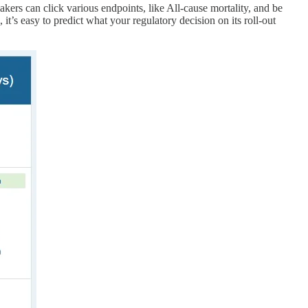
akers can click various endpoints, like All-cause mortality, and be
t’s easy to predict what your regulatory decision on its roll-out