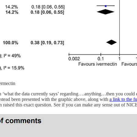
vermectin
th ‘what the data currently says’ regarding….anything…then you could 
nstead been presented with the graphic above, along with
a link to the f
 raised this exact question. See if you can make any sense out of NI