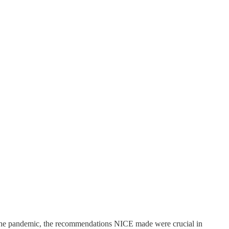
g the pandemic, the recommendations NICE made were crucial in