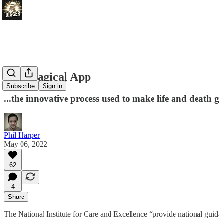
The Magical App
Subscribe
Sign in
...the innovative process used to make life and death g
Phil Harper
May 06, 2022
62
4
Share
The National Institute for Care and Excellence “provide national gu