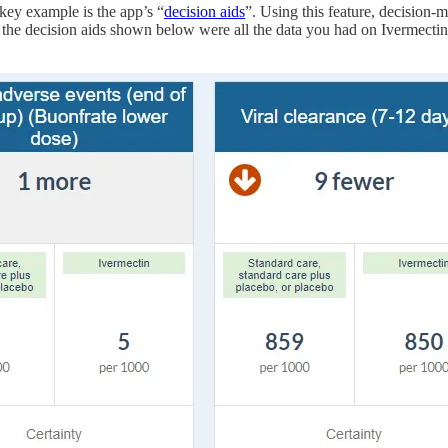
 key example is the app’s “
decision aids
”. Using this feature, decision-m
the decision aids shown below were all the data you had on Ivermectin, i