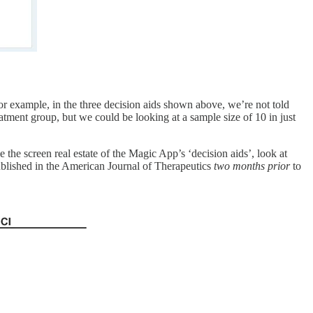
For example, in the three decision aids shown above, we’re not told
atment group, but we could be looking at a sample size of 10 in just
le the screen real estate of the Magic App’s ‘decision aids’, look at
ublished in the American Journal of Therapeutics
two months prior
to