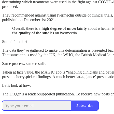
determining which treatments were used in the fight against COVID
produced.
They recommended against using Ivermectin outside of clinical trials, a
published on December 1st 2021.
Overall, there is a
high degree of uncertainty
about whether iv
the quality of the studies
on ivermectin.
Sound familiar?
The data they’ve gathered to make this determination is presented bac
That same app is used by the UK, the WHO, the British Medical Journ
Same process, same results.
Taken at face value, the MAGIC app is “enabling clinicians and patien
present cherry-picked findings. A much better ‘at-a-glance’ presentat
Let’s look at how.
The Digger is a reader-supported publication. To receive new posts a
Subscribe