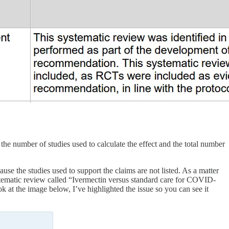
he number of studies used to calculate the effect and the total number
se the studies used to support the claims are not listed. As a matter
systematic review called “Ivermectin versus standard care for COVID-
ook at the image below, I’ve highlighted the issue so you can see it