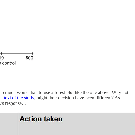
do much worse than to use a forest plot like the one above. Why not
ull text of the study
, might their decision have been different? As
CE’s response…