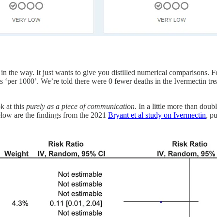
s in the way. It just wants to give you distilled numerical comparisons. 
s ‘per 1000’. We’re told there were 0 fewer deaths in the Ivermectin tre
ok at this
purely
as a piece of communication
. In a little more than doub
elow are the findings from the 2021
Bryant et al study on Ivermectin
, p