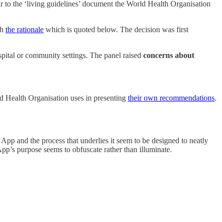
 to the ‘living guidelines’ document the World Health Organisation
th
the rationale
which is quoted below. The decision was first
pital or community settings. The panel raised
concerns about
d Health Organisation uses in presenting
their own recommendations
.
App and the process that underlies it seem to be designed to neatly
pp’s purpose seems to obfuscate rather than illuminate.