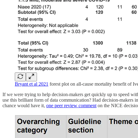
Bryant et al 2021
forest plot on all-cause mortality benefit of I
If we were trying to help decision-makers get quickly up to speed wi
use this brilliant form of data communication? Had decision-makers i
chance would have it,
one peer review comment
on the NICE decision