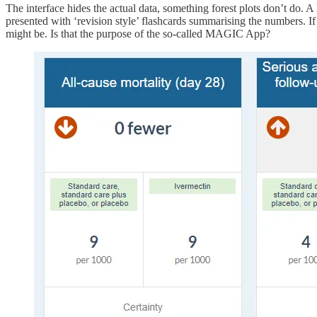
The interface hides the actual data, something forest plots don’t do. A
presented with ‘revision style’ flashcards summarising the numbers. If 
might be. Is that the purpose of the so-called MAGIC App?