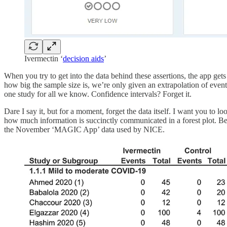
Ivermectin ‘
decision aids
’
When you try to get into the data behind these assertions, the app get
how big the sample size is, we’re only given an extrapolation of event
one study for all we know. Confidence intervals? Forget it.
Dare I say it, but for a moment, forget the data itself. I want you to lo
how much information is succinctly communicated in a forest plot. B
the November ‘MAGIC App’ data used by NICE.