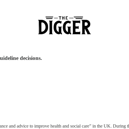
uideline decisions.
idance and advice to improve health and social care” in the UK. Durin