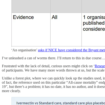
‘An organisation’
asks if NICE have considered the Bryant met
I’ve unleashed a can of worms there. I’ll return to this in due course
Frustrated with the lack of detail, curious users might click on ‘
Resear
of participants. We have many more words thrown at us, but the scale 
Unlike a forest plot, where we can quickly look up the studies used, i
of fact, the reference used on this particular “All-cause mortality” e
19”, but there’s a problem; it has no date, it has no author, and it doe
more clearly.