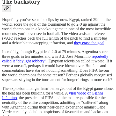
The backstory
Hopefully you’ve seen the clips by now. Egypt, ranked 29th in the
world, score the goal of the tournament to go 2-0 up against the
world champions in a knockout game in one of the most incredible
moments you’ll ever see in football. The video assistant referee
(VAR) reaches back the full length of the pitch to find a shirt-tug
and a debatable toe-stepping infraction, and
they erase the goal
.
Incredibly, though Egypt lead 2-0 at 79 minutes, Argentina score
three goals in ten minutes and win 3-2. José Mourinho
reportedly
called it “daylight robbery”
. Egyptian television called it worse. If it
were a one-off, perhaps it would have blown over. But fans and
commentators have started noticing something. Does FIFA favour
the world champions for some reason? Perhaps globally recognised
superstars staying in the tournament for longer brings in more cash?
The explosion in anger hasn’t emerged out of the Egypt game alone,
the heat has been building for a while. A
viral video of Gianni
Infantino
, the president of FIFA and the man responsible for the
neutrality of the entire competition, admitting he “suffered” along
with Argentina during their near-death experience against Cape
Verde certainly added to suspicions of favouritism and backroom