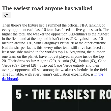
The easiest road anyone has walked
Then there’s the fixture list. I summed the official FIFA ranking of
every opponent each last-16 team has faced — five games each. The
higher the total, the weaker the opposition. Argentina’s is the highest
in the field, and at the top end it isn’t close: 213, against a last-16
median around 170, with Paraguay’s brutal 78 at the other extreme.
But the sharper fact is this: every other team still alive has faced at
least one side ranked in the world’s top 14. Argentina, the number
one team on the planet, have not yet played anyone inside the top
20. Their draw so far: Algeria (29), Austria (24), Jordan (63), Cape
Verde (69), Egypt (28). Strip out Cape Verde entirely and their
average opponent still sits among the weakest schedules in the field.
The full table, with every team’s calculation expandable, is
in the
dashboard
.