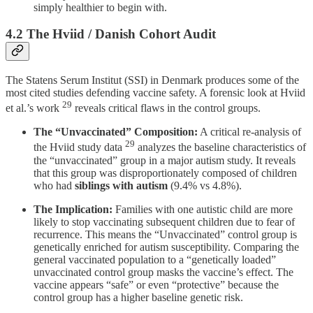
simply healthier to begin with.
4.2 The Hviid / Danish Cohort Audit
The Statens Serum Institut (SSI) in Denmark produces some of the
most cited studies defending vaccine safety. A forensic look at Hviid
29
et al.’s work
reveals critical flaws in the control groups.
The “Unvaccinated” Composition:
A critical re-analysis of
29
the Hviid study data
analyzes the baseline characteristics of
the “unvaccinated” group in a major autism study. It reveals
that this group was disproportionately composed of children
who had
siblings with autism
(9.4% vs 4.8%).
The Implication:
Families with one autistic child are more
likely to stop vaccinating subsequent children due to fear of
recurrence. This means the “Unvaccinated” control group is
genetically enriched for autism susceptibility. Comparing the
general vaccinated population to a “genetically loaded”
unvaccinated control group masks the vaccine’s effect. The
vaccine appears “safe” or even “protective” because the
control group has a higher baseline genetic risk.