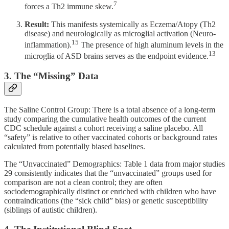
7
forces a Th2 immune skew.
Result:
This manifests systemically as Eczema/Atopy (Th2
disease) and neurologically as microglial activation (Neuro-
15
inflammation).
The presence of high aluminum levels in the
13
microglia of ASD brains serves as the endpoint evidence.
3. The “Missing” Data
The Saline Control Group: There is a total absence of a long-term
study comparing the cumulative health outcomes of the current
CDC schedule against a cohort receiving a saline placebo. All
“safety” is relative to other vaccinated cohorts or background rates
calculated from potentially biased baselines.
The “Unvaccinated” Demographics: Table 1 data from major studies
29 consistently indicates that the “unvaccinated” groups used for
comparison are not a clean control; they are often
sociodemographically distinct or enriched with children who have
contraindications (the “sick child” bias) or genetic susceptibility
(siblings of autistic children).