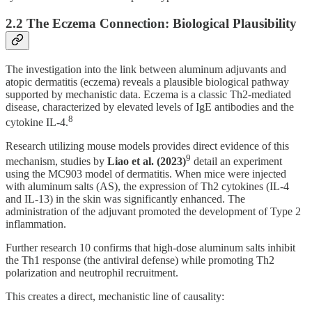
2.2 The Eczema Connection: Biological Plausibility
The investigation into the link between aluminum adjuvants and
atopic dermatitis (eczema) reveals a plausible biological pathway
supported by mechanistic data. Eczema is a classic Th2-mediated
disease, characterized by elevated levels of IgE antibodies and the
8
cytokine IL-4.
Research utilizing mouse models provides direct evidence of this
9
mechanism, studies by
Liao et al. (2023)
detail an experiment
using the MC903 model of dermatitis. When mice were injected
with aluminum salts (AS), the expression of Th2 cytokines (IL-4
and IL-13) in the skin was significantly enhanced. The
administration of the adjuvant promoted the development of Type 2
inflammation.
Further research 10 confirms that high-dose aluminum salts inhibit
the Th1 response (the antiviral defense) while promoting Th2
polarization and neutrophil recruitment.
This creates a direct, mechanistic line of causality: