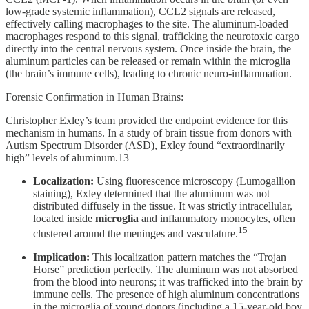
low-grade systemic inflammation), CCL2 signals are released,
effectively calling macrophages to the site. The aluminum-loaded
macrophages respond to this signal, trafficking the neurotoxic cargo
directly into the central nervous system. Once inside the brain, the
aluminum particles can be released or remain within the microglia
(the brain’s immune cells), leading to chronic neuro-inflammation.
Forensic Confirmation in Human Brains:
Christopher Exley’s team provided the endpoint evidence for this
mechanism in humans. In a study of brain tissue from donors with
Autism Spectrum Disorder (ASD), Exley found “extraordinarily
high” levels of aluminum.13
Localization:
Using fluorescence microscopy (Lumogallion
staining), Exley determined that the aluminum was not
distributed diffusely in the tissue. It was strictly intracellular,
located inside
microglia
and inflammatory monocytes, often
15
clustered around the meninges and vasculature.
Implication:
This localization pattern matches the “Trojan
Horse” prediction perfectly. The aluminum was not absorbed
from the blood into neurons; it was trafficked into the brain by
immune cells. The presence of high aluminum concentrations
in the microglia of young donors (including a 15-year-old boy