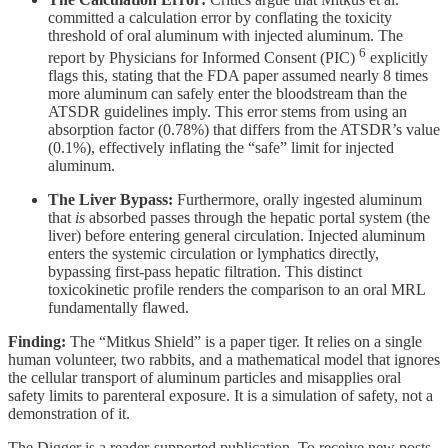
committed a calculation error by conflating the toxicity
threshold of oral aluminum with injected aluminum. The
6
report by Physicians for Informed Consent (PIC)
explicitly
flags this, stating that the FDA paper assumed nearly 8 times
more aluminum can safely enter the bloodstream than the
ATSDR guidelines imply. This error stems from using an
absorption factor (0.78%) that differs from the ATSDR’s value
(0.1%), effectively inflating the “safe” limit for injected
aluminum.
The Liver Bypass:
Furthermore, orally ingested aluminum
that
is
absorbed passes through the hepatic portal system (the
liver) before entering general circulation. Injected aluminum
enters the systemic circulation or lymphatics directly,
bypassing first-pass hepatic filtration. This distinct
toxicokinetic profile renders the comparison to an oral MRL
fundamentally flawed.
Finding:
The “Mitkus Shield” is a paper tiger. It relies on a single
human volunteer, two rabbits, and a mathematical model that ignores
the cellular transport of aluminum particles and misapplies oral
safety limits to parenteral exposure. It is a simulation of safety, not a
demonstration of it.
The Digger is a reader-supported publication. To receive new posts