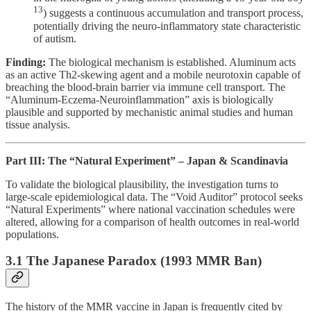
13
) suggests a continuous accumulation and transport process,
potentially driving the neuro-inflammatory state characteristic
of autism.
Finding:
The biological mechanism is established. Aluminum acts
as an active Th2-skewing agent and a mobile neurotoxin capable of
breaching the blood-brain barrier via immune cell transport. The
“Aluminum-Eczema-Neuroinflammation” axis is biologically
plausible and supported by mechanistic animal studies and human
tissue analysis.
Part III: The “Natural Experiment” – Japan & Scandinavia
To validate the biological plausibility, the investigation turns to
large-scale epidemiological data. The “Void Auditor” protocol seeks
“Natural Experiments” where national vaccination schedules were
altered, allowing for a comparison of health outcomes in real-world
populations.
3.1 The Japanese Paradox (1993 MMR Ban)
The history of the MMR vaccine in Japan is frequently cited by