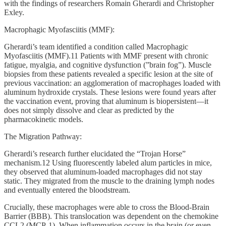
with the findings of researchers Romain Gherardi and Christopher
Exley.
Macrophagic Myofasciitis (MMF):
Gherardi’s team identified a condition called Macrophagic
Myofasciitis (MMF).11 Patients with MMF present with chronic
fatigue, myalgia, and cognitive dysfunction (”brain fog”). Muscle
biopsies from these patients revealed a specific lesion at the site of
previous vaccination: an agglomeration of macrophages loaded with
aluminum hydroxide crystals. These lesions were found years after
the vaccination event, proving that aluminum is biopersistent—it
does not simply dissolve and clear as predicted by the
pharmacokinetic models.
The Migration Pathway:
Gherardi’s research further elucidated the “Trojan Horse”
mechanism.12 Using fluorescently labeled alum particles in mice,
they observed that aluminum-loaded macrophages did not stay
static. They migrated from the muscle to the draining lymph nodes
and eventually entered the bloodstream.
Crucially, these macrophages were able to cross the Blood-Brain
Barrier (BBB). This translocation was dependent on the chemokine
CCL2 (MCP-1). When inflammation occurs in the brain (or even