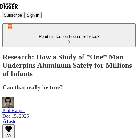
Subscribe
Sign in
Read distraction-free on Substack
Research: How a Study of *One* Man
Underpins Aluminum Safety for Millions
of Infants
Can that really be true?
Phil Harper
Dec 15, 2025
Listen
39