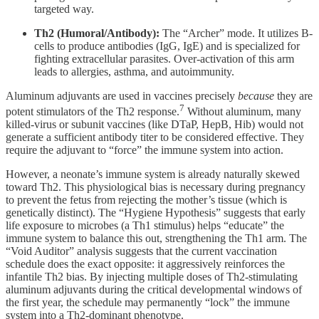
targeted way.
Th2 (Humoral/Antibody):
The “Archer” mode. It utilizes B-
cells to produce antibodies (IgG, IgE) and is specialized for
fighting extracellular parasites. Over-activation of this arm
leads to allergies, asthma, and autoimmunity.
Aluminum adjuvants are used in vaccines precisely
because
they are
7
potent stimulators of the Th2 response.
Without aluminum, many
killed-virus or subunit vaccines (like DTaP, HepB, Hib) would not
generate a sufficient antibody titer to be considered effective. They
require the adjuvant to “force” the immune system into action.
However, a neonate’s immune system is already naturally skewed
toward Th2. This physiological bias is necessary during pregnancy
to prevent the fetus from rejecting the mother’s tissue (which is
genetically distinct). The “Hygiene Hypothesis” suggests that early
life exposure to microbes (a Th1 stimulus) helps “educate” the
immune system to balance this out, strengthening the Th1 arm. The
“Void Auditor” analysis suggests that the current vaccination
schedule does the exact opposite: it aggressively reinforces the
infantile Th2 bias. By injecting multiple doses of Th2-stimulating
aluminum adjuvants during the critical developmental windows of
the first year, the schedule may permanently “lock” the immune
system into a Th2-dominant phenotype.