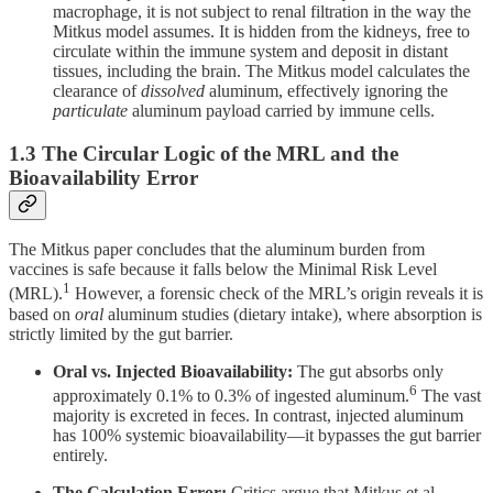
macrophage, it is not subject to renal filtration in the way the
Mitkus model assumes. It is hidden from the kidneys, free to
circulate within the immune system and deposit in distant
tissues, including the brain. The Mitkus model calculates the
clearance of
dissolved
aluminum, effectively ignoring the
particulate
aluminum payload carried by immune cells.
1.3 The Circular Logic of the MRL and the
Bioavailability Error
The Mitkus paper concludes that the aluminum burden from
vaccines is safe because it falls below the Minimal Risk Level
1
(MRL).
However, a forensic check of the MRL’s origin reveals it is
based on
oral
aluminum studies (dietary intake), where absorption is
strictly limited by the gut barrier.
Oral vs. Injected Bioavailability:
The gut absorbs only
6
approximately 0.1% to 0.3% of ingested aluminum.
The vast
majority is excreted in feces. In contrast, injected aluminum
has 100% systemic bioavailability—it bypasses the gut barrier
entirely.
The Calculation Error:
Critics argue that Mitkus et al.