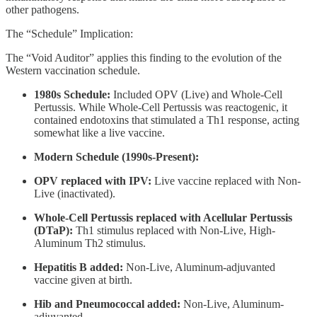
other pathogens.
The “Schedule” Implication:
The “Void Auditor” applies this finding to the evolution of the
Western vaccination schedule.
1980s Schedule:
Included OPV (Live) and Whole-Cell
Pertussis. While Whole-Cell Pertussis was reactogenic, it
contained endotoxins that stimulated a Th1 response, acting
somewhat like a live vaccine.
Modern Schedule (1990s-Present):
OPV replaced with IPV:
Live vaccine replaced with Non-
Live (inactivated).
Whole-Cell Pertussis replaced with Acellular Pertussis
(DTaP):
Th1 stimulus replaced with Non-Live, High-
Aluminum Th2 stimulus.
Hepatitis B added:
Non-Live, Aluminum-adjuvanted
vaccine given at birth.
Hib and Pneumococcal added:
Non-Live, Aluminum-
adjuvanted.