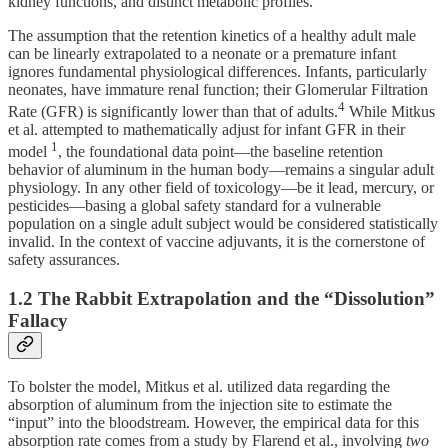
kidney functions, and distinct metabolic profiles.
The assumption that the retention kinetics of a healthy adult male
can be linearly extrapolated to a neonate or a premature infant
ignores fundamental physiological differences. Infants, particularly
neonates, have immature renal function; their Glomerular Filtration
4
Rate (GFR) is significantly lower than that of adults.
While Mitkus
et al. attempted to mathematically adjust for infant GFR in their
1
model
, the foundational data point—the baseline retention
behavior of aluminum in the human body—remains a singular adult
physiology. In any other field of toxicology—be it lead, mercury, or
pesticides—basing a global safety standard for a vulnerable
population on a single adult subject would be considered statistically
invalid. In the context of vaccine adjuvants, it is the cornerstone of
safety assurances.
1.2 The Rabbit Extrapolation and the “Dissolution”
Fallacy
To bolster the model, Mitkus et al. utilized data regarding the
absorption of aluminum from the injection site to estimate the
“input” into the bloodstream. However, the empirical data for this
absorption rate comes from a study by Flarend et al., involving
two