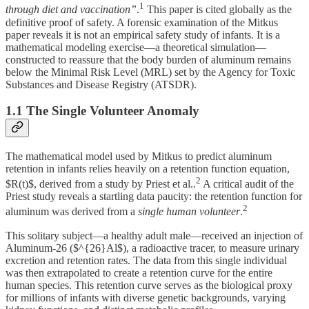
1
through diet and vaccination”
.
This paper is cited globally as the
definitive proof of safety. A forensic examination of the Mitkus
paper reveals it is not an empirical safety study of infants. It is a
mathematical modeling exercise—a theoretical simulation—
constructed to reassure that the body burden of aluminum remains
below the Minimal Risk Level (MRL) set by the Agency for Toxic
Substances and Disease Registry (ATSDR).
1.1 The Single Volunteer Anomaly
The mathematical model used by Mitkus to predict aluminum
retention in infants relies heavily on a retention function equation,
2
$R(t)$, derived from a study by Priest et al..
A critical audit of the
Priest study reveals a startling data paucity: the retention function for
2
aluminum was derived from a
single human volunteer
.
This solitary subject—a healthy adult male—received an injection of
Aluminum-26 ($^{26}Al$), a radioactive tracer, to measure urinary
excretion and retention rates. The data from this single individual
was then extrapolated to create a retention curve for the entire
human species. This retention curve serves as the biological proxy
for millions of infants with diverse genetic backgrounds, varying