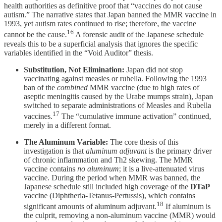
health authorities as definitive proof that “vaccines do not cause
autism.” The narrative states that Japan banned the MMR vaccine in
1993, yet autism rates continued to rise; therefore, the vaccine
16
cannot be the cause.
A forensic audit of the Japanese schedule
reveals this to be a superficial analysis that ignores the specific
variables identified in the “Void Auditor” thesis.
Substitution, Not Elimination:
Japan did not stop
vaccinating against measles or rubella. Following the 1993
ban of the
combined
MMR vaccine (due to high rates of
aseptic meningitis caused by the Urabe mumps strain), Japan
switched to separate administrations of Measles and Rubella
17
vaccines.
The “cumulative immune activation” continued,
merely in a different format.
The Aluminum Variable:
The core thesis of this
investigation is that
aluminum adjuvant
is the primary driver
of chronic inflammation and Th2 skewing. The MMR
vaccine contains
no aluminum
; it is a live-attenuated virus
vaccine. During the period when MMR was banned, the
Japanese schedule still included high coverage of the
DTaP
vaccine (Diphtheria-Tetanus-Pertussis), which contains
18
significant amounts of aluminum adjuvant.
If aluminum is
the culprit, removing a non-aluminum vaccine (MMR) would