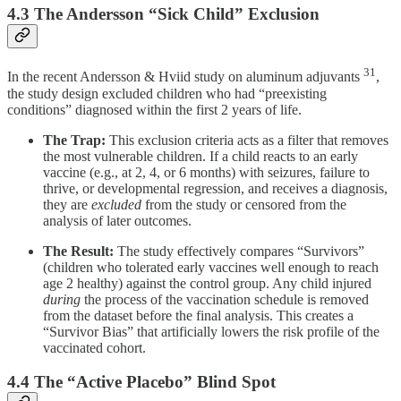
4.3 The Andersson “Sick Child” Exclusion
31
In the recent Andersson & Hviid study on aluminum adjuvants
,
the study design excluded children who had “preexisting
conditions” diagnosed within the first 2 years of life.
The Trap:
This exclusion criteria acts as a filter that removes
the most vulnerable children. If a child reacts to an early
vaccine (e.g., at 2, 4, or 6 months) with seizures, failure to
thrive, or developmental regression, and receives a diagnosis,
they are
excluded
from the study or censored from the
analysis of later outcomes.
The Result:
The study effectively compares “Survivors”
(children who tolerated early vaccines well enough to reach
age 2 healthy) against the control group. Any child injured
during
the process of the vaccination schedule is removed
from the dataset before the final analysis. This creates a
“Survivor Bias” that artificially lowers the risk profile of the
vaccinated cohort.
4.4 The “Active Placebo” Blind Spot