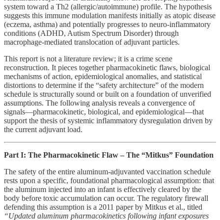
system toward a Th2 (allergic/autoimmune) profile. The hypothesis
suggests this immune modulation manifests initially as atopic disease
(eczema, asthma) and potentially progresses to neuro-inflammatory
conditions (ADHD, Autism Spectrum Disorder) through
macrophage-mediated translocation of adjuvant particles.
This report is not a literature review; it is a crime scene
reconstruction. It pieces together pharmacokinetic flaws, biological
mechanisms of action, epidemiological anomalies, and statistical
distortions to determine if the “safety architecture” of the modern
schedule is structurally sound or built on a foundation of unverified
assumptions. The following analysis reveals a convergence of
signals—pharmacokinetic, biological, and epidemiological—that
support the thesis of systemic inflammatory dysregulation driven by
the current adjuvant load.
Part I: The Pharmacokinetic Flaw – The “Mitkus” Foundation
The safety of the entire aluminum-adjuvanted vaccination schedule
rests upon a specific, foundational pharmacological assumption: that
the aluminum injected into an infant is effectively cleared by the
body before toxic accumulation can occur. The regulatory firewall
defending this assumption is a 2011 paper by Mitkus et al., titled
“Updated aluminum pharmacokinetics following infant exposures