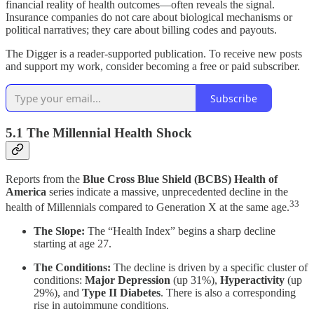
financial reality of health outcomes—often reveals the signal.
Insurance companies do not care about biological mechanisms or
political narratives; they care about billing codes and payouts.
The Digger is a reader-supported publication. To receive new posts
and support my work, consider becoming a free or paid subscriber.
Subscribe
5.1 The Millennial Health Shock
Reports from the
Blue Cross Blue Shield (BCBS) Health of
America
series indicate a massive, unprecedented decline in the
33
health of Millennials compared to Generation X at the same age.
The Slope:
The “Health Index” begins a sharp decline
starting at age 27.
The Conditions:
The decline is driven by a specific cluster of
conditions:
Major Depression
(up 31%),
Hyperactivity
(up
29%), and
Type II Diabetes
. There is also a corresponding
rise in autoimmune conditions.