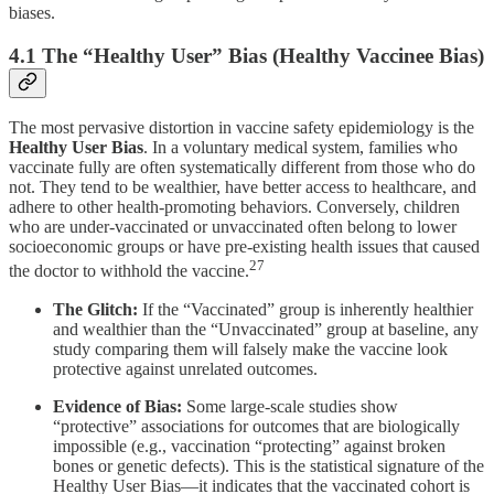
biases.
4.1 The “Healthy User” Bias (Healthy Vaccinee Bias)
The most pervasive distortion in vaccine safety epidemiology is the
Healthy User Bias
. In a voluntary medical system, families who
vaccinate fully are often systematically different from those who do
not. They tend to be wealthier, have better access to healthcare, and
adhere to other health-promoting behaviors. Conversely, children
who are under-vaccinated or unvaccinated often belong to lower
socioeconomic groups or have pre-existing health issues that caused
27
the doctor to withhold the vaccine.
The Glitch:
If the “Vaccinated” group is inherently healthier
and wealthier than the “Unvaccinated” group at baseline, any
study comparing them will falsely make the vaccine look
protective against unrelated outcomes.
Evidence of Bias:
Some large-scale studies show
“protective” associations for outcomes that are biologically
impossible (e.g., vaccination “protecting” against broken
bones or genetic defects). This is the statistical signature of the
Healthy User Bias—it indicates that the vaccinated cohort is