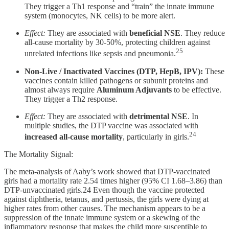
They trigger a Th1 response and “train” the innate immune
system (monocytes, NK cells) to be more alert.
Effect:
They are associated with
beneficial NSE
. They reduce
all-cause mortality by 30-50%, protecting children against
25
unrelated infections like sepsis and pneumonia.
Non-Live / Inactivated Vaccines (DTP, HepB, IPV):
These
vaccines contain killed pathogens or subunit proteins and
almost always require
Aluminum Adjuvants
to be effective.
They trigger a Th2 response.
Effect:
They are associated with
detrimental NSE
. In
multiple studies, the DTP vaccine was associated with
24
increased all-cause mortality
, particularly in girls.
The Mortality Signal:
The meta-analysis of Aaby’s work showed that DTP-vaccinated
girls had a mortality rate 2.54 times higher (95% CI 1.68–3.86) than
DTP-unvaccinated girls.24 Even though the vaccine protected
against diphtheria, tetanus, and pertussis, the girls were dying at
higher rates from other causes. The mechanism appears to be a
suppression of the innate immune system or a skewing of the
inflammatory response that makes the child more susceptible to