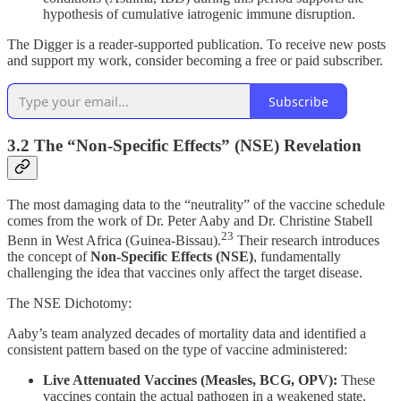
hypothesis of cumulative iatrogenic immune disruption.
The Digger is a reader-supported publication. To receive new posts
and support my work, consider becoming a free or paid subscriber.
Subscribe
3.2 The “Non-Specific Effects” (NSE) Revelation
The most damaging data to the “neutrality” of the vaccine schedule
comes from the work of Dr. Peter Aaby and Dr. Christine Stabell
23
Benn in West Africa (Guinea-Bissau).
Their research introduces
the concept of
Non-Specific Effects (NSE)
, fundamentally
challenging the idea that vaccines only affect the target disease.
The NSE Dichotomy:
Aaby’s team analyzed decades of mortality data and identified a
consistent pattern based on the type of vaccine administered:
Live Attenuated Vaccines (Measles, BCG, OPV):
These
vaccines contain the actual pathogen in a weakened state.