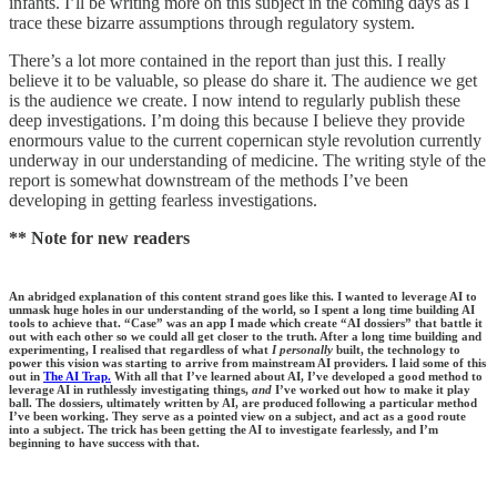
infants. I’ll be writing more on this subject in the coming days as I
trace these bizarre assumptions through regulatory system.
There’s a lot more contained in the report than just this. I really
believe it to be valuable, so please do share it. The audience we get
is the audience we create. I now intend to regularly publish these
deep investigations. I’m doing this because I believe they provide
enormours value to the current copernican style revolution currently
underway in our understanding of medicine. The writing style of the
report is somewhat downstream of the methods I’ve been
developing in getting fearless investigations.
** Note for new readers
An abridged explanation of this content strand goes like this. I wanted to leverage AI to
unmask huge holes in our understanding of the world, so I spent a long time building AI
tools to achieve that. “Case” was an app I made which create “AI dossiers” that battle it
out with each other so we could all get closer to the truth. After a long time building and
experimenting, I realised that regardless of what
I personally
built, the technology to
power this vision was starting to arrive from mainstream AI providers. I laid some of this
out in
The AI Trap.
With all that I’ve learned about AI, I’ve developed a good method to
leverage AI in ruthlessly investigating things,
and
I’ve worked out how to make it play
ball. The dossiers, ultimately written by AI, are produced following a particular method
I’ve been working. They serve as a pointed view on a subject, and act as a good route
into a subject. The trick has been getting the AI to investigate fearlessly, and I’m
beginning to have success with that.