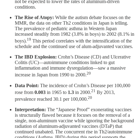
not be expected to lower the rates of aluminum-driven
conditions.
The Rise of Atopy:
While the autism debate focuses on the
MMR, the data on other Th2 conditions in Japan is telling.
The prevalence of pediatric asthma in Western Japan
increased steadily from 1982 (3.8% in boys) to 2002 (8.1% in
19
boys).
This period correlates with the intensification of the
schedule and the continued use of alum-adjuvanted vaccines.
The IBD Explosion:
Crohn’s Disease (CD) and Ulcerative
Colitis (UC)—autoimmune conditions linked to gut
inflammation and immune dysregulation—saw a massive
20
increase in Japan from 1990 to 2000.
Data Point:
The incidence of Crohn’s Disease per 100,000
21
rose from
0.003
in 1965 to
1.3
in 2000.
By 2013,
20
prevalence reached 30.1 per 100,000.
Interpretation:
The “Japanese Proof” exonerating vaccines
is structurally flawed because it focuses on the removal of a
single, non-aluminum vaccine while ignoring the background
radiation of aluminum-adjuvanted vaccines (DTaP) that
continued unabated. The concurrent rise in Th2/autoimmune
conditions (Asthma, IBD) during this period supports the