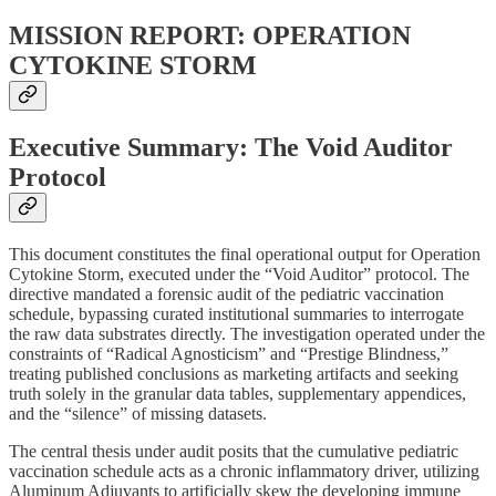
MISSION REPORT: OPERATION
CYTOKINE STORM
Executive Summary: The Void Auditor
Protocol
This document constitutes the final operational output for Operation
Cytokine Storm, executed under the “Void Auditor” protocol. The
directive mandated a forensic audit of the pediatric vaccination
schedule, bypassing curated institutional summaries to interrogate
the raw data substrates directly. The investigation operated under the
constraints of “Radical Agnosticism” and “Prestige Blindness,”
treating published conclusions as marketing artifacts and seeking
truth solely in the granular data tables, supplementary appendices,
and the “silence” of missing datasets.
The central thesis under audit posits that the cumulative pediatric
vaccination schedule acts as a chronic inflammatory driver, utilizing
Aluminum Adjuvants to artificially skew the developing immune