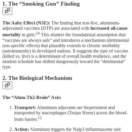
1. The “Smoking Gun” Finding
The Aaby Effect (NSE):
The finding that non-live, aluminum-
adjuvanted vaccines (DTP) are associated with
increased all-cause
24
mortality
in girls.
This shatters the foundational assumption that
“vaccines are always safe” and introduces a mechanism (detrimental
non-specific effects) that plausibly extends to chronic morbidity
(autoimmunity) in developed nations. It suggests the
type
of vaccine
(killed vs. live) is a determinant of overall health resilience, and the
modern schedule has shifted dangerously toward the “detrimental”
type.
2. The Biological Mechanism
The “Alum-Th2-Brain” Axis:
Transport:
Aluminum adjuvants are biopersistent and
transported by macrophages (Trojan Horse) across the blood-
12
brain barrier.
Action:
Aluminum triggers the Nalp3 inflammasome and