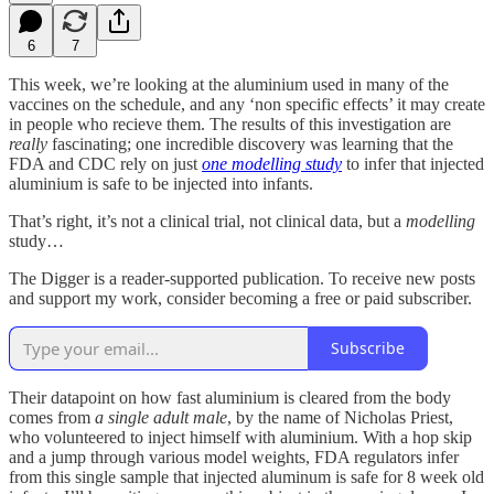
6
7
This week, we’re looking at the aluminium used in many of the
vaccines on the schedule, and any ‘non specific effects’ it may create
in people who recieve them. The results of this investigation are
really
fascinating; one incredible discovery was learning that the
FDA and CDC rely on just
one modelling study
to infer that injected
aluminium is safe to be injected into infants.
That’s right, it’s not a clinical trial, not clinical data, but a
modelling
study…
The Digger is a reader-supported publication. To receive new posts
and support my work, consider becoming a free or paid subscriber.
Subscribe
Their datapoint on how fast aluminium is cleared from the body
comes from
a single adult male
, by the name of Nicholas Priest,
who volunteered to inject himself with aluminium. With a hop skip
and a jump through various model weights, FDA regulators infer
from this single sample that injected aluminum is safe for 8 week old