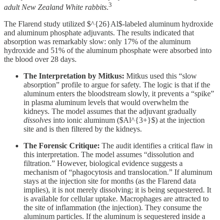
3
adult New Zealand White rabbits
.
The Flarend study utilized $^{26}Al$-labeled aluminum hydroxide
and aluminum phosphate adjuvants. The results indicated that
absorption was remarkably slow: only 17% of the aluminum
hydroxide and 51% of the aluminum phosphate were absorbed into
the blood over 28 days.
The Interpretation by Mitkus:
Mitkus used this “slow
absorption” profile to argue for safety. The logic is that if the
aluminum enters the bloodstream slowly, it prevents a “spike”
in plasma aluminum levels that would overwhelm the
kidneys. The model assumes that the adjuvant gradually
dissolves
into ionic aluminum ($Al^{3+}$) at the injection
site and is then filtered by the kidneys.
The Forensic Critique:
The audit identifies a critical flaw in
this interpretation. The model assumes “dissolution and
filtration.” However, biological evidence suggests a
mechanism of “phagocytosis and translocation.” If aluminum
stays at the injection site for months (as the Flarend data
implies), it is not merely dissolving; it is being sequestered. It
is available for cellular uptake. Macrophages are attracted to
the site of inflammation (the injection). They consume the
aluminum particles. If the aluminum is sequestered inside a