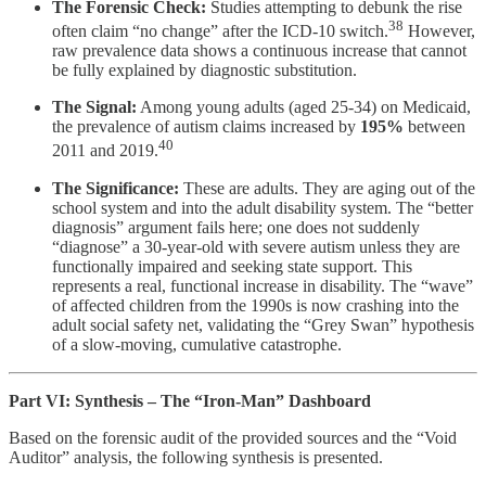
The Forensic Check:
Studies attempting to debunk the rise
38
often claim “no change” after the ICD-10 switch.
However,
raw prevalence data shows a continuous increase that cannot
be fully explained by diagnostic substitution.
The Signal:
Among young adults (aged 25-34) on Medicaid,
the prevalence of autism claims increased by
195%
between
40
2011 and 2019.
The Significance:
These are adults. They are aging out of the
school system and into the adult disability system. The “better
diagnosis” argument fails here; one does not suddenly
“diagnose” a 30-year-old with severe autism unless they are
functionally impaired and seeking state support. This
represents a real, functional increase in disability. The “wave”
of affected children from the 1990s is now crashing into the
adult social safety net, validating the “Grey Swan” hypothesis
of a slow-moving, cumulative catastrophe.
Part VI: Synthesis – The “Iron-Man” Dashboard
Based on the forensic audit of the provided sources and the “Void
Auditor” analysis, the following synthesis is presented.