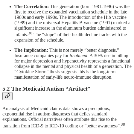
The Correlation:
This generation (born 1981-1996) was the
first to receive the expanded vaccination schedule in the late
1980s and early 1990s. The introduction of the Hib vaccine
(1989) and the universal Hepatitis B vaccine (1991) marked a
significant increase in the aluminum burden administered to
36
infants.
The “slope” of their health decline tracks with the
expansion of the schedule.
The Implication:
This is not merely “better diagnosis.”
Insurance companies pay for
treatment
. A 30% rise in billing
for major depression and hyperactivity represents a functional
collapse in the mental and physical health of a generation. The
“Cytokine Storm” thesis suggests this is the long-term
manifestation of early-life neuro-immune disruption.
5.2 The Medicaid Autism “Artifact”
An analysis of Medicaid claims data shows a precipitous,
exponential rise in autism diagnoses that defies standard
explanations. Official narratives often attribute this rise to the
38
transition from ICD-9 to ICD-10 coding or “better awareness”.