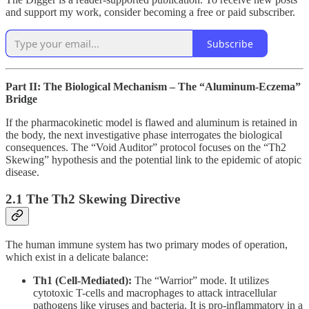
and support my work, consider becoming a free or paid subscriber.
Subscribe
Part II: The Biological Mechanism – The “Aluminum-Eczema”
Bridge
If the pharmacokinetic model is flawed and aluminum is retained in
the body, the next investigative phase interrogates the biological
consequences. The “Void Auditor” protocol focuses on the “Th2
Skewing” hypothesis and the potential link to the epidemic of atopic
disease.
2.1 The Th2 Skewing Directive
The human immune system has two primary modes of operation,
which exist in a delicate balance:
Th1 (Cell-Mediated):
The “Warrior” mode. It utilizes
cytotoxic T-cells and macrophages to attack intracellular
pathogens like viruses and bacteria. It is pro-inflammatory in a