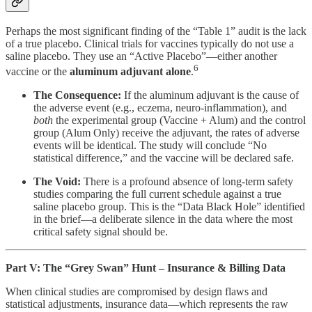
Perhaps the most significant finding of the “Table 1” audit is the lack
of a true placebo. Clinical trials for vaccines typically do not use a
saline placebo. They use an “Active Placebo”—either another
6
vaccine or the
aluminum adjuvant alone
.
The Consequence:
If the aluminum adjuvant is the cause of
the adverse event (e.g., eczema, neuro-inflammation), and
both
the experimental group (Vaccine + Alum) and the control
group (Alum Only) receive the adjuvant, the rates of adverse
events will be identical. The study will conclude “No
statistical difference,” and the vaccine will be declared safe.
The Void:
There is a profound absence of long-term safety
studies comparing the full current schedule against a true
saline placebo group. This is the “Data Black Hole” identified
in the brief—a deliberate silence in the data where the most
critical safety signal should be.
Part V: The “Grey Swan” Hunt – Insurance & Billing Data
When clinical studies are compromised by design flaws and
statistical adjustments, insurance data—which represents the raw