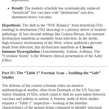
Result:
The modern schedule has systematically replaced
“beneficial” live vaccines with “detrimental” non-live,
aluminum-heavy vaccines.
Hypothesis:
The shift in the “NSE Balance” from beneficial (Th1
training) to detrimental (Th2 skewing) is a primary driver of modern
pathology. In low-income settings like Guinea-Bissau, this immune
dysfunction manifests as mortality from infection. In the sterile,
high-resource environment of the West, where antibiotics prevent
death from infection, this dysfunction manifests as
Chronic
Immune Dysregulation
(Autoimmunity, Autism, Asthma). The
“Cytokine Storm” is the Western clinical presentation of the Aaby
Effect.
Part IV: The “Table 1” Forensic Scan – Auditing the “Safe”
Studies
The defense of the current schedule relies on massive
epidemiological studies, often from Denmark or the US Vaccine
Safety Datalink (VSD), which claim to find no association between
vaccines and asthma or autism. A forensic audit of these studies
requires a “Table 1” inspection—looking at the baseline
characteristics of the groups being compared to identify structural