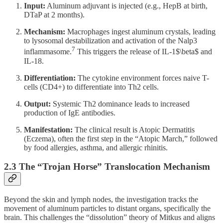
Input:
Aluminum adjuvant is injected (e.g., HepB at birth,
DTaP at 2 months).
Mechanism:
Macrophages ingest aluminum crystals, leading
to lysosomal destabilization and activation of the Nalp3
7
inflammasome.
This triggers the release of IL-1$\beta$ and
IL-18.
Differentiation:
The cytokine environment forces naive T-
cells (CD4+) to differentiate into Th2 cells.
Output:
Systemic Th2 dominance leads to increased
production of IgE antibodies.
Manifestation:
The clinical result is Atopic Dermatitis
(Eczema), often the first step in the “Atopic March,” followed
by food allergies, asthma, and allergic rhinitis.
2.3 The “Trojan Horse” Translocation Mechanism
Beyond the skin and lymph nodes, the investigation tracks the
movement of aluminum particles to distant organs, specifically the
brain. This challenges the “dissolution” theory of Mitkus and aligns