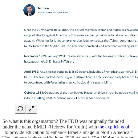
So what is this organisation? The FDD was originally founded
under the name EMET (Hebrew for ‘truth’) with
the explicit goal
“to provide education to enhance Israel’s image in North America.”
The author of this specific June 2025 report is
Tzvi Kahn
, a former