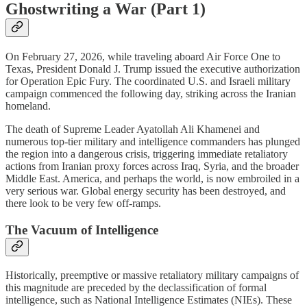
Ghostwriting a War (Part 1)
On February 27, 2026, while traveling aboard Air Force One to
Texas, President Donald J. Trump issued the executive authorization
for Operation Epic Fury. The coordinated U.S. and Israeli military
campaign commenced the following day, striking across the Iranian
homeland.
The death of Supreme Leader Ayatollah Ali Khamenei and
numerous top-tier military and intelligence commanders has plunged
the region into a dangerous crisis, triggering immediate retaliatory
actions from Iranian proxy forces across Iraq, Syria, and the broader
Middle East. America, and perhaps the world, is now embroiled in a
very serious war. Global energy security has been destroyed, and
there look to be very few off-ramps.
The Vacuum of Intelligence
Historically, preemptive or massive retaliatory military campaigns of
this magnitude are preceded by the declassification of formal
intelligence, such as National Intelligence Estimates (NIEs). These