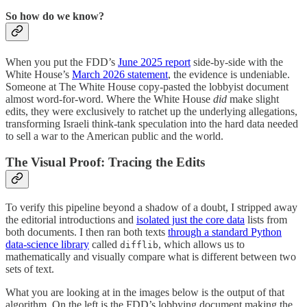
So how do we know?
When you put the FDD’s
June 2025 report
side-by-side with the
White House’s
March 2026 statement
, the evidence is undeniable.
Someone at The White House copy-pasted the lobbyist document
almost word-for-word. Where the White House
did
make slight
edits, they were exclusively to ratchet up the underlying allegations,
transforming Israeli think-tank speculation into the hard data needed
to sell a war to the American public and the world.
The Visual Proof: Tracing the Edits
To verify this pipeline beyond a shadow of a doubt, I stripped away
the editorial introductions and
isolated just the core data
lists from
both documents. I then ran both texts
through a standard Python
data-science library
called
, which allows us to
difflib
mathematically and visually compare what is different between two
sets of text.
What you are looking at in the images below is the output of that
algorithm. On the left is the FDD’s lobbying document making the