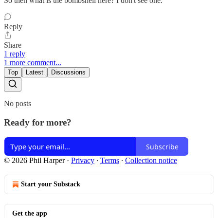
So then what is the bombshell here? I don't see one.
Reply
Share
1 reply
1 more comment...
Top
Latest
Discussions
No posts
Ready for more?
Subscribe
© 2026 Phil Harper
·
Privacy
∙
Terms
∙
Collection notice
Start your Substack
Get the app