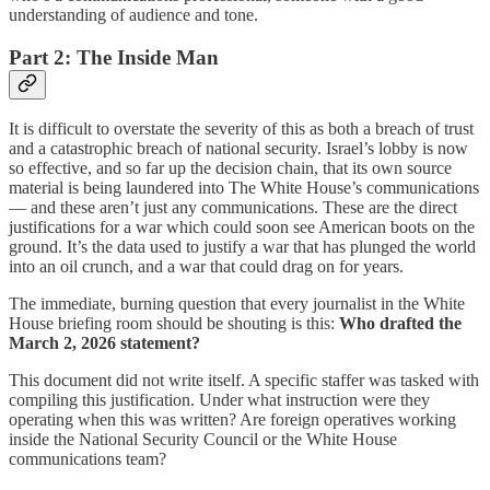
understanding of audience and tone.
Part 2: The Inside Man
It is difficult to overstate the severity of this as both a breach of trust
and a catastrophic breach of national security. Israel’s lobby is now
so effective, and so far up the decision chain, that its own source
material is being laundered into The White House’s communications
— and these aren’t just any communications. These are the direct
justifications for a war which could soon see American boots on the
ground. It’s the data used to justify a war that has plunged the world
into an oil crunch, and a war that could drag on for years.
The immediate, burning question that every journalist in the White
House briefing room should be shouting is this:
Who drafted the
March 2, 2026 statement?
This document did not write itself. A specific staffer was tasked with
compiling this justification. Under what instruction were they
operating when this was written? Are foreign operatives working
inside the National Security Council or the White House
communications team?