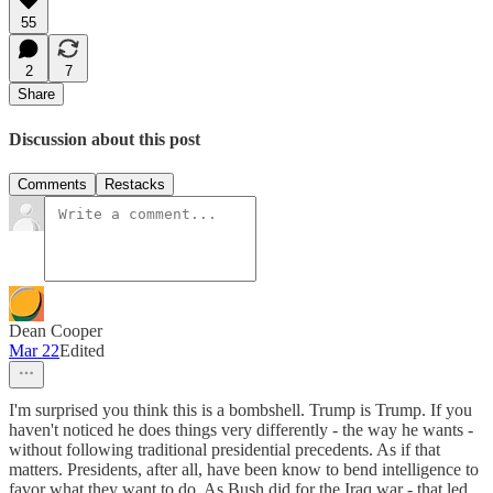
55
2
7
Share
Discussion about this post
Comments
Restacks
Dean Cooper
Mar 22
Edited
I'm surprised you think this is a bombshell. Trump is Trump. If you
haven't noticed he does things very differently - the way he wants -
without following traditional presidential precedents. As if that
matters. Presidents, after all, have been know to bend intelligence to
favor what they want to do. As Bush did for the Iraq war - that led