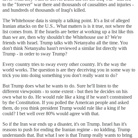
to the "forever" war there and thousands of causalities and injuries -
and hundreds of thousands of Iraqi's killed.
The Whitehouse data is simply a talking point. It's a list of alleged
Iranian attacks on the U.S.. What matters is is it true, not where the
list comes from. If the Israelis are better at working up a list like this
than we are, then why shouldn't the Whitehouse use it? We're
friends with Israel. Trump talks with Netanyahu all the time. You
don't think Netanyahu hasn't reviewed a similar list directly with
Trump - in order to sway Trump?
Every country tries to sway every other country. It's the way the
world works. The question is are they deceiving you in some way to
trick you into doing something you don't really want to do?
But Trump does what he wants to do. Sure he'll listen to the
different viewpoints - to some extent - but then he decides on his
own what to do. He would rule like a king if he wasn't constrained
by the Constitution. If you polled the American people and asked
them, do you think president Trump would rule like a king if he
could? I bet well over 80% would agree with that.
So if the Iran war ends up a disaster, it's on Trump. Israel has it's
reasons to push for ending the Iranian regime - no kidding. Trump
understands that. But what I see is that Trump really wants to bring