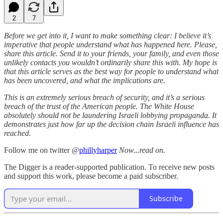
2
7
Before we get into it, I want to make something clear: I believe it’s
imperative that people understand what has happened here. Please,
share this article. Send it to your friends, your family, and even those
unlikely contacts you wouldn’t ordinarily share this with. My hope is
that this article serves as the best way for people to understand what
has been uncovered, and what the implications are.
This is an extremely serious breach of security, and it’s a serious
breach of the trust of the American people. The White House
absolutely should not be laundering Israeli lobbying propaganda. It
demonstrates just how far up the decision chain Israeli influence has
reached.
Follow me on twitter @
phillyharper
Now...read on.
The Digger is a reader-supported publication. To receive new posts
and support this work, please become a paid subscriber.
Subscribe