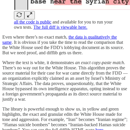
all the code is public
and available for you to run your
own tests.
The full diff is viewable here.
Even where there’s no exact match,
the data is qualitatively the
same
. It is obvious if you take the time to read the comparison that
the White House used the FDD’s lobbying document as its source.
But we need proof, and difflib gets us there.
Where the text is white, it demonstrates
an exact copy-paste match
.
There’s no way out for the White House. This algorithm proves the
source material for their case for war came directly from the FDD —
an organization explicitly claimed as an asset by Israel’s Ministry of
Strategic Affairs. The data proves, unquestionably, that the White
House bypassed its own intelligence apparatus, opting instead to use
a foreign government’s propaganda as its direct source material to
justify a war.
The library is powerful enough to show us, in yellow and green
highlights, the exact and granular edits the White House made for
tone and aggression. For example, “Iran” becomes “Iranian regime”;
“Hamas suicide bombers” becomes “Iranian-backed Hamas suicide
bombers”. You can see the full difflib HTML page
here
.