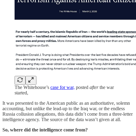
The Whitehouse’s
case for war,
posted
after
the war
started,
It was presented to the American public as an authoritative, solemn
accounting, but unlike the lead-up to the Iraq war, or the endless
Russia collusion allegations, this data didn’t come from a three-letter
intelligence agency. The source of the data wasn’t given at all.
So, where did the intelligence come from?