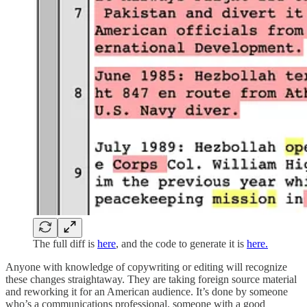
The full diff is
here
, and the code to generate it is
here.
Anyone with knowledge of copywriting or editing will recognize
these changes straightaway. They are taking foreign source material
and reworking it for an American audience. It’s done by someone
who’s a communications professional, someone with a good