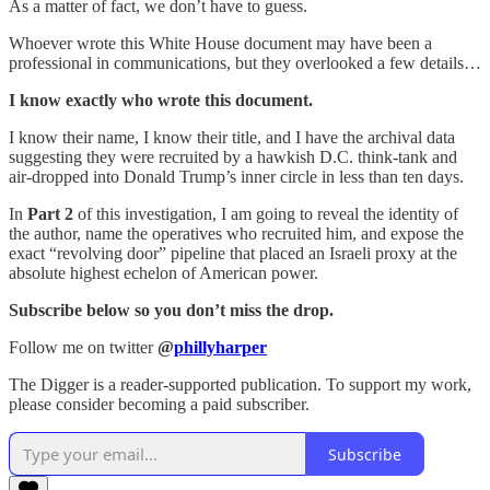
As a matter of fact, we don’t have to guess.
Whoever wrote this White House document may have been a
professional in communications, but they overlooked a few details…
I know exactly who wrote this document.
I know their name, I know their title, and I have the archival data
suggesting they were recruited by a hawkish D.C. think-tank and
air-dropped into Donald Trump’s inner circle in less than ten days.
In
Part 2
of this investigation, I am going to reveal the identity of
the author, name the operatives who recruited him, and expose the
exact “revolving door” pipeline that placed an Israeli proxy at the
absolute highest echelon of American power.
Subscribe below so you don’t miss the drop.
Follow me on twitter
@
phillyharper
The Digger is a reader-supported publication. To support my work,
please consider becoming a paid subscriber.
Subscribe