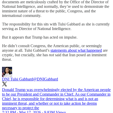
documents are meticulously crafted by the Office of the Director of
National Intelligence, and normally, they’re used to demonstrate the
imminent nature of a threat to the public, Congress, and the
international community.
The responsibility for this sits with Tulsi Gabbard as she is currently
serving as Director of National Intelligence.
But it appears that Trump has acted on impulse.
He didn’t consult Congress, the American public, or seemingly
anyone at all. Tulsi Gabbard’s
statements about what happened
are
cryptic, but crucially, she has
not
said that Iran posed an imminent
threat.
DNI Tulsi Gabbard
@DNIGabbard
Donald Trump was overwhelmingly elected by the American people
to be our President and Commander in Chief. As our Commander in
Chief, he is responsible for determining what is and is not an
imminent threat, and whether or not to take action he deems
necessary to protect the
7:32 PM · Mar 17, 2026
·
9.83M Views