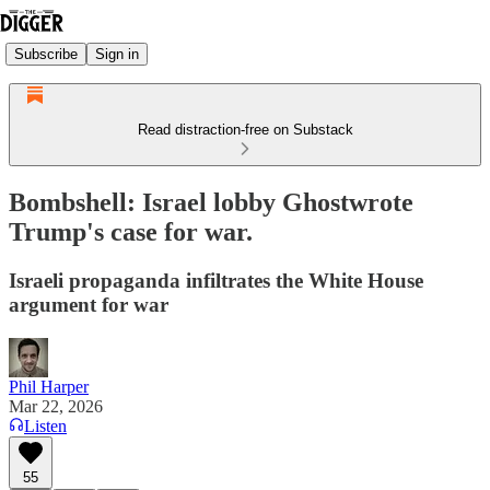
Subscribe
Sign in
Read distraction-free on Substack
Bombshell: Israel lobby Ghostwrote
Trump's case for war.
Israeli propaganda infiltrates the White House
argument for war
Phil Harper
Mar 22, 2026
Listen
55