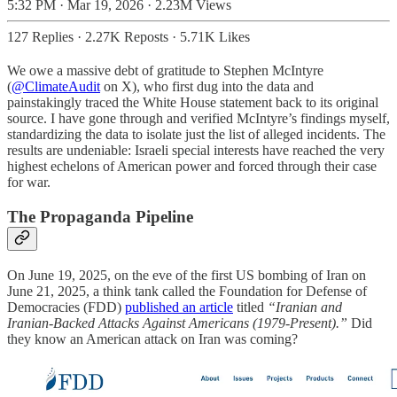
5:32 PM · Mar 19, 2026
·
2.23M Views
127 Replies
·
2.27K Reposts
·
5.71K Likes
We owe a massive debt of gratitude to Stephen McIntyre
(
@ClimateAudit
on X), who first dug into the data and
painstakingly traced the White House statement back to its original
source. I have gone through and verified McIntyre’s findings myself,
standardizing the data to isolate just the list of alleged incidents. The
results are undeniable: Israeli special interests have reached the very
highest echelons of American power and forced through their case
for war.
The Propaganda Pipeline
On June 19, 2025, on the eve of the first US bombing of Iran on
June 21, 2025, a think tank called the Foundation for Defense of
Democracies (FDD)
published an article
titled
“Iranian and
Iranian-Backed Attacks Against Americans (1979-Present).”
Did
they know an American attack on Iran was coming?