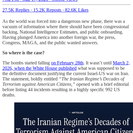
27.5K Replies
·
15.2K Reposts
·
82.6K Likes
As the world was forced into a dangerous new phase, there was a
vacuum of information where there should have been congressional
backing, National Intelligence Estimates, and public onboarding.
Having plunged America into another foreign war, the press,
Congress, MAGA, and the public wanted answers.
So where is the case?
The bombs started falling
on February 28th
. It wasn’t until
March 2,
2026, when the White House published
what was supposed to be
the definitive document justifying the current Israel-US war on Iran.
The statement, boldly entitled
“The Iranian Regime’s Decades of
Terrorism against American Citizens,”
opened with a brief editorial
before listing 44 incidents resulting in a highly specific 992 US
deaths.