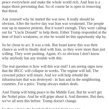
peace everywhere and make the whole world rich. And Iran is a
major thorn preventing that. So of course he is open to removing
that threat.
Ask yourself why he started the war now. It really should be
obvious. After the twelve day war Iran was weakened. The people
rose up in massive protests. But it wasn't enough. They were calling
out for "Uncle Donald" to help them. Either Trump responded at the
time of Iran's weakness, or else he would let this opportunity slip by.
So he chose to act. It was a risk. But Israel knew this was their
chance as well to finally deal with Iran, so they were more than just
willing. They were pushing. Again, it's so obvious I don't know
why anybody has any trouble with this.
The real question is how will this war end? I am seeing signs now
that the IRGC will collapse in weeks. The regime will fall. The
crowned prince will return. And we will help rebuild the
infrastructure that was destroyed - in Iran and in the neighboring
countries. For a price. Trump always makes deals.
And Trump will bring peace to the Middle East. But he won't get
the Nobel prize. And he will gripe about it. And threaten. But then,
we've all seen this before. Trump doesn't change.