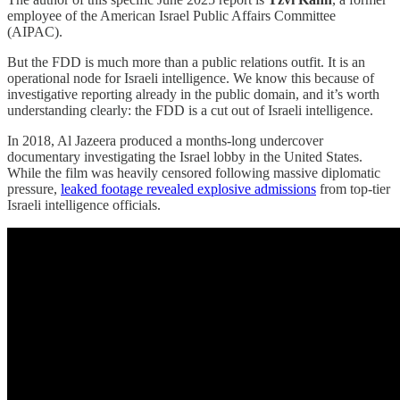
employee of the American Israel Public Affairs Committee
(AIPAC).
But the FDD is much more than a public relations outfit. It is an
operational node for Israeli intelligence. We know this because of
investigative reporting already in the public domain, and it’s worth
understanding clearly: the FDD is a cut out of Israeli intelligence.
In 2018, Al Jazeera produced a months-long undercover
documentary investigating the Israel lobby in the United States.
While the film was heavily censored following massive diplomatic
pressure,
leaked footage revealed explosive admissions
from top-tier
Israeli intelligence officials.