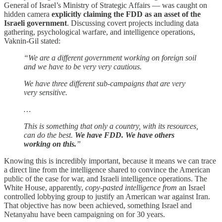
General of Israel’s Ministry of Strategic Affairs — was caught on
hidden camera
explicitly claiming the FDD as an asset of the
Israeli government
. Discussing covert projects including data
gathering, psychological warfare, and intelligence operations,
Vaknin-Gil stated:
“We are a different government working on foreign soil
and we have to be very very cautious.
We have three different sub-campaigns that are very
very sensitive.
…
This is something that only a country, with its resources,
can do the best.
We have FDD. We have others
working on this.
”
Knowing this is incredibly important, because it means we can trace
a direct line from the intelligence shared to convince the American
public of the case for war, and Israeli intelligence operations. The
White House, apparently,
copy-pasted intelligence from
an Israel
controlled lobbying group to justify an American war against Iran.
That objective has now been achieved, something Israel and
Netanyahu have been campaigning on for 30 years.