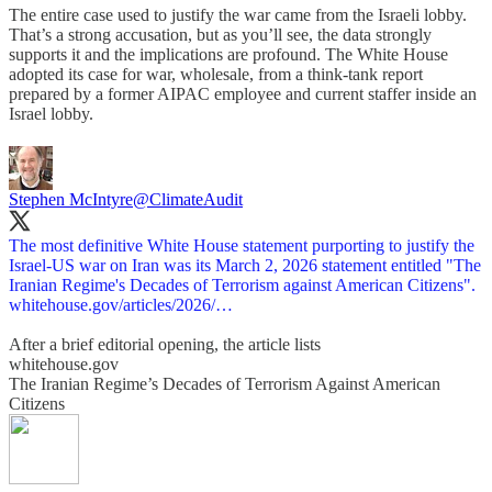
The entire case used to justify the war came from the Israeli lobby.
That’s a strong accusation, but as you’ll see, the data strongly
supports it and the implications are profound. The White House
adopted its case for war, wholesale, from a think-tank report
prepared by a former AIPAC employee and current staffer inside an
Israel lobby.
Stephen McIntyre
@ClimateAudit
The most definitive White House statement purporting to justify the
Israel-US war on Iran was its March 2, 2026 statement entitled "The
whitehouse.gov/articles/2026/…
After a brief editorial opening, the article lists
whitehouse.gov
The Iranian Regime’s Decades of Terrorism Against American
Citizens