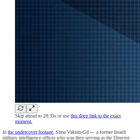
Skip ahead to 28:35s or use
this deep link to the exact
moment.
In
the undercover footage
, Sima Vaknin-Gil — a former Israeli
military intelligence officer who was then serving as the Director