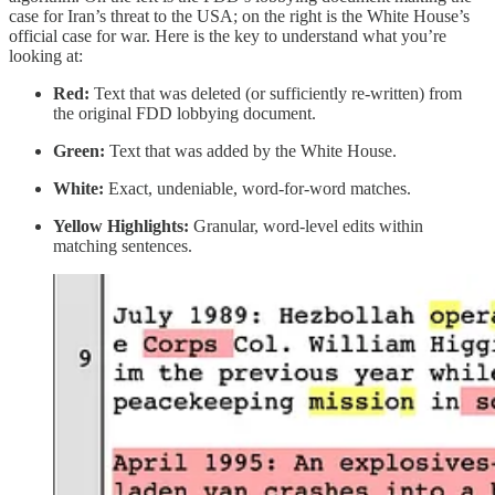
case for Iran’s threat to the USA; on the right is the White House’s
official case for war. Here is the key to understand what you’re
looking at:
Red:
Text that was deleted (or sufficiently re-written) from
the original FDD lobbying document.
Green:
Text that was added by the White House.
White:
Exact, undeniable, word-for-word matches.
Yellow Highlights:
Granular, word-level edits within
matching sentences.