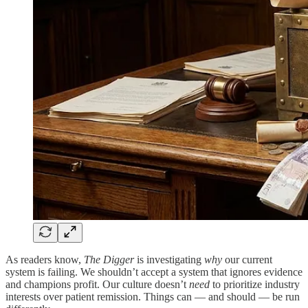
As readers know,
The Digger
is investigating
why
our current
system is failing. We shouldn’t accept a system that ignores evidence
and champions profit. Our culture doesn’t
need
to prioritize industry
interests over patient remission. Things can — and should — be run