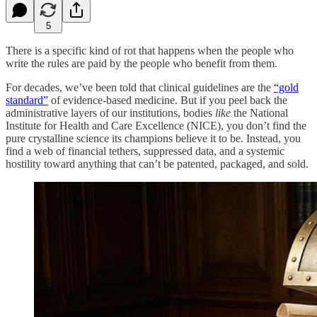
5
There is a specific kind of rot that happens when the people who
write the rules are paid by the people who benefit from them.
For decades, we’ve been told that clinical guidelines are the
“gold
standard”
of evidence-based medicine. But if you peel back the
administrative layers of our institutions, bodies
like
the National
Institute for Health and Care Excellence (NICE), you don’t find the
pure crystalline science its champions believe it to be. Instead, you
find a web of financial tethers, suppressed data, and a systemic
hostility toward anything that can’t be patented, packaged, and sold.