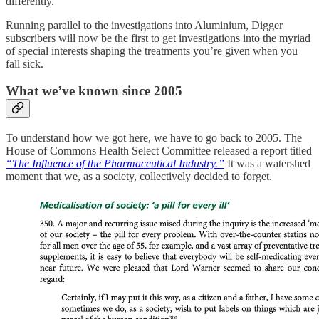
differently.
Running parallel to the investigations into Aluminium, Digger
subscribers will now be the first to get investigations into the myriad
of special interests shaping the treatments you’re given when you
fall sick.
What we’ve known since 2005
To understand how we got here, we have to go back to 2005. The
House of Commons Health Select Committee released a report titled
“The Influence of the Pharmaceutical Industry.”
It was a watershed
moment that we, as a society, collectively decided to forget.