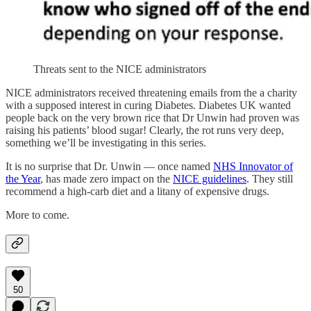
Threats sent to the NICE administrators
NICE administrators received threatening emails from the a charity
with a supposed interest in curing Diabetes
.
Diabetes UK wanted
people back on the very brown rice that Dr Unwin had proven was
raising his patients’ blood sugar! Clearly, the rot runs very deep,
something we’ll be investigating in this series.
It is no surprise that Dr. Unwin — once named
NHS Innovator of
the Year
, has made zero impact on the
NICE guidelines
. They still
recommend a high-carb diet and a litany of expensive drugs.
More to come.
50