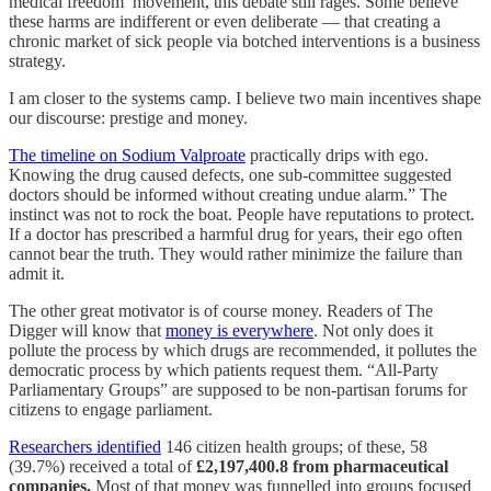
medical freedom’ movement, this debate still rages. Some believe
these harms are indifferent or even deliberate — that creating a
chronic market of sick people via botched interventions is a business
strategy.
I am closer to the systems camp. I believe two main incentives shape
our discourse: prestige and money.
The timeline on Sodium Valproate
practically drips with ego.
Knowing the drug caused defects, one sub-committee suggested
doctors should be informed without creating undue alarm.” The
instinct was not to rock the boat. People have reputations to protect.
If a doctor has prescribed a harmful drug for years, their ego often
cannot bear the truth. They would rather minimize the failure than
admit it.
The other great motivator is of course money. Readers of The
Digger will know that
money is everywhere
. Not only does it
pollute the process by which drugs are recommended, it pollutes the
democratic process by which patients request them. “All-Party
Parliamentary Groups” are supposed to be non-partisan forums for
citizens to engage parliament.
Researchers identified
146 citizen health groups; of these, 58
(39.7%) received a total of
£2,197,400.8 from pharmaceutical
companies.
Most of that money was funnelled into groups focused