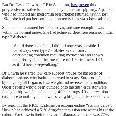
But Dr. David Unwin, a GP in Southport,
has proven
this
progressive narrative is a lie. One day he had an epiphany. A patient
who had ignored her metformin prescription returned having lost
19kg; she had put her condition into remissions via a low-carb diet.
Stunned, he measured her blood sugar, and sure enough it was
within the normal range. She had achieved drug-free remission from
type 2 diabetes.
“She’d done something I didn’t know was possible. I
had always seen type 2 diabetes as a chronic,
deteriorating condition requiring medication and shown
no curiosity about the true cause of chronic illness. I felt
as if I’d been sleepwalking.”
Dr Unwin he started low-carb support groups for his roster of
diabetes patients who hadn’t improved in years. Sure enough, one
by one, they all began to lose weight and reverse their condition.
Older patients who’d been dumped onto the drug escalator were
finally losing weight and coming off their drugs. His intervention
cost close to nothing, and it was saving his practice £68,000 a year.
By
ignoring the NICE guideline on recommending “starchy carbs”,
Unwin had achieved a 51% drug-free remission rate across his entire
cohort. For those in their first year of diagnosis, the rate was 77%.