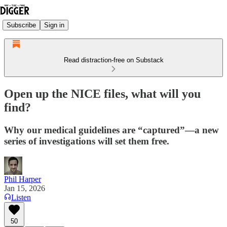
Subscribe
Sign in
Read distraction-free on Substack
Open up the NICE files, what will you
find?
Why our medical guidelines are “captured”—a new
series of investigations will set them free.
Phil Harper
Jan 15, 2026
Listen
50