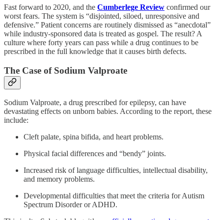
Fast forward to 2020, and the
Cumberlege Review
confirmed our
worst fears. The system is “disjointed, siloed, unresponsive and
defensive.” Patient concerns are routinely dismissed as “anecdotal”
while industry-sponsored data is treated as gospel. The result? A
culture where forty years can pass while a drug continues to be
prescribed in the full knowledge that it causes birth defects.
The Case of Sodium Valproate
Sodium Valproate, a drug prescribed for epilepsy, can have
devastating effects on unborn babies. According to the report, these
include:
Cleft palate, spina bifida, and heart problems.
Physical facial differences and “bendy” joints.
Increased risk of language difficulties, intellectual disability,
and memory problems.
Developmental difficulties that meet the criteria for Autism
Spectrum Disorder or ADHD.