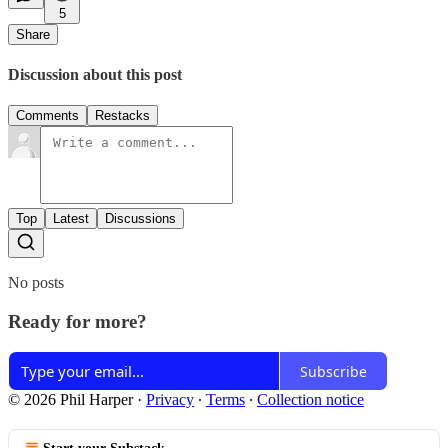
5
Share
Discussion about this post
Comments
Restacks
Top
Latest
Discussions
No posts
Ready for more?
Subscribe
© 2026 Phil Harper
·
Privacy
∙
Terms
∙
Collection notice