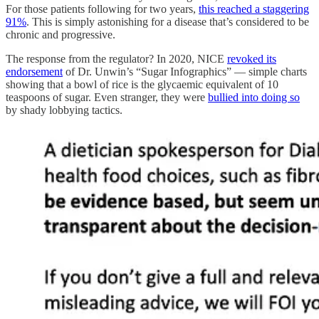
For those patients following for two years,
this reached a staggering
91%
. This is simply astonishing for a disease that’s considered to be
chronic and progressive.
The response from the regulator? In 2020, NICE
revoked its
endorsement
of Dr. Unwin’s “Sugar Infographics” — simple charts
showing that a bowl of rice is the glycaemic equivalent of 10
teaspoons of sugar. Even stranger, they were
bullied into doing so
by shady lobbying tactics.