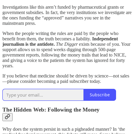
Investigations like this aren’t funded by pharmaceutical grants or
government subsidies. In fact, the very institutions we investigate are
the ones funding the “approved” narratives you see in the
mainstream press.
When the people writing the rules are paid by the people who
benefit from them, the truth becomes a liability.
Independent
journalism is the antidote.
The Digger
exists because of you. Your
support allows us to spend weeks digging through 500-page
government reports, following the money trails that lead to NICE,
and giving a voice to the patients the system has ignored for forty
years.
If you believe that medicine should be driven by science—not sales
—please consider becoming a paid subscriber today.
Subscribe
The Hidden Web: Following the Money
Why does the system persist in such a pigheaded manner? In ‘the