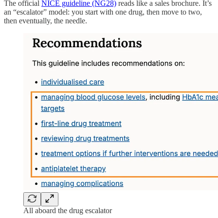
The official
NICE guideline (NG28)
reads like a sales brochure. It’s
an “escalator” model: you start with one drug, then move to two,
then eventually, the needle.
All aboard the drug escalator