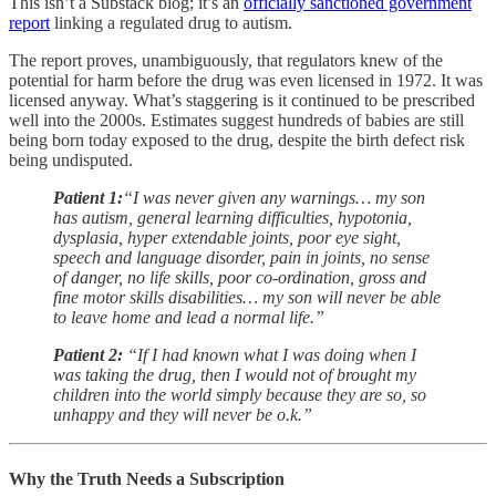
This isn’t a Substack blog; it’s an
officially sanctioned government
report
linking a regulated drug to autism.
The report proves, unambiguously, that regulators
knew
of the
potential for harm before the drug was even licensed in 1972. It was
licensed anyway. What’s staggering is it continued to be prescribed
well into the 2000s. Estimates suggest hundreds of babies are still
being born today exposed to the drug, despite the birth defect risk
being undisputed.
Patient 1:
“I was never given any warnings… my son
has autism, general learning difficulties, hypotonia,
dysplasia, hyper extendable joints, poor eye sight,
speech and language disorder, pain in joints, no sense
of danger, no life skills, poor co-ordination, gross and
fine motor skills disabilities… my son will never be able
to leave home and lead a normal life.”
Patient 2:
“If I had known what I was doing when I
was taking the drug, then I would not of brought my
children into the world simply because they are so, so
unhappy and they will never be o.k.”
Why the Truth Needs a Subscription