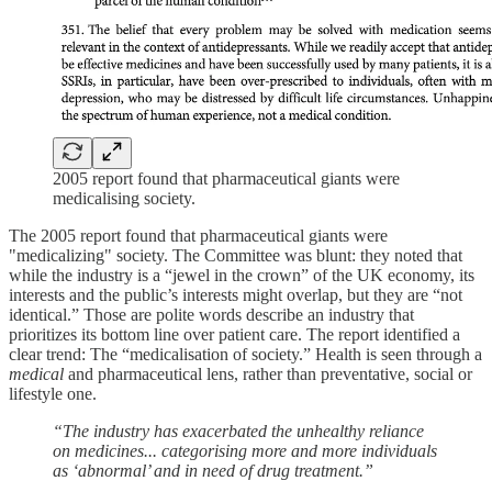
2005 report found that pharmaceutical giants were
medicalising society.
The 2005 report found that pharmaceutical giants were
"medicalizing" society. The Committee was blunt: they noted that
while the industry is a “jewel in the crown” of the UK economy, its
interests and the public’s interests might overlap, but they are “not
identical.” Those are polite words describe an industry that
prioritizes its bottom line over patient care. The report identified a
clear trend: The
“medicalisation of society.”
Health is seen through a
medical
and pharmaceutical lens, rather than preventative, social or
lifestyle one.
“The industry has exacerbated the unhealthy reliance
on medicines... categorising more and more individuals
as ‘abnormal’ and in need of drug treatment.”