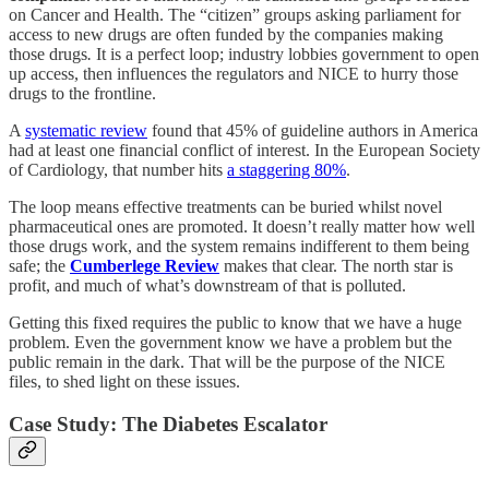
on Cancer and Health. The “citizen” groups asking parliament for
access to new drugs are often funded by the companies making
those drugs
.
It is a perfect loop; industry lobbies government to open
up access, then influences the regulators and NICE to hurry those
drugs to the frontline.
A
systematic review
found that 45% of guideline authors in America
had at least one financial conflict of interest.
In the European Society
of Cardiology, that number hits
a staggering 80%
.
The loop means effective treatments can be buried whilst novel
pharmaceutical ones are promoted. It doesn’t really matter how well
those drugs work, and the system remains indifferent to them being
safe; the
Cumberlege Review
makes that clear. The north star is
profit, and much of what’s downstream of that is polluted.
Getting this fixed requires the public to know that we have a huge
problem. Even the government know we have a problem but the
public remain in the dark. That will be the purpose of the NICE
files, to shed light on these issues.
Case Study: The Diabetes Escalator