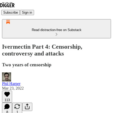
Subscribe
Sign in
Read distraction-free on Substack
Ivermectin Part 4: Censorship,
controversy and attacks
Two years of censorship
Phil Harper
Mar 23, 2022
113
8
1