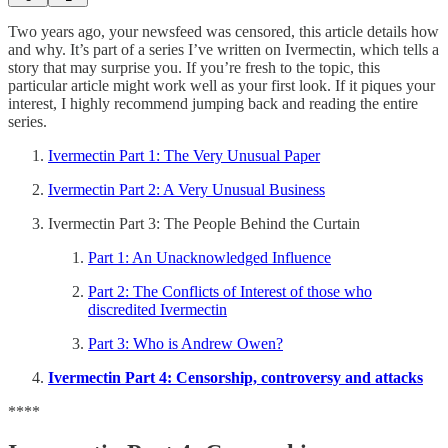
Two years ago, your newsfeed was censored, this article details how
and why. It’s part of a series I’ve written on Ivermectin, which tells a
story that may surprise you. If you’re fresh to the topic, this
particular article might work well as your first look. If it piques your
interest, I highly recommend jumping back and reading the entire
series.
Ivermectin Part 1: The Very Unusual Paper
Ivermectin Part 2: A Very Unusual Business
Ivermectin Part 3: The People Behind the Curtain
Part 1: An Unacknowledged Influence
Part 2: The Conflicts of Interest of those who
discredited Ivermectin
Part 3: Who is Andrew Owen?
Ivermectin Part 4: Censorship, controversy and attacks
****