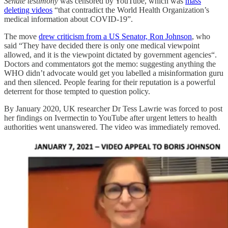
Senate testimony
was censored by YouTube, which was
mass
deleting videos
“that contradict the World Health Organization’s
medical information about COVID-19”.
The move
drew criticism from a US Senator, Ron Johnson
, who
said “They have decided there is only one medical viewpoint
allowed, and it is the viewpoint dictated by government agencies“.
Doctors and commentators got the memo: suggesting anything the
WHO didn’t advocate would get you labelled a misinformation guru
and then silenced. People fearing for their reputation is a powerful
deterrent for those tempted to question policy.
By January 2020, UK researcher Dr Tess Lawrie was forced to post
her findings on Ivermectin to YouTube after urgent letters to health
authorities went unanswered. The video was immediately removed.