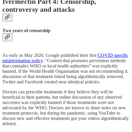
Ivermectin Part 4: Censorship,
controversy and attacks
Two years of censorship
As early as May 2020, Google published their first
COVID specific
misinformation policy
. "Content that promotes prevention methods
that contradict WHO or local health authorities” was explicitly
banned. If the World Health Organisation was not recommending it,
discussion
of that treatment risked being algorithmically removed.
Twitter and Facebook created near-identical policies.
Doctors can prescribe treatments if they believe they will be
beneficial to their patients, but online discussion of any
observed
successes was explicitly banned if those treatments were not
advocated by the WHO. Doctors are known to share notes on new
treatment protocols, but during the pandemic, using YouTube to
discuss new and effective treatments got your videos algorithmically
deleted.