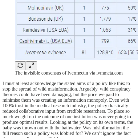
The invisible consensus of Ivermectin via ivmmeta.com
I must at least acknowledge the stated aims of a policy like this: to
stop the spread of wild misinformation. Arguably, wild conspiracy
theories could have been damaging, but the price we paid to
minimise them was creating an information monopoly. Even with
100% trust in the medical research industry, the policy drastically
reduced collaborative input from credible researchers. To place so
much weight on the outcome of one institution was never going to
produce optimal results. Looking at the policy on its own terms, the
baby was thrown out with the bathwater. Was misinformation the
full reason such a policy was lobbied for? We can’t ignore the fact