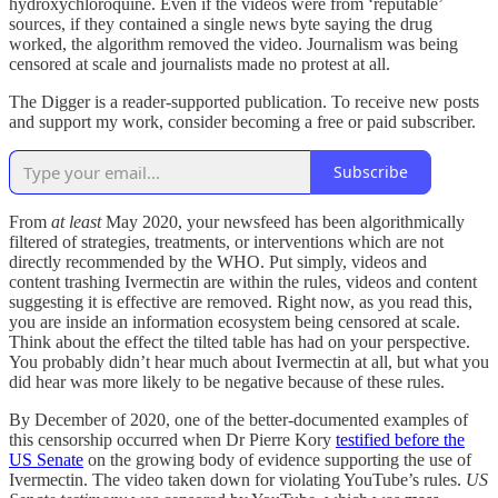
hydroxychloroquine. Even if the videos were from ‘reputable’
sources, if they contained a single news byte saying the drug
worked, the algorithm removed the video. Journalism was being
censored at scale and journalists made no protest at all.
The Digger is a reader-supported publication. To receive new posts
and support my work, consider becoming a free or paid subscriber.
Subscribe
From
at least
May 2020, your newsfeed has been algorithmically
filtered of strategies, treatments, or interventions which are not
directly recommended by the WHO. Put simply, videos and
content trashing Ivermectin are within the rules, videos and content
suggesting it is effective are removed. Right now, as you read this,
you are inside an information ecosystem being censored at scale.
Think about the effect the tilted table has had on your perspective.
You probably didn’t hear much about Ivermectin at all, but what you
did hear was more likely to be negative because of these rules.
By December of 2020, one of the better-documented examples of
this censorship occurred when Dr Pierre Kory
testified before the
US Senate
on the growing body of evidence supporting the use of
Ivermectin. The video taken down for violating YouTube’s rules.
US