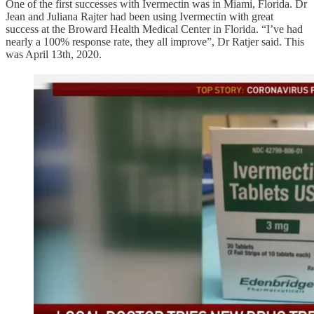
One of the first successes with Ivermectin was in Miami, Florida. Dr
Jean and Juliana Rajter had been using Ivermectin with great
success at the Broward Health Medical Center in Florida. “I’ve had
nearly a 100% response rate, they all improve”, Dr Ratjer said. This
was April 13th, 2020.