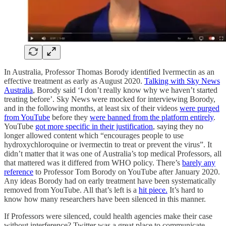
In Australia, Professor Thomas Borody identified Ivermectin as an
effective treatment as early as August 2020.
Talking with Sky News
Australia
, Borody said ‘I don’t really know why we haven’t started
treating before’. Sky News were mocked for interviewing Borody,
and in the following months, at least six of their videos
were purged
from YouTube
before they
were banned from the platform entirely
.
YouTube
got more specific in their justification
, saying they no
longer allowed content which “encourages people to use
hydroxychloroquine or ivermectin to treat or prevent the virus”. It
didn’t matter that it was one of Australia’s top medical Professors, all
that mattered was it differed from WHO policy. There’s
barely any
reference
to Professor Tom Borody on YouTube after January 2020.
Any ideas Borody had on early treatment have been systematically
removed from YouTube. All that’s left is a
hit piece.
It’s hard to
know how many researchers have been silenced in this manner.
If Professors were silenced, could health agencies make their case
without interference? Twitter was a great place to communicate