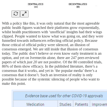
With a policy like this, it was only natural that the most agreeable
public health figures watched their platforms grow exponentially,
whilst health practitioners with ‘unofficial’ insights had their wings
clipped. People wanted to know what was going on, and they were
funnelled towards influencers reflecting official policy. Because
those critical of official policy were silenced, an illusion of
consensus emerged. We are still inside that illusion of consensus
today. The public don’t believe or even know early treatment is an
option, and yet on Ivermectin alone, there are 247 peer-reviewed
papers of which
just 20
are not positive. Of the 80 controlled trials,
86% of them show efficacy. In the published literature, there’s a
consensus that it works, and yet in ‘the popular media’ there’s a
consensus that it doesn’t. Such an inversion of reality is only
possible because of the systemic silencing of people who want to
make this point.