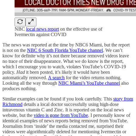
NBC
local news report
on the effective use of
Ivermectin against COVID
The news was reported at the time by NBC6 Miami, but the report
is not on the
NBC 6 South Florida YouTube channel
. We can’t
know for definite why it’s not there because removed videos leave
no trace of their disappearance. What we do know is the report,
which I encourage you to watch, violates YouTube’s COVID-19
policy.
Had
it been posted, it’s likely it would have been
automatically removed.
A search
for the video returns nothing.
Looking all the way through
NBC Miami’s YouTube channel
also
produces nothing.
Similar examples can be found if you look carefully. This
story from
Richmond
details a local doctor successfully using high-dose
intravenous vitamin C and Zinc. It is reported on the local news
website, but the
video is gone from YouTube
. I personally know of
identical examples of news reports being removed from YouTube.
Journalists from ‘inside’ the media contacted me, surprised their
videos were algorithmically deleted for mentioning Ivermectin or