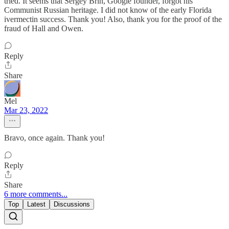
tried. It seems that Sergey Brin, Google founder, forgot his
Communist Russian heritage. I did not know of the early Florida
ivermectin success. Thank you! Also, thank you for the proof of the
fraud of Hall and Owen.
Reply
Share
Mel
Mar 23, 2022
Bravo, once again. Thank you!
Reply
Share
6 more comments...
Top
Latest
Discussions