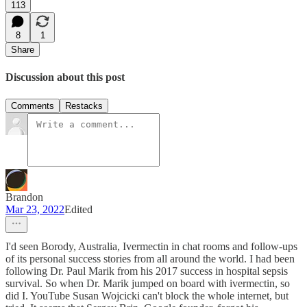
113
8
1
Share
Discussion about this post
Comments
Restacks
Brandon
Mar 23, 2022
Edited
I'd seen Borody, Australia, Ivermectin in chat rooms and follow-ups
of its personal success stories from all around the world. I had been
following Dr. Paul Marik from his 2017 success in hospital sepsis
survival. So when Dr. Marik jumped on board with ivermectin, so
did I. YouTube Susan Wojcicki can't block the whole internet, but