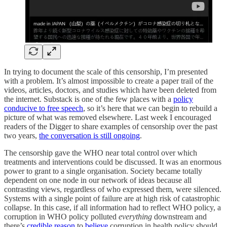
In trying to document the scale of this censorship, I’m presented
with a problem. It’s almost impossible to create a paper trail of the
videos, articles, doctors, and studies which have been deleted from
the internet. Substack is one of the few places with a
policy
conducive to free speech
, so it’s here that we can begin to rebuild a
picture of what was removed elsewhere. Last week I encouraged
readers of the Digger to share examples of censorship over the past
two years,
the conversation is still ongoing
.
The censorship gave the WHO near total control over which
treatments and interventions could be discussed. It was an enormous
power to grant to a single organisation. Society became totally
dependent on one node in our network of ideas because all
contrasting views, regardless of who expressed them, were silenced.
Systems with a single point of failure are at high risk of catastrophic
collapse. In this case, if all information had to reflect WHO policy, a
corruption in WHO policy polluted
everything
downstream and
there’s
credible
reason
to
believe
corruption in health policy should