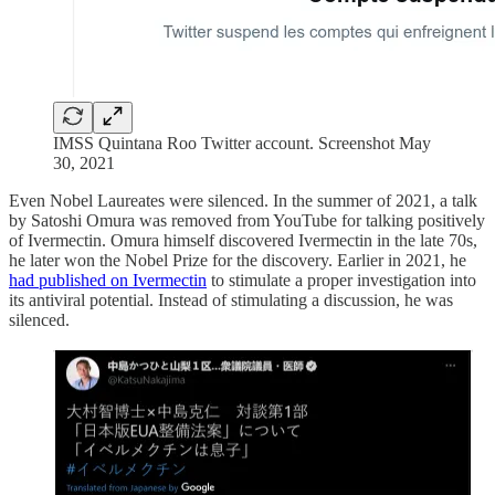
IMSS Quintana Roo Twitter account. Screenshot May
30, 2021
Even Nobel Laureates were silenced. In the summer of 2021, a talk
by Satoshi Omura was removed from YouTube for talking positively
of Ivermectin. Omura himself discovered Ivermectin in the late 70s,
he later won the Nobel Prize for the discovery. Earlier in 2021, he
had published on Ivermectin
to stimulate a proper investigation into
its antiviral potential. Instead of stimulating a discussion, he was
silenced.