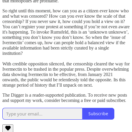
that monopolies are profitable.
So right until this moment, how can you as a citizen ever know who
and what was censored? How can you ever know the scale of that
censorship? If you never saw it, how could you hold a view on it?
You can’t register your protest at something if you’re not even aware
it's happening. To invoke Rumsfeld, this is an ‘unknown unknown’,
something you don’t know you don’t know. So when the ‘issue of
Ivermectin’ comes up, how can people hold a balanced view if the
available information had been strictly curated by a single
institution?
With credible opposition silenced, the censorship cleared the way for
Ivermectin to be trashed in the popular press. Despite overwhelming
data showing Ivermectin to be effective, from January 2021
onwards, the public would be relentlessly told the opposite. Its this
strange period of history that I’ll unpack on next.
The Digger is a reader-supported publication. To receive new posts
and support my work, consider becoming a free or paid subscriber.
Subscribe