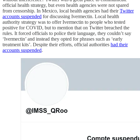
official health strategy, but even health agencies were not spared
from censorship. In Mexico, local health agencies had their
Twitter
accounts suspended
for discussing Ivermectin. Local health
authority strategy was to offer Ivermectin to people who tested
positive for COVID, but to mention that on Twitter breached the
rules. It forced officials to police their language, they couldn’t say
‘Ivermectin’ and instead they opted for phrases such as ‘early
treatment kits’. Despite their efforts, official authorities
had their
accounts suspended
.