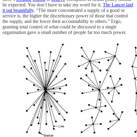
be expected. You don’t have to take my word for it,
The Lancet laid
it out beautifully
. “The more concentrated a supply of a good or
service is, the higher the discretionary power of those that control
the supply, and the lower their accountability to others.” Ergo,
granting total control of
what could be discussed
to a single
organisation gave a small number of people far too much power.