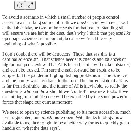
To avoid a scenario in which a small number of people control
access to a shrinking source of truth we
must
ensure we have a seat
at the table. Maybe two or three seats for that matter. Standing still
will ensure we are left in the dust, that’s why I think that projects
like
openpaper.science are important; because we’re at the very
beginning of what’s possible.
I don’t doubt there will be detractors. Those that say this is a
cardinal science sin. That science needs its checks and balances of
big journal peer-review. That AI is biased, that it will make mistakes,
and can’t be trusted. I’m sure the path forward isn’t going to be
simple, but the pandemic highlighted big problems in 'The Science'
and the bunny won't go back in the box. The current state of affairs
is far from desirable, and the future of AI is inevitable, so really the
question is
who
and
how
should we ‘control’ these new tools. If we
do nothing, our indifference will be exploited by the same powerful
forces that shape our current moment.
We need to open up science publishing so it’s more accessible, much
less fragmented, and
much
more open. With the technology now
available to us, there ought to be a better way for us to quickly get a
handle on ‘what the data says’.