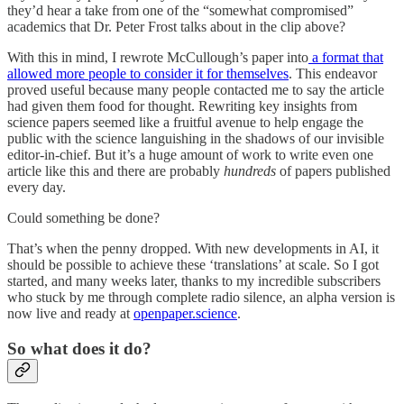
they’d hear a take from one of the “somewhat compromised”
academics that Dr. Peter Frost talks about in the clip above?
With this in mind, I rewrote McCullough’s paper into
a format that
allowed more people to consider it for themselves
. This endeavor
proved useful because many people contacted me to say the article
had given them food for thought. Rewriting key insights from
science papers seemed like a fruitful avenue to help engage the
public with the science languishing in the shadows of our invisible
editor-in-chief. But it’s a huge amount of work to write even one
article like this and there are probably
hundreds
of papers published
every day.
Could something be done?
That’s when the penny dropped. With new developments in AI, it
should be possible to achieve these ‘translations’ at scale. So I got
started, and many weeks later, thanks to my incredible subscribers
who stuck by me through complete radio silence, an alpha version is
now live and ready at
openpaper.science
.
So what does it do?