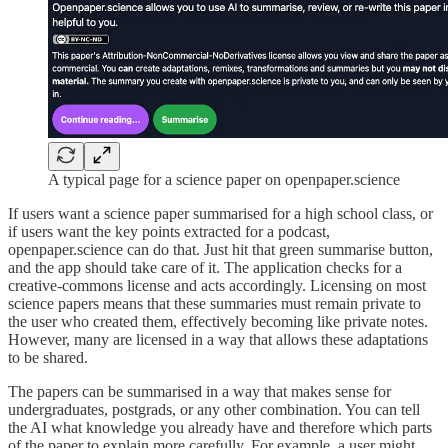
A typical page for a science paper on openpaper.science
If users want a science paper summarised for a high school class, or
if users want the key points extracted for a podcast,
openpaper.science can do that. Just hit that green summarise button,
and the app should take care of it. The application checks for a
creative-commons license and acts accordingly. Licensing on most
science papers means that these summaries must remain private to
the user who created them, effectively becoming like private notes.
However, many are licensed in a way that allows these adaptations
to be shared.
The papers can be summarised in a way that makes sense for
undergraduates, postgrads, or any other combination. You can tell
the AI what knowledge you already have and therefore which parts
of the paper to explain more carefully. For example, a user might