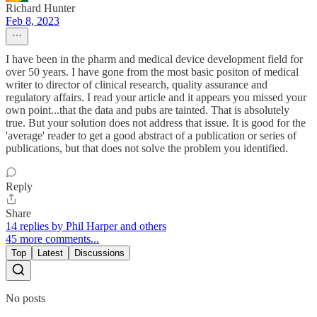
Richard Hunter
Feb 8, 2023
I have been in the pharm and medical device development field for
over 50 years. I have gone from the most basic positon of medical
writer to director of clinical research, quality assurance and
regulatory affairs. I read your article and it appears you missed your
own point...that the data and pubs are tainted. That is absolutely
true. But your solution does not address that issue. It is good for the
'average' reader to get a good abstract of a publication or series of
publications, but that does not solve the problem you identified.
Reply
Share
14 replies by Phil Harper and others
45 more comments...
Top
Latest
Discussions
No posts