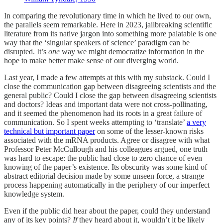
In comparing the revolutionary time in which he lived to our own,
the parallels seem remarkable. Here in 2023, jailbreaking scientific
literature from its native jargon into something more palatable is one
way that the ‘singular speakers of science’ paradigm can be
disrupted. It’s
one
way we might democratize information in the
hope to make better make sense of our diverging world.
Last year, I made a few attempts at this with my substack. Could I
close the communication gap between disagreeing scientists and the
general public? Could I close the gap between disagreeing scientists
and doctors? Ideas and important data were not cross-pollinating,
and it seemed the phenomenon had its roots in a great failure of
communication. So I spent weeks attempting to ‘translate’
a very
technical but important paper
on some of the lesser-known risks
associated with the mRNA products. Agree or disagree with what
Professor Peter McCullough and his colleagues argued, one truth
was hard to escape: the public had close to zero chance of even
knowing of the paper’s existence. Its obscurity was some kind of
abstract editorial decision made by some unseen force, a strange
process happening automatically in the periphery of our imperfect
knowledge system.
Even if the public did hear about the paper, could they understand
any of its key points?
If
they heard about it, wouldn’t it be likely