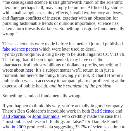
“the case against science is straightforward: much of the scientific
literature, perhaps half, may simply be untrue. Afflicted by studies
with small sample sizes, tiny effects, invalid exploratory analyses,
and flagrant conflicts of interest, together with an obsession for
pursuing fashionable trends of dubious importance, science has
taken a turn towards darkness. Something has gone fundamentally
wrong.”
These statements were made before his medical journal published
fake science papers
which were later used to derail
hydroxychloroquine, a drug likely to be useful against COVID-19.
That drug, had it been implemented, may have cost the
pharmaceutical industry billions of dollars in profits, something I
wrote about
here
. It’s a subject matter we’ll return to in just a
moment, but here’s the thing, knowingly or not, Richard Horton’s
publication was an accessory to rampant pharma profiteering at the
expense of public health,
and he’s cognizant of the problem
.
Something is indeed fundamentally wrong.
If you happen to think this way, you’re actually in good company.
There’s Ben Goldacre’s incredible work in both
Bad Science
and
Bad Pharma
, or
John Ioannidis
, who credibly made the case that
"most published research findings are false." Or Daniele Fanelli
who
in 2009
produced data suggesting 33.7% of scientists admit to