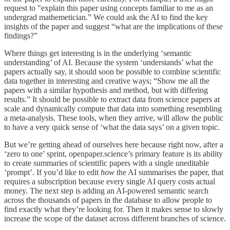
request to "explain this paper using concepts familiar to me as an
undergrad mathemetician.” We could ask the AI to find the key
insights of the paper and suggest “what are the implications of these
findings?”
Where things get interesting is in the underlying ‘semantic
understanding’ of AI. Because the system ‘understands’ what the
papers actually say, it should soon be possible to combine scientific
data together in interesting and creative ways; “Show me all the
papers with a similar hypothesis and method, but with differing
results.” It should be possible to extract data from science papers at
scale and dynamically compute that data into something resembling
a meta-analysis. These tools, when they arrive, will allow the public
to have a very quick sense of ‘what the data says’ on a given topic.
But we’re getting ahead of ourselves here because right now, after a
‘zero to one’ sprint, openpaper.science’s primary feature is its ability
to create summaries of scientific papers with a single uneditable
‘prompt’. If you’d like to edit
how
the AI summarises the paper, that
requires a subscription because every single AI query costs actual
money. The next step is adding an AI-powered semantic search
across the thousands of papers in the database to allow people to
find exactly what they’re looking for. Then it makes sense to slowly
increase the scope of the dataset across different branches of science.