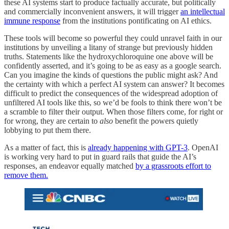
these AI systems start to produce factually accurate, but politically
and commercially inconvenient answers, it will trigger
an intellectual
immune response
from the institutions pontificating on AI ethics.
These tools will become so powerful they could unravel faith in our
institutions by unveiling a litany of strange but previously hidden
truths. Statements like the hydroxychloroquine one above will be
confidently asserted, and it’s going to be as easy as a google search.
Can you imagine the kinds of questions the public might ask? And
the certainty with which a perfect AI system can answer? It becomes
difficult to predict the consequences of the widespread adoption of
unfiltered AI tools like this, so we’d be fools to think there won’t be
a scramble to filter their output. When those filters come, for right or
for wrong, they are certain to
also
benefit the powers quietly
lobbying to put them there.
As a matter of fact, this is
already happening with GPT-3
. OpenAI
is working very hard to put in guard rails that guide the AI’s
responses, an endeavor equally matched
by a grassroots effort to
remove them.