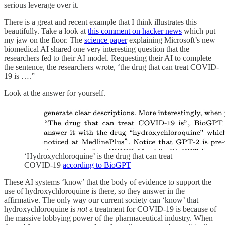
serious leverage over it.
There is a great and recent example that I think illustrates this
beautifully. Take a look at
this comment on hacker news
which put
my jaw on the floor. The
science paper
explaining Microsoft’s new
biomedical AI shared one very interesting question that the
researchers fed to their AI model. Requesting their AI to complete
the sentence, the researchers wrote, ‘the drug that can treat COVID-
19 is ….”
Look at the answer for yourself.
‘Hydroxychloroquine’ is the drug that can treat
COVID-19
according to BioGPT
These AI systems ‘know’ that the body of evidence to support the
use of hydroxychloroquine is there, so they answer in the
affirmative. The only way our current society can ‘know’ that
hydroxychloroquine is
not
a treatment for COVID-19 is because of
the massive lobbying power of the pharmaceutical industry. When