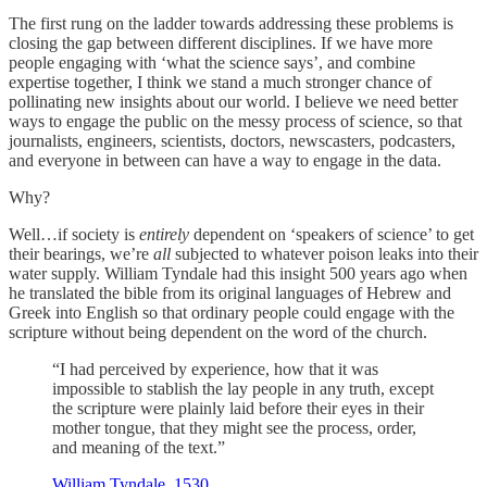
The first rung on the ladder towards addressing these problems is
closing the gap between different disciplines. If we have more
people engaging with ‘what the science says’, and combine
expertise together, I think we stand a much stronger chance of
pollinating new insights about our world. I believe we need better
ways to engage the public on the messy process of science, so that
journalists, engineers, scientists, doctors, newscasters, podcasters,
and everyone in between can have a way to engage in the data.
Why?
Well…if society is
entirely
dependent on ‘speakers of science’ to get
their bearings, we’re
all
subjected to whatever poison leaks into their
water supply. William Tyndale had this insight 500 years ago when
he translated the bible from its original languages of Hebrew and
Greek into English so that ordinary people could engage with the
scripture without being dependent on the word of the church.
“I had perceived by experience, how that it was
impossible to stablish the lay people in any truth, except
the scripture were plainly laid before their eyes in their
mother tongue, that they might see the process, order,
and meaning of the text.”
William Tyndale, 1530