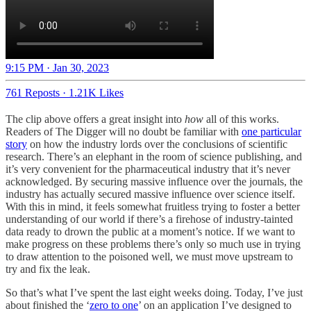
9:15 PM · Jan 30, 2023
761 Reposts
·
1.21K Likes
The clip above offers a great insight into
how
all of this works.
Readers of The Digger will no doubt be familiar with
one particular
story
on how the industry lords over the conclusions of scientific
research. There’s an elephant in the room of science publishing, and
it’s very convenient for the pharmaceutical industry that it’s never
acknowledged. By securing massive influence over the journals, the
industry has actually secured massive influence over science itself.
With this in mind, it feels somewhat fruitless trying to foster a better
understanding of our world if there’s a firehose of industry-tainted
data ready to drown the public at a moment’s notice. If we want to
make progress on these problems there’s only so much use in trying
to draw attention to the poisoned well, we must move upstream to
try and fix the leak.
So that’s what I’ve spent the last eight weeks doing. Today, I’ve just
about finished the ‘
zero to one
’ on an application I’ve designed to