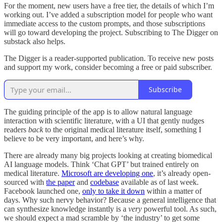
For the moment, new users have a free tier, the details of which I’m
working out. I’ve added a subscription model for people who want
immediate access to the custom prompts, and those subscriptions
will go toward developing the project. Subscribing to The Digger on
substack also helps.
The Digger is a reader-supported publication. To receive new posts
and support my work, consider becoming a free or paid subscriber.
Subscribe
The guiding principle of the app is to allow natural language
interaction with scientific literature, with a UI that gently nudges
readers
back
to the original medical literature itself, something I
believe to be very important, and here’s why.
There are already many big projects looking at creating biomedical
AI language models. Think ‘Chat GPT’ but trained entirely on
medical literature.
Microsoft are developing one
, it’s already open-
sourced with
the paper
and
codebase
available as of last week.
Facebook launched one,
only to take it down
within a matter of
days. Why such nervy behavior? Because a general intelligence that
can synthesize knowledge instantly is a
very
powerful tool. As such,
we should expect a mad scramble by ‘the industry’ to get some