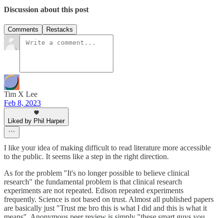
Discussion about this post
Comments
Restacks
Tim X Lee
Feb 8, 2023
Liked by Phil Harper
I like your idea of making difficult to read literature more accessible
to the public. It seems like a step in the right direction.
As for the problem "It's no longer possible to believe clinical
research" the fundamental problem is that clinical research
experiments are not repeated. Edison repeated experiments
frequently. Science is not based on trust. Almost all published papers
are basically just "Trust me bro this is what I did and this is what it
means". Anonymous peer review is simply "these smart guys you