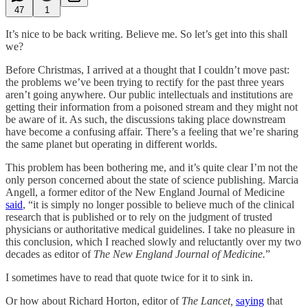
47
1
It’s nice to be back writing. Believe me. So let’s get into this shall
we?
Before Christmas, I arrived at a thought that I couldn’t move past:
the problems we’ve been trying to rectify for the past three years
aren’t going anywhere. Our public intellectuals and institutions are
getting their information from a poisoned stream and they might not
be aware of it. As such, the discussions taking place downstream
have become a confusing affair. There’s a feeling that we’re sharing
the same planet but operating in different worlds.
This problem has been bothering me, and it’s quite clear I’m not the
only person concerned about the state of science publishing. Marcia
Angell, a former editor of the New England Journal of Medicine
said
, “it is simply no longer possible to believe much of the clinical
research that is published or to rely on the judgment of trusted
physicians or authoritative medical guidelines. I take no pleasure in
this conclusion, which I reached slowly and reluctantly over my two
decades as editor of
The New England Journal of Medicine.
”
I sometimes have to read that quote twice for it to sink in.
Or how about Richard Horton, editor of
The Lancet,
saying
that