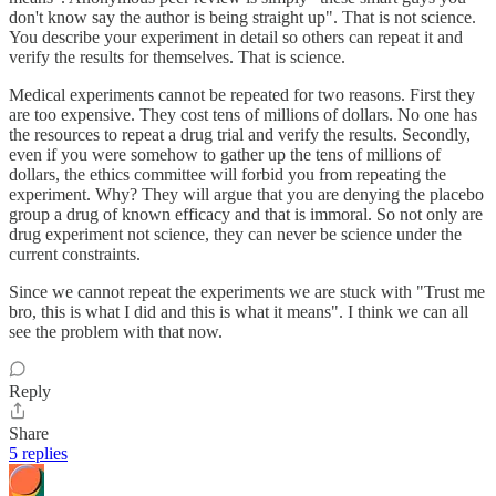
don't know say the author is being straight up". That is not science.
You describe your experiment in detail so others can repeat it and
verify the results for themselves. That is science.
Medical experiments cannot be repeated for two reasons. First they
are too expensive. They cost tens of millions of dollars. No one has
the resources to repeat a drug trial and verify the results. Secondly,
even if you were somehow to gather up the tens of millions of
dollars, the ethics committee will forbid you from repeating the
experiment. Why? They will argue that you are denying the placebo
group a drug of known efficacy and that is immoral. So not only are
drug experiment not science, they can never be science under the
current constraints.
Since we cannot repeat the experiments we are stuck with "Trust me
bro, this is what I did and this is what it means". I think we can all
see the problem with that now.
Reply
Share
5 replies