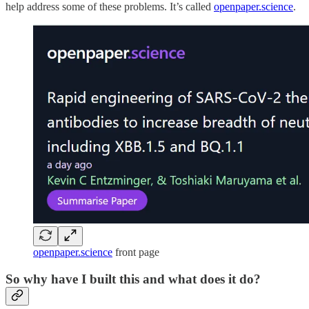
help address some of these problems. It’s called
openpaper.science
.
openpaper.science
front page
So why have I built this and what does it do?