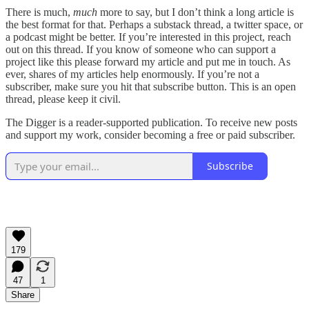
There is much,
much
more to say, but I don’t think a long article is
the best format for that. Perhaps a substack thread, a twitter space, or
a podcast might be better. If you’re interested in this project, reach
out on this thread. If you know of someone who can support a
project like this please forward my article and put me in touch. As
ever, shares of my articles help enormously. If you’re not a
subscriber, make sure you hit that subscribe button. This is an open
thread, please keep it civil.
The Digger is a reader-supported publication. To receive new posts
and support my work, consider becoming a free or paid subscriber.
Subscribe
179
47
1
Share