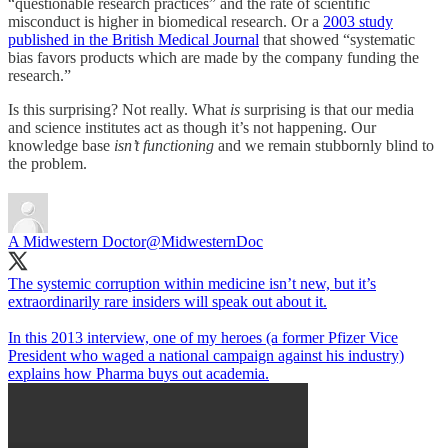
“questionable research practices” and the rate of scientific
misconduct is higher in biomedical research. Or a
2003 study
published in the British Medical Journal
that showed “systematic
bias favors products which are made by the company funding the
research.”
Is this surprising? Not really. What
is
surprising is that our media
and science institutes act as though it’s not happening. Our
knowledge base
isn’t functioning
and we remain stubbornly blind to
the problem.
A Midwestern Doctor
@MidwesternDoc
The systemic corruption within medicine isn’t new, but it’s
extraordinarily rare insiders will speak out about it.
In this 2013 interview, one of my heroes (a former Pfizer Vice
President who waged a national campaign against his industry)
explains how Pharma buys out academia.