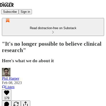
Subscribe
Sign in
Read distraction-free on Substack
"It's no longer possible to believe clinical
research"
Here's what we do about it
Phil Harper
Feb 08, 2023
Listen
179