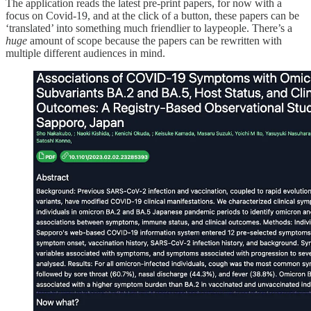
The application reads the latest pre-print papers, for now with a
focus on Covid-19, and at the click of a button, these papers can be
‘translated’ into something much friendlier to laypeople. There’s a
huge
amount of scope because the papers can be rewritten with
multiple different audiences in mind.