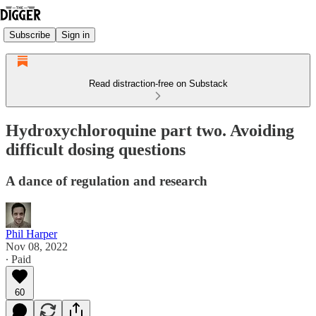
Subscribe
Sign in
Read distraction-free on Substack
Hydroxychloroquine part two. Avoiding
difficult dosing questions
A dance of regulation and research
Phil Harper
Nov 08, 2022
∙ Paid
60