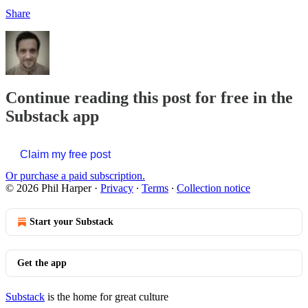
Share
Continue reading this post for free in the
Substack app
Claim my free post
Or purchase a paid subscription.
© 2026 Phil Harper
·
Privacy
∙
Terms
∙
Collection notice
Start your Substack
Get the app
Substack
is the home for great culture