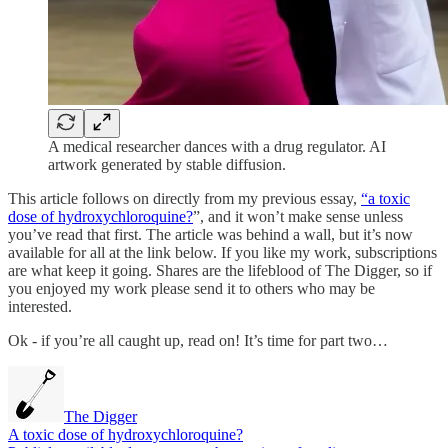
A medical researcher dances with a drug regulator. AI
artwork generated by stable diffusion.
This article follows on directly from my previous essay,
“a toxic
dose of hydroxychloroquine?
”, and it won’t make sense unless
you’ve read that first. The article was behind a wall, but it’s now
available for all at the link below. If you like my work, subscriptions
are what keep it going. Shares are the lifeblood of The Digger, so if
you enjoyed my work please send it to others who may be
interested.
Ok - if you’re all caught up, read on! It’s time for part two…
The Digger
A toxic dose of hydroxychloroquine?