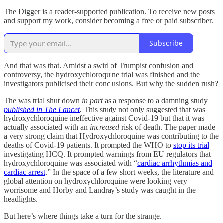
The Digger is a reader-supported publication. To receive new posts
and support my work, consider becoming a free or paid subscriber.
Subscribe
And that was that. Amidst a swirl of Trumpist confusion and
controversy, the hydroxychloroquine trial was finished and the
investigators publicised their conclusions. But why the sudden rush?
The was trial shut down
in part
as a response to a damning study
published in The Lancet
.
This study not only suggested that was
hydroxychloroquine ineffective against Covid-19 but that it was
actually associated with an
increased
risk of death. The paper made
a very strong claim that Hydroxychloroquine was contributing to the
deaths of Covid-19 patients. It prompted the WHO to
stop its trial
investigating HCQ. It prompted warnings from EU regulators that
hydroxychloroquine was associated with “
cardiac arrhythmias and
cardiac arrest
.” In the space of a few short weeks, the literature and
global attention on hydroxychloroquine were looking very
worrisome and Horby and Landray’s study was caught in the
headlights.
But here’s where things take a turn for the strange.