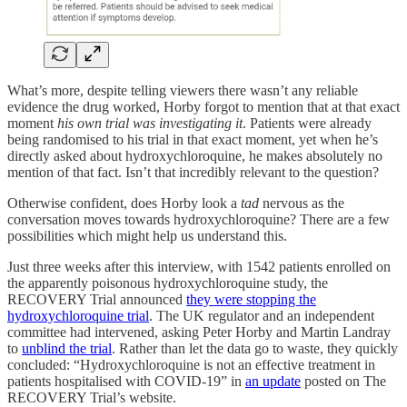
What’s more, despite telling viewers there wasn’t any reliable
evidence the drug worked, Horby forgot to mention that at that exact
moment
his own trial
was investigating it
. Patients were already
being randomised to his trial in that exact moment, yet when he’s
directly asked about hydroxychloroquine, he makes absolutely no
mention of that fact. Isn’t that incredibly relevant to the question?
Otherwise confident, does Horby look a
tad
nervous as the
conversation moves towards hydroxychloroquine? There are a few
possibilities which might help us understand this.
Just three weeks after this interview, with 1542 patients enrolled on
the apparently poisonous hydroxychloroquine study, the
RECOVERY Trial announced
they were stopping the
hydroxychloroquine trial
. The UK regulator and an independent
committee had intervened, asking Peter Horby and Martin Landray
to
unblind the trial
. Rather than let the data go to waste, they quickly
concluded: “Hydroxychloroquine is not an effective treatment in
patients hospitalised with COVID-19” in
an update
posted on The
RECOVERY Trial’s website.