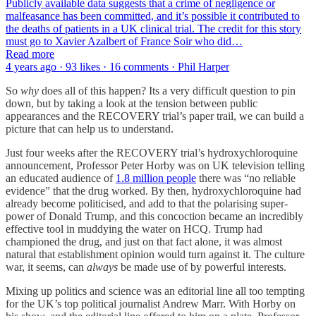
Publicly available data suggests that a crime of negligence or
malfeasance has been committed, and it’s possible it contributed to
the deaths of patients in a UK clinical trial. The credit for this story
must go to Xavier Azalbert of France Soir who did…
Read more
4 years ago · 93 likes · 16 comments · Phil Harper
So
why
does all of this happen? Its a very difficult question to pin
down, but by taking a look at the tension between public
appearances and the RECOVERY trial’s paper trail, we can build a
picture that can help us to understand.
Just four weeks after the RECOVERY trial’s hydroxychloroquine
announcement, Professor Peter Horby was on UK television telling
an educated audience of
1.8 million people
there was “no reliable
evidence” that the drug worked. By then, hydroxychloroquine had
already become politicised, and add to that the polarising super-
power of Donald Trump, and this concoction became an incredibly
effective tool in muddying the water on HCQ. Trump had
championed the drug, and just on that fact alone, it was almost
natural that establishment opinion would turn against it. The culture
war, it seems, can
always
be made use of by powerful interests.
Mixing up politics and science was an editorial line all too tempting
for the UK’s top political journalist Andrew Marr. With Horby on