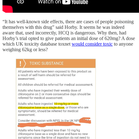
“It has well-known side effects, there are cases of people poisoning
themselves with this drug” said Horby. It seems he was indeed
aware that, used incorrectly, HCQ is dangerous. Why then, had
Horby’s trial opted to give patients an initial dose of 620mg? A dose
which UK toxicity database toxnet
would consider toxic
to anyone
weighing 62kg or less?