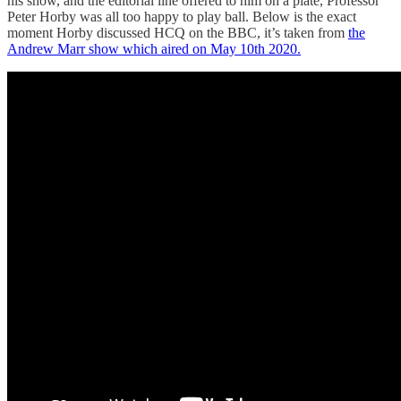
his show, and the editorial line offered to him on a plate, Professor
Peter Horby was all too happy to play ball. Below is the exact
moment Horby discussed HCQ on the BBC, it’s taken from
the
Andrew Marr show which aired on May 10th 2020.