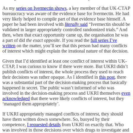
As my
series on Ivermectin shows
, a key member of that UK-CTAP
bureaucracy was aware of the evidence base for Ivermectin. He had
very likely helped to compile part of that evidence base himself. A
paper he had been involved with
literally
said
“Ivermectin should be
validated in larger appropriately controlled randomized trials.” And
then, when that exact opportunity came up, the organisation he was
a part of did
the exact opposite.
If you read the
full series I’ve
written
on the matter, you’ll see that this person had many conflicts
of interest which might explain the irrational nature of that decision.
Given that I’d identified at least one conflict of interest within UK-
CTAP, I was curious to know if there were more. But UKRI didn’t
publish conflicts of interest, the whole process they used to reach
their decisions was rather opaque. As I identified in
this post
, there
was a substantial part of the decision-making process that basically
happened in secret. The public wasn’t informed of
who
was
involved in the decision-making process and UKRI themselves
even
acknowledged
that there were likely conflicts of interest, but they
‘managed them appropriately’.
If UKRI appropriately managed conflicts of interest, they should
have them written down somewhere. So, buoyed by their
competence,
I requested details
from UKRI on exactly that. Who
was involved in those decisions over which drugs to investigate and