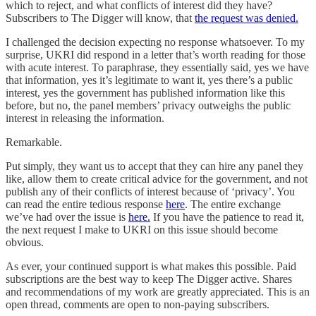
which to reject, and what conflicts of interest did they have?
Subscribers to The Digger will know, that
the request was denied.
I challenged the decision expecting no response whatsoever. To my
surprise, UKRI did respond in a letter that’s worth reading for those
with acute interest. To paraphrase, they essentially said, yes we have
that information, yes it’s legitimate to want it, yes there’s a public
interest, yes the government has published information like this
before, but no, the panel members’ privacy outweighs the public
interest in releasing the information.
Remarkable.
Put simply, they want us to accept that they can hire any panel they
like, allow them to create critical advice for the government, and not
publish any of their conflicts of interest because of ‘privacy’. You
can read the entire tedious response
here
. The entire exchange
we’ve had over the issue is
here.
If you have the patience to read it,
the next request I make to UKRI on this issue should become
obvious.
As ever, your continued support is what makes this possible. Paid
subscriptions are the best way to keep The Digger active. Shares
and recommendations of my work are greatly appreciated. This is an
open thread, comments are open to non-paying subscribers.