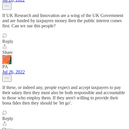
If UK Research and Innovation are a wing of the UK Government
and are funded by taxpayers money then the public interest comes
first. Can we sue this people?
Reply
Share
PA
Jul 26, 2022
If these, or indeed any, people expect and accept taxpayers to pay
their salary then they must also be both responsible and accountable
to those who employ them. If they aren't willing to provide their
bona fides then they should be 'let go'.
Reply