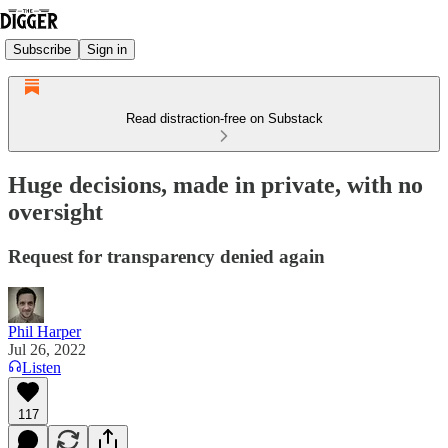
Subscribe
Sign in
Read distraction-free on Substack
Huge decisions, made in private, with no
oversight
Request for transparency denied again
Phil Harper
Jul 26, 2022
Listen
117