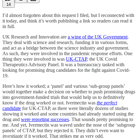
14
I’d almost forgotten about this request I filed, but I reconnected with
it today, and think it’s worth publishing a link so readers can read it
in full.
UK Research and Innovation are
a wing of the UK Government
.
They deal with science and research, funding it in various forms,
and act as a bridge between the science industry and government.
As such, they were involved in the pandemic response efforts. One
thing they were involved in was
UK-CTAP
, the UK Covid
Therapeutics Advisory Panel. It was a bureaucracy tasked with
looking for promising drug candidates for the fight against Covid-
19.
Here’s how it worked; a ‘panel’ and various ‘sub-group panels’
would together make a decision on whether to push promising drugs
into government-funded trials that would help us to definitively
know if the drug worked or not. Ivermectin was
the perfect
candidate
for UK-CTAP, as there were literally dozens of studies
showing it worked and some countries had already started using the
drug and
were reporting successes
. That sounds pretty promising to
me. And yet, Ivermectin was waved under the nose of the ‘subgroup
panels’ of CTAP, but they rejected it. They didn’t even want to
investigate
if it worked. That strikes me as very odd.