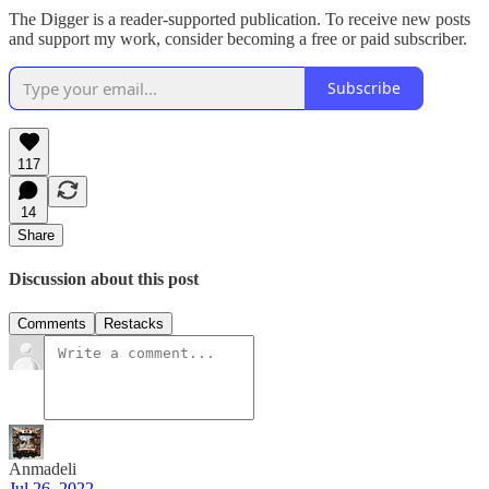
The Digger is a reader-supported publication. To receive new posts
and support my work, consider becoming a free or paid subscriber.
Subscribe
117
14
Share
Discussion about this post
Comments
Restacks
Anmadeli
Jul 26, 2022