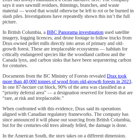
says it uses sawmill residues, thinnings, branches, and waste
material — wood that would otherwise be left to rot or be burned in
slash piles. Investigations have repeatedly shown this isn’t the full
picture.
In British Columbia, a
BBC Panorama investigation
used satellite
imagery, logging licences, and drone footage to follow trucks from
Drax-owned pellet mills directly into areas of primary and old-
growth forest. These are irreplaceable ecosystems — habitats for
critically endangered species like the woodland caribou and the
Canada lynx, and carbon sinks that have been sequestering carbon
for centuries.
Documents from the BC Ministry of Forests revealed
Drax took
more than 40,000 tonnes of wood from old-growth forests in 2023
.
In one 87-hectare cut block, 90% of the area was classified as a
“priority deferral area” — a designation reserved for forests that are
“rare, at risk and irreplaceable.”
When confronted with this evidence, Drax said its operations
aligned with Canadian regulatory frameworks. The company has
since announced it will phase out sourcing from British Columbia,
but for the centuries-old trees already felled, the damage is done.
In the American South, the story takes on a different dimension.