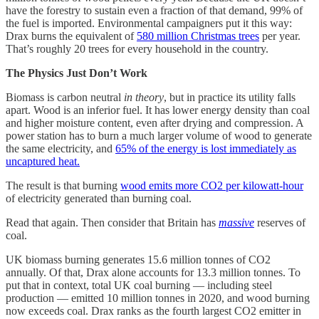
have the forestry to sustain even a fraction of that demand, 99% of
the fuel is imported. Environmental campaigners put it this way:
Drax burns the equivalent of
580 million Christmas trees
per year.
That’s roughly 20 trees for every household in the country.
The Physics Just Don’t Work
Biomass is carbon neutral
in theory
, but in practice its utility falls
apart. Wood is an inferior fuel. It has lower energy density than coal
and higher moisture content, even after drying and compression. A
power station has to burn a much larger volume of wood to generate
the same electricity, and
65% of the energy is lost immediately as
uncaptured heat.
The result is that burning
wood emits more CO2 per kilowatt-hour
of electricity generated than burning coal.
Read that again. Then consider that Britain has
massive
reserves of
coal.
UK biomass burning generates 15.6 million tonnes of CO2
annually. Of that, Drax alone accounts for 13.3 million tonnes. To
put that in context, total UK coal burning — including steel
production — emitted 10 million tonnes in 2020, and wood burning
now exceeds coal. Drax ranks as the fourth largest CO2 emitter in