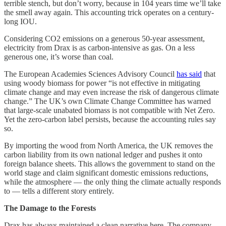
terrible stench, but don’t worry, because in 104 years time we’ll take
the smell away again. This accounting trick operates on a century-
long IOU.
Considering CO2 emissions on a generous 50-year assessment,
electricity from Drax is as carbon-intensive as gas. On a less
generous one, it’s worse than coal.
The European Academies Sciences Advisory Council
has said
that
using woody biomass for power “is not effective in mitigating
climate change and may even increase the risk of dangerous climate
change.” The UK’s own Climate Change Committee has warned
that large-scale unabated biomass is not compatible with Net Zero.
Yet the zero-carbon label persists, because the accounting rules say
so.
By importing the wood from North America, the UK removes the
carbon liability from its own national ledger and pushes it onto
foreign balance sheets. This allows the government to stand on the
world stage and claim significant domestic emissions reductions,
while the atmosphere — the only thing the climate actually responds
to — tells a different story entirely.
The Damage to the Forests
Drax has always maintained a clean narrative here. The company