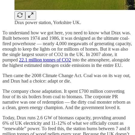
Drax power station, Yorkshire UK.
To understand how we got here, you need to know what Drax was.
Built between 1974 and 1986, it was designed as the ultimate coal-
fired powerhouse — nearly 4,000 megawatts of generating capacity,
enough to keep the lights on for millions of homes. But it was also
the single largest source of CO2 in the UK. In 2007 alone, it
pumped
22.1 million tonnes of CO2
into the atmosphere, alongside
the highest estimated nitrogen oxide emissions in the entire EU.
Then came the 2008 Climate Change Act. Coal was on its way out,
and Drax had a choice: adapt or die.
The company chose adaptation. It spent £700 million converting
four of its six boilers from coal to biomass. The corporate PR
narrative was one of redemption — the dirty coal monster reborn as
a clean, green energy champion. And the government loved it.
Today, Drax runs 2.6 GW of biomass capacity, providing around
6% of UK electricity and 11-12% of what we officially count as
“renewable” power. To feed this, the station burns between 7 and 8
million tonnes of wood pellets every year. Because the UK doesn’t