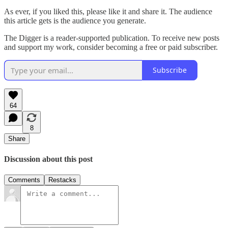
As ever, if you liked this, please like it and share it. The audience
this article gets is the audience you generate.
The Digger is a reader-supported publication. To receive new posts
and support my work, consider becoming a free or paid subscriber.
Subscribe
64
8
Share
Discussion about this post
Comments
Restacks