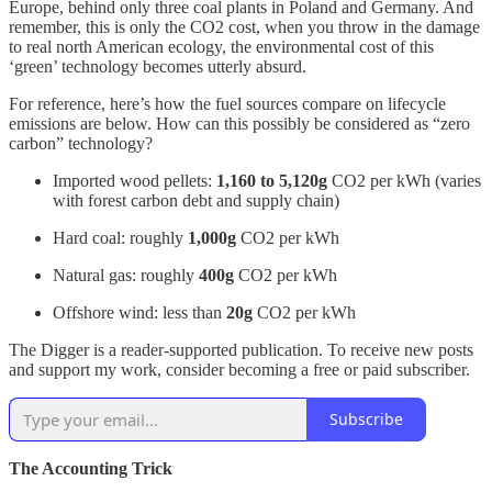
Europe, behind only three coal plants in Poland and Germany. And
remember, this is only the CO2 cost, when you throw in the damage
to real north American ecology, the environmental cost of this
‘green’ technology becomes utterly absurd.
For reference, here’s how the fuel sources compare on lifecycle
emissions are below. How can this possibly be considered as “zero
carbon” technology?
Imported wood pellets:
1,160 to 5,120g
CO2 per kWh (varies
with forest carbon debt and supply chain)
Hard coal: roughly
1,000g
CO2 per kWh
Natural gas: roughly
400g
CO2 per kWh
Offshore wind: less than
20g
CO2 per kWh
The Digger is a reader-supported publication. To receive new posts
and support my work, consider becoming a free or paid subscriber.
Subscribe
The Accounting Trick