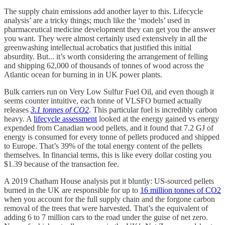
The supply chain emissions add another layer to this. Lifecycle
analysis’ are a tricky things; much like the ‘models’ used in
pharmaceutical medicine development they can get you the answer
you want. They were almost certainly used extensively in all the
greenwashing intellectual acrobatics that justified this initial
absurdity. But... it’s worth considering the arrangement of felling
and shipping 62,000 of thousands of tonnes of wood across the
Atlantic ocean for burning in in UK power plants.
Bulk carriers run on Very Low Sulfur Fuel Oil, and even though it
seems counter intuitive, each tonne of VLSFO burned actually
releases
3.1 tonnes of CO2
. This particular fuel is incredibly carbon
heavy. A
lifecycle assessment
looked at the energy gained vs energy
expended from Canadian wood pellets, and it found that 7.2 GJ of
energy is consumed for every tonne of pellets produced and shipped
to Europe. That’s 39% of the total energy content of the pellets
themselves. In financial terms, this is like every dollar costing you
$1.39 because of the transaction fee.
A 2019 Chatham House analysis put it bluntly: US-sourced pellets
burned in the UK are responsible for up to
16 million tonnes of CO2
when you account for the full supply chain and the forgone carbon
removal of the trees that were harvested. That’s the equivalent of
adding 6 to 7 million cars to the road under the guise of net zero.