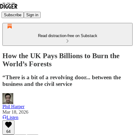
Subscribe
Sign in
Read distraction-free on Substack
How the UK Pays Billions to Burn the
World’s Forests
“There is a bit of a revolving door... between the
business and the civil service
Phil Harper
Mar 18, 2026
Listen
64