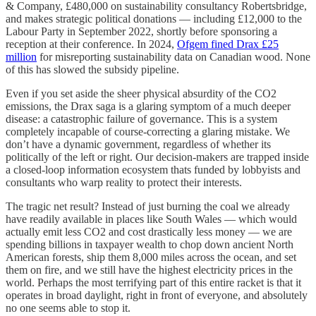
& Company, £480,000 on sustainability consultancy Robertsbridge,
and makes strategic political donations — including £12,000 to the
Labour Party in September 2022, shortly before sponsoring a
reception at their conference. In 2024,
Ofgem fined Drax £25
million
for misreporting sustainability data on Canadian wood. None
of this has slowed the subsidy pipeline.
Even if you set aside the sheer physical absurdity of the CO2
emissions, the Drax saga is a glaring symptom of a much deeper
disease: a catastrophic failure of governance. This is a system
completely incapable of course-correcting a glaring mistake. We
don’t have a dynamic government, regardless of whether its
politically of the left or right. Our decision-makers are trapped inside
a closed-loop information ecosystem thats funded by lobbyists and
consultants who warp reality to protect their interests.
The tragic net result? Instead of just burning the coal we already
have readily available in places like South Wales — which would
actually emit less CO2 and cost drastically less money — we are
spending billions in taxpayer wealth to chop down ancient North
American forests, ship them 8,000 miles across the ocean, and set
them on fire, and we still have the highest electricity prices in the
world. Perhaps the most terrifying part of this entire racket is that it
operates in broad daylight, right in front of everyone, and absolutely
no one seems able to stop it.