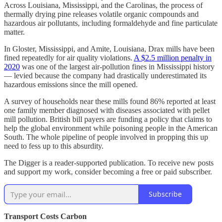
Across Louisiana, Mississippi, and the Carolinas, the process of
thermally drying pine releases volatile organic compounds and
hazardous air pollutants, including formaldehyde and fine particulate
matter.
In Gloster, Mississippi, and Amite, Louisiana, Drax mills have been
fined repeatedly for air quality violations.
A $2.5 million penalty in
2020
was one of the largest air-pollution fines in Mississippi history
— levied because the company had drastically underestimated its
hazardous emissions since the mill opened.
A survey of households near these mills found 86% reported at least
one family member diagnosed with diseases associated with pellet
mill pollution. British bill payers are funding a policy that claims to
help the global environment while poisoning people in the American
South. The whole pipeline of people involved in propping this up
need to fess up to this absurdity.
The Digger is a reader-supported publication. To receive new posts
and support my work, consider becoming a free or paid subscriber.
Subscribe
Transport Costs Carbon