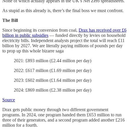
None of which actually appears in the UK’s Net Zero spreadsheets.
As stupid as this already is, there’s the final boss we must confront.
The Bill
Since beginning its conversion from coal,
Drax has received over £6
billion in public subsidies
— funded directly by levies on household
electricity bills. Independent analysts project the total will reach £11
billion by 2027. We are literally paying millions of pounds per day
to prop up this whole bizarre saga
2021: £893 million (£2.44 million per day)
2022: £617 million (£1.69 million per day)
2023: £602 million (£1.64 million per day)
2024: £869 million (£2.38 million per day)
Source
Drax gets public money through two different government
programs. In 2024, one program handed them £653 million to run
three of their generators, and a second program added another £216
million for a fourth.