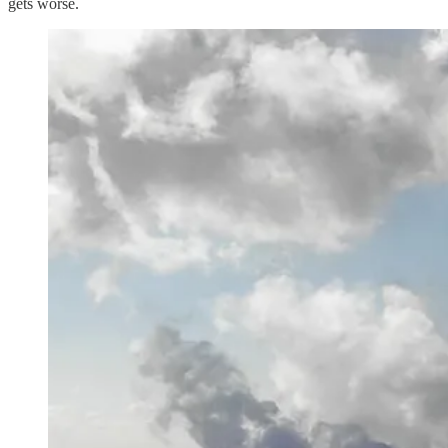
gets worse.