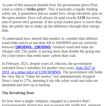
As part of this taxpayer-funded deal, the government gives Drax
what is called a
‘strike price’
. This is basically a legally binding
safety net. It guarantees that no matter how cheap electricity gets on
the open market, Drax will always be paid exactly
£138
for every
unit of power they generate. If the actual market price is lower than
that, the public has to make up the difference through their energy
bills.
To understand how absurd that number is, consider that offshore
wind strike prices at one time fell to £60/MWh and are currently
between
£80/MWh - £90/MWh
. Onshore wind and solar are
cheaper still. The public is paying more than double the going rate
for a fuel source that emits more carbon than coal.
In February 2025, despite years of criticism, the government
extended Drax’s subsidies for another four years,
from 2027 to
2031, at a strike price of £109.90/MWh
. The government still holds
the view this is “value for money” but simultaneously dropped
Drax’s load to 27%, meaning it sits idle when wind and solar are
abundant and fires up as backup.
The Revolving Door
So how does a single company, engaged in a practice that’s
environmentally destructive and economically inefficient, maintain