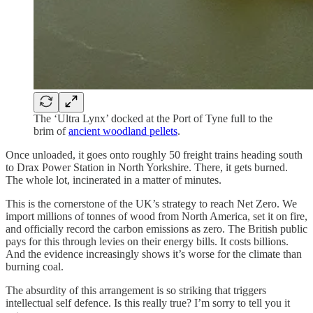
The ‘Ultra Lynx’ docked at the Port of Tyne full to the
brim of
ancient woodland pellets
.
Once unloaded, it goes onto roughly 50 freight trains heading south
to Drax Power Station in North Yorkshire. There, it gets burned.
The whole lot, incinerated in a matter of minutes.
This is the cornerstone of the UK’s strategy to reach Net Zero. We
import millions of tonnes of wood from North America, set it on fire,
and officially record the carbon emissions as zero. The British public
pays for this through levies on their energy bills. It costs billions.
And the evidence increasingly shows it’s worse for the climate than
burning coal.
The absurdity of this arrangement is so striking that triggers
intellectual self defence. Is this really true? I’m sorry to tell you it