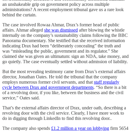
an unshakeable grip on government policy across multiple
administrations? A recent employment tribunal gave us a rare look
behind the curtain.
The case involved Rowaa Ahmar, Drax’s former head of public
affairs. Ahmar alleged
she was dismissed
after blowing the whistle
internally on the company’s sustainability claims following the BBC
Panorama documentary. She testified that she received information
indicating Drax had been “deliberately concealing” the truth and
was “misleading the public, government and its regulator.” She
claimed she was given an ultimatum: sign an NDA, take money, and
go quietly. The case eventually settled without admission of liability.
But the most revealing testimony came from Drax’s external affairs
director, Jonathan Oates. He told the tribunal that the company
employs numerous former civil servants, and that
staff regularly
cycle between Drax and government departments
. “So there is a bit
of a revolving door, if you like, between the business and the civil
service,” Oates said.
That’s the external affairs director of Drax, under oath, describing a
revolving door with the civil service. Clearly, I have more work to
do in digging through LinkedIn to find this revolving door..
The company also spends
£1.2 million a year on lobbying
firm 5654