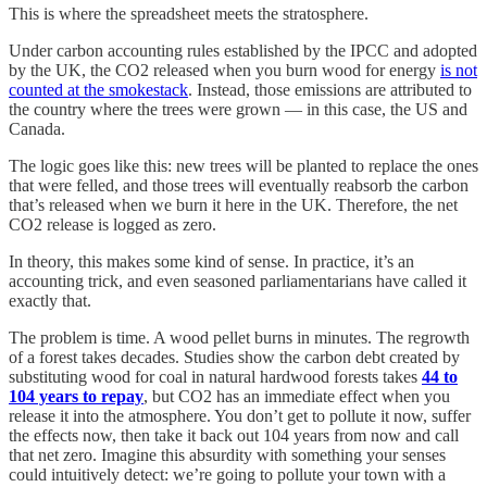
This is where the spreadsheet meets the stratosphere.
Under carbon accounting rules established by the IPCC and adopted
by the UK, the CO2 released when you burn wood for energy
is not
counted at the smokestack
. Instead, those emissions are attributed to
the country where the trees were grown — in this case, the US and
Canada.
The logic goes like this: new trees will be planted to replace the ones
that were felled, and those trees will eventually reabsorb the carbon
that’s released when we burn it here in the UK. Therefore, the net
CO2 release is logged as zero.
In theory, this makes some kind of sense. In practice, it’s an
accounting trick, and even seasoned parliamentarians have called it
exactly that.
The problem is time. A wood pellet burns in minutes. The regrowth
of a forest takes decades. Studies show the carbon debt created by
substituting wood for coal in natural hardwood forests takes
44 to
104 years to repay
, but CO2 has an immediate effect when you
release it into the atmosphere. You don’t get to pollute it now, suffer
the effects now, then take it back out 104 years from now and call
that net zero. Imagine this absurdity with something your senses
could intuitively detect: we’re going to pollute your town with a