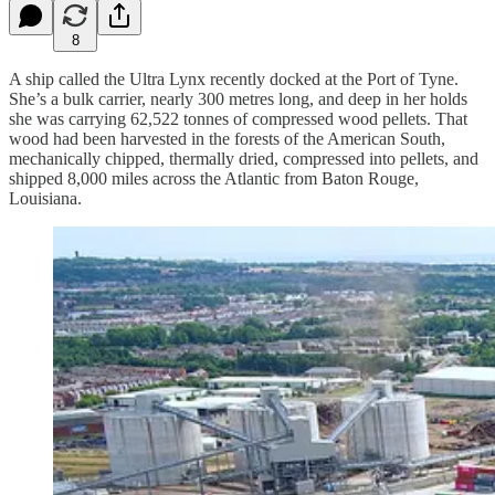
8
A ship called the Ultra Lynx recently docked at the Port of Tyne.
She’s a bulk carrier, nearly 300 metres long, and deep in her holds
she was carrying 62,522 tonnes of compressed wood pellets. That
wood had been harvested in the forests of the American South,
mechanically chipped, thermally dried, compressed into pellets, and
shipped 8,000 miles across the Atlantic from Baton Rouge,
Louisiana.