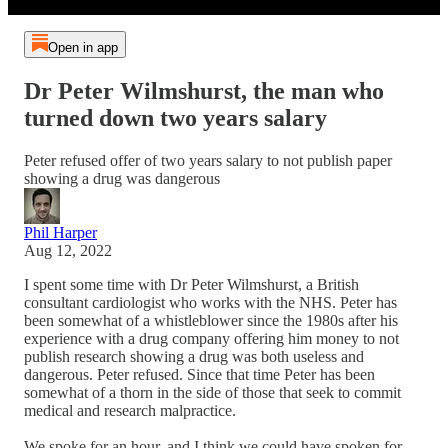
Open in app
Dr Peter Wilmshurst, the man who
turned down two years salary
Peter refused offer of two years salary to not publish paper
showing a drug was dangerous
Phil Harper
Aug 12, 2022
I spent some time with Dr Peter Wilmshurst, a British
consultant cardiologist who works with the NHS. Peter has
been somewhat of a whistleblower since the 1980s after his
experience with a drug company offering him money to not
publish research showing a drug was both useless and
dangerous. Peter refused. Since that time Peter has been
somewhat of a thorn in the side of those that seek to commit
medical and research malpractice.
We spoke for an hour, and I think we could have spoken for