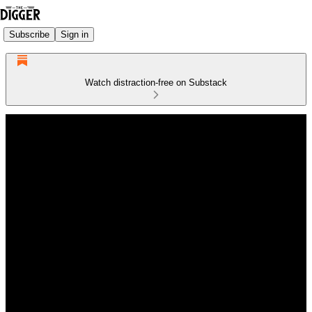
Subscribe
Sign in
Watch distraction-free on Substack