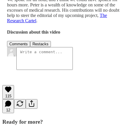
hours more. Peter is a wealth of knowledge on some of the
excesses of medical research. His contributions will no doubt
help to steer the editorial of my upcoming project,
The
Research Cartel
.
Discussion about this video
Comments
Restacks
115
12
Ready for more?