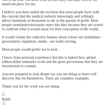
stand-out piece for me.
I believe you have nailed the aversion that most people have with
the concept that the medical industry knowingly and willingly
allows hundreds of thousands to die in the pursuit of profit. Most
people (semi)subconsciously reject this idea because they are scared
to confront what it would mean for their conception of the world.
It would violate the collective fantasy about whom our institutions -
government, regulators, media - are really serving.
Most people would prefer not to look.
I know from personal experience that this is indeed how global,
trillion-dollar industries work and the gross perversions that they are
incentivised to commit.
Anyone prepared to look deeper (as you are doing so here) will
discover this for themselves. There are countless examples.
Thank you for the work you are doing.
Reply