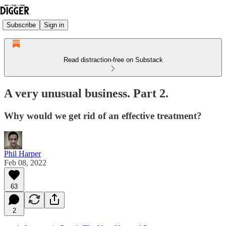
Subscribe
Sign in
Read distraction-free on Substack
A very unusual business. Part 2.
Why would we get rid of an effective treatment?
Phil Harper
Feb 08, 2022
63
2