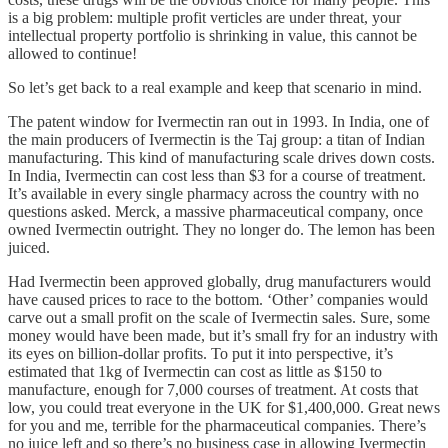
is a big problem: multiple profit verticles are under threat, your
intellectual property portfolio is shrinking in value, this cannot be
allowed to continue!
So let’s get back to a real example and keep that scenario in mind.
The patent window for Ivermectin ran out in 1993. In India, one of
the main producers of Ivermectin is the Taj group: a titan of Indian
manufacturing. This kind of manufacturing scale drives down costs.
In India, Ivermectin can cost less than $3 for a course of treatment.
It’s available in every single pharmacy across the country with no
questions asked. Merck, a massive pharmaceutical company, once
owned Ivermectin outright. They no longer do. The lemon has been
juiced.
Had Ivermectin been approved globally, drug manufacturers would
have caused prices to race to the bottom. ‘Other’ companies would
carve out a small profit on the scale of Ivermectin sales. Sure, some
money would have been made, but it’s small fry for an industry with
its eyes on billion-dollar profits. To put it into perspective, it’s
estimated that 1kg of Ivermectin can cost as little as $150 to
manufacture, enough for 7,000 courses of treatment. At costs that
low, you could treat everyone in the UK for $1,400,000. Great news
for you and me, terrible for the pharmaceutical companies. There’s
no juice left and so there’s no business case in allowing Ivermectin