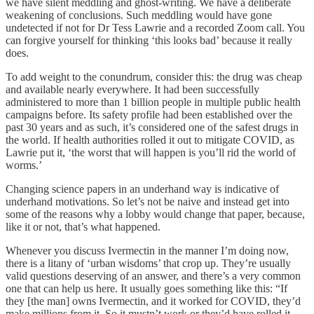
we have silent meddling and ghost-writing. We have a deliberate
weakening of conclusions. Such meddling would have gone
undetected if not for Dr Tess Lawrie and a recorded Zoom call. You
can forgive yourself for thinking ‘this looks bad’ because it really
does.
To add weight to the conundrum, consider this: the drug was cheap
and available nearly everywhere. It had been successfully
administered to more than 1 billion people in multiple public health
campaigns before. Its safety profile had been established over the
past 30 years and as such, it’s considered one of the safest drugs in
the world. If health authorities rolled it out to mitigate COVID, as
Lawrie put it, ‘the worst that will happen is you’ll rid the world of
worms.’
Changing science papers in an underhand way is indicative of
underhand motivations. So let’s not be naive and instead get into
some of the reasons why a lobby would change that paper, because,
like it or not, that’s what happened.
Whenever you discuss Ivermectin in the manner I’m doing now,
there is a litany of ‘urban wisdoms’ that crop up. They’re usually
valid questions deserving of an answer, and there’s a very common
one that can help us here. It usually goes something like this: “If
they [the man] owns Ivermectin, and it worked for COVID, they’d
make millions from it. So it mustn’t work or they’d have rolled it