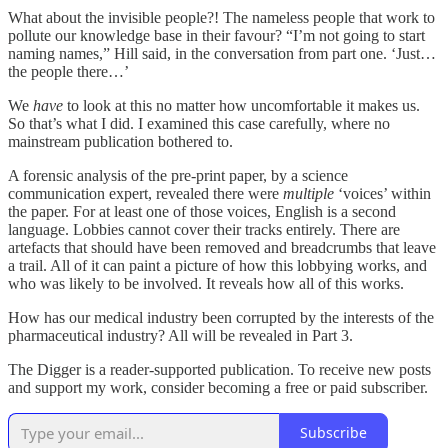
What about the invisible people?! The nameless people that work to
pollute our knowledge base in their favour? “I’m not going to start
naming names,” Hill said, in the conversation from part one. ‘Just…
the people there…’
We
have
to look at this no matter how uncomfortable it makes us.
So that’s what I did. I examined this case carefully, where no
mainstream publication bothered to.
A forensic analysis of the pre-print paper, by a science
communication expert, revealed there were
multiple
‘voices’ within
the paper. For at least one of those voices, English is a second
language. Lobbies cannot cover their tracks entirely. There are
artefacts that should have been removed and breadcrumbs that leave
a trail. All of it can paint a picture of how this lobbying works, and
who was likely to be involved. It reveals how all of this works.
How has our medical industry been corrupted by the interests of the
pharmaceutical industry? All will be revealed in Part 3.
The Digger is a reader-supported publication. To receive new posts
and support my work, consider becoming a free or paid subscriber.
Subscribe