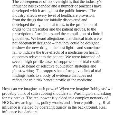
The consequences of lax oversight is that the industry’s
influence has expanded and a number of practices have
developed which act against the public interest. The
industry affects every level of healthcare provision,
from the drugs that are initially discovered and
developed through clinical trials, to the promotion of
drugs to the prescriber and the patient groups, to the
prescription of medicines and the compilation of clinical
guidelines. We heard allegations that clinical trials were
not adequately designed – that they could be designed
to show the new drug in the best light – and sometimes
fail to indicate the true effects of a medicine on health
outcomes relevant to the patient. We were informed of
several high-profile cases of suppression of trial results.
We also heard of selective publication strategies and
ghost-writing. The suppression of negative clinical trial
findings leads to a body of evidence that does not
reflect the true risk:benefit profile of the medicine.
How can we imagine such power? When we imagine ‘lobbyists’ we
probably think of suits rubbing shoulders in Washington and asking
for tax breaks. The real power is yielded in a complex network of
NGOs, research grants, policy wonks and science publishing. Real
influence is yielded by operating quietly in the background. Real
influence is a dark art.