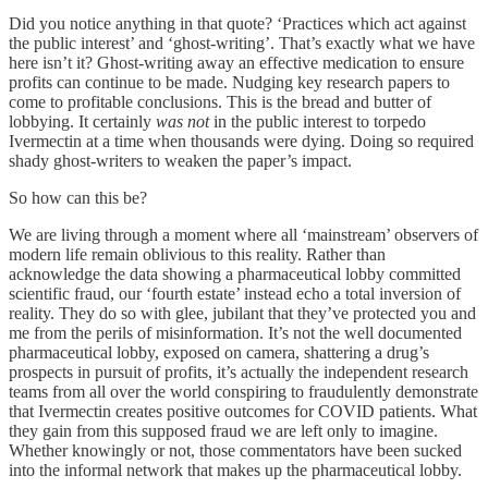
Did you notice anything in that quote? ‘Practices which act against
the public interest’ and ‘ghost-writing’. That’s exactly what we have
here isn’t it? Ghost-writing away an effective medication to ensure
profits can continue to be made. Nudging key research papers to
come to profitable conclusions. This is the bread and butter of
lobbying. It certainly
was
not
in the public interest to torpedo
Ivermectin at a time when thousands were dying. Doing so required
shady ghost-writers to weaken the paper’s impact.
So how can this be?
We are living through a moment where all ‘mainstream’ observers of
modern life remain oblivious to this reality. Rather than
acknowledge the data showing a pharmaceutical lobby committed
scientific fraud, our ‘fourth estate’ instead echo a total inversion of
reality. They do so with glee, jubilant that they’ve protected you and
me from the perils of misinformation. It’s not the well documented
pharmaceutical lobby, exposed on camera, shattering a drug’s
prospects in pursuit of profits, it’s actually the independent research
teams from all over the world conspiring to fraudulently demonstrate
that Ivermectin creates positive outcomes for COVID patients. What
they gain from this supposed fraud we are left only to imagine.
Whether knowingly or not, those commentators have been sucked
into the informal network that makes up the pharmaceutical lobby.