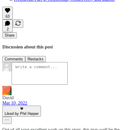
63
2
Share
Discussion about this post
Comments
Restacks
David
Mar 10, 2022
Liked by Phil Harper
Out of all your excellent work on this story, this may well be the