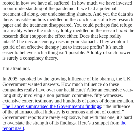
rooted in how we have all suffered. In how much we have invested
in our understanding of the pandemic. If we had a potential
treatment all along, our understanding shatters. And yet, the data sits
there: invisible authors meddled in the conclusions of a key research
paper and the treatment disappeared. You could perhaps find refuge
in a reality where the industry lobby meddled in the research
and
the
research didn’t support the effect either. Does that keep reality
intact? The nervous energy rises in your stomach. They wouldn’t
get rid of an effective therapy just to increase profits? It’s much
easier to believe such a thing isn’t possible. A lobby of such power
is surely a conspiracy theory.
I’m afraid not.
In 2005, spooked by the growing influence of big pharma, the UK
Government wanted answers. How
much influence do these
companies really have over our healthcare? After an extensive year-
long study involving a non-partisan committee, fifty witnesses,
extensive expert testimony and hundreds of pages of documentation,
The Lancet summarised the Government’s findings
: “the influence
of the pharmaceutical industry is enormous and out of control.”
Government reports are rarely explosive, but with this one, it’s hard
to overstate the strength of its findings. Here’s a snippet from
the
report itself
.