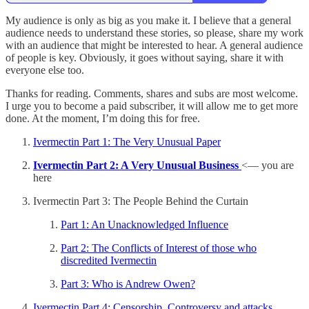
My audience is only as big as you make it. I believe that a general
audience needs to understand these stories, so please, share my work
with an audience that might be interested to hear. A general audience
of people is key. Obviously, it goes without saying, share it with
everyone else too.
Thanks for reading. Comments, shares and subs are most welcome.
I urge you to become a paid subscriber, it will allow me to get more
done. At the moment, I’m doing this for free.
Ivermectin Part 1: The Very Unusual Paper
Ivermectin Part 2: A Very Unusual Business
<— you are
here
Ivermectin Part 3: The People Behind the Curtain
Part 1: An Unacknowledged Influence
Part 2: The Conflicts of Interest of those who
discredited Ivermectin
Part 3: Who is Andrew Owen?
Ivermectin Part 4: Censorship, Controversy and attacks