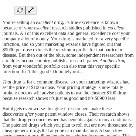
You’re selling an
excellent
drug, its true excellence is known
because of your
excellent
research studies published in
excellent
journals. All of this excellent data and general excellence cost your
company a lot of money. Your drug is marketed for a very specific
infection, and so your marketing wizards have figured out that
$9000 per dose extracts the maximum profits for that particular
disease. But then out of the blue, some independent researchers from
a middle-income country publish a research paper.
Another drug
from your wonderful portfolio can also treat this very specific
infection! Isn’t this good? Definitely not…
That
drug is for a common disease, so your marketing wizards had
set the price at $100 a dose. Your pricing strategy is now totally
broken: doctors will advise patients to use the cheaper $100 drug
because research shows it’s just as good and it’s $8900 less!
But it gets even worse. Imagine if researchers make these
discoveries
after
your patent window closes. Their research shows
that the drug you once owned has benefits against many conditions.
The patented drugs which you plan to roll out are now threatened by
cheap generic drugs that anyone can manufacture. At such low
costs, these drugs will be the obvious choice for many people. This