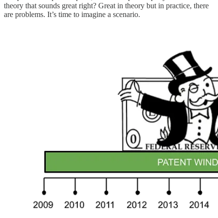
theory that sounds great right? Great in theory but in practice, there
are problems. It’s time to imagine a scenario.