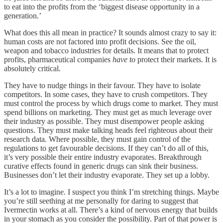
to eat into the profits from the ‘biggest disease opportunity in a
generation.’
What does this all mean in practice? It sounds almost crazy to say it:
human costs are not factored into profit decisions. See the oil,
weapon and tobacco industries for details. It means that to protect
profits, pharmaceutical companies
have to
protect their markets. It is
absolutely critical.
They have to nudge things in their favour. They have to isolate
competitors. In some cases, they have to crush competitors. They
must control the process by which drugs come to market. They must
spend billions on marketing. They must get as much leverage over
their industry as possible. They must disempower people asking
questions. They must make talking heads feel righteous about their
research data. Where possible, they must gain control of the
regulations to get favourable decisions. If they can’t do all of this,
it’s very possible their entire industry evaporates. Breakthrough
curative effects found in generic drugs can sink their business.
Businesses don’t let their industry evaporate. They set up a lobby.
It’s a lot to imagine. I suspect you think I’m stretching things. Maybe
you’re still seething at me personally for daring to suggest that
Ivermectin works at all. There’s a kind of nervous energy that builds
in your stomach as you consider the possibility. Part of that power is