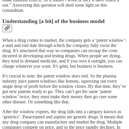
out.” Answering this question will shed some light on this
conundrum.
Understanding [a bit] of the business model
When a drug comes to market, the company gets a ‘patent window’:
a start and end date through which the company fully owns the
drug. It’s structured that way so companies can recoup the costs
incurred in developing and testing drugs. When people are dying,
they tend to demand medicine, and if you own it outright, you can
charge whatever you want. It’s grim, but business is business.
It’s crucial to note: the patent window
does
end. So the pharma
industry juice patent windows like lemons, squeezing out every
single drop of profit before the window closes. By that time, they’ve
got new patents ready to go. They can’t get the same ‘patent
window’ twice, they must make their money then go cure some
other disease. Or something like that.
After the window expires, the drug falls into a category known as
‘generics’. Paracetamol and aspirin are generic drugs. It means that
any drug company can manufacture and market the drug. Multiple
companies compete on price, and so the price rapidly declines. In