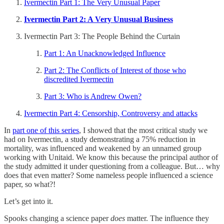
Ivermectin Part 1: The Very Unusual Paper
Ivermectin Part 2: A Very Unusual Business
Ivermectin Part 3: The People Behind the Curtain
Part 1: An Unacknowledged Influence
Part 2: The Conflicts of Interest of those who
discredited Ivermectin
Part 3: Who is Andrew Owen?
Ivermectin Part 4: Censorship, Controversy and attacks
In
part one of this series
, I showed that the most critical study we
had on Ivermectin, a study demonstrating a 75% reduction in
mortality, was influenced and weakened by an unnamed group
working with Unitaid. We know this because the principal author of
the study admitted it under questioning from a colleague. But… why
does that even matter? Some nameless people influenced a science
paper, so what?!
Let’s get into it.
Spooks changing a science paper
does
matter. The influence they