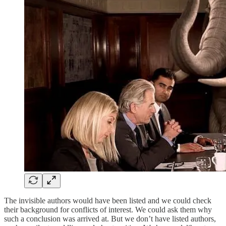
The invisible authors would have been listed and we could check
their background for conflicts of interest. We could ask them why
such a conclusion was arrived at. But we don’t have listed authors,