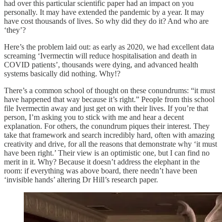
had over this particular scientific paper had an impact on you
personally. It may have extended the pandemic by a year. It may
have cost thousands of lives. So why did they do it? And who are
‘they’?
Here’s the problem laid out: as early as 2020, we had excellent data
screaming ‘Ivermectin will reduce hospitalisation and death in
COVID patients’, thousands were dying, and advanced health
systems basically did nothing. Why!?
There’s a common school of thought on these conundrums: “it must
have happened that way because it’s right.” People from this school
file Ivermectin away and just get on with their lives. If you’re that
person, I’m asking you to stick with me and hear a decent
explanation. For others, the conundrum piques their interest. They
take that framework and search incredibly hard, often with amazing
creativity and drive, for all the reasons that demonstrate why ‘it must
have been right.’ Their view is an optimistic one, but I can find no
merit in it. Why? Because it doesn’t address the elephant in the
room: if everything was above board, there needn’t have been
‘invisible hands’ altering Dr Hill’s research paper.