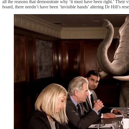
all the reasons that demonstrate why ‘it must have been right.’ Their v
board, there needn’t have been ‘invisible hands’ altering Dr Hill’s res