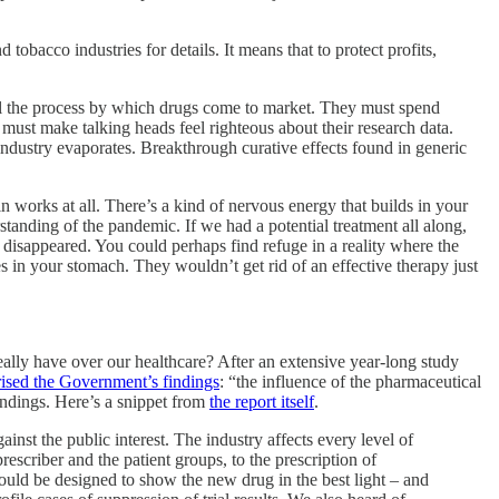
tobacco industries for details. It means that to protect profits,
rol the process by which drugs come to market. They must spend
ust make talking heads feel righteous about their research data.
re industry evaporates. Breakthrough curative effects found in generic
tin works at all. There’s a kind of nervous energy that builds in your
tanding of the pandemic. If we had a potential treatment all along,
t disappeared. You could perhaps find refuge in a reality where the
es in your stomach. They wouldn’t get rid of an effective therapy just
ally have over our healthcare? After an extensive year-long study
sed the Government’s findings
: “the influence of the pharmaceutical
findings. Here’s a snippet from
the report itself
.
nst the public interest. The industry affects every level of
rescriber and the patient groups, to the prescription of
 could be designed to show the new drug in the best light – and