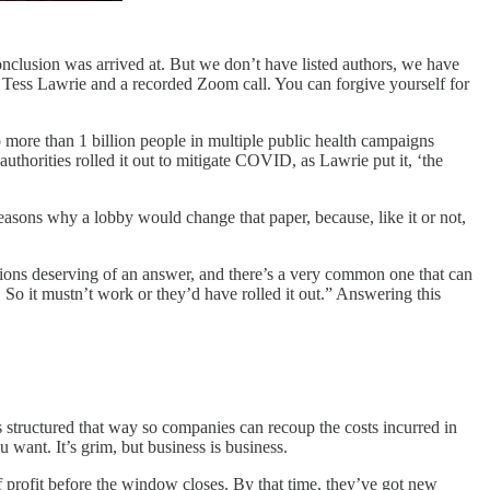
nclusion was arrived at. But we don’t have listed authors, we have
 Tess Lawrie and a recorded Zoom call. You can forgive yourself for
 more than 1 billion people in multiple public health campaigns
 authorities rolled it out to mitigate COVID, as Lawrie put it, ‘the
easons why a lobby would change that paper, because, like it or not,
tions deserving of an answer, and there’s a very common one that can
 So it mustn’t work or they’d have rolled it out.” Answering this
structured that way so companies can recoup the costs incurred in
want. It’s grim, but business is business.
 profit before the window closes. By that time, they’ve got new