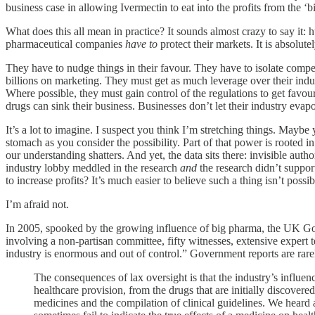
business case in allowing Ivermectin to eat into the profits from the ‘b
What does this all mean in practice? It sounds almost crazy to say it: h
pharmaceutical companies
have to
protect their markets. It is absolutely
They have to nudge things in their favour. They have to isolate comp
billions on marketing. They must get as much leverage over their ind
Where possible, they must gain control of the regulations to get favoura
drugs can sink their business. Businesses don’t let their industry evap
It’s a lot to imagine. I suspect you think I’m stretching things. Maybe 
stomach as you consider the possibility. Part of that power is rooted 
our understanding shatters. And yet, the data sits there: invisible aut
industry lobby meddled in the research
and
the research didn’t support
to increase profits? It’s much easier to believe such a thing isn’t poss
I’m afraid not.
In 2005, spooked by the growing influence of big pharma, the UK
involving a non-partisan committee, fifty witnesses, extensive exper
industry is enormous and out of control.” Government reports are rarely
The consequences of lax oversight is that the industry’s influe
healthcare provision, from the drugs that are initially discovered
medicines and the compilation of clinical guidelines. We heard a