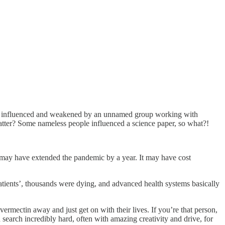
 was influenced and weakened by an unnamed group working with
atter? Some nameless people influenced a science paper, so what?!
It may have extended the pandemic by a year. It may have cost
atients’, thousands were dying, and advanced health systems basically
rmectin away and just get on with their lives. If you’re that person,
search incredibly hard, often with amazing creativity and drive, for