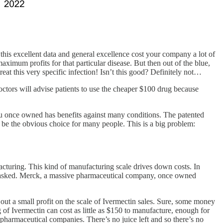
 this excellent data and general excellence cost your company a lot of
ximum profits for that particular disease. But then out of the blue,
eat this very specific infection! Isn’t this good? Definitely not…
octors will advise patients to use the cheaper $100 drug because
u once owned has benefits against many conditions. The patented
 be the obvious choice for many people. This is a big problem:
acturing. This kind of manufacturing scale drives down costs. In
ions asked. Merck, a massive pharmaceutical company, once owned
ut a small profit on the scale of Ivermectin sales. Sure, some money
kg of Ivermectin can cost as little as $150 to manufacture, enough for
 pharmaceutical companies. There’s no juice left and so there’s no