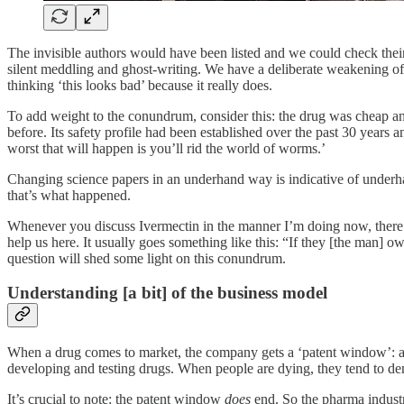
The invisible authors would have been listed and we could check thei
silent meddling and ghost-writing. We have a deliberate weakening o
thinking ‘this looks bad’ because it really does.
To add weight to the conundrum, consider this: the drug was cheap and
before. Its safety profile had been established over the past 30 years an
worst that will happen is you’ll rid the world of worms.’
Changing science papers in an underhand way is indicative of underhan
that’s what happened.
Whenever you discuss Ivermectin in the manner I’m doing now, there i
help us here. It usually goes something like this: “If they [the man] 
question will shed some light on this conundrum.
Understanding [a bit] of the business model
When a drug comes to market, the company gets a ‘patent window’: a s
developing and testing drugs. When people are dying, they tend to dem
It’s crucial to note: the patent window
does
end. So the pharma industr