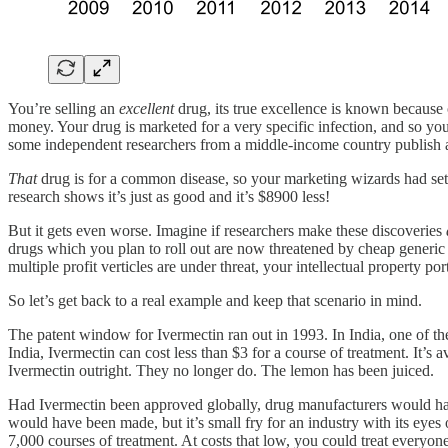
You’re selling an
excellent
drug, its true excellence is known because
money. Your drug is marketed for a very specific infection, and so you
some independent researchers from a middle-income country publish 
That
drug is for a common disease, so your marketing wizards had set t
research shows it’s just as good and it’s $8900 less!
But it gets even worse. Imagine if researchers make these discoveries
drugs which you plan to roll out are now threatened by cheap generic 
multiple profit verticles are under threat, your intellectual property po
So let’s get back to a real example and keep that scenario in mind.
The patent window for Ivermectin ran out in 1993. In India, one of th
India, Ivermectin can cost less than $3 for a course of treatment. It
Ivermectin outright. They no longer do. The lemon has been juiced.
Had Ivermectin been approved globally, drug manufacturers would have
would have been made, but it’s small fry for an industry with its eyes o
7,000 courses of treatment. At costs that low, you could treat everyon