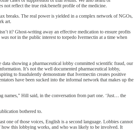
file cases of suppression of trial results. We also heard of
 not reflect the true risk:benefit profile of the medicine.
ax breaks. The real power is yielded in a complex network of NGOs,
k art.
isn’t it? Ghost-writing away an effective medication to ensure profits
y
was
not
in the public interest to torpedo Ivermectin at a time when
e data showing a pharmaceutical lobby committed scientific fraud, our
isinformation. It’s not the well documented pharmaceutical lobby,
spiring to fraudulently demonstrate that Ivermectin creates positive
ntators have been sucked into the informal network that makes up the
g names,” Hill said, in the conversation from part one. ‘Just… the
ublication bothered to.
least one of those voices, English is a second language. Lobbies cannot
 of how this lobbying works, and who was likely to be involved. It