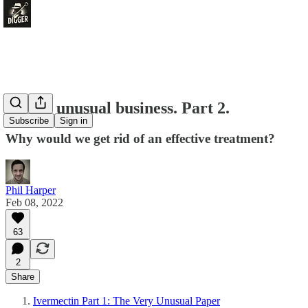
A very unusual business. Part 2.
Subscribe
Sign in
Why would we get rid of an effective treatment?
Phil Harper
Feb 08, 2022
63
2
Share
Ivermectin Part 1: The Very Unusual Paper