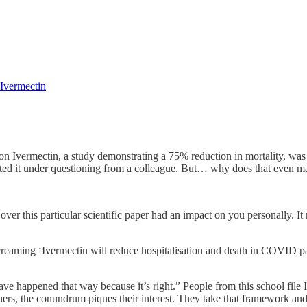
 Ivermectin
ad on Ivermectin, a study demonstrating a 75% reduction in mortality,
tted it under questioning from a colleague. But… why does that even m
over this particular scientific paper had an impact on you personally. 
screaming ‘Ivermectin will reduce hospitalisation and death in COVID p
 happened that way because it’s right.” People from this school file Ive
ers, the conundrum piques their interest. They take that framework and 