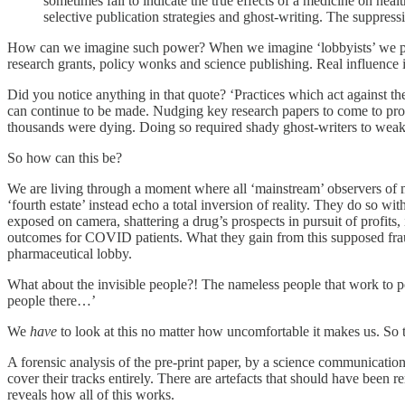
sometimes fail to indicate the true effects of a medicine on heal
selective publication strategies and ghost-writing. The suppressio
How can we imagine such power? When we imagine ‘lobbyists’ we prob
research grants, policy wonks and science publishing. Real influence i
Did you notice anything in that quote? ‘Practices which act against the
can continue to be made. Nudging key research papers to come to profit
thousands were dying. Doing so required shady ghost-writers to weak
So how can this be?
We are living through a moment where all ‘mainstream’ observers of mo
‘fourth estate’ instead echo a total inversion of reality. They do so w
exposed on camera, shattering a drug’s prospects in pursuit of profits,
outcomes for COVID patients. What they gain from this supposed frau
pharmaceutical lobby.
What about the invisible people?! The nameless people that work to po
people there…’
We
have
to look at this no matter how uncomfortable it makes us. So t
A forensic analysis of the pre-print paper, by a science communicatio
cover their tracks entirely. There are artefacts that should have been 
reveals how all of this works.