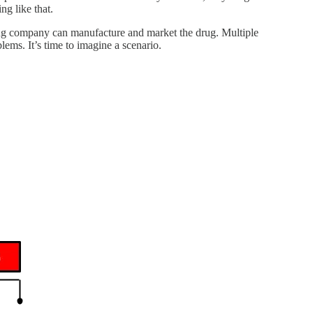
g like that.
drug company can manufacture and market the drug. Multiple
lems. It’s time to imagine a scenario.