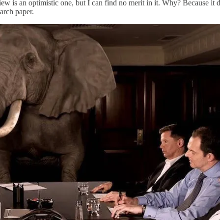
iew is an optimistic one, but I can find no merit in it. Why? Because it
earch paper.