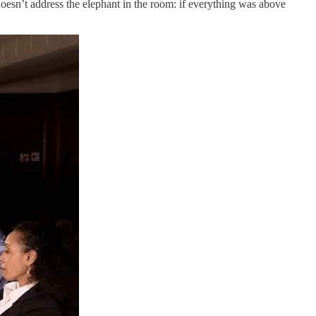
 doesn’t address the elephant in the room: if everything was above