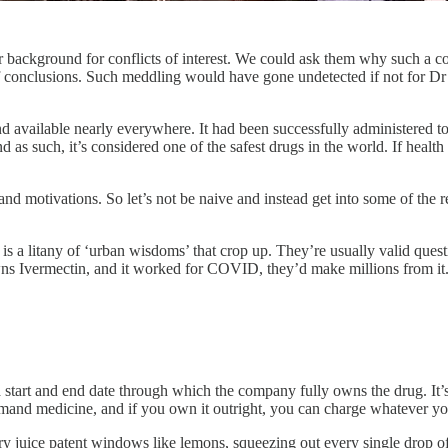
r background for conflicts of interest. We could ask them why such a co
f conclusions. Such meddling would have gone undetected if not for Dr
 available nearly everywhere. It had been successfully administered to
d as such, it’s considered one of the safest drugs in the world. If health
d motivations. So let’s not be naive and instead get into some of the r
s a litany of ‘urban wisdoms’ that crop up. They’re usually valid ques
owns Ivermectin, and it worked for COVID, they’d make millions from it.
tart and end date through which the company fully owns the drug. It’s 
and medicine, and if you own it outright, you can charge whatever you 
y juice patent windows like lemons, squeezing out every single drop of