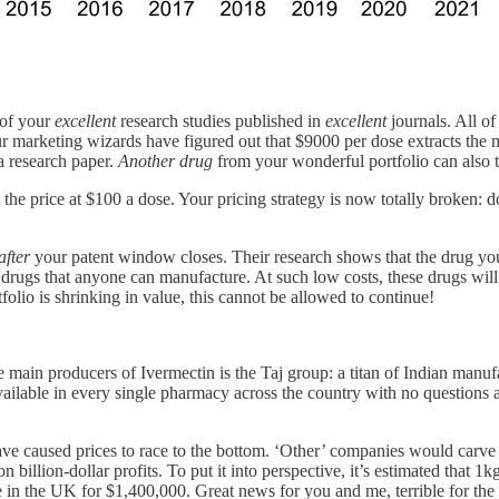
 of your
excellent
research studies published in
excellent
journals. All of
r marketing wizards have figured out that $9000 per dose extracts the ma
a research paper.
Another drug
from your wonderful portfolio can also tr
he price at $100 a dose. Your pricing strategy is now totally broken: d
after
your patent window closes. Their research shows that the drug yo
drugs that anyone can manufacture. At such low costs, these drugs will
rtfolio is shrinking in value, this cannot be allowed to continue!
e main producers of Ivermectin is the Taj group: a titan of Indian manuf
’s available in every single pharmacy across the country with no quest
 caused prices to race to the bottom. ‘Other’ companies would carve o
n billion-dollar profits. To put it into perspective, it’s estimated that 1
e in the UK for $1,400,000. Great news for you and me, terrible for the