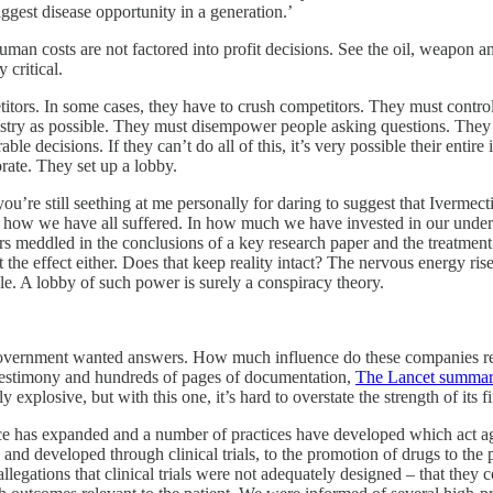
iggest disease opportunity in a generation.’
uman costs are not factored into profit decisions. See the oil, weapon and 
 critical.
etitors. In some cases, they have to crush competitors. They must cont
ustry as possible. They must disempower people asking questions. They m
ble decisions. If they can’t do all of this, it’s very possible their enti
orate. They set up a lobby.
you’re still seething at me personally for daring to suggest that Ivermec
in how we have all suffered. In how much we have invested in our unders
hors meddled in the conclusions of a key research paper and the treatmen
 the effect either. Does that keep reality intact? The nervous energy ris
ible. A lobby of such power is surely a conspiracy theory.
 Government wanted answers. How
much influence do these companies re
t testimony and hundreds of pages of documentation,
The Lancet summari
 explosive, but with this one, it’s hard to overstate the strength of its 
nce has expanded and a number of practices have developed which act agai
 and developed through clinical trials, to the promotion of drugs to the p
llegations that clinical trials were not adequately designed – that they