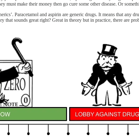
they must make their money then go cure some other disease. Or somethin
enerics’. Paracetamol and aspirin are generic drugs. It means that any 
y that sounds great right? Great in theory but in practice, there are prob