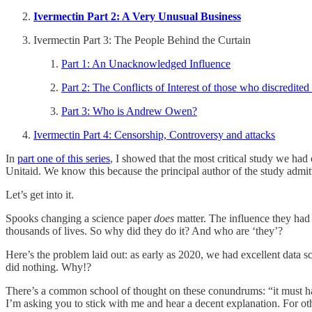
Ivermectin Part 2: A Very Unusual Business
Ivermectin Part 3: The People Behind the Curtain
Part 1: An Unacknowledged Influence
Part 2: The Conflicts of Interest of those who discredited
Part 3: Who is Andrew Owen?
Ivermectin Part 4: Censorship, Controversy and attacks
In
part one of this series
, I showed that the most critical study we h
Unitaid. We know this because the principal author of the study admi
Let’s get into it.
Spooks changing a science paper
does
matter. The influence they had 
thousands of lives. So why did they do it? And who are ‘they’?
Here’s the problem laid out: as early as 2020, we had excellent data 
did nothing. Why!?
There’s a common school of thought on these conundrums: “it must have
I’m asking you to stick with me and hear a decent explanation. For oth