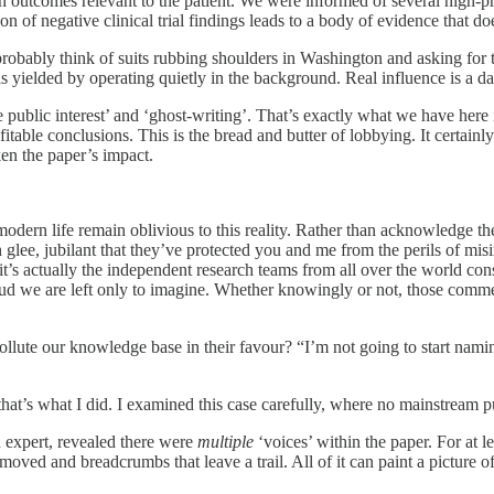
th outcomes relevant to the patient. We were informed of several high-pro
n of negative clinical trial findings leads to a body of evidence that does
ably think of suits rubbing shoulders in Washington and asking for t
s yielded by operating quietly in the background. Real influence is a dar
 public interest’ and ‘ghost-writing’. That’s exactly what we have here 
able conclusions. This is the bread and butter of lobbying. It certainl
en the paper’s impact.
dern life remain oblivious to this reality. Rather than acknowledge th
ith glee, jubilant that they’ve protected you and me from the perils of m
 it’s actually the independent research teams from all over the world con
d we are left only to imagine. Whether knowingly or not, those comme
llute our knowledge base in their favour? “I’m not going to start namin
hat’s what I did. I examined this case carefully, where no mainstream p
n expert, revealed there were
multiple
‘voices’ within the paper. For at 
removed and breadcrumbs that leave a trail. All of it can paint a picture