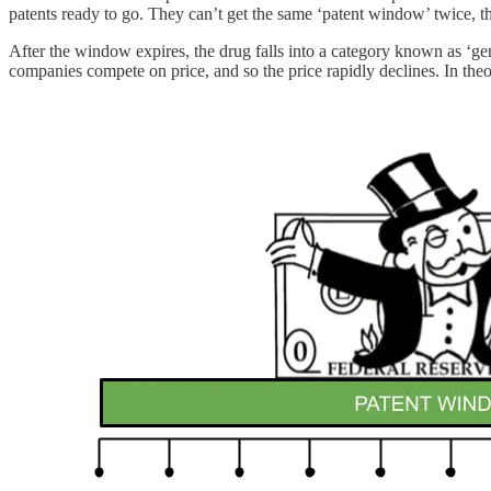
patents ready to go. They can’t get the same ‘patent window’ twice, 
After the window expires, the drug falls into a category known as ‘g
companies compete on price, and so the price rapidly declines. In theor