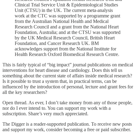
Clinical Trial Service Unit & Epidemiological Studies
Unit (CTSU) in the UK. The current meta-analysis
work at the CTC was supported by a programme grant
from the Australian National Health and Medical
Research Council and a grant from the National Heart
Foundation, Australia; and at the CTSU was supported
by the UK Medical Research Council, British Heart
Foundation, and Cancer Research UK. BM
acknowledges support from the National Institute for
Health Research Oxford Biomedical Research Centre.
This is fairly typical of “big impact” journal publications on medical
interventions for heart disease and cardiology. Does this tell us
something about the current state of affairs inside medical research?
Is it possible to trust a system that, in practical terms, can be
influenced by the introduction of personal, lecture and grant fees for
all the key researchers?
Open thread. As ever, I don’t take money from any of those people,
nor do I ever intend to. You can support my work with a
subscription. Share’s very much appreciated.
The Digger is a reader-supported publication. To receive new posts
and support my work, consider becoming a free or paid subscriber.