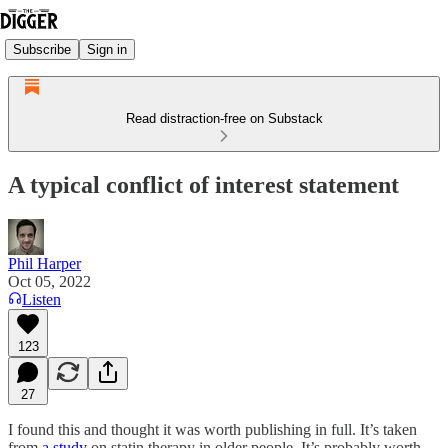
Subscribe
Sign in
Read distraction-free on Substack
A typical conflict of interest statement
Phil Harper
Oct 05, 2022
Listen
123
27
I found this and thought it was worth publishing in full. It’s taken
from
a study
on statin therapy in older people. It’s probably worth