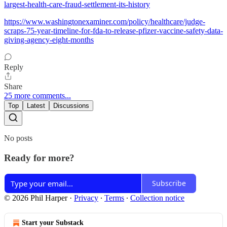
largest-health-care-fraud-settlement-its-history
https://www.washingtonexaminer.com/policy/healthcare/judge-
scraps-75-year-timeline-for-fda-to-release-pfizer-vaccine-safety-data-
giving-agency-eight-months
Reply
Share
25 more comments...
Top
Latest
Discussions
No posts
Ready for more?
Subscribe
© 2026 Phil Harper
·
Privacy
∙
Terms
∙
Collection notice
Start your Substack