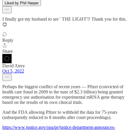
Liked by Phil Harper
I finally got my husband to see ' THE LIGHT'!! Thank you for this.
😊
Reply
Share
David Airey
Oct 5, 2022
Perhaps the biggest conflict of recent years — Pfizer (convicted of
health care fraud in 2009 to the tune of $2.3 billion) being granted
emergency use authorisation for experimental mRNA gene therapy
based on the results of its own clinical trials.
And the FDA allowing Pfizer to withhold the data for 75-years
(subsequently reduced to 8 months after court proceedings).
https://www.justice.gov/opa/pr/justice-department-announces-