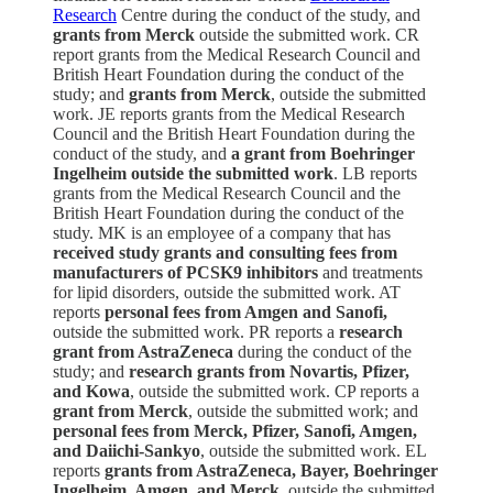
Research
Centre during the conduct of the study, and
grants from Merck
outside the submitted work. CR
report grants from the Medical Research Council and
British Heart Foundation during the conduct of the
study; and
grants from Merck
, outside the submitted
work. JE reports grants from the Medical Research
Council and the British Heart Foundation during the
conduct of the study, and
a grant from Boehringer
Ingelheim outside the submitted work
. LB reports
grants from the Medical Research Council and the
British Heart Foundation during the conduct of the
study. MK is an employee of a company that has
received study grants and consulting fees from
manufacturers of PCSK9 inhibitors
and treatments
for lipid disorders, outside the submitted work. AT
reports
personal fees from Amgen and Sanofi,
outside the submitted work. PR reports a
research
grant from AstraZeneca
during the conduct of the
study; and
research grants from Novartis, Pfizer,
and Kowa
, outside the submitted work. CP reports a
grant from Merck
, outside the submitted work; and
personal fees from Merck, Pfizer, Sanofi, Amgen,
and Daiichi-Sankyo
, outside the submitted work. EL
reports
grants from AstraZeneca, Bayer, Boehringer
Ingelheim, Amgen, and Merck,
outside the submitted