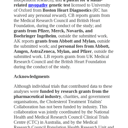
related
myopathy
genetic test
licensed to University
of Oxford from
Boston Heart Diagnostics
(RC has
waived any personal reward). CB reports grants from
the Medical Research Council and British Heart
Foundation, during the conduct of the study; and
grants from Pfizer, Merck, Novartis, and
Boehringer Ingelheim
, outside the submitted work.
AK reports
grants from Abbott and Mylan,
outside
the submitted work; and
personal fees from Abbott,
Amgen, AstraZeneca, Mylan, and Pfizer
, outside the
submitted work. LB reports grants from UK Medical
Research Council and the British Heart Foundation
during the conduct of the study.
Acknowledgments
Although individual trials that contributed data to these
analyses were
funded by research grants from the
pharmaceutical industry
, charities, and government
organisations, the Cholesterol Treatment Trialists'
Collaboration has not been funded by industry. This
collaboration was jointly coordinated by the National
Health and Medical Research Council Clinical Trials
Centre (CTC) in Australia, and by the Medical
Research Council Population Health Research Unit and