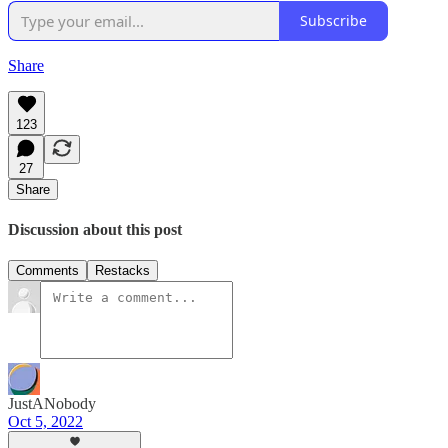
Subscribe
Share
123
27
Share
Discussion about this post
Comments
Restacks
JustANobody
Oct 5, 2022