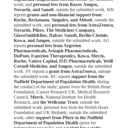
work; and
personal fees from Bayer, Amgen,
Novartis, and Sanofi
, outside the submitted work. WK
reports
grants and non-financial support from
Roche, Beckmann, Singulex, and Abbott
, outside the
submitted work; and
personal fees from AstraZeneca,
Novartis, Pfizer, The Medicines Company,
GlaxoSmithKline, Dalcor, Sanofi, Berlin-Chemie,
Kowa, and Amgen
, outside the submitted work. AG
reports
personal fees from Aegerion
Pharmaceuticals, Arisaph Pharmaceuticals,
DuPont, Esperion Therapeutics, Kowa, Merck,
Roche, Vatera Capital, ISIS Pharmaceuticals, Weill
Cornell Medicine, and Amgen,
outside the submitted
work. SY reports a
grant from AstraZeneca
, outside
the submitted work. RC reports
support from the
Nuffield Department of Population Health
, during
the conduct of the study; grants from the British Heart
Foundation, Cancer Research UK, Medical Research
Council,
Merck
, National Institute for Health
Research, and
the Wellcome Trust
, outside the
submitted work; personal fees from the British Heart
Foundation and UK Biobank, outside the submitted
work; other
support from Pfizer to the Nuffield
Department of Population Health
(prize for
independent research); and
a patent for a statin-