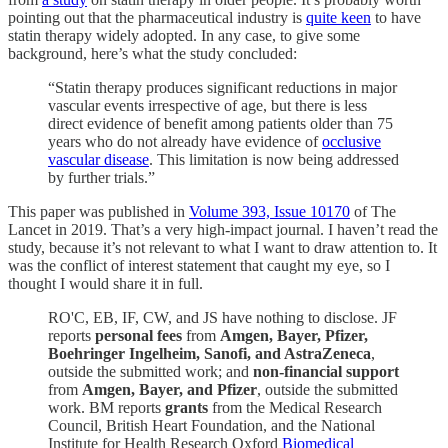
pointing out that the pharmaceutical industry is
quite keen
to have
statin therapy widely adopted. In any case, to give some
background, here’s what the study concluded:
“Statin therapy produces significant reductions in major
vascular events irrespective of age, but there is less
direct evidence of benefit among patients older than 75
years who do not already have evidence of
occlusive
vascular disease
. This limitation is now being addressed
by further trials.”
This paper was published in
Volume 393, Issue 10170
of The
Lancet in 2019. That’s a very high-impact journal. I haven’t read the
study, because it’s not relevant to what I want to draw attention to. It
was the conflict of interest statement that caught my eye, so I
thought I would share it in full.
RO'C, EB, IF, CW, and JS have nothing to disclose. JF
reports
personal fees
from
Amgen, Bayer, Pfizer,
Boehringer Ingelheim, Sanofi, and AstraZeneca
,
outside the submitted work; and
non-financial support
from
Amgen, Bayer, and Pfizer
, outside the submitted
work. BM reports
grants
from the Medical Research
Council, British Heart Foundation, and the National
Institute for Health Research Oxford
Biomedical