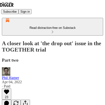
Subscribe
Sign in
Read distraction-free on Substack
A closer look at 'the drop out' issue in the
TOGETHER trial
Part two
Phil Harper
Apr 04, 2022
∙ Paid
23