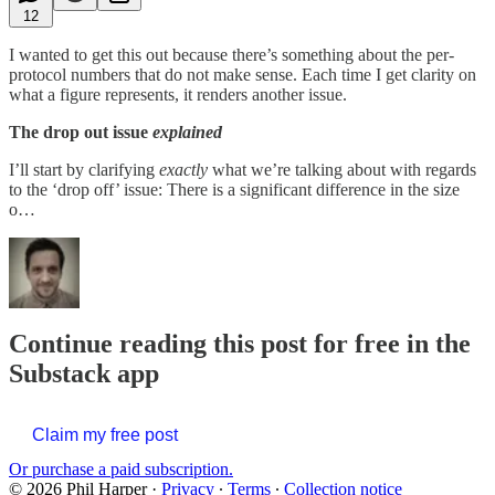
12
I wanted to get this out because there’s something about the per-
protocol numbers that do not make sense. Each time I get clarity on
what a figure represents, it renders another issue.
The drop out issue
explained
I’ll start by clarifying
exactly
what we’re talking about with regards
to the ‘drop off’ issue: There is a significant difference in the size
o…
Continue reading this post for free in the
Substack app
Claim my free post
Or purchase a paid subscription.
© 2026 Phil Harper
·
Privacy
∙
Terms
∙
Collection notice