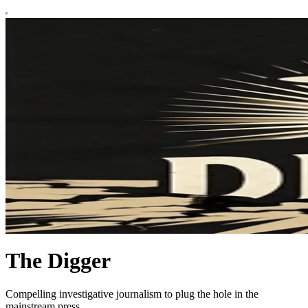
The Digger
Compelling investigative journalism to plug the hole in the
mainstream press.