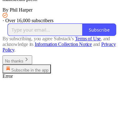
By Phil Harper
·
Over 16,000 subscribers
Subscribe
By subscribing, you agree Substack's
Terms of Use
, and
acknowledge its
Information Collection Notice
and
Privacy
Policy
.
No thanks
Subscribe in the app
Error